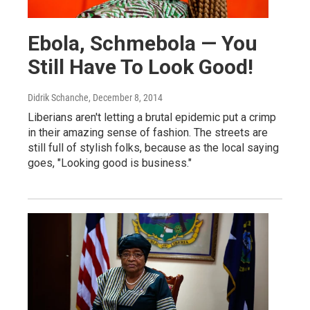
Ebola, Schmebola — You
Still Have To Look Good!
Didrik Schanche
, December 8, 2014
Liberians aren't letting a brutal epidemic put a crimp
in their amazing sense of fashion. The streets are
still full of stylish folks, because as the local saying
goes, "Looking good is business."