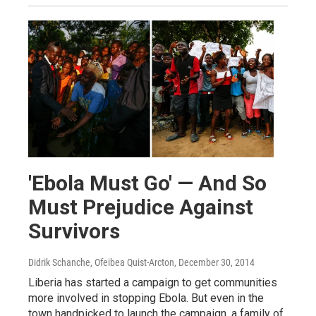
'Ebola Must Go' — And So
Must Prejudice Against
Survivors
Didrik Schanche, Ofeibea Quist-Arcton
, December 30, 2014
Liberia has started a campaign to get communities
more involved in stopping Ebola. But even in the
town handpicked to launch the campaign, a family of