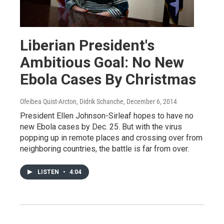
Liberian President's
Ambitious Goal: No New
Ebola Cases By Christmas
Ofeibea Quist-Arcton, Didrik Schanche
, December 6, 2014
President Ellen Johnson-Sirleaf hopes to have no
new Ebola cases by Dec. 25. But with the virus
popping up in remote places and crossing over from
neighboring countries, the battle is far from over.
LISTEN
•
4:04