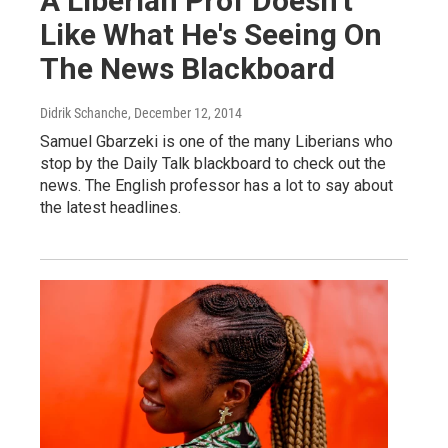
A Liberian Prof Doesn't
Like What He's Seeing On
The News Blackboard
Didrik Schanche
, December 12, 2014
Samuel Gbarzeki is one of the many Liberians who
stop by the Daily Talk blackboard to check out the
news. The English professor has a lot to say about
the latest headlines.