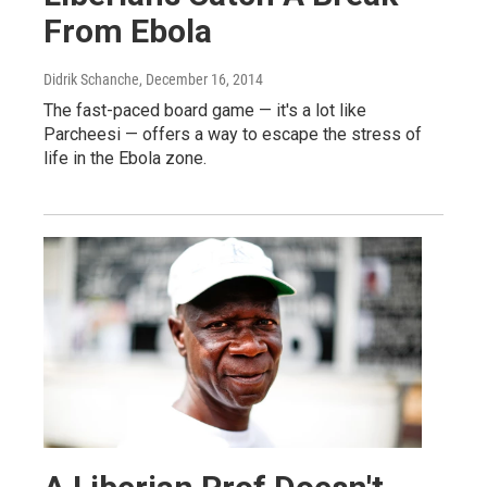
From Ebola
Didrik Schanche
, December 16, 2014
The fast-paced board game — it's a lot like
Parcheesi — offers a way to escape the stress of
life in the Ebola zone.