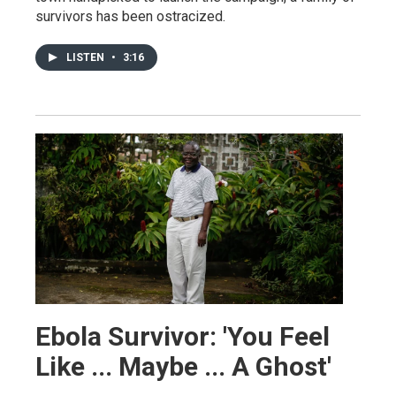
survivors has been ostracized.
LISTEN
•
3:16
Ebola Survivor: 'You Feel
Like ... Maybe ... A Ghost'