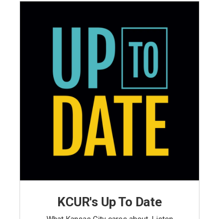
KCUR's Up To Date