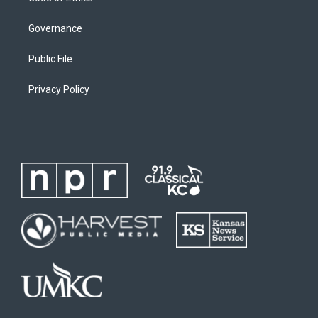
Governance
Public File
Privacy Policy