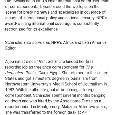
Didi Schanche is NPR's chief international editor. Her team
of correspondents, based around the world, is on the
scene for breaking news and specializes in coverage of
issues of international policy and national security. NPR's
award-winning international coverage is consistently
recognized for its excellence.
Schanche also serves as NPR's Africa and Latin America
Editor.
A journalist since 1981, Schanche landed her first
reporting job as freelance correspondent for
The
Jerusalem Post
in Cairo, Egypt. She returned to the United
States and got a master's degree in journalism from
Northwestern University's Medill School of Journalism in
1982. With the ultimate goal of becoming a foreign
correspondent, Schanche spent several months banging
on doors and was hired by the Associated Press as a
reporter based in Montgomery, Alabama. After two years,
she was transferred to the foreign desk at AP