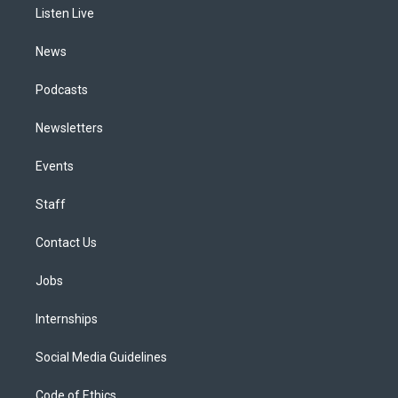
a
k
n
Listen Live
m
News
Podcasts
Newsletters
Events
Staff
Contact Us
Jobs
Internships
Social Media Guidelines
Code of Ethics