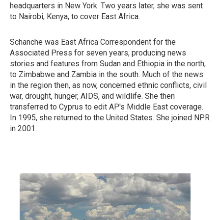
headquarters in New York. Two years later, she was sent
to Nairobi, Kenya, to cover East Africa.
Schanche was East Africa Correspondent for the
Associated Press for seven years, producing news
stories and features from Sudan and Ethiopia in the north,
to Zimbabwe and Zambia in the south. Much of the news
in the region then, as now, concerned ethnic conflicts, civil
war, drought, hunger, AIDS, and wildlife. She then
transferred to Cyprus to edit AP's Middle East coverage.
In 1995, she returned to the United States. She joined NPR
in 2001.