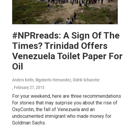
#NPRreads: A Sign Of The
Times? Trinidad Offers
Venezuela Toilet Paper For
Oil
Anders Kelto, Rigoberto Hernandez, Didrik Schanche
, February 27, 2015
For your weekend, here are three recommendations
for stories that may surprise you about the rise of
OxyContin, the fall of Venezuela and an
undocumented immigrant who made money for
Goldman Sachs.