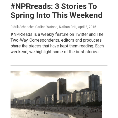
#NPRreads: 3 Stories To
Spring Into This Weekend
Didrik Schanche, Carline Watson, Nathan Rott
, April 2, 2016
#NPRreads is a weekly feature on Twitter and The
Two-Way. Correspondents, editors and producers
share the pieces that have kept them reading. Each
weekend, we highlight some of the best stories.