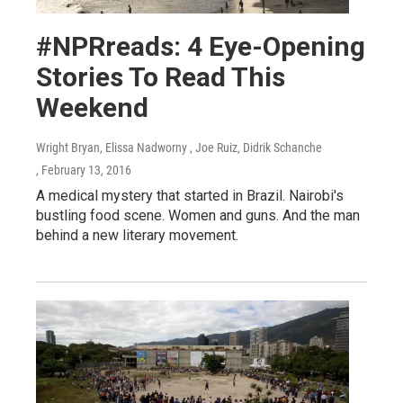
#NPRreads: 4 Eye-Opening
Stories To Read This
Weekend
Wright Bryan, Elissa Nadworny , Joe Ruiz, Didrik Schanche
, February 13, 2016
A medical mystery that started in Brazil. Nairobi's
bustling food scene. Women and guns. And the man
behind a new literary movement.