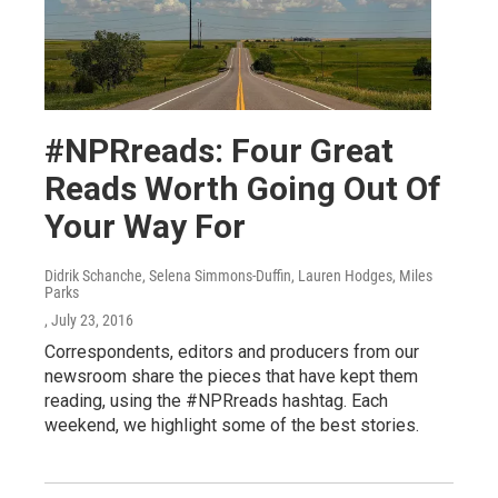
#NPRreads: Four Great
Reads Worth Going Out Of
Your Way For
Didrik Schanche, Selena Simmons-Duffin, Lauren Hodges, Miles
Parks
, July 23, 2016
Correspondents, editors and producers from our
newsroom share the pieces that have kept them
reading, using the #NPRreads hashtag. Each
weekend, we highlight some of the best stories.