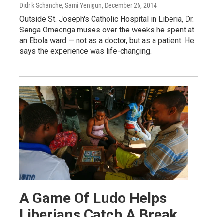
Didrik Schanche, Sami Yenigun
, December 26, 2014
Outside St. Joseph's Catholic Hospital in Liberia, Dr.
Senga Omeonga muses over the weeks he spent at
an Ebola ward — not as a doctor, but as a patient. He
says the experience was life-changing.
A Game Of Ludo Helps
Liberians Catch A Break