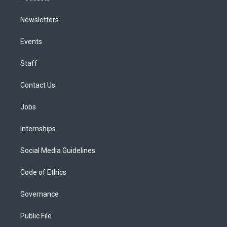
Newsletters
Events
Staff
Contact Us
Jobs
Internships
Social Media Guidelines
Code of Ethics
Governance
Public File