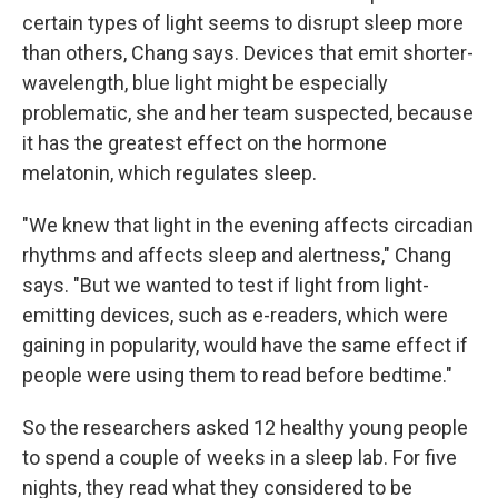
certain types of light seems to disrupt sleep more
than others, Chang says. Devices that emit shorter-
wavelength, blue light might be especially
problematic, she and her team suspected, because
it has the greatest effect on the hormone
melatonin, which regulates sleep.
"We knew that light in the evening affects circadian
rhythms and affects sleep and alertness," Chang
says. "But we wanted to test if light from light-
emitting devices, such as e-readers, which were
gaining in popularity, would have the same effect if
people were using them to read before bedtime."
So the researchers asked 12 healthy young people
to spend a couple of weeks in a sleep lab. For five
nights, they read what they considered to be