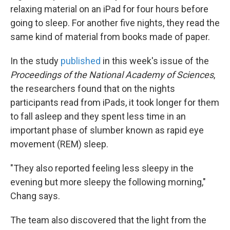
relaxing material on an iPad for four hours before
going to sleep. For another five nights, they read the
same kind of material from books made of paper.
In the study
published
in this week's issue of the
Proceedings of the National Academy of Sciences
,
the researchers found that on the nights
participants read from iPads, it took longer for them
to fall asleep and they spent less time in an
important phase of slumber known as rapid eye
movement (REM) sleep.
"They also reported feeling less sleepy in the
evening but more sleepy the following morning,"
Chang says.
The team also discovered that the light from the