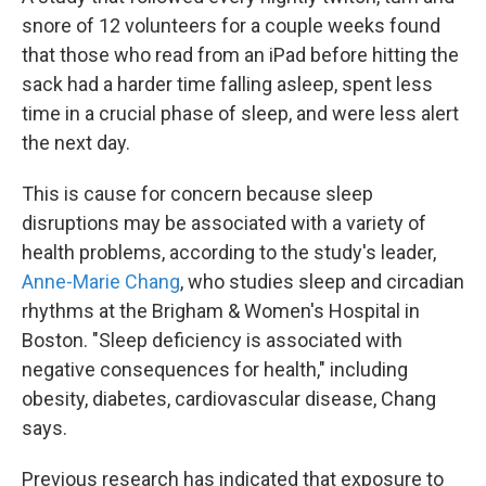
snore of 12 volunteers for a couple weeks found
that those who read from an iPad before hitting the
sack had a harder time falling asleep, spent less
time in a crucial phase of sleep, and were less alert
the next day.
This is cause for concern because sleep
disruptions may be associated with a variety of
health problems, according to the study's leader,
Anne-Marie Chang
, who studies sleep and circadian
rhythms at the Brigham & Women's Hospital in
Boston. "Sleep deficiency is associated with
negative consequences for health," including
obesity, diabetes, cardiovascular disease, Chang
says.
Previous research has indicated that exposure to