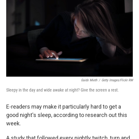
k
n
Guido Mieth
/
Getty Images/Flickr RM
Sleepy in the day and wide awake at night? Give the screen a rest.
E-readers may make it particularly hard to get a
good night's sleep, according to research out this
week.
A study that followed every nightly twitch, turn and