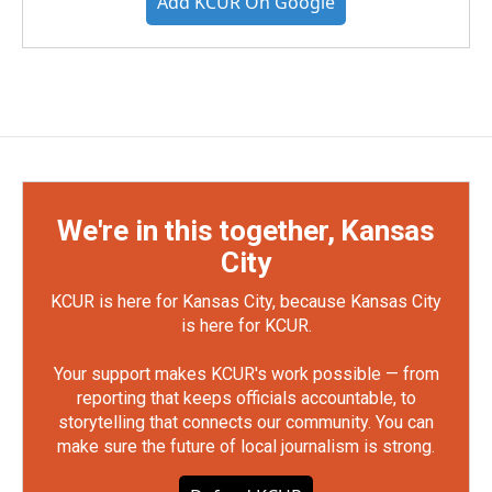
Add KCUR On Google
We're in this together, Kansas
City
KCUR is here for Kansas City, because Kansas City
is here for KCUR.
Your support makes KCUR's work possible — from
reporting that keeps officials accountable, to
storytelling that connects our community. You can
make sure the future of local journalism is strong.