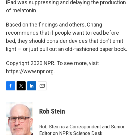
iPad was suppressing and delaying the production
of melatonin.
Based on the findings and others, Chang
recommends that if people want to read before
bed, they should consider devices that don't emit
light — or just pull out an old-fashioned paper book.
Copyright 2020 NPR. To see more, visit
https://www.npr.org.
F
T
L
E
a
w
i
m
c
i
n
a
e
t
k
i
Rob Stein
b
t
e
l
o
e
d
o
r
I
Rob Stein is a Correspondent and Senior
k
n
Editor on NPR's Science Desk.