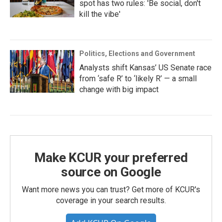
spot has two rules: 'Be social, don't
kill the vibe'
Politics, Elections and Government
Analysts shift Kansas’ US Senate race
from ‘safe R’ to ‘likely R’ — a small
change with big impact
Make KCUR your preferred
source on Google
Want more news you can trust? Get more of KCUR's
coverage in your search results.