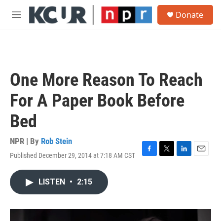
Skip to main content
S
Donate
e
M
a
e
r
n
c
u
h
u
One More Reason To Reach
e
r
For A Paper Book Before
y
Bed
NPR | By
Rob Stein
Published December 29, 2014 at 7:18 AM CST
F
T
L
E
a
w
i
m
c
i
n
a
LISTEN
•
2:15
e
t
k
i
b
t
e
l
o
e
d
o
r
I