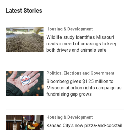
Latest Stories
Housing & Development
Wildlife study identifies Missouri
roads in need of crossings to keep
both drivers and animals safe
Politics, Elections and Government
Bloomberg gives $1.25 million to
Missouri abortion rights campaign as
fundraising gap grows
Housing & Development
Kansas City's new pizza-and-cocktail