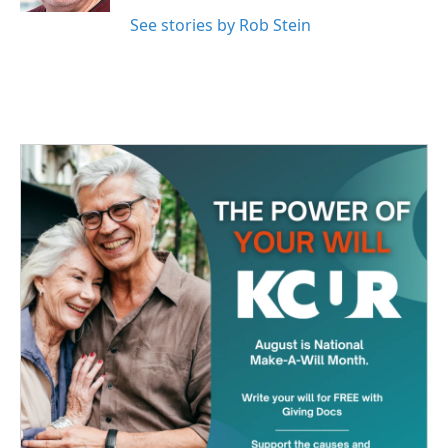
See stories by Rob Stein