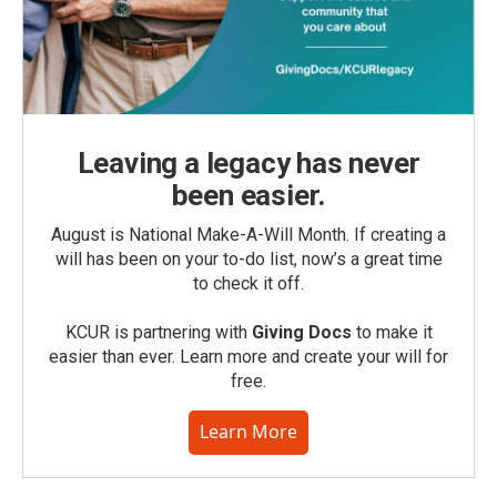
Leaving a legacy has never
been easier.
August is National Make-A-Will Month. If creating a
will has been on your to-do list, now’s a great time
to check it off.
KCUR is partnering with
Giving Docs
to make it
easier than ever. Learn more and create your will for
free.
Learn More