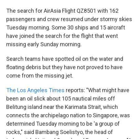
The search for AirAsia Flight QZ8501 with 162
passengers and crew resumed under stormy skies
Tuesday morning. Some 30 ships and 15 aircraft
have joined the search for the flight that went
missing early Sunday morning.
Search teams have spotted oil on the water and
floating debris but they have not proved to have
come from the missing jet.
The Los Angeles Times
reports: "What might have
been an oil slick about 105 nautical miles off
Belitung island near the Karimata Strait, which
connects the archipelago nation to Singapore, was
determined Tuesday morning to be 'a group of
rocks," said Bambang Soelistyo, the head of