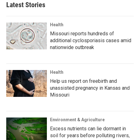
Latest Stories
Health
Missouri reports hundreds of
additional cyclosporiasis cases amid
nationwide outbreak
Health
Help us report on freebirth and
unassisted pregnancy in Kansas and
Missouri
Environment & Agriculture
Excess nutrients can lie dormant in
soil for years before polluting rivers,