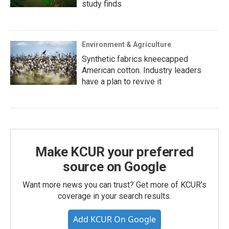
study finds
Environment & Agriculture
Synthetic fabrics kneecapped
American cotton. Industry leaders
have a plan to revive it
Make KCUR your preferred
source on Google
Want more news you can trust? Get more of KCUR's
coverage in your search results.
Add KCUR On Google