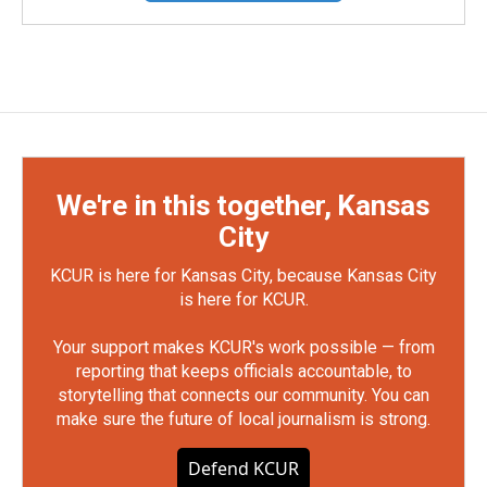
We're in this together, Kansas
City
KCUR is here for Kansas City, because Kansas City
is here for KCUR.
Your support makes KCUR's work possible — from
reporting that keeps officials accountable, to
storytelling that connects our community. You can
make sure the future of local journalism is strong.
Defend KCUR