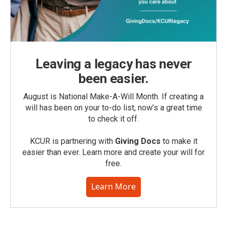
Leaving a legacy has never
been easier.
August is National Make-A-Will Month. If creating a
will has been on your to-do list, now’s a great time
to check it off.
KCUR is partnering with
Giving Docs
to make it
easier than ever. Learn more and create your will for
free.
Learn More