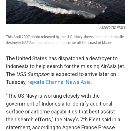
ASSOCIATED PRESS
This April 2007 photo released by the U.S. Navy shows the guided missile
destroyer USS Sampson during a test cruise off the coast of Maine.
The United States has dispatched a destroyer to
Indonesia to help search for the missing AirAsia jet.
The
USS Sampson
is expected to arrive later on
Tuesday,
reports Channel News Asia
.
"The US Navy is working closely with the
government of Indonesia to identify additional
surface or airborne capabilities that best assist
their search efforts," the Navy's 7th Fleet said in a
statement, according to Agence France Presse.