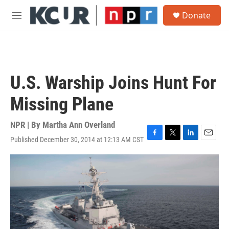
Skip to main content
S
Donate
e
M
a
e
r
n
c
u
h
u
U.S. Warship Joins Hunt For
e
r
Missing Plane
y
NPR | By
Martha Ann Overland
Published December 30, 2014 at 12:13 AM CST
F
T
L
E
a
w
i
m
c
i
n
a
e
t
k
i
b
t
e
l
o
e
d
o
r
I
k
n