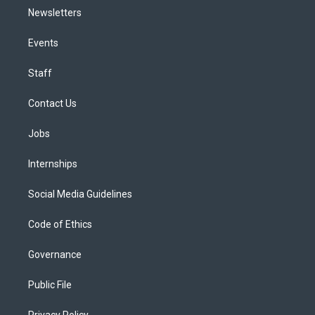
Newsletters
Events
Staff
Contact Us
Jobs
Internships
Social Media Guidelines
Code of Ethics
Governance
Public File
Privacy Policy