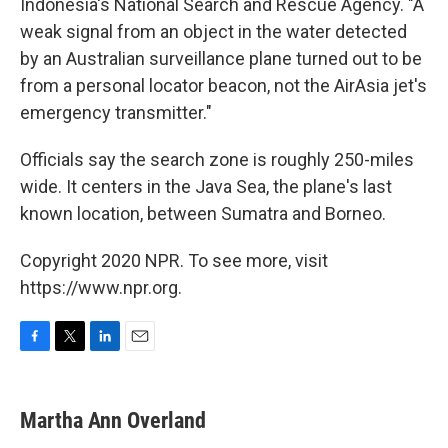
Indonesia's National Search and Rescue Agency. "A
weak signal from an object in the water detected
by an Australian surveillance plane turned out to be
from a personal locator beacon, not the AirAsia jet's
emergency transmitter."
Officials say the search zone is roughly 250-miles
wide. It centers in the Java Sea, the plane's last
known location, between Sumatra and Borneo.
Copyright 2020 NPR. To see more, visit
https://www.npr.org.
F
T
L
E
a
w
i
m
c
i
n
a
e
t
k
i
Martha Ann Overland
b
t
e
l