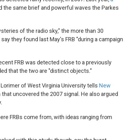
 the same brief and powerful waves the Parkes
ysteries of the radio sky," the more than 30
 say they found last May's FRB "during a campaign
 recent FRB was detected close to a previously
 that the two are "distinct objects."
Lorimer of West Virginia University tells
New
m that uncovered the 2007 signal. He also argued
.
ere FRBs come from, with ideas ranging from