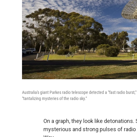
Australia's giant Parkes radio telescope detected a "fast radio burst
"tantalizing mysteries of the radio sky."
On a graph, they look like detonations. 
mysterious and strong pulses of radio