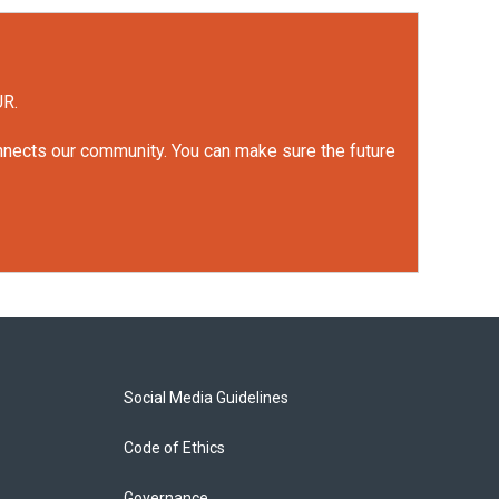
UR.
onnects our community. You can make sure the future
Social Media Guidelines
Code of Ethics
Governance