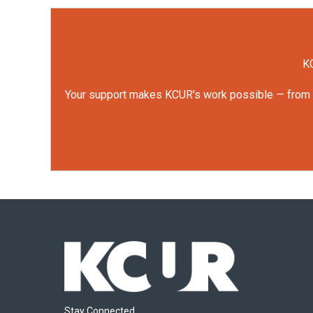
KC
Your support makes KCUR's work possible — from rep
Stay Connected