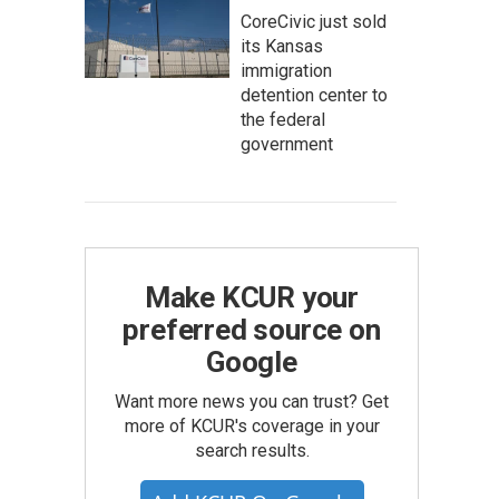
CoreCivic just sold
its Kansas
immigration
detention center to
the federal
government
Make KCUR your
preferred source on
Google
Want more news you can trust? Get
more of KCUR's coverage in your
search results.