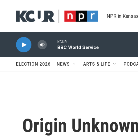
Skip to main content
NPR in Kansas
KCUR
BBC World Service
ELECTION 2026
NEWS
ARTS & LIFE
PODC
Origin Unknown