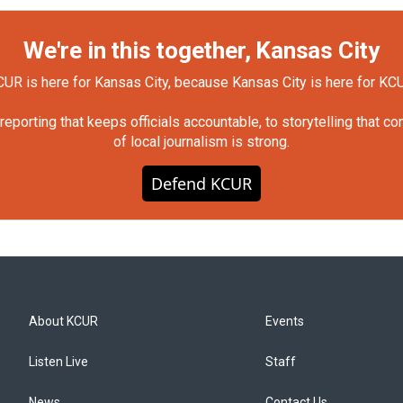
We're in this together, Kansas City
UR is here for Kansas City, because Kansas City is here for KC
orting that keeps officials accountable, to storytelling that c
of local journalism is strong.
Defend KCUR
About KCUR
Events
Listen Live
Staff
News
Contact Us