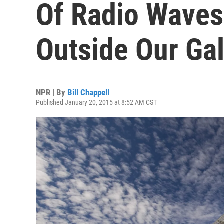
Of Radio Wave
Outside Our Ga
NPR | By
Bill Chappell
Published January 20, 2015 at 8:52 AM CST