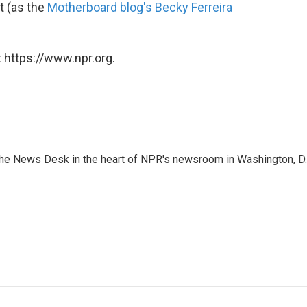
t (as the
Motherboard blog's Becky Ferreira
 https://www.npr.org.
n the News Desk in the heart of NPR's newsroom in Washington, D.