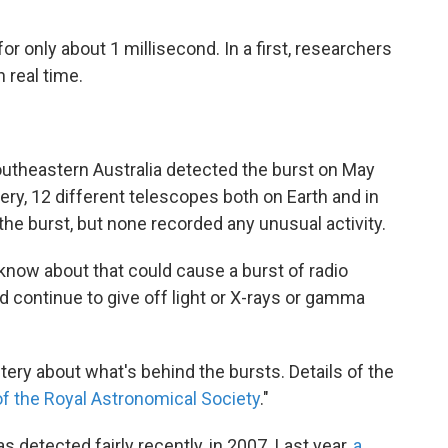
for only about 1 millisecond. In a first, researchers
 real time.
outheastern Australia detected the burst on May
very, 12 different telescopes both on Earth and in
the burst, but none recorded any unusual activity.
know about that could cause a burst of radio
d continue to give off light or X-rays or gamma
ery about what's behind the bursts. Details of the
f the Royal Astronomical Society
."
 detected fairly recently, in 2007. Last year,
a