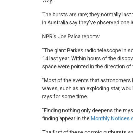
Way.
The bursts are rare; they normally last 
in Australia say they've observed one in
NPR's Joe Palca reports:
"The giant Parkes radio telescope in s
14 last year. Within hours of the disco
space were pointed in the direction of 
"Most of the events that astronomers 
waves, such as an exploding star, woul
rays for some time.
"Finding nothing only deepens the myst
finding appear in the
Monthly Notices o
The first of these cosmic outbursts was