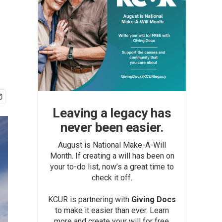
Leaving a legacy has
never been easier.
August is National Make-A-Will
Month. If creating a will has been on
your to-do list, now’s a great time to
check it off.
KCUR is partnering with
Giving Docs
to make it easier than ever. Learn
more and create your will for free.