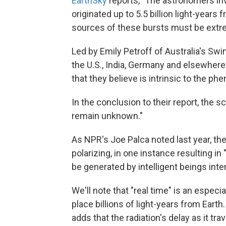
EarthSky
reports, "The astronomers inv
originated up to 5.5 billion light-years 
sources of these bursts must be extr
Led by Emily Petroff of Australia's Sw
the U.S., India, Germany and elsewhere 
that they believe is intrinsic to the p
In the conclusion to their report, the s
remain unknown."
As NPR's Joe Palca noted last year, t
polarizing, in one instance resulting i
be generated by intelligent beings inten
We'll note that "real time" is an espec
place billions of light-years from Earth
adds that the radiation's delay as it t