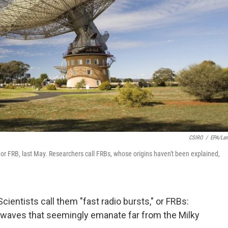
CSIRO
/
EPA/La
," or FRB, last May. Researchers call FRBs, whose origins haven't been explained,
Scientists call them "fast radio bursts," or FRBs:
 waves that seemingly emanate far from the Milky