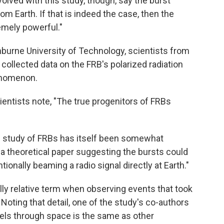
olved with this study, though, say the burst
from Earth. If that is indeed the case, then the
emely powerful."
inburne University of Technology, scientists from
collected data on the FRB's polarized radiation
henomenon.
cientists note, "The true progenitors of FRBs
he study of FRBs has itself been somewhat
n "a theoretical paper suggesting the bursts could
tionally beaming a radio signal directly at Earth."
ially relative term when observing events that took
. Noting that detail, one of the study's co-authors
ravels through space is the same as other