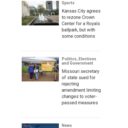
Sports
Kansas City agrees
to rezone Crown
Center for a Royals
ballpark, but with
some conditions
Politics, Elections
and Government
Missouri secretary
of state sued for
rejecting
amendment limiting
changes to voter-
passed measures
News