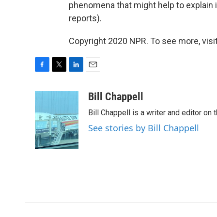
phenomena that might help to explain i
reports).
Copyright 2020 NPR. To see more, visit
F
T
L
E
a
w
i
m
c
i
n
a
Bill Chappell
e
t
k
i
Bill Chappell is a writer and editor o
b
t
e
l
o
e
d
See stories by Bill Chappell
o
r
I
k
n