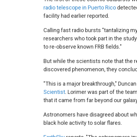
radio telescope in Puerto Rico
detected
facility had earlier reported.
Calling fast radio bursts "tantalizing m
researchers who took part in the study
to re-observe known FRB fields."
But while the scientists note that the
discovered phenomenon, they concluded
"This is a major breakthrough," Duncan 
Scientist
. Lorimer was part of the tea
that it came from far beyond our galaxy
Astronomers have disagreed about wh
black hole activity to solar flares.