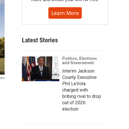
Learn More
Latest Stories
Politics, Elections
and Government
Interim Jackson
County Executive
ndov
Phil LeVota
charged with
bribing rival to drop
out of 2026
election