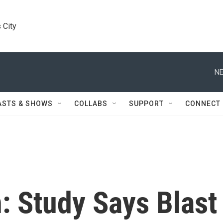
 City
NE
ASTS & SHOWS
COLLABS
SUPPORT
CONNECT
: Study Says Blast