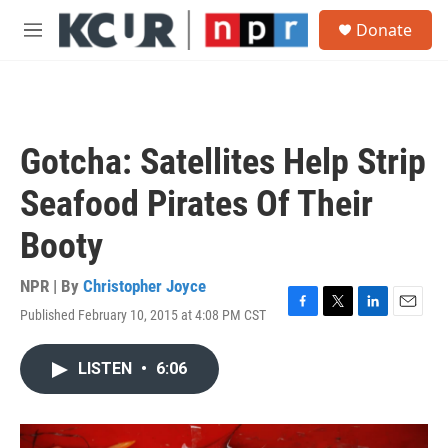
Skip to main content
S
Donate
e
M
a
e
r
n
c
u
h
u
Gotcha: Satellites Help Strip
e
r
Seafood Pirates Of Their
y
Booty
NPR | By
Christopher Joyce
Published February 10, 2015 at 4:08 PM CST
F
T
L
E
a
w
i
m
c
i
n
a
LISTEN
•
6:06
e
t
k
i
b
t
e
l
o
e
d
o
r
I