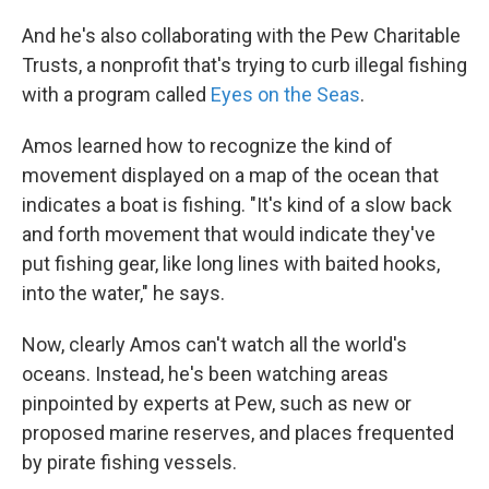
And he's also collaborating with the Pew Charitable
Trusts, a nonprofit that's trying to curb illegal fishing
with a program called
Eyes on the Seas
.
Amos learned how to recognize the kind of
movement displayed on a map of the ocean that
indicates a boat is fishing. "It's kind of a slow back
and forth movement that would indicate they've
put fishing gear, like long lines with baited hooks,
into the water," he says.
Now, clearly Amos can't watch all the world's
oceans. Instead, he's been watching areas
pinpointed by experts at Pew, such as new or
proposed marine reserves, and places frequented
by pirate fishing vessels.