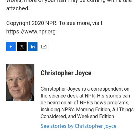
attached.
Copyright 2020 NPR. To see more, visit
https://www.npr.org.
F
T
L
E
a
w
i
m
c
i
n
a
e
t
k
i
Christopher Joyce
b
t
e
l
o
e
d
o
r
I
Christopher Joyce is a correspondent on
k
n
the science desk at NPR. His stories can
be heard on all of NPR's news programs,
including NPR's Morning Edition, All Things
Considered, and Weekend Edition.
See stories by Christopher Joyce