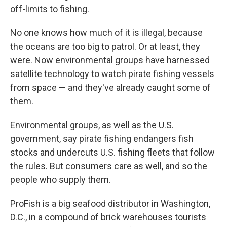
off-limits to fishing.
No one knows how much of it is illegal, because
the oceans are too big to patrol. Or at least, they
were. Now environmental groups have harnessed
satellite technology to watch pirate fishing vessels
from space — and they've already caught some of
them.
Environmental groups, as well as the U.S.
government, say pirate fishing endangers fish
stocks and undercuts U.S. fishing fleets that follow
the rules. But consumers care as well, and so the
people who supply them.
ProFish is a big seafood distributor in Washington,
D.C., in a compound of brick warehouses tourists