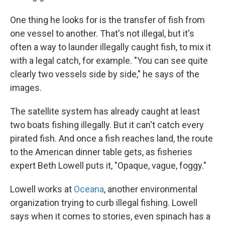
One thing he looks for is the transfer of fish from
one vessel to another. That's not illegal, but it's
often a way to launder illegally caught fish, to mix it
with a legal catch, for example. "You can see quite
clearly two vessels side by side," he says of the
images.
The satellite system has already caught at least
two boats fishing illegally. But it can't catch every
pirated fish. And once a fish reaches land, the route
to the American dinner table gets, as fisheries
expert Beth Lowell puts it, "Opaque, vague, foggy."
Lowell works at
Oceana
, another environmental
organization trying to curb illegal fishing. Lowell
says when it comes to stories, even spinach has a