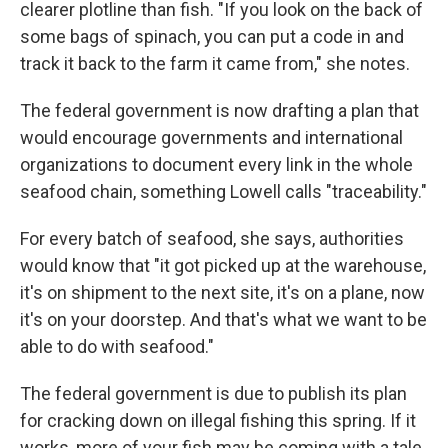
clearer plotline than fish. "If you look on the back of
some bags of spinach, you can put a code in and
track it back to the farm it came from," she notes.
The federal government is now drafting a plan that
would encourage governments and international
organizations to document every link in the whole
seafood chain, something Lowell calls "traceability."
For every batch of seafood, she says, authorities
would know that "it got picked up at the warehouse,
it's on shipment to the next site, it's on a plane, now
it's on your doorstep. And that's what we want to be
able to do with seafood."
The federal government is due to publish its plan
for cracking down on illegal fishing this spring. If it
works, more of your fish may be coming with a tale