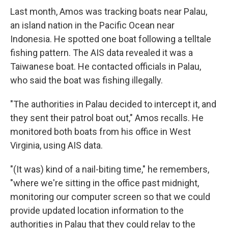
Last month, Amos was tracking boats near Palau,
an island nation in the Pacific Ocean near
Indonesia. He spotted one boat following a telltale
fishing pattern. The AIS data revealed it was a
Taiwanese boat. He contacted officials in Palau,
who said the boat was fishing illegally.
"The authorities in Palau decided to intercept it, and
they sent their patrol boat out," Amos recalls. He
monitored both boats from his office in West
Virginia, using AIS data.
"(It was) kind of a nail-biting time," he remembers,
"where we're sitting in the office past midnight,
monitoring our computer screen so that we could
provide updated location information to the
authorities in Palau that they could relay to the