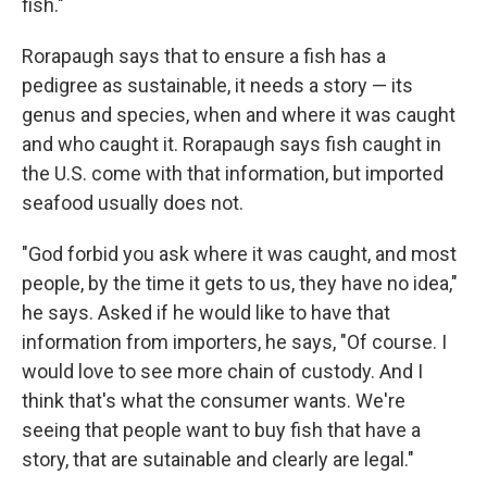
fish."
Rorapaugh says that to ensure a fish has a
pedigree as sustainable, it needs a story — its
genus and species, when and where it was caught
and who caught it. Rorapaugh says fish caught in
the U.S. come with that information, but imported
seafood usually does not.
"God forbid you ask where it was caught, and most
people, by the time it gets to us, they have no idea,"
he says. Asked if he would like to have that
information from importers, he says, "Of course. I
would love to see more chain of custody. And I
think that's what the consumer wants. We're
seeing that people want to buy fish that have a
story, that are sutainable and clearly are legal."