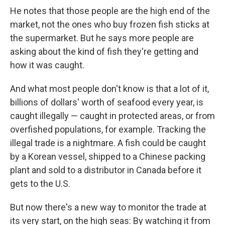
He notes that those people are the high end of the
market, not the ones who buy frozen fish sticks at
the supermarket. But he says more people are
asking about the kind of fish they're getting and
how it was caught.
And what most people don't know is that a lot of it,
billions of dollars' worth of seafood every year, is
caught illegally — caught in protected areas, or from
overfished populations, for example. Tracking the
illegal trade is a nightmare. A fish could be caught
by a Korean vessel, shipped to a Chinese packing
plant and sold to a distributor in Canada before it
gets to the U.S.
But now there's a new way to monitor the trade at
its very start, on the high seas: By watching it from