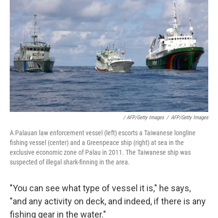
/ AFP/Getty Images
/
AFP/Getty Images
A Palauan law enforcement vessel (left) escorts a Taiwanese longline
fishing vessel (center) and a Greenpeace ship (right) at sea in the
exclusive economic zone of Palau in 2011. The Taiwanese ship was
suspected of illegal shark-finning in the area.
"You can see what type of vessel it is," he says,
"and any activity on deck, and indeed, if there is any
fishing gear in the water."