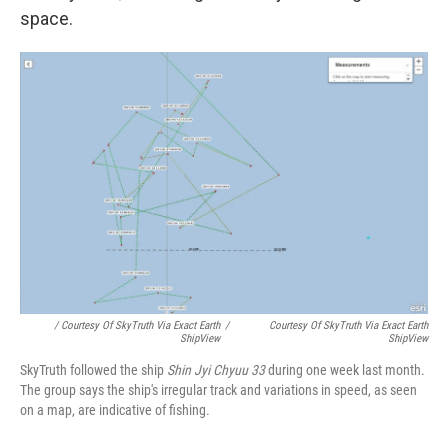
space.
/ Courtesy Of SkyTruth Via Exact Earth
/
Courtesy Of SkyTruth Via Exact Earth
ShipView
ShipView
SkyTruth followed the ship
Shin Jyi Chyuu 33
during one week last month.
The group says the ship's irregular track and variations in speed, as seen
on a map, are indicative of fishing.