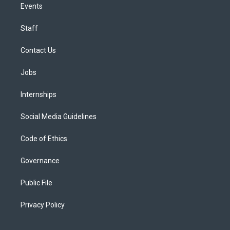
Events
Staff
Contact Us
Jobs
Internships
Social Media Guidelines
Code of Ethics
Governance
Public File
Privacy Policy