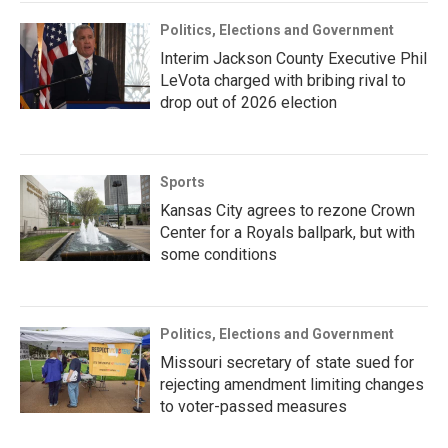
Politics, Elections and Government
Interim Jackson County Executive Phil
LeVota charged with bribing rival to
drop out of 2026 election
Sports
Kansas City agrees to rezone Crown
Center for a Royals ballpark, but with
some conditions
Politics, Elections and Government
Missouri secretary of state sued for
rejecting amendment limiting changes
to voter-passed measures