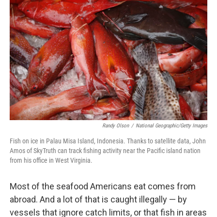
k
n
Randy Olson
/
National Geographic/Getty Images
Fish on ice in Palau Misa Island, Indonesia. Thanks to satellite data, John
Amos of SkyTruth can track fishing activity near the Pacific island nation
from his office in West Virginia.
Most of the seafood Americans eat comes from
abroad. And a lot of that is caught illegally — by
vessels that ignore catch limits, or that fish in areas