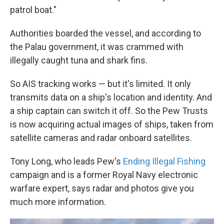
patrol boat."
Authorities boarded the vessel, and according to
the Palau government, it was crammed with
illegally caught tuna and shark fins.
So AIS tracking works — but it's limited. It only
transmits data on a ship's location and identity. And
a ship captain can switch it off. So the Pew Trusts
is now acquiring actual images of ships, taken from
satellite cameras and radar onboard satellites.
Tony Long, who leads Pew's
Ending Illegal Fishing
campaign and is a former Royal Navy electronic
warfare expert, says radar and photos give you
much more information.