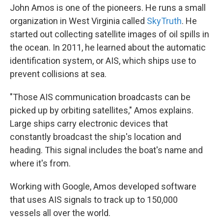
John Amos is one of the pioneers. He runs a small
organization in West Virginia called
SkyTruth
. He
started out collecting satellite images of oil spills in
the ocean. In 2011, he learned about the automatic
identification system, or AIS, which ships use to
prevent collisions at sea.
"Those AIS communication broadcasts can be
picked up by orbiting satellites," Amos explains.
Large ships carry electronic devices that
constantly broadcast the ship's location and
heading. This signal includes the boat's name and
where it's from.
Working with Google, Amos developed software
that uses AIS signals to track up to 150,000
vessels all over the world.