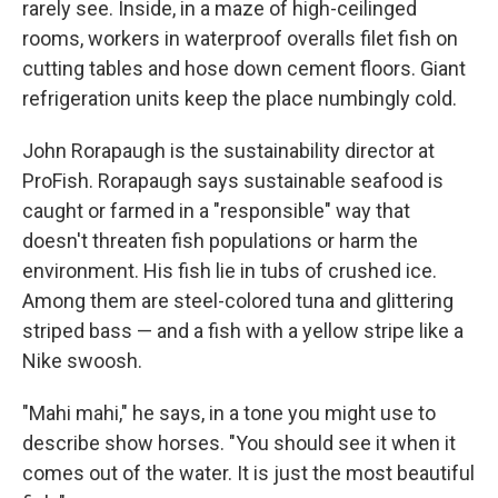
rarely see. Inside, in a maze of high-ceilinged
rooms, workers in waterproof overalls filet fish on
cutting tables and hose down cement floors. Giant
refrigeration units keep the place numbingly cold.
John Rorapaugh is the sustainability director at
ProFish. Rorapaugh says sustainable seafood is
caught or farmed in a "responsible" way that
doesn't threaten fish populations or harm the
environment. His fish lie in tubs of crushed ice.
Among them are steel-colored tuna and glittering
striped bass — and a fish with a yellow stripe like a
Nike swoosh.
"Mahi mahi," he says, in a tone you might use to
describe show horses. "You should see it when it
comes out of the water. It is just the most beautiful