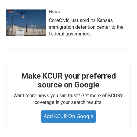
News
CoreCivic just sold its Kansas
immigration detention center to the
federal government
Make KCUR your preferred
source on Google
Want more news you can trust? Get more of KCUR's
coverage in your search results.
Add KCUR On Google