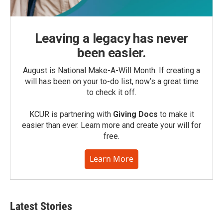
Leaving a legacy has never
been easier.
August is National Make-A-Will Month. If creating a
will has been on your to-do list, now’s a great time
to check it off.
KCUR is partnering with
Giving Docs
to make it
easier than ever. Learn more and create your will for
free.
Learn More
Latest Stories