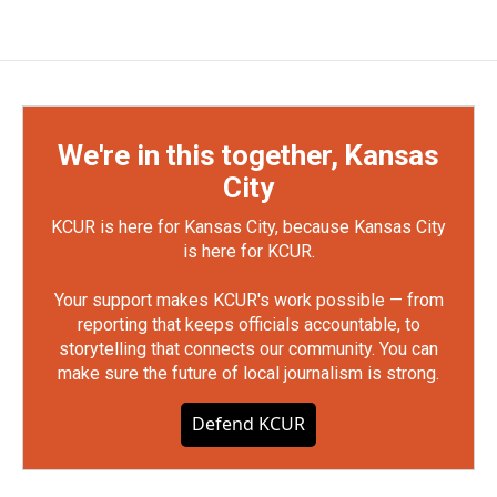
We're in this together, Kansas
City
KCUR is here for Kansas City, because Kansas City
is here for KCUR.
Your support makes KCUR's work possible — from
reporting that keeps officials accountable, to
storytelling that connects our community. You can
make sure the future of local journalism is strong.
Defend KCUR