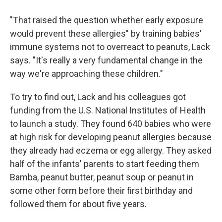
"That raised the question whether early exposure
would prevent these allergies" by training babies'
immune systems not to overreact to peanuts, Lack
says. "It's really a very fundamental change in the
way we're approaching these children."
To try to find out, Lack and his colleagues got
funding from the U.S. National Institutes of Health
to launch a study. They found 640 babies who were
at high risk for developing peanut allergies because
they already had eczema or egg allergy. They asked
half of the infants' parents to start feeding them
Bamba, peanut butter, peanut soup or peanut in
some other form before their first birthday and
followed them for about five years.