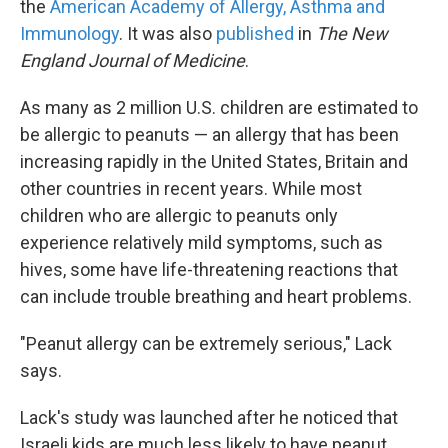
the
American Academy of Allergy, Asthma and
Immunology
. It was also
published
in
The New
England Journal of Medicine
.
As many as 2 million U.S. children are estimated to
be allergic to peanuts — an allergy that has been
increasing rapidly in the United States, Britain and
other countries in recent years. While most
children who are allergic to peanuts only
experience relatively mild symptoms, such as
hives, some have life-threatening reactions that
can include trouble breathing and heart problems.
"Peanut allergy can be extremely serious," Lack
says.
Lack's study was launched after he noticed that
Israeli kids are much less likely to have peanut