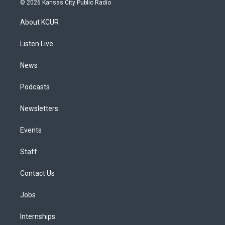
© 2026 Kansas City Public Radio
t
t
e
e
e
k
a
u
s
a
b
e
About KCUR
g
b
k
d
o
d
r
e
y
s
o
i
a
k
n
Listen Live
m
News
Podcasts
Newsletters
Events
Staff
Contact Us
Jobs
Internships