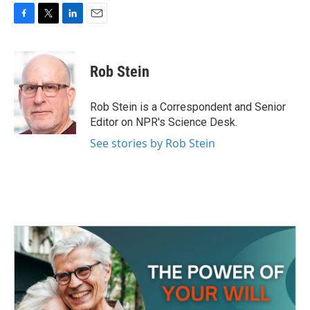
F
T
L
E
a
w
i
m
c
i
n
a
e
t
k
i
Rob Stein
b
t
e
l
o
e
d
o
r
I
Rob Stein is a Correspondent and Senior
k
n
Editor on NPR's Science Desk.
See stories by Rob Stein