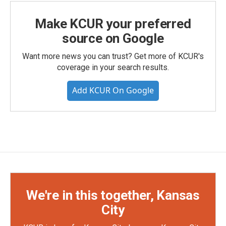
Make KCUR your preferred
source on Google
Want more news you can trust? Get more of KCUR's
coverage in your search results.
Add KCUR On Google
We're in this together, Kansas
City