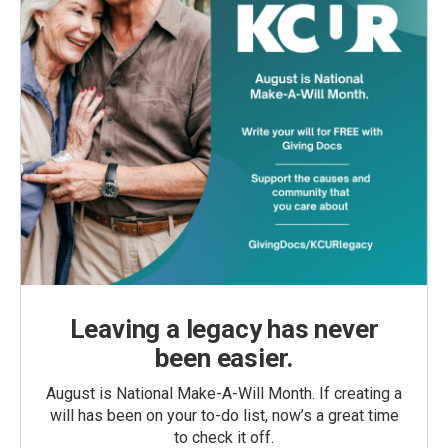
Leaving a legacy has never
been easier.
August is National Make-A-Will Month. If creating a
will has been on your to-do list, now’s a great time
to check it off.