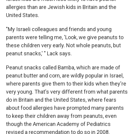
allergies than are Jewish kids in Britain and the
United States.
"My Israeli colleagues and friends and young
parents were telling me, 'Look, we give peanuts to
these children very early. Not whole peanuts, but
peanut snacks,' " Lack says.
Peanut snacks called Bamba, which are made of
peanut butter and corn, are wildly popular in Israel,
where parents give them to their kids when they're
very young. That's very different from what parents
do in Britain and the United States, where fears
about food allergies have prompted many parents
to keep their children away from peanuts, even
though the American Academy of Pediatrics
revised a recommendation to do so in 2008.