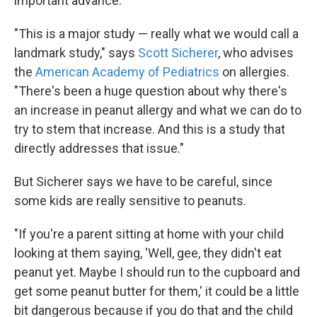
important advance.
"This is a major study — really what we would call a
landmark study," says
Scott Sicherer
, who advises
the
American Academy of Pediatrics
on allergies.
"There's been a huge question about why there's
an increase in peanut allergy and what we can do to
try to stem that increase. And this is a study that
directly addresses that issue."
But Sicherer says we have to be careful, since
some kids are really sensitive to peanuts.
"If you're a parent sitting at home with your child
looking at them saying, 'Well, gee, they didn't eat
peanut yet. Maybe I should run to the cupboard and
get some peanut butter for them,' it could be a little
bit dangerous because if you do that and the child