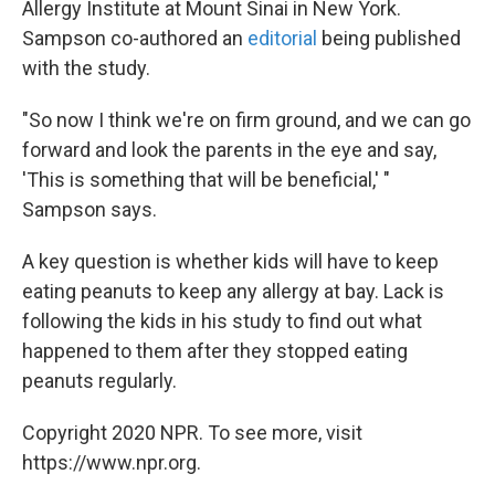
Allergy Institute at Mount Sinai in New York.
Sampson co-authored an
editorial
being published
with the study.
"So now I think we're on firm ground, and we can go
forward and look the parents in the eye and say,
'This is something that will be beneficial,' "
Sampson says.
A key question is whether kids will have to keep
eating peanuts to keep any allergy at bay. Lack is
following the kids in his study to find out what
happened to them after they stopped eating
peanuts regularly.
Copyright 2020 NPR. To see more, visit
https://www.npr.org.