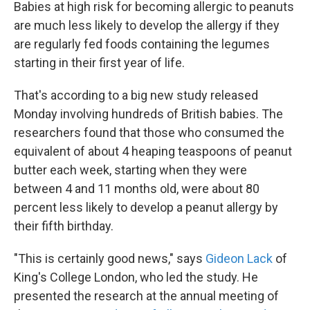
k
n
Babies at high risk for becoming allergic to peanuts
are much less likely to develop the allergy if they
are regularly fed foods containing the legumes
starting in their first year of life.
That's according to a big new study released
Monday involving hundreds of British babies. The
researchers found that those who consumed the
equivalent of about 4 heaping teaspoons of peanut
butter each week, starting when they were
between 4 and 11 months old, were about 80
percent less likely to develop a peanut allergy by
their fifth birthday.
"This is certainly good news," says
Gideon Lack
of
King's College London, who led the study. He
presented the research at the annual meeting of