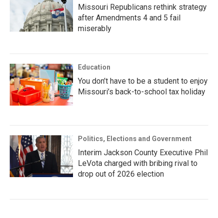
Missouri Republicans rethink strategy
after Amendments 4 and 5 fail
miserably
Education
You don’t have to be a student to enjoy
Missouri’s back-to-school tax holiday
Politics, Elections and Government
Interim Jackson County Executive Phil
LeVota charged with bribing rival to
drop out of 2026 election