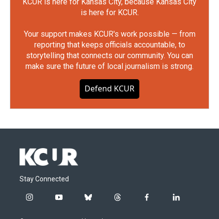
KCUR is here for Kansas City, because Kansas City
is here for KCUR.
Your support makes KCUR's work possible — from
reporting that keeps officials accountable, to
storytelling that connects our community. You can
make sure the future of local journalism is strong.
Defend KCUR
Stay Connected
i
y
b
t
f
l
n
o
l
h
a
i
s
u
u
r
c
n