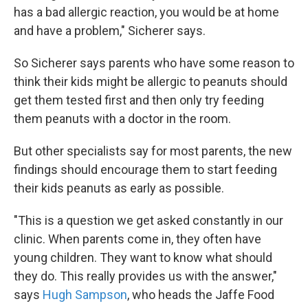
has a bad allergic reaction, you would be at home
and have a problem," Sicherer says.
So Sicherer says parents who have some reason to
think their kids might be allergic to peanuts should
get them tested first and then only try feeding
them peanuts with a doctor in the room.
But other specialists say for most parents, the new
findings should encourage them to start feeding
their kids peanuts as early as possible.
"This is a question we get asked constantly in our
clinic. When parents come in, they often have
young children. They want to know what should
they do. This really provides us with the answer,"
says
Hugh Sampson
, who heads the Jaffe Food