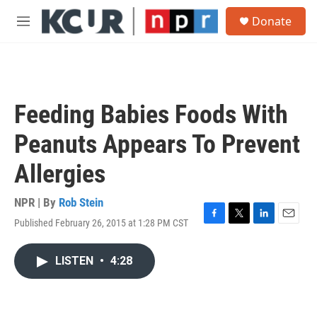
Skip to main content
S
Donate
e
M
a
e
r
n
c
u
h
u
Feeding Babies Foods With
e
r
Peanuts Appears To Prevent
y
Allergies
NPR | By
Rob Stein
Published February 26, 2015 at 1:28 PM CST
F
T
L
E
a
w
i
m
c
i
n
a
LISTEN
•
4:28
e
t
k
i
b
t
e
l
o
e
d
o
r
I