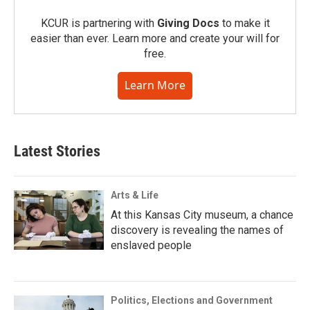
KCUR is partnering with
Giving Docs
to make it
easier than ever. Learn more and create your will for
free.
Learn More
Latest Stories
Arts & Life
At this Kansas City museum, a chance
discovery is revealing the names of
enslaved people
Politics, Elections and Government