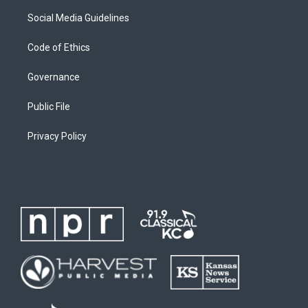
Social Media Guidelines
Code of Ethics
Governance
Public File
Privacy Policy