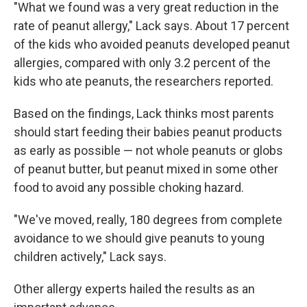
"What we found was a very great reduction in the
rate of peanut allergy," Lack says. About 17 percent
of the kids who avoided peanuts developed peanut
allergies, compared with only 3.2 percent of the
kids who ate peanuts, the researchers reported.
Based on the findings, Lack thinks most parents
should start feeding their babies peanut products
as early as possible — not whole peanuts or globs
of peanut butter, but peanut mixed in some other
food to avoid any possible choking hazard.
"We've moved, really, 180 degrees from complete
avoidance to we should give peanuts to young
children actively," Lack says.
Other allergy experts hailed the results as an