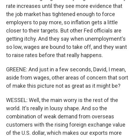
rate increases until they see more evidence that
the job market has tightened enough to force
employers to pay more, so inflation gets a little
closer to their targets. But other Fed officials are
getting itchy. And they say when unemployment's
so low, wages are bound to take off, and they want
to raise rates before that really happens.
GREENE: And just in a few seconds, David, I mean,
aside from wages, other areas of concern that sort
of make this picture not as great as it might be?
WESSEL: Well, the main worry is the rest of the
world. It's really in lousy shape. And so the
combination of weak demand from overseas
customers with the rising foreign exchange value
of the U.S. dollar, which makes our exports more