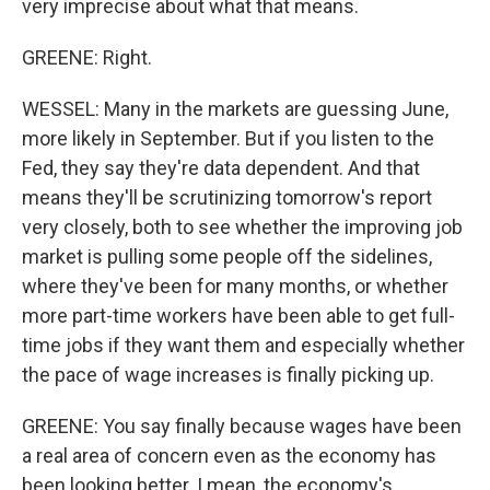
very imprecise about what that means.
GREENE: Right.
WESSEL: Many in the markets are guessing June,
more likely in September. But if you listen to the
Fed, they say they're data dependent. And that
means they'll be scrutinizing tomorrow's report
very closely, both to see whether the improving job
market is pulling some people off the sidelines,
where they've been for many months, or whether
more part-time workers have been able to get full-
time jobs if they want them and especially whether
the pace of wage increases is finally picking up.
GREENE: You say finally because wages have been
a real area of concern even as the economy has
been looking better. I mean, the economy's