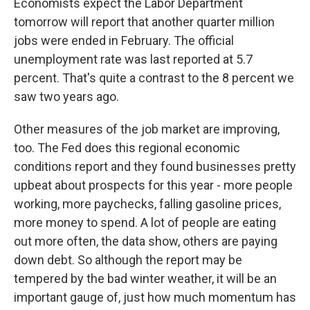
Economists expect the Labor Department
tomorrow will report that another quarter million
jobs were ended in February. The official
unemployment rate was last reported at 5.7
percent. That's quite a contrast to the 8 percent we
saw two years ago.
Other measures of the job market are improving,
too. The Fed does this regional economic
conditions report and they found businesses pretty
upbeat about prospects for this year - more people
working, more paychecks, falling gasoline prices,
more money to spend. A lot of people are eating
out more often, the data show, others are paying
down debt. So although the report may be
tempered by the bad winter weather, it will be an
important gauge of, just how much momentum has