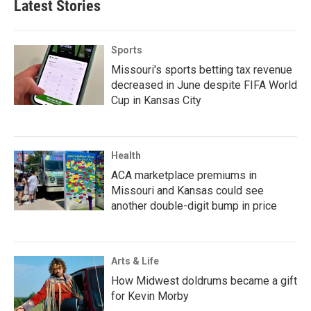
Latest Stories
Sports
Missouri's sports betting tax revenue
decreased in June despite FIFA World
Cup in Kansas City
Health
ACA marketplace premiums in
Missouri and Kansas could see
another double-digit bump in price
Arts & Life
How Midwest doldrums became a gift
for Kevin Morby