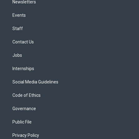
Newsletters
Events
Staff
Contact Us
Jobs
Internships
Social Media Guidelines
Code of Ethics
Governance
Public File
Privacy Policy