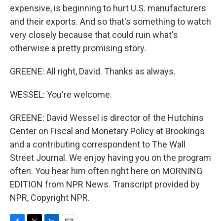
expensive, is beginning to hurt U.S. manufacturers
and their exports. And so that's something to watch
very closely because that could ruin what's
otherwise a pretty promising story.
GREENE: All right, David. Thanks as always.
WESSEL: You're welcome.
GREENE: David Wessel is director of the Hutchins
Center on Fiscal and Monetary Policy at Brookings
and a contributing correspondent to The Wall
Street Journal. We enjoy having you on the program
often. You hear him often right here on MORNING
EDITION from NPR News. Transcript provided by
NPR, Copyright NPR.