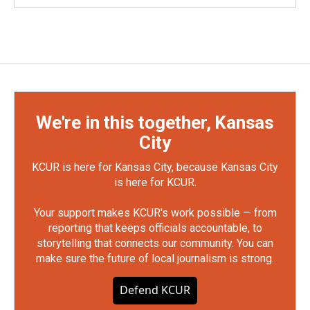
We're in this together, Kansas
City
KCUR is here for Kansas City, because Kansas City
is here for KCUR.
Your support makes KCUR's work possible — from
reporting that keeps officials accountable, to
storytelling that connects our community. You can
make sure the future of local journalism is strong.
Defend KCUR