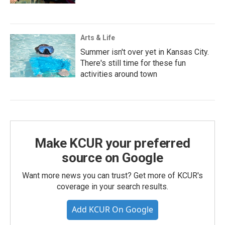
Arts & Life
Summer isn't over yet in Kansas City.
There's still time for these fun
activities around town
Make KCUR your preferred
source on Google
Want more news you can trust? Get more of KCUR's
coverage in your search results.
Add KCUR On Google