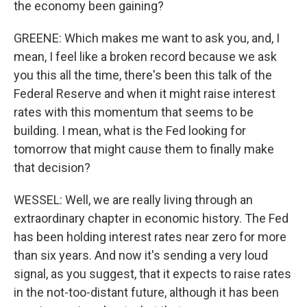
the economy been gaining?
GREENE: Which makes me want to ask you, and, I
mean, I feel like a broken record because we ask
you this all the time, there's been this talk of the
Federal Reserve and when it might raise interest
rates with this momentum that seems to be
building. I mean, what is the Fed looking for
tomorrow that might cause them to finally make
that decision?
WESSEL: Well, we are really living through an
extraordinary chapter in economic history. The Fed
has been holding interest rates near zero for more
than six years. And now it's sending a very loud
signal, as you suggest, that it expects to raise rates
in the not-too-distant future, although it has been