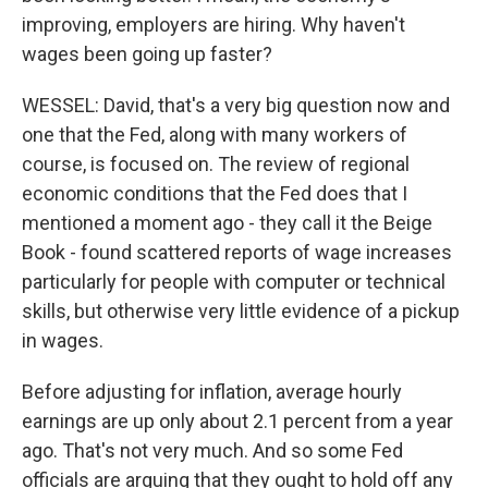
improving, employers are hiring. Why haven't
wages been going up faster?
WESSEL: David, that's a very big question now and
one that the Fed, along with many workers of
course, is focused on. The review of regional
economic conditions that the Fed does that I
mentioned a moment ago - they call it the Beige
Book - found scattered reports of wage increases
particularly for people with computer or technical
skills, but otherwise very little evidence of a pickup
in wages.
Before adjusting for inflation, average hourly
earnings are up only about 2.1 percent from a year
ago. That's not very much. And so some Fed
officials are arguing that they ought to hold off any