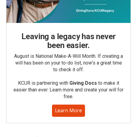
Leaving a legacy has never
been easier.
August is National Make-A-Will Month. If creating a
will has been on your to-do list, now’s a great time
to check it off.
KCUR is partnering with
Giving Docs
to make it
easier than ever. Learn more and create your will for
free.
Learn More