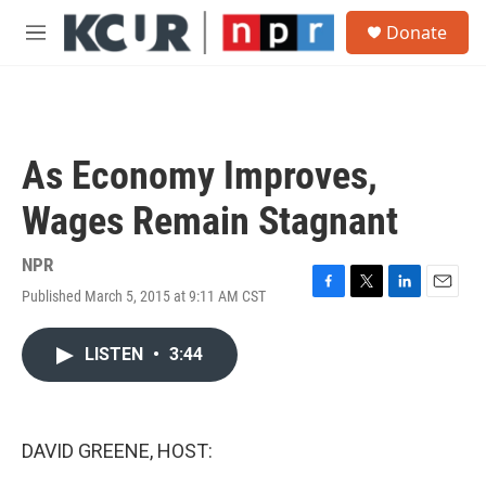
Skip to main content
S
Donate
e
M
a
e
r
n
c
u
h
u
As Economy Improves,
e
r
Wages Remain Stagnant
y
NPR
Published March 5, 2015 at 9:11 AM CST
F
T
L
E
a
w
i
m
c
i
n
a
LISTEN
•
3:44
e
t
k
i
b
t
e
l
o
e
d
o
r
I
k
n
DAVID GREENE, HOST: