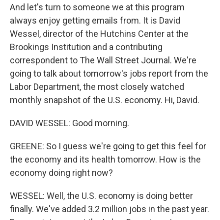
And let's turn to someone we at this program
always enjoy getting emails from. It is David
Wessel, director of the Hutchins Center at the
Brookings Institution and a contributing
correspondent to The Wall Street Journal. We're
going to talk about tomorrow's jobs report from the
Labor Department, the most closely watched
monthly snapshot of the U.S. economy. Hi, David.
DAVID WESSEL: Good morning.
GREENE: So I guess we're going to get this feel for
the economy and its health tomorrow. How is the
economy doing right now?
WESSEL: Well, the U.S. economy is doing better
finally. We've added 3.2 million jobs in the past year.