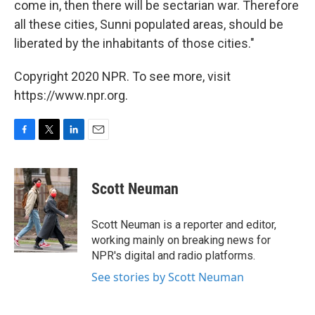
come in, then there will be sectarian war. Therefore
all these cities, Sunni populated areas, should be
liberated by the inhabitants of those cities."
Copyright 2020 NPR. To see more, visit
https://www.npr.org.
F
T
L
E
a
w
i
m
c
i
n
a
e
t
k
i
Scott Neuman
b
t
e
l
o
e
d
o
r
I
Scott Neuman is a reporter and editor,
k
n
working mainly on breaking news for
NPR's digital and radio platforms.
See stories by Scott Neuman