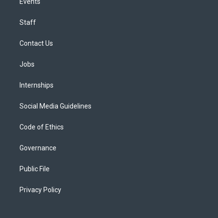
Events
Staff
Contact Us
Jobs
Internships
Social Media Guidelines
Code of Ethics
Governance
Public File
Privacy Policy