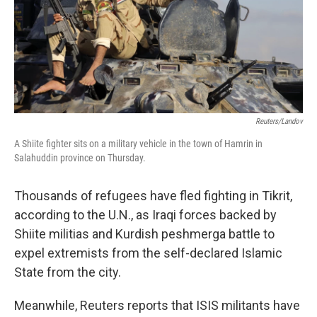
Reuters/Landov
A Shiite fighter sits on a military vehicle in the town of Hamrin in
Salahuddin province on Thursday.
Thousands of refugees have fled fighting in Tikrit,
according to the U.N., as Iraqi forces backed by
Shiite militias and Kurdish peshmerga battle to
expel extremists from the self-declared Islamic
State from the city.
Meanwhile, Reuters reports that ISIS militants have