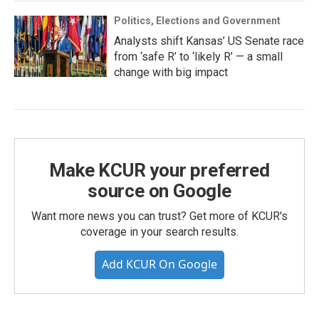
Politics, Elections and Government
Analysts shift Kansas’ US Senate race
from ‘safe R’ to ‘likely R’ — a small
change with big impact
Make KCUR your preferred
source on Google
Want more news you can trust? Get more of KCUR's
coverage in your search results.
Add KCUR On Google