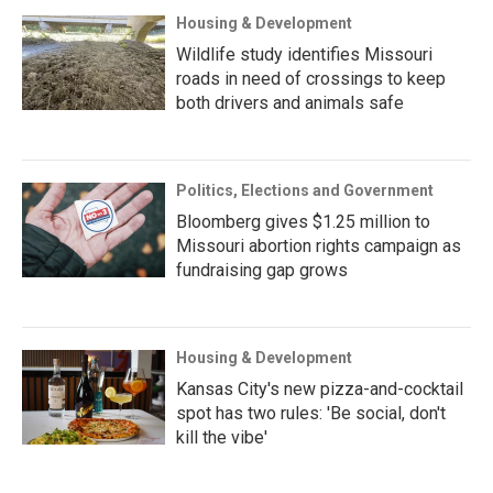
Housing & Development
Wildlife study identifies Missouri
roads in need of crossings to keep
both drivers and animals safe
Politics, Elections and Government
Bloomberg gives $1.25 million to
Missouri abortion rights campaign as
fundraising gap grows
Housing & Development
Kansas City's new pizza-and-cocktail
spot has two rules: 'Be social, don't
kill the vibe'