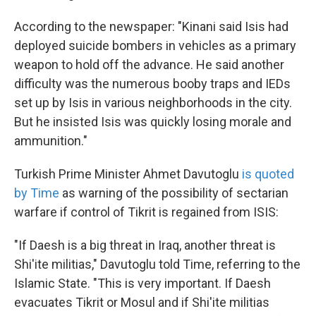
According to the newspaper: "Kinani said Isis had
deployed suicide bombers in vehicles as a primary
weapon to hold off the advance. He said another
difficulty was the numerous booby traps and IEDs
set up by Isis in various neighborhoods in the city.
But he insisted Isis was quickly losing morale and
ammunition."
Turkish Prime Minister Ahmet Davutoglu
is quoted
by Time
as warning of the possibility of sectarian
warfare if control of Tikrit is regained from ISIS:
"If Daesh is a big threat in Iraq, another threat is
Shi'ite militias," Davutoglu told Time, referring to the
Islamic State. "This is very important. If Daesh
evacuates Tikrit or Mosul and if Shi'ite militias