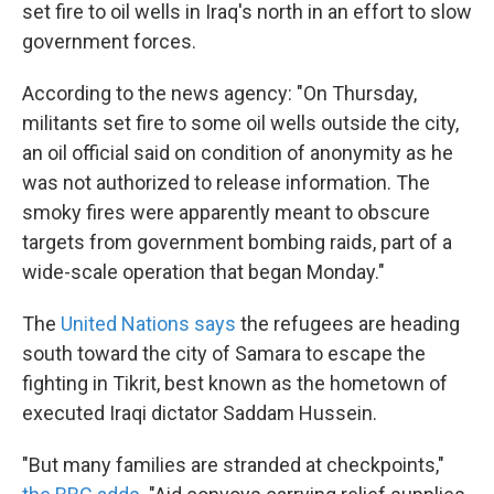
set fire to oil wells in Iraq's north in an effort to slow
government forces.
According to the news agency: "On Thursday,
militants set fire to some oil wells outside the city,
an oil official said on condition of anonymity as he
was not authorized to release information. The
smoky fires were apparently meant to obscure
targets from government bombing raids, part of a
wide-scale operation that began Monday."
The
United Nations says
the refugees are heading
south toward the city of Samara to escape the
fighting in Tikrit, best known as the hometown of
executed Iraqi dictator Saddam Hussein.
"But many families are stranded at checkpoints,"