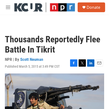
Skip to main content
S
Donate
e
M
a
e
r
n
c
u
h
u
Thousands Reportedly Flee
e
r
Battle In Tikrit
y
NPR | By
Scott Neuman
Published March 5, 2015 at 3:49 PM CST
F
T
L
E
a
w
i
m
c
i
n
a
e
t
k
i
b
t
e
l
o
e
d
o
r
I
k
n