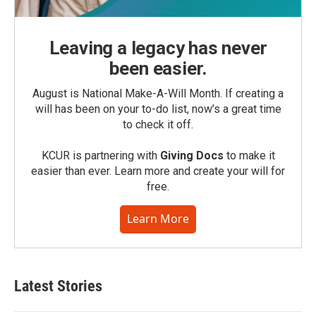
Leaving a legacy has never
been easier.
August is National Make-A-Will Month. If creating a
will has been on your to-do list, now’s a great time
to check it off.
KCUR is partnering with
Giving Docs
to make it
easier than ever. Learn more and create your will for
free.
Learn More
Latest Stories