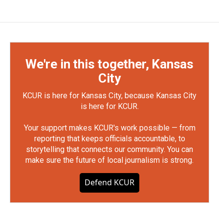
We're in this together, Kansas
City
KCUR is here for Kansas City, because Kansas City
is here for KCUR.
Your support makes KCUR's work possible — from
reporting that keeps officials accountable, to
storytelling that connects our community. You can
make sure the future of local journalism is strong.
Defend KCUR