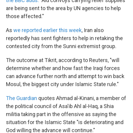
the BBC adds.
"Aid convoys carrying relief supplies
are being sent to the area by UN agencies to help
those affected."
As
we reported earlier this week
, Iran also
reportedly has sent fighters to help in retaking the
contested city from the Sunni extremist group.
The outcome at Tikrit, according to Reuters, "will
determine whether and how fast the Iraqi forces
can advance further north and attempt to win back
Mosul, the biggest city under Islamic State rule."
The Guardian
quotes Ahmad al-Kinani, a member of
the political council of Asa'ib Ahl al-Haq, a Shia
militia taking part in the offensive as saying the
situation for the Islamic State "is deteriorating and
God willing the advance will continue."