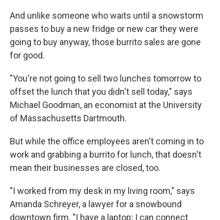
And unlike someone who waits until a snowstorm
passes to buy a new fridge or new car they were
going to buy anyway, those burrito sales are gone
for good.
"You're not going to sell two lunches tomorrow to
offset the lunch that you didn't sell today," says
Michael Goodman, an economist at the University
of Massachusetts Dartmouth.
But while the office employees aren't coming in to
work and grabbing a burrito for lunch, that doesn't
mean their businesses are closed, too.
"I worked from my desk in my living room," says
Amanda Schreyer, a lawyer for a snowbound
downtown firm. "I have a laptop; I can connect