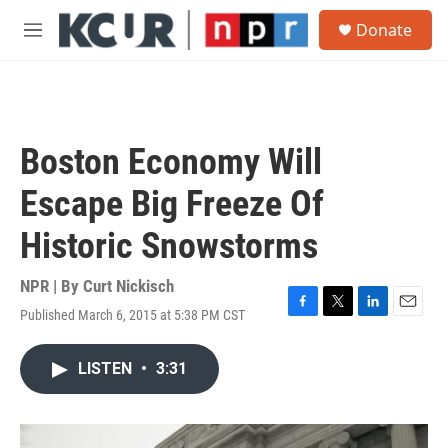
Skip to main content
S
Donate
e
M
a
e
r
n
c
u
h
u
Boston Economy Will
e
r
Escape Big Freeze Of
y
Historic Snowstorms
NPR | By
Curt Nickisch
Published March 6, 2015 at 5:38 PM CST
F
T
L
E
a
w
i
m
c
i
n
a
LISTEN
•
3:31
e
t
k
i
b
t
e
l
o
e
d
o
r
I