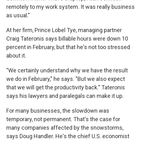
remotely to my work system. It was really business
as usual."
At her firm, Prince Lobel Tye, managing partner
Craig Tateronis says billable hours were down 10
percent in February, but that he's not too stressed
about it.
"We certainly understand why we have the result
we do in February," he says. "But we also expect
that we will get the productivity back." Tateronis
says his lawyers and paralegals can make it up.
For many businesses, the slowdown was
temporary, not permanent. That's the case for
many companies affected by the snowstorms,
says Doug Handler. He's the chief U.S. economist