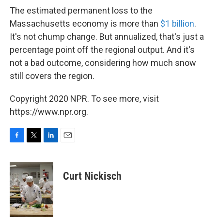
The estimated permanent loss to the
Massachusetts economy is more than
$1 billion
.
It's not chump change. But annualized, that's just a
percentage point off the regional output. And it's
not a bad outcome, considering how much snow
still covers the region.
Copyright 2020 NPR. To see more, visit
https://www.npr.org.
F
T
L
E
a
w
i
m
c
i
n
a
e
t
k
i
Curt Nickisch
b
t
e
l
o
e
d
o
r
I
k
n