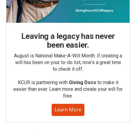
Leaving a legacy has never
been easier.
August is National Make-A-Will Month. If creating a
will has been on your to-do list, now’s a great time
to check it off.
KCUR is partnering with
Giving Docs
to make it
easier than ever. Learn more and create your will for
free.
Learn More