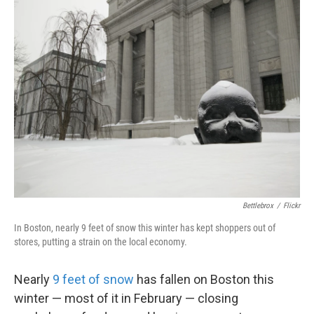
k
n
Bettlebrox
/
Flickr
In Boston, nearly 9 feet of snow this winter has kept shoppers out of
stores, putting a strain on the local economy.
Nearly
9 feet of snow
has fallen on Boston this
winter — most of it in February — closing