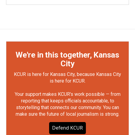
We're in this together, Kansas
City
KCUR is here for Kansas City, because Kansas City
is here for KCUR.
Your support makes KCUR's work possible — from
reporting that keeps officials accountable, to
storytelling that connects our community. You can
make sure the future of local journalism is strong.
Defend KCUR