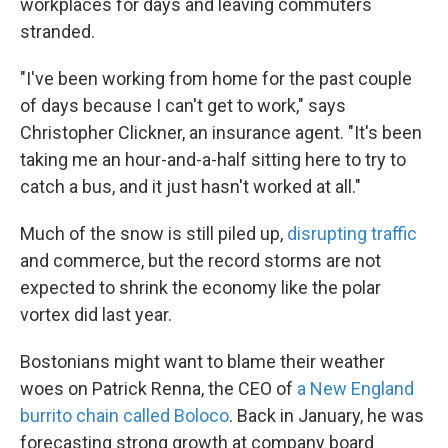
workplaces for days and leaving commuters
stranded.
"I've been working from home for the past couple
of days because I can't get to work," says
Christopher Clickner, an insurance agent. "It's been
taking me an hour-and-a-half sitting here to try to
catch a bus, and it just hasn't worked at all."
Much of the snow is still piled up,
disrupting traffic
and commerce, but the record storms are not
expected to shrink the economy like the polar
vortex did last year.
Bostonians might want to blame their weather
woes on Patrick Renna, the CEO of
a New England
burrito chain called Boloco
. Back in January, he was
forecasting strong growth at company board