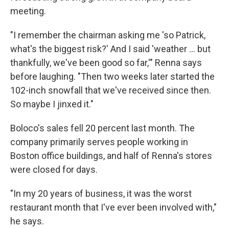
meeting.
"I remember the chairman asking me 'so Patrick,
what's the biggest risk?' And I said 'weather ... but
thankfully, we've been good so far,'" Renna says
before laughing. "Then two weeks later started the
102-inch snowfall that we've received since then.
So maybe I jinxed it."
Boloco's sales fell 20 percent last month. The
company primarily serves people working in
Boston office buildings, and half of Renna's stores
were closed for days.
"In my 20 years of business, it was the worst
restaurant month that I've ever been involved with,"
he says.