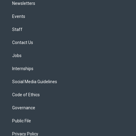
Newsletters
Events
Staff
Contact Us
Jobs
Internships
Social Media Guidelines
Code of Ethics
Governance
Public File
Privacy Policy