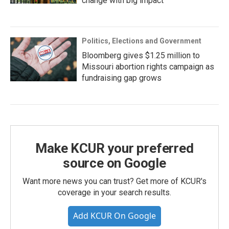
change with big impact
Politics, Elections and Government
Bloomberg gives $1.25 million to
Missouri abortion rights campaign as
fundraising gap grows
Make KCUR your preferred
source on Google
Want more news you can trust? Get more of KCUR's
coverage in your search results.
Add KCUR On Google