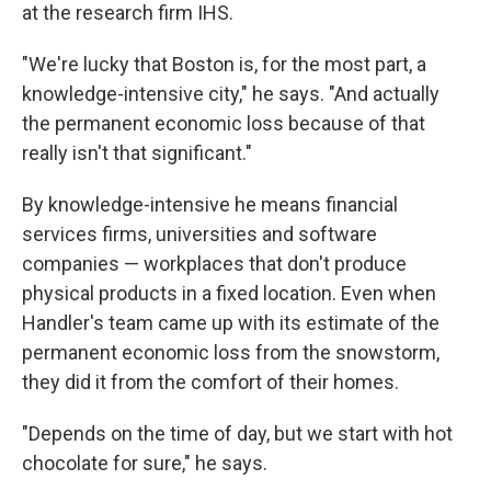
at the research firm IHS.
"We're lucky that Boston is, for the most part, a
knowledge-intensive city," he says. "And actually
the permanent economic loss because of that
really isn't that significant."
By knowledge-intensive he means financial
services firms, universities and software
companies — workplaces that don't produce
physical products in a fixed location. Even when
Handler's team came up with its estimate of the
permanent economic loss from the snowstorm,
they did it from the comfort of their homes.
"Depends on the time of day, but we start with hot
chocolate for sure," he says.