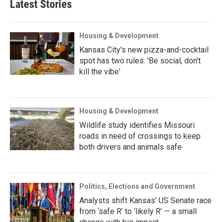
Latest Stories
Housing & Development
Kansas City's new pizza-and-cocktail
spot has two rules: 'Be social, don't
kill the vibe'
Housing & Development
Wildlife study identifies Missouri
roads in need of crossings to keep
both drivers and animals safe
Politics, Elections and Government
Analysts shift Kansas’ US Senate race
from ‘safe R’ to ‘likely R’ — a small