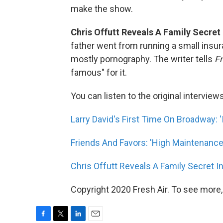
make the show.
Chris Offutt Reveals A Family Secret 
father went from running a small insu
mostly pornography. The writer tells
Fr
famous" for it.
You can listen to the original interview
Larry David's First Time On Broadway: 'I
Friends And Favors: 'High Maintenance
Chris Offutt Reveals A Family Secret I
Copyright 2020 Fresh Air. To see more,