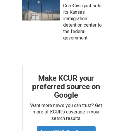
CoreCivic just sold
its Kansas
immigration
detention center to
the federal
government
Make KCUR your
preferred source on
Google
Want more news you can trust? Get
more of KCUR's coverage in your
search results.