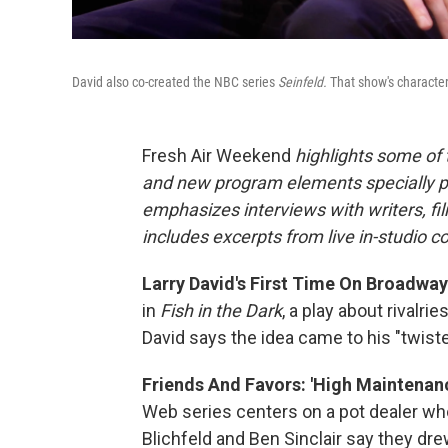
David also co-created the NBC series
Seinfeld.
That show's character
Fresh Air Weekend
highlights some of
and new program elements specially 
emphasizes interviews with writers, fi
includes excerpts from live in-studio c
Larry David's First Time On Broadway: 
in
Fish in the Dark
, a play about rivalr
David says the idea came to his "twis
Friends And Favors: 'High Maintenan
Web series centers on a pot dealer who
Blichfeld and Ben Sinclair say they dre