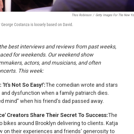
Thos Robinson
/
Getty Images For The New Yo
 George Costanza is loosely based on David.
 the best interviews and reviews from past weeks,
paced for weekends. Our weekend show
lmmakers, actors, and musicians, and often
oncerts. This week:
'It's Not So Easy!':
The comedian wrote and stars
ies and dysfunction when a family patriarch dies.
ted mind" when his friend's dad passed away.
ce' Creators Share Their Secret To Success:
The
 bikes around Brooklyn delivering to clients. Katja
w on their experiences and friends' generosity to