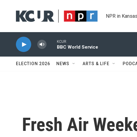
Skip to main content
NPR in Kansas
KCUR
BBC World Service
ELECTION 2026
NEWS
ARTS & LIFE
PODC
Fresh Air Weeke