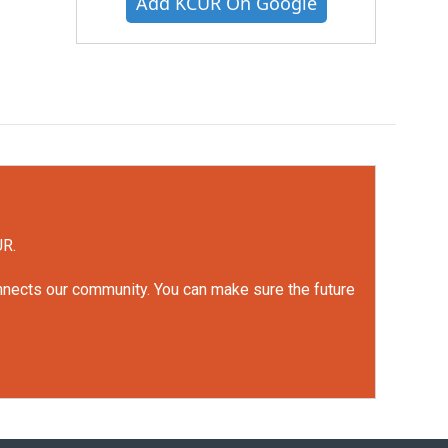
Add KCUR On Google
UR.
onnects our community. You can make sure the future