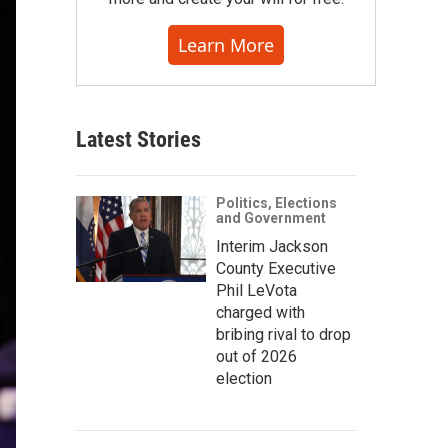
Learn More
Latest Stories
Politics, Elections
and Government
Interim Jackson
County Executive
Phil LeVota
charged with
bribing rival to drop
out of 2026
election