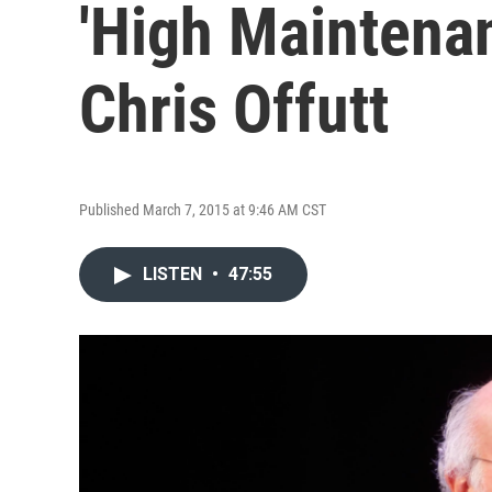
'High Maintena
Chris Offutt
Published March 7, 2015 at 9:46 AM CST
LISTEN
•
47:55