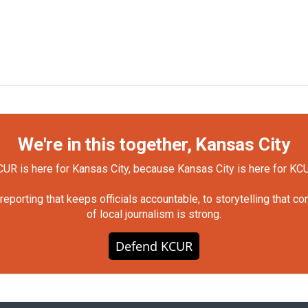
We're in this together, Kansas City
UR is here for Kansas City, because Kansas City is here for KC
orting that keeps officials accountable, to storytelling that c
of local journalism is strong.
Defend KCUR