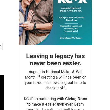
Leaving a legacy has
never been easier.
August is National Make-A-Will
Month. If creating a will has been on
your to-do list, now’s a great time to
check it off.
KCUR is partnering with
Giving Docs
to make it easier than ever. Learn
more and create your will for free.