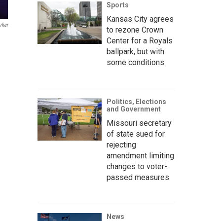
Sports
Kansas City agrees
rker
to rezone Crown
Center for a Royals
ballpark, but with
some conditions
Politics, Elections
and Government
Missouri secretary
of state sued for
rejecting
amendment limiting
changes to voter-
passed measures
News