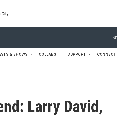
 City
NE
ASTS & SHOWS
COLLABS
SUPPORT
CONNECT
nd: Larry David,