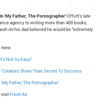
In 'My Father, The Pornographer':
Offutt's late
rance agency to writing more than 400 books,
esh Air
his dad believed he would be "extremely
s here:
t's Not So Easy!'
' Creators Share Their Secret To Success
n 'My Father, The Pornographer'
 visit
Fresh Air
.