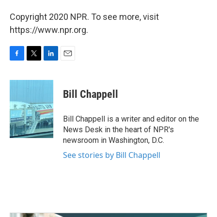
Copyright 2020 NPR. To see more, visit
https://www.npr.org.
F
T
L
E
a
w
i
m
c
i
n
a
e
t
k
i
Bill Chappell
b
t
e
l
o
e
d
o
r
I
Bill Chappell is a writer and editor on the
k
n
News Desk in the heart of NPR's
newsroom in Washington, D.C.
See stories by Bill Chappell