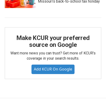
Missouri’s back-to-school tax holiday
Make KCUR your preferred
source on Google
Want more news you can trust? Get more of KCUR's
coverage in your search results.
Add KCUR On Google