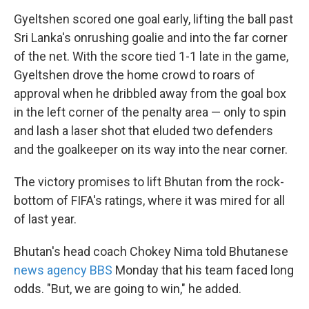
Gyeltshen scored one goal early, lifting the ball past
Sri Lanka's onrushing goalie and into the far corner
of the net. With the score tied 1-1 late in the game,
Gyeltshen drove the home crowd to roars of
approval when he dribbled away from the goal box
in the left corner of the penalty area — only to spin
and lash a laser shot that eluded two defenders
and the goalkeeper on its way into the near corner.
The victory promises to lift Bhutan from the rock-
bottom of FIFA's ratings, where it was mired for all
of last year.
Bhutan's head coach Chokey Nima told Bhutanese
news agency BBS
Monday that his team faced long
odds. "But, we are going to win," he added.