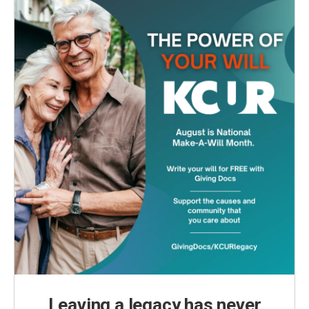
Leaving a legacy has never