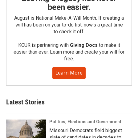
been easier.
August is National Make-A-Will Month. If creating a
will has been on your to-do list, now’s a great time
to check it off.
KCUR is partnering with
Giving Docs
to make it
easier than ever. Learn more and create your will for
free.
Learn More
Latest Stories
Politics, Elections and Government
Missouri Democrats field biggest
slate of candidates in decades to