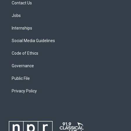
Contact Us
Jobs
Internships
Social Media Guidelines
Code of Ethics
Governance
Public File
Privacy Policy