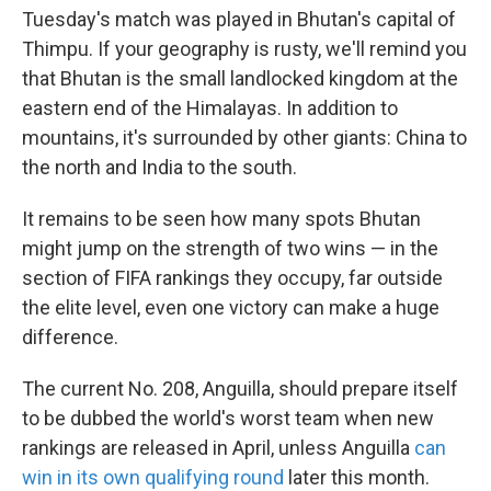
Tuesday's match was played in Bhutan's capital of
Thimpu. If your geography is rusty, we'll remind you
that Bhutan is the small landlocked kingdom at the
eastern end of the Himalayas. In addition to
mountains, it's surrounded by other giants: China to
the north and India to the south.
It remains to be seen how many spots Bhutan
might jump on the strength of two wins — in the
section of FIFA rankings they occupy, far outside
the elite level, even one victory can make a huge
difference.
The current No. 208, Anguilla, should prepare itself
to be dubbed the world's worst team when new
rankings are released in April, unless Anguilla
can
win in its own qualifying round
later this month.