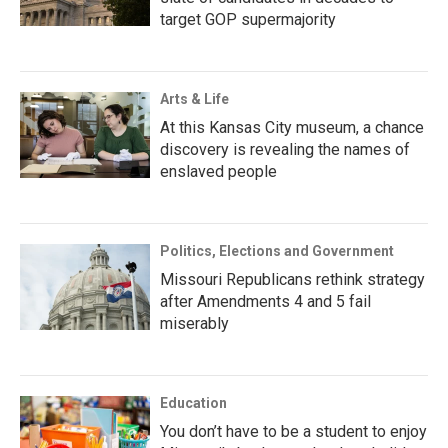
target GOP supermajority
Arts & Life
At this Kansas City museum, a chance
discovery is revealing the names of
enslaved people
Politics, Elections and Government
Missouri Republicans rethink strategy
after Amendments 4 and 5 fail
miserably
Education
You don’t have to be a student to enjoy