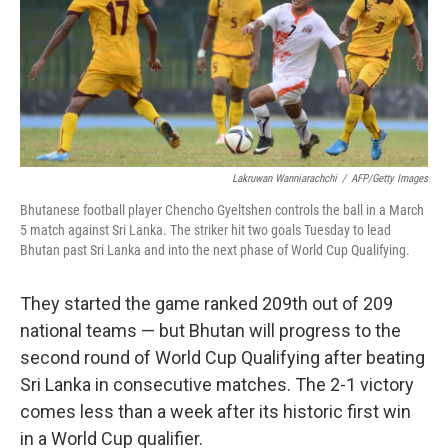
o
e
d
o
r
I
k
n
Lakruwan Wanniarachchi
/
AFP/Getty Images
Bhutanese football player Chencho Gyeltshen controls the ball in a March
5 match against Sri Lanka. The striker hit two goals Tuesday to lead
Bhutan past Sri Lanka and into the next phase of World Cup Qualifying.
They started the game ranked 209th out of 209
national teams — but Bhutan will progress to the
second round of World Cup Qualifying after beating
Sri Lanka in consecutive matches. The 2-1 victory
comes less than a week after its historic first win
in a World Cup qualifier.