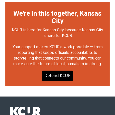
We're in this together, Kansas
City
KCUR is here for Kansas City, because Kansas City
is here for KCUR.
Your support makes KCUR's work possible — from
reporting that keeps officials accountable, to
storytelling that connects our community. You can
make sure the future of local journalism is strong.
Defend KCUR