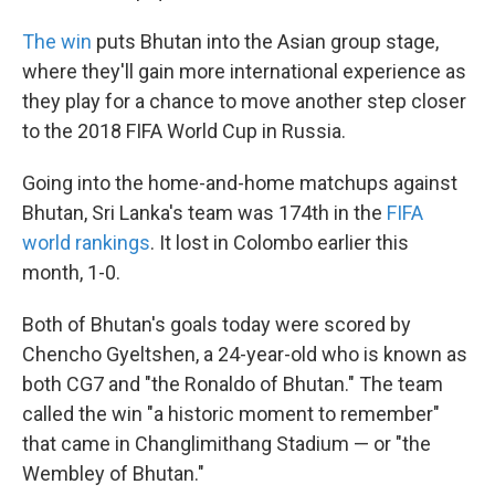
The win
puts Bhutan into the Asian group stage,
where they'll gain more international experience as
they play for a chance to move another step closer
to the 2018 FIFA World Cup in Russia.
Going into the home-and-home matchups against
Bhutan, Sri Lanka's team was 174th in the
FIFA
world rankings
. It lost in Colombo earlier this
month, 1-0.
Both of Bhutan's goals today were scored by
Chencho Gyeltshen, a 24-year-old who is known as
both CG7 and "the Ronaldo of Bhutan." The team
called the win "a historic moment to remember"
that came in Changlimithang Stadium — or "the
Wembley of Bhutan."