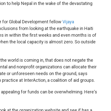
ion to help Nepal in the wake of the devastating
er for Global Development fellow
Vijaya
clusions from looking at the earthquake in Haiti
es in within the first weeks and even months is of
 when the local capacity is almost zero. So outside
the world is coming in, that does not negate the
tal and nonprofit organizations can allocate their
iate or unforeseen needs on the ground, says
 practice at InterAction, a coalition of aid groups.
 appealing for funds can be overwhelming. Here's
ook at the organization website and see if has a