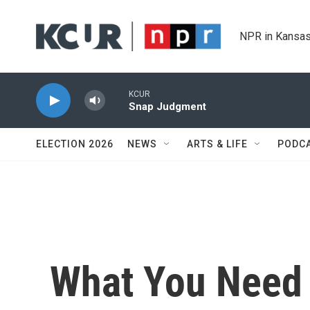
Skip to main content
NPR in Kansas
KCUR
Snap Judgment
ELECTION 2026
NEWS
ARTS & LIFE
PODC
What You Need