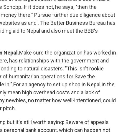
s Schopp. If it does not, he says, "then the
 money there." Pursue further due diligence about
 websites as and . The Better Business Bureau has
viding aid to Nepal and also meet the BBB's
n Nepal.
Make sure the organization has worked in
ere, has relationships with the government and
ing to natural disasters. "This isn't rookie
or of humanitarian operations for Save the
ple in." For an agency to set up shop in Nepal in the
nly mean high overhead costs and a lack of
s by newbies, no matter how well-intentioned, could
r pitch.
ng but it's still worth saying: Beware of appeals
o a personal bank account, which can happen not