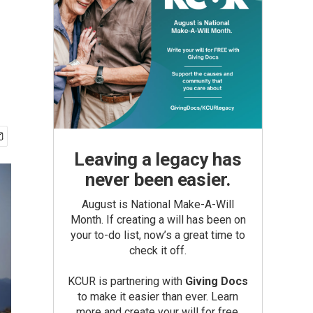
Leaving a legacy has
never been easier.
August is National Make-A-Will
Month. If creating a will has been on
your to-do list, now’s a great time to
check it off.
KCUR is partnering with
Giving Docs
to make it easier than ever. Learn
more and create your will for free.