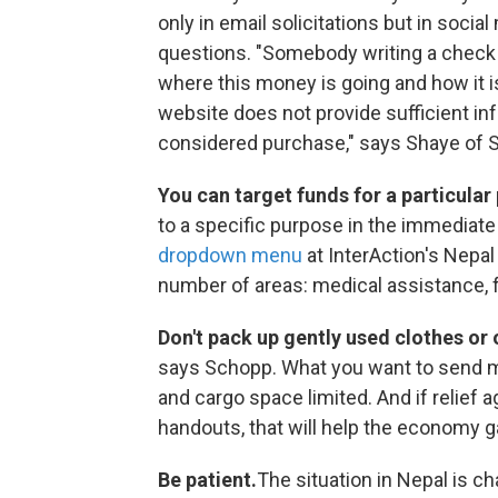
only in email solicitations but in soci
questions. "Somebody writing a check sh
where this money is going and how it i
website does not provide sufficient info
considered purchase," says Shaye of Sa
You can target funds for a particular
to a specific purpose in the immediate 
dropdown menu
at InterAction's Nepal
number of areas: medical assistance, fo
Don't pack up gently used clothes or
says Schopp. What you want to send ma
and cargo space limited. And if relief 
handouts, that will help the economy g
Be patient.
The situation in Nepal is c