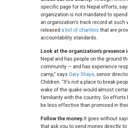
specific page for its Nepal efforts, say
organization is not mandated to spend
an organization's track record at such
released
a list of charities
that are pro
accountability standards.
Look at the organization's presence i
Nepal and has people on the ground th
community — and has experience respond
camp," says
Gary Shaye
, senior direct
Children. "It's not a place to break peo
wake of the quake would almost certai
familiarity with the country. So effort
be less effective than promised in thei
Follow the money.
It goes without sayi
that ask you to send money directly t