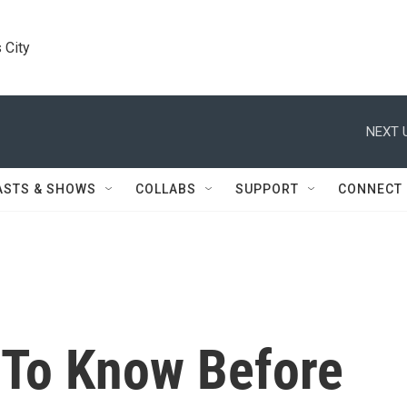
 City
NEXT 
ASTS & SHOWS
COLLABS
SUPPORT
CONNECT
 To Know Before