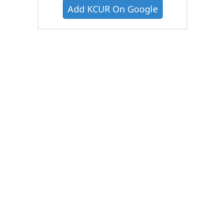
Add KCUR On Google