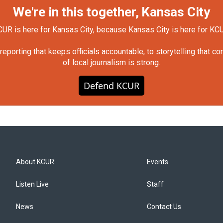
We're in this together, Kansas City
UR is here for Kansas City, because Kansas City is here for KC
orting that keeps officials accountable, to storytelling that c
of local journalism is strong.
Defend KCUR
About KCUR
Events
Listen Live
Staff
News
Contact Us