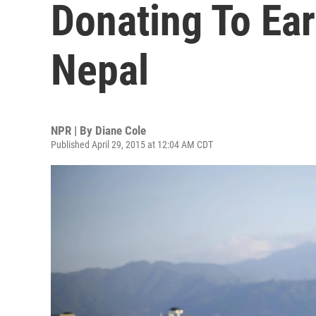
Donating To Ear
Nepal
NPR | By
Diane Cole
Published April 29, 2015 at 12:04 AM CDT