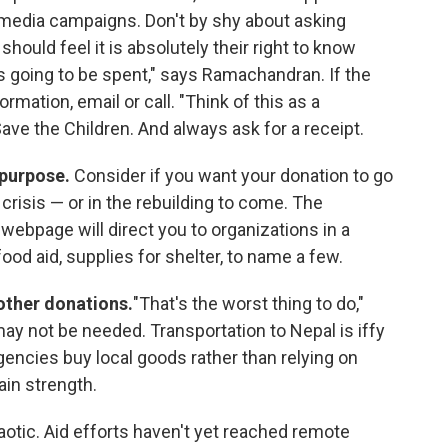
al media campaigns. Don't by shy about asking
ould feel it is absolutely their right to know
s going to be spent," says Ramachandran. If the
rmation, email or call. "Think of this as a
ve the Children. And always ask for a receipt.
 purpose.
Consider if you want your donation to go
crisis — or in the rebuilding to come. The
 webpage will direct you to organizations in a
od aid, supplies for shelter, to name a few.
 other donations.
"That's the worst thing to do,"
y not be needed. Transportation to Nepal is iffy
agencies buy local goods rather than relying on
ain strength.
haotic. Aid efforts haven't yet reached remote