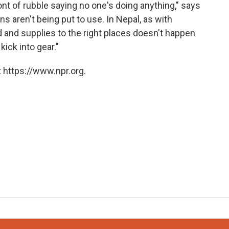
front of rubble saying no one's doing anything," says
 aren't being put to use. In Nepal, as with
id and supplies to the right places doesn't happen
kick into gear."
 https://www.npr.org.