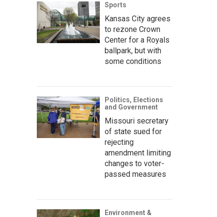
Sports
Kansas City agrees
to rezone Crown
Center for a Royals
ballpark, but with
some conditions
Politics, Elections
and Government
Missouri secretary
of state sued for
rejecting
amendment limiting
changes to voter-
passed measures
Environment &