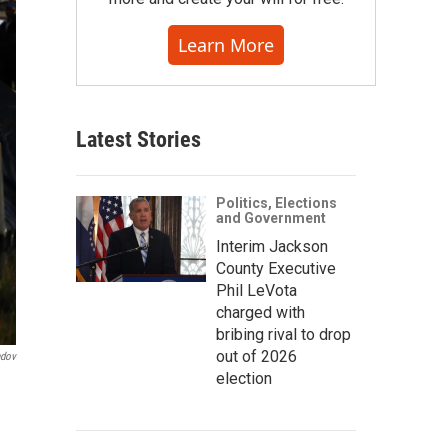
Learn More
Latest Stories
Politics, Elections
and Government
Interim Jackson
County Executive
Phil LeVota
charged with
bribing rival to drop
out of 2026
ndov
election