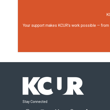
KC
Your support makes KCUR's work possible — from rep
Stay Connected