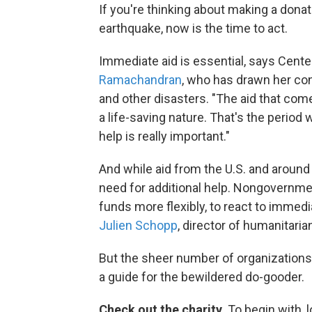
If you're thinking about making a donat
earthquake, now is the time to act.
Immediate aid is essential, says Cent
Ramachandran
, who has drawn her con
and other disasters. "The aid that com
a life-saving nature. That's the period
help is really important."
And while aid from the U.S. and around 
need for additional help. Nongovernmen
funds more flexibly, to react to immed
Julien Schopp
, director of humanitarian
But the sheer number of organizations
a guide for the bewildered do-gooder.
Check out the charity.
To begin with, l