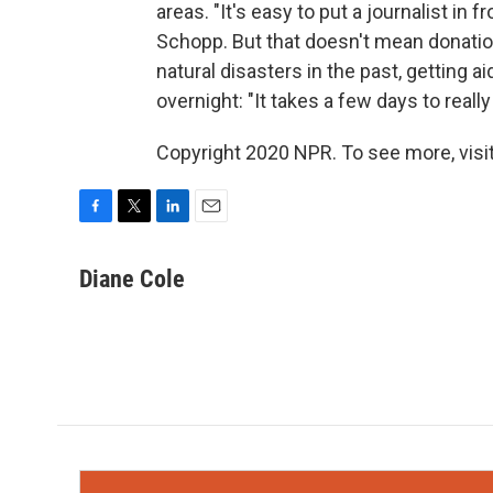
areas. "It's easy to put a journalist in 
Schopp. But that doesn't mean donations
natural disasters in the past, getting a
overnight: "It takes a few days to really 
Copyright 2020 NPR. To see more, visit
F
T
L
E
a
w
i
m
c
i
n
a
Diane Cole
e
t
k
i
b
t
e
l
o
e
d
o
r
I
k
n