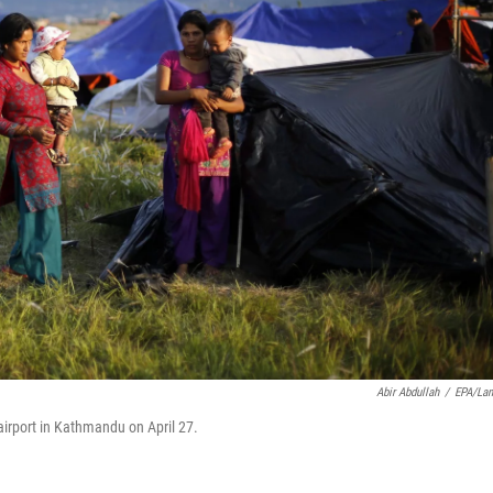
Abir Abdullah
/
EPA/La
 airport in Kathmandu on April 27.