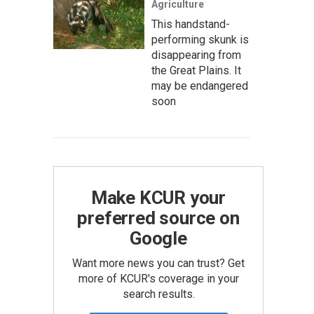
Agriculture
This handstand-
performing skunk is
disappearing from
the Great Plains. It
may be endangered
soon
Make KCUR your
preferred source on
Google
Want more news you can trust? Get
more of KCUR's coverage in your
search results.