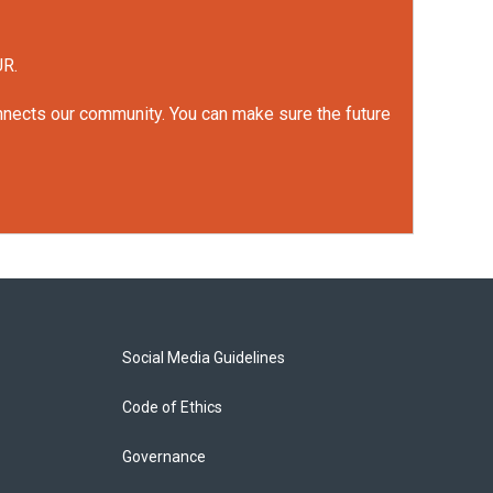
UR.
onnects our community. You can make sure the future
Social Media Guidelines
Code of Ethics
Governance