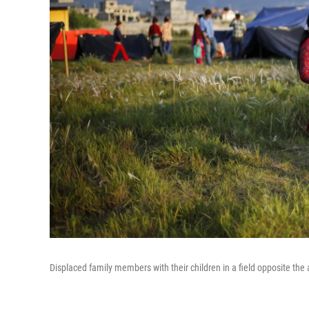
Displaced family members with their children in a field opposite the