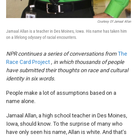
Courtesy Of Jamaal Allan
Jamaal Allan is a teacher in Des Moines, Iowa. His name has taken him
on a lifelong odyssey of racial encounters.
NPR continues a series of conversations from
The
Race Card Project
, in which thousands of people
have submitted their thoughts on race and cultural
identity in six words.
People make a lot of assumptions based on a
name alone.
Jamaal Allan, a high school teacher in Des Moines,
Iowa, should know. To the surprise of many who
have only seen his name, Allan is white. And that's