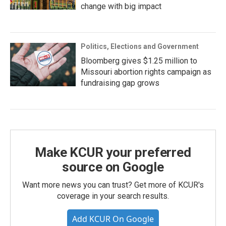
change with big impact
Politics, Elections and Government
Bloomberg gives $1.25 million to
Missouri abortion rights campaign as
fundraising gap grows
Make KCUR your preferred
source on Google
Want more news you can trust? Get more of KCUR's
coverage in your search results.
Add KCUR On Google