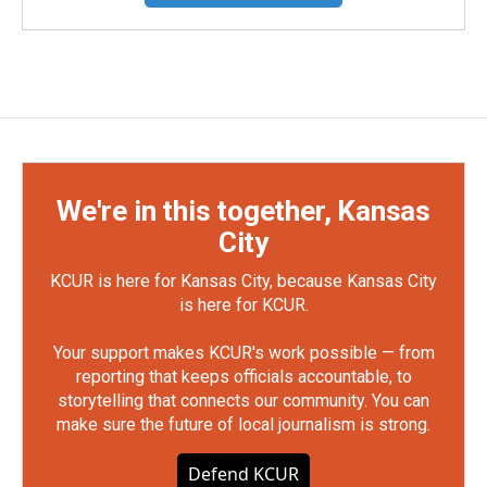
We're in this together, Kansas
City
KCUR is here for Kansas City, because Kansas City
is here for KCUR.
Your support makes KCUR's work possible — from
reporting that keeps officials accountable, to
storytelling that connects our community. You can
make sure the future of local journalism is strong.
Defend KCUR