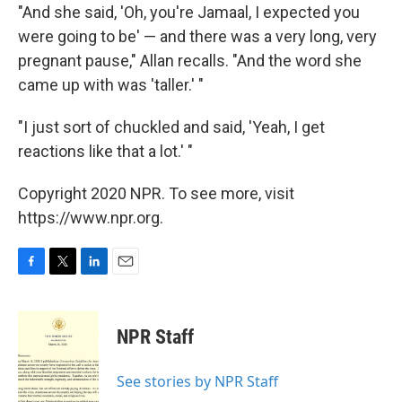
"And she said, 'Oh, you're Jamaal, I expected you
were going to be' — and there was a very long, very
pregnant pause," Allan recalls. "And the word she
came up with was 'taller.' "
"I just sort of chuckled and said, 'Yeah, I get
reactions like that a lot.' "
Copyright 2020 NPR. To see more, visit
https://www.npr.org.
F
T
L
E
a
w
i
m
c
i
n
a
e
t
k
i
NPR Staff
b
t
e
l
o
e
d
o
r
I
See stories by NPR Staff
k
n