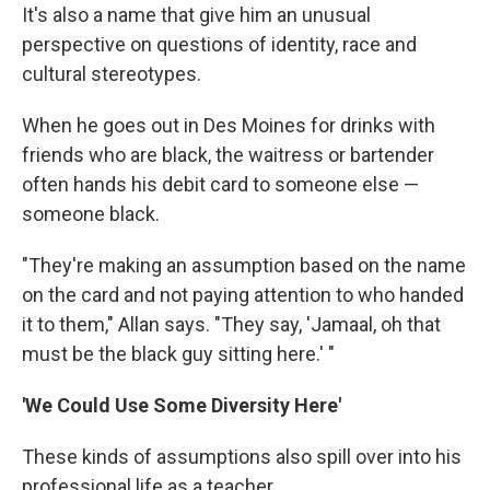
It's also a name that give him an unusual
perspective on questions of identity, race and
cultural stereotypes.
When he goes out in Des Moines for drinks with
friends who are black, the waitress or bartender
often hands his debit card to someone else —
someone black.
"They're making an assumption based on the name
on the card and not paying attention to who handed
it to them," Allan says. "They say, 'Jamaal, oh that
must be the black guy sitting here.' "
'We Could Use Some Diversity Here'
These kinds of assumptions also spill over into his
professional life as a teacher.