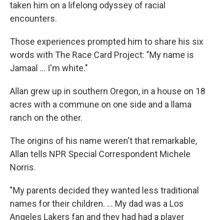
taken him on a lifelong odyssey of racial
encounters.
Those experiences prompted him to share his six
words with The Race Card Project: "My name is
Jamaal ... I'm white."
Allan grew up in southern Oregon, in a house on 18
acres with a commune on one side and a llama
ranch on the other.
The origins of his name weren't that remarkable,
Allan tells NPR Special Correspondent Michele
Norris.
"My parents decided they wanted less traditional
names for their children. ... My dad was a Los
Angeles Lakers fan and they had had a player