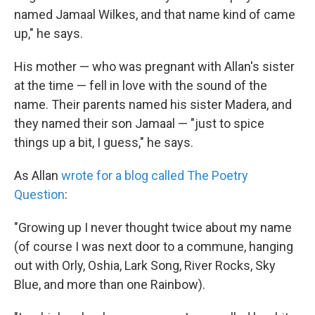
named Jamaal Wilkes, and that name kind of came
up," he says.
His mother — who was pregnant with Allan's sister
at the time — fell in love with the sound of the
name. Their parents named his sister Madera, and
they named their son Jamaal — "just to spice
things up a bit, I guess," he says.
As Allan
wrote for a blog called The Poetry
Question
:
"Growing up I never thought twice about my name
(of course I was next door to a commune, hanging
out with Orly, Oshia, Lark Song, River Rocks, Sky
Blue, and more than one Rainbow).