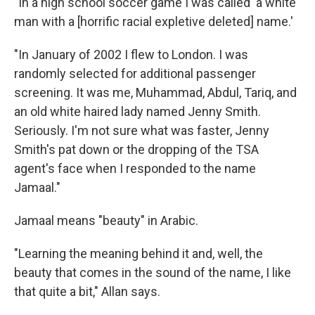
"In a high school soccer game I was called 'a white
man with a [horrific racial expletive deleted] name.'
"In January of 2002 I flew to London. I was
randomly selected for additional passenger
screening. It was me, Muhammad, Abdul, Tariq, and
an old white haired lady named Jenny Smith.
Seriously. I'm not sure what was faster, Jenny
Smith's pat down or the dropping of the TSA
agent's face when I responded to the name
Jamaal."
Jamaal means "beauty" in Arabic.
"Learning the meaning behind it and, well, the
beauty that comes in the sound of the name, I like
that quite a bit," Allan says.