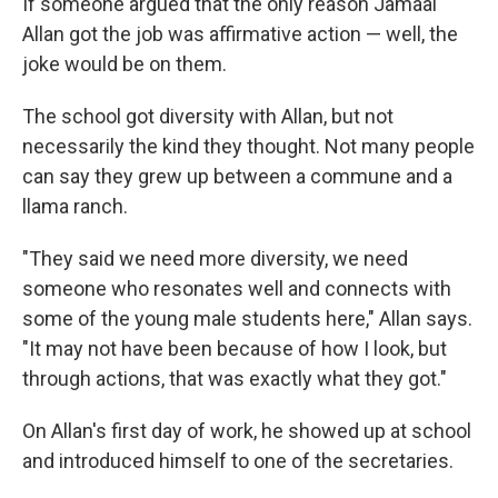
If someone argued that the only reason Jamaal
Allan got the job was affirmative action — well, the
joke would be on them.
The school got diversity with Allan, but not
necessarily the kind they thought. Not many people
can say they grew up between a commune and a
llama ranch.
"They said we need more diversity, we need
someone who resonates well and connects with
some of the young male students here," Allan says.
"It may not have been because of how I look, but
through actions, that was exactly what they got."
On Allan's first day of work, he showed up at school
and introduced himself to one of the secretaries.