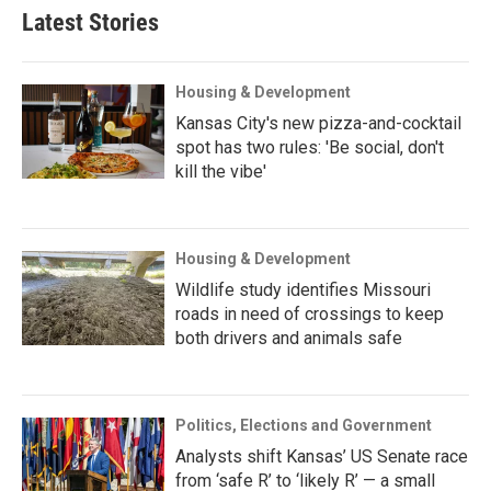
Latest Stories
Housing & Development
Kansas City's new pizza-and-cocktail
spot has two rules: 'Be social, don't
kill the vibe'
Housing & Development
Wildlife study identifies Missouri
roads in need of crossings to keep
both drivers and animals safe
Politics, Elections and Government
Analysts shift Kansas’ US Senate race
from ‘safe R’ to ‘likely R’ — a small