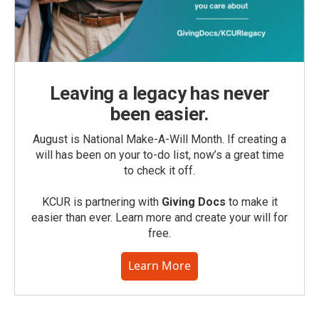
Leaving a legacy has never
been easier.
August is National Make-A-Will Month. If creating a
will has been on your to-do list, now’s a great time
to check it off.
KCUR is partnering with
Giving Docs
to make it
easier than ever. Learn more and create your will for
free.
Learn More