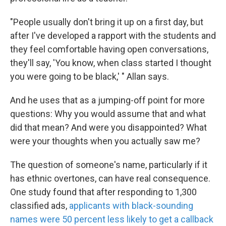
"People usually don't bring it up on a first day, but
after I've developed a rapport with the students and
they feel comfortable having open conversations,
they'll say, 'You know, when class started I thought
you were going to be black,' " Allan says.
And he uses that as a jumping-off point for more
questions: Why you would assume that and what
did that mean? And were you disappointed? What
were your thoughts when you actually saw me?
The question of someone's name, particularly if it
has ethnic overtones, can have real consequence.
One study found that after responding to 1,300
classified ads,
applicants with black-sounding
names were 50 percent less likely to get a callback