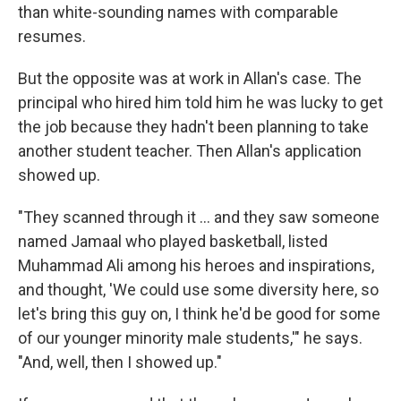
than white-sounding names with comparable
resumes.
But the opposite was at work in Allan's case. The
principal who hired him told him he was lucky to get
the job because they hadn't been planning to take
another student teacher. Then Allan's application
showed up.
"They scanned through it ... and they saw someone
named Jamaal who played basketball, listed
Muhammad Ali among his heroes and inspirations,
and thought, 'We could use some diversity here, so
let's bring this guy on, I think he'd be good for some
of our younger minority male students,'" he says.
"And, well, then I showed up."