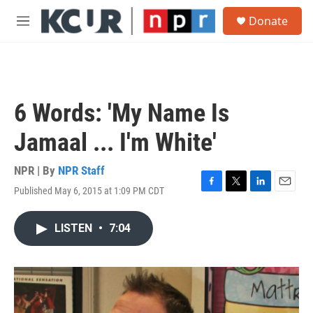
Skip to main content
S
Donate
e
M
a
e
r
n
c
u
h
u
6 Words: 'My Name Is
e
r
Jamaal ... I'm White'
y
NPR | By
NPR Staff
Published May 6, 2015 at 1:09 PM CDT
F
T
L
E
a
w
i
m
c
i
n
a
LISTEN
•
7:04
e
t
k
i
b
t
e
l
o
e
d
o
r
I
k
n