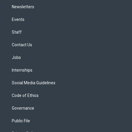
Newsletters
Events
Staff
Contact Us
Jobs
Internships
Social Media Guidelines
Code of Ethics
Governance
Public File