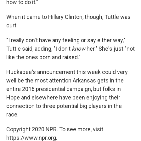
how to do it."
When it came to Hillary Clinton, though, Tuttle was
curt.
"I really don't have any feeling or say either way,"
Tuttle said, adding, "I don't
know
her." She's just "not
like the ones born and raised."
Huckabee's announcement this week could very
well be the most attention Arkansas gets in the
entire 2016 presidential campaign, but folks in
Hope and elsewhere have been enjoying their
connection to three potential big players in the
race.
Copyright 2020 NPR. To see more, visit
https://www.npr.org.