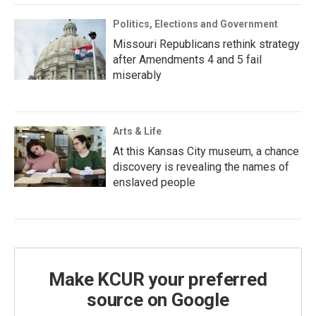
Politics, Elections and Government
Missouri Republicans rethink strategy
after Amendments 4 and 5 fail
miserably
Arts & Life
At this Kansas City museum, a chance
discovery is revealing the names of
enslaved people
Make KCUR your preferred
source on Google