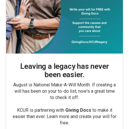
Leaving a legacy has never
been easier.
August is National Make-A-Will Month. If creating a
will has been on your to-do list, now’s a great time
to check it off.
KCUR is partnering with
Giving Docs
to make it
easier than ever. Learn more and create your will for
free.