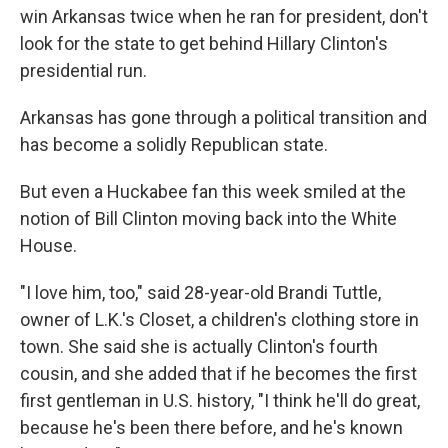
win Arkansas twice when he ran for president, don't
look for the state to get behind Hillary Clinton's
presidential run.
Arkansas has gone through a political transition and
has become a solidly Republican state.
But even a Huckabee fan this week smiled at the
notion of Bill Clinton moving back into the White
House.
"I love him, too," said 28-year-old Brandi Tuttle,
owner of L.K.'s Closet, a children's clothing store in
town. She said she is actually Clinton's fourth
cousin, and she added that if he becomes the first
first gentleman in U.S. history, "I think he'll do great,
because he's been there before, and he's known