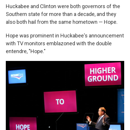
Huckabee and Clinton were both governors of the
Southern state for more than a decade, and they
also both hail from the same hometown — Hope.
Hope was prominent in Huckabee's announcement
with TV monitors emblazoned with the double
entendre, "Hope."