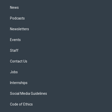
m
News
Podcasts
Newsletters
Events
Staff
Contact Us
Jobs
Internships
Social Media Guidelines
Code of Ethics