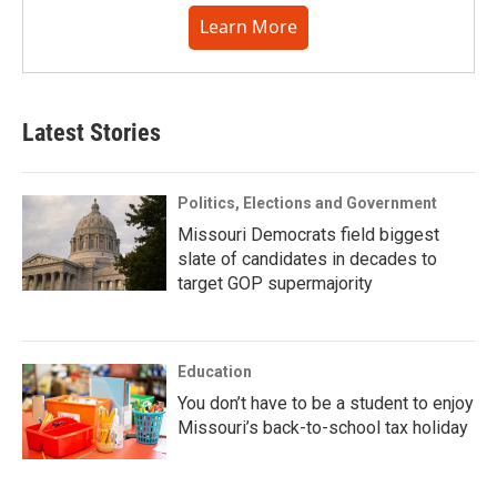
Learn More
Latest Stories
Politics, Elections and Government
Missouri Democrats field biggest
slate of candidates in decades to
target GOP supermajority
Education
You don’t have to be a student to enjoy
Missouri’s back-to-school tax holiday