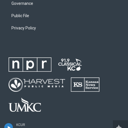
Governance
Public File
Privacy Policy
KCUR