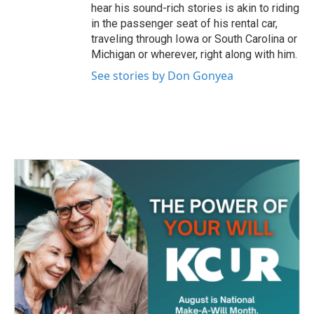
hear his sound-rich stories is akin to riding
in the passenger seat of his rental car,
traveling through Iowa or South Carolina or
Michigan or wherever, right along with him.
See stories by Don Gonyea