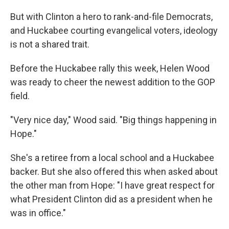
But with Clinton a hero to rank-and-file Democrats,
and Huckabee courting evangelical voters, ideology
is not a shared trait.
Before the Huckabee rally this week, Helen Wood
was ready to cheer the newest addition to the GOP
field.
"Very nice day," Wood said. "Big things happening in
Hope."
She's a retiree from a local school and a Huckabee
backer. But she also offered this when asked about
the other man from Hope: "I have great respect for
what President Clinton did as a president when he
was in office."