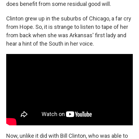
does benefit from some residual good will.
Clinton grew up in the suburbs of Chicago, a far cry
from Hope. So, it is strange to listen to tape of her
from back when she was Arkansas' first lady and
hear a hint of the South in her voice.
Now, unlike it did with Bill Clinton, who was able to