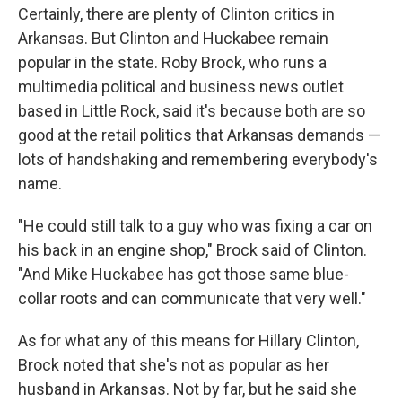
Certainly, there are plenty of Clinton critics in
Arkansas. But Clinton and Huckabee remain
popular in the state. Roby Brock, who runs a
multimedia political and business news outlet
based in Little Rock, said it's because both are so
good at the retail politics that Arkansas demands —
lots of handshaking and remembering everybody's
name.
"He could still talk to a guy who was fixing a car on
his back in an engine shop," Brock said of Clinton.
"And Mike Huckabee has got those same blue-
collar roots and can communicate that very well."
As for what any of this means for Hillary Clinton,
Brock noted that she's not as popular as her
husband in Arkansas. Not by far, but he said she