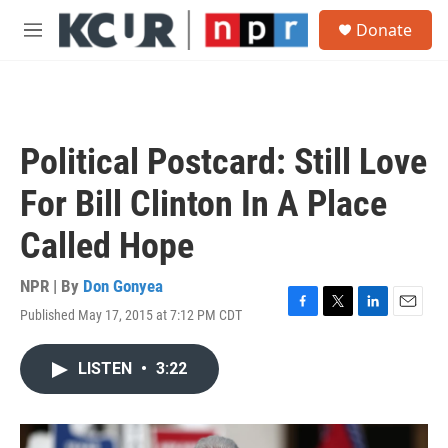
Skip to main content
S
Donate
e
M
a
e
r
n
c
u
h
u
Political Postcard: Still Love
e
r
For Bill Clinton In A Place
y
Called Hope
NPR | By
Don Gonyea
Published May 17, 2015 at 7:12 PM CDT
F
T
L
E
a
w
i
m
c
i
n
a
LISTEN
•
3:22
e
t
k
i
b
t
e
l
o
e
d
o
r
I