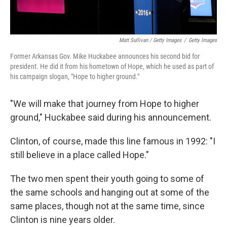
Matt Sullivan / Getty Images
/
Getty Images
Former Arkansas Gov. Mike Huckabee announces his second bid for
president. He did it from his hometown of Hope, which he used as part of
his campaign slogan, "Hope to higher ground."
"We will make that journey from Hope to higher
ground," Huckabee said during his announcement.
Clinton, of course, made this line famous in 1992: "I
still believe in a place called Hope."
The two men spent their youth going to some of
the same schools and hanging out at some of the
same places, though not at the same time, since
Clinton is nine years older.