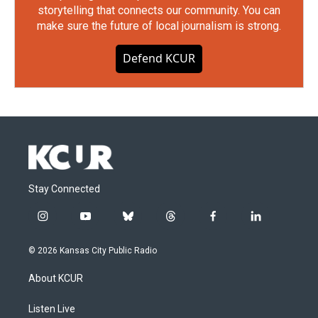
storytelling that connects our community. You can
make sure the future of local journalism is strong.
Defend KCUR
Stay Connected
i
y
b
t
f
l
n
o
l
h
a
i
s
u
u
r
c
n
© 2026 Kansas City Public Radio
t
t
e
e
e
k
a
u
s
a
b
e
About KCUR
g
b
k
d
o
d
r
e
y
s
o
i
a
k
n
Listen Live