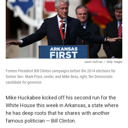
k
n
Justin Sullivan
/
Getty Images
Former President Bill Clinton campaigns before the 2014 elections for
former Sen. Mark Pryor, center, and Mike Ross, right, the Democratic
candidate for governor.
Mike Huckabee kicked off his second run for the
White House this week in Arkansas, a state where
he has deep roots that he shares with another
famous politician — Bill Clinton.