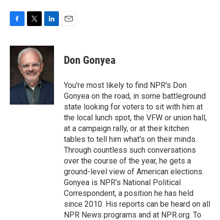
F
T
L
E
a
w
i
m
c
i
n
a
e
t
k
i
Don Gonyea
b
t
e
l
o
e
d
o
r
I
You're most likely to find NPR's Don
k
n
Gonyea on the road, in some battleground
state looking for voters to sit with him at
the local lunch spot, the VFW or union hall,
at a campaign rally, or at their kitchen
tables to tell him what's on their minds.
Through countless such conversations
over the course of the year, he gets a
ground-level view of American elections.
Gonyea is NPR's National Political
Correspondent, a position he has held
since 2010. His reports can be heard on all
NPR News programs and at NPR.org. To