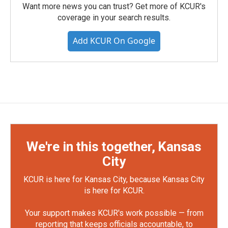
Want more news you can trust? Get more of KCUR's
coverage in your search results.
Add KCUR On Google
We're in this together, Kansas
City
KCUR is here for Kansas City, because Kansas City
is here for KCUR.
Your support makes KCUR's work possible — from
reporting that keeps officials accountable, to