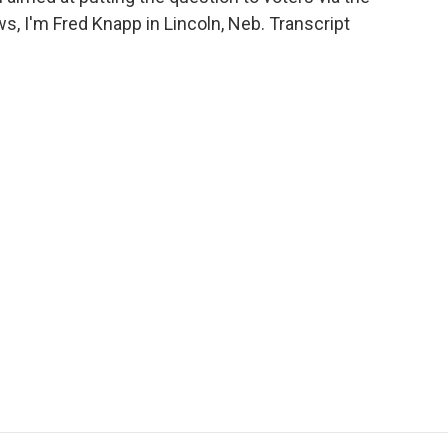
ws, I'm Fred Knapp in Lincoln, Neb. Transcript