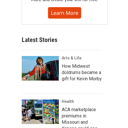
Learn More
Latest Stories
Arts & Life
How Midwest
doldrums became a
gift for Kevin Morby
Health
ACA marketplace
premiums in
Missouri and