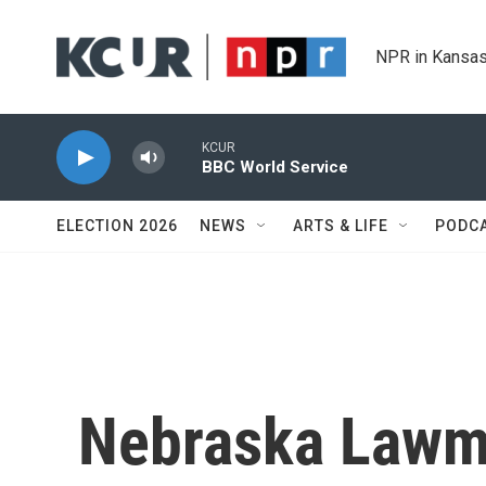
Skip to main content
NPR in Kansas
KCUR
BBC World Service
ELECTION 2026
NEWS
ARTS & LIFE
PODC
Nebraska Lawm