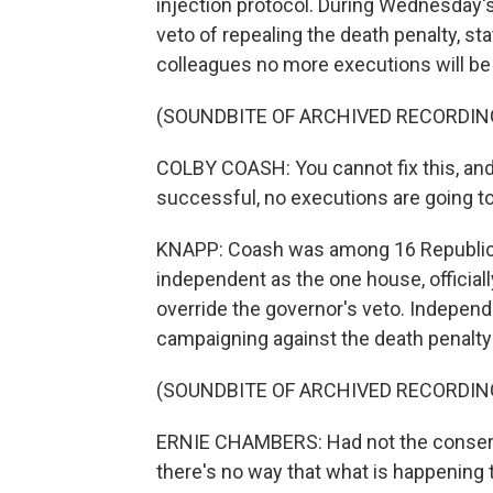
injection protocol. During Wednesday's
veto of repealing the death penalty, st
colleagues no more executions will be 
(SOUNDBITE OF ARCHIVED RECORDIN
COLBY COASH: You cannot fix this, and 
successful, no executions are going to
KNAPP: Coash was among 16 Republica
independent as the one house, officiall
override the governor's veto. Indepen
campaigning against the death penalty 
(SOUNDBITE OF ARCHIVED RECORDIN
ERNIE CHAMBERS: Had not the conservat
there's no way that what is happening 