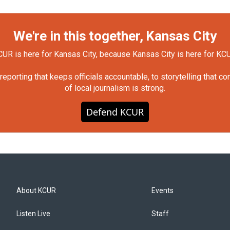
We're in this together, Kansas City
UR is here for Kansas City, because Kansas City is here for KC
orting that keeps officials accountable, to storytelling that c
of local journalism is strong.
Defend KCUR
About KCUR
Events
Listen Live
Staff