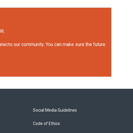
UR.
onnects our community. You can make sure the future
Social Media Guidelines
Code of Ethics