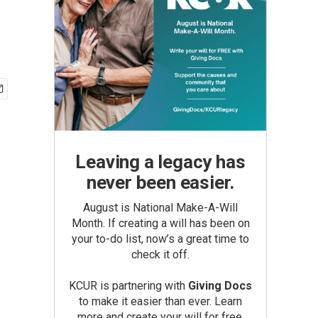
Leaving a legacy has
never been easier.
August is National Make-A-Will
Month. If creating a will has been on
your to-do list, now’s a great time to
check it off.
KCUR is partnering with
Giving Docs
to make it easier than ever. Learn
more and create your will for free.