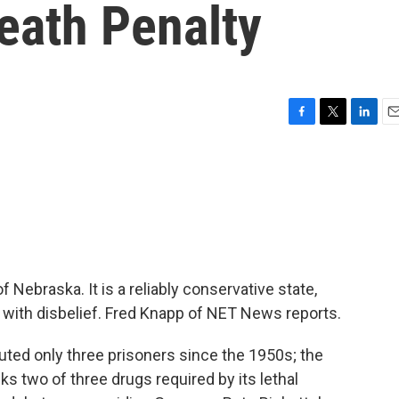
eath Penalty
F
T
L
E
a
w
i
m
c
i
n
a
e
t
k
i
b
t
e
l
o
e
d
o
r
I
k
n
f Nebraska. It is a reliably conservative state,
 with disbelief. Fred Knapp of NET News reports.
ed only three prisoners since the 1950s; the
cks two of three drugs required by its lethal