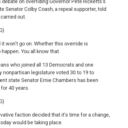
 debate on overriding Governor Pete Ricketts's
ate Senator Colby Coash, a repeal supporter, told
carried out.
G)
it won't go on. Whether this override is
 happen. You all know that.
ns who joined all 13 Democrats and one
y nonpartisan legislature voted 30 to 19 to
dent state Senator Ernie Chambers has been
for 40 years.
G)
ive faction decided that it's time for a change,
today would be taking place.