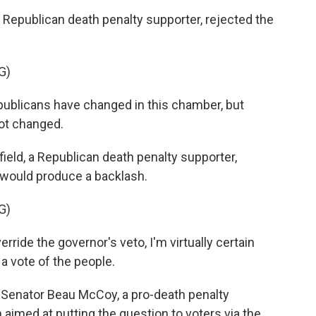
a Republican death penalty supporter, rejected the
G)
publicans have changed in this chamber, but
ot changed.
eld, a Republican death penalty supporter,
n would produce a backlash.
G)
ride the governor's veto, I'm virtually certain
o a vote of the people.
e Senator Beau McCoy, a pro-death penalty
aimed at putting the question to voters via the