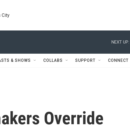
 City
NEXT UP:
ASTS & SHOWS
COLLABS
SUPPORT
CONNECT
akers Override