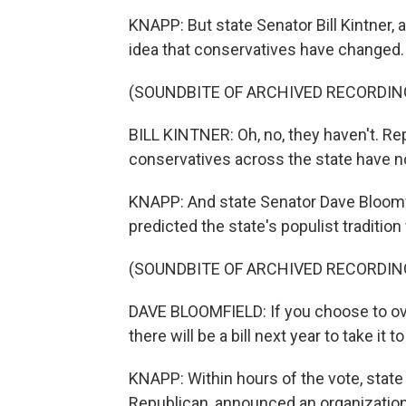
KNAPP: But state Senator Bill Kintner, 
idea that conservatives have changed.
(SOUNDBITE OF ARCHIVED RECORDIN
BILL KINTNER: Oh, no, they haven't. Re
conservatives across the state have n
KNAPP: And state Senator Dave Bloomfi
predicted the state's populist traditio
(SOUNDBITE OF ARCHIVED RECORDIN
DAVE BLOOMFIELD: If you choose to over
there will be a bill next year to take it t
KNAPP: Within hours of the vote, stat
Republican, announced an organization 