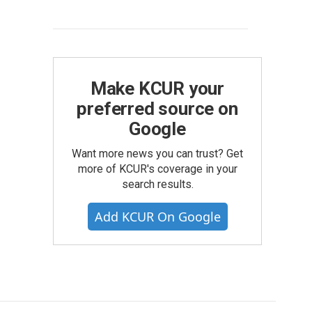
Make KCUR your
preferred source on
Google
Want more news you can trust? Get
more of KCUR's coverage in your
search results.
Add KCUR On Google