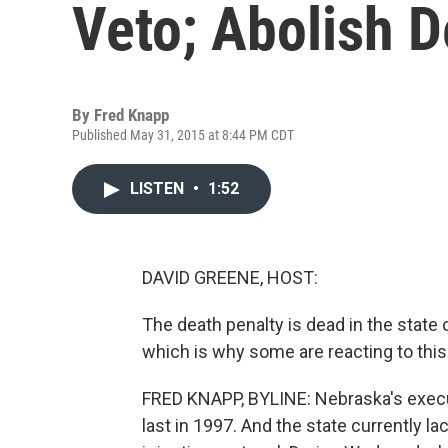
Veto; Abolish D
By
Fred Knapp
Published May 31, 2015 at 8:44 PM CDT
LISTEN
•
1:52
DAVID GREENE, HOST:
The death penalty is dead in the state o
which is why some are reacting to this
FRED KNAPP, BYLINE: Nebraska's execut
last in 1997. And the state currently la