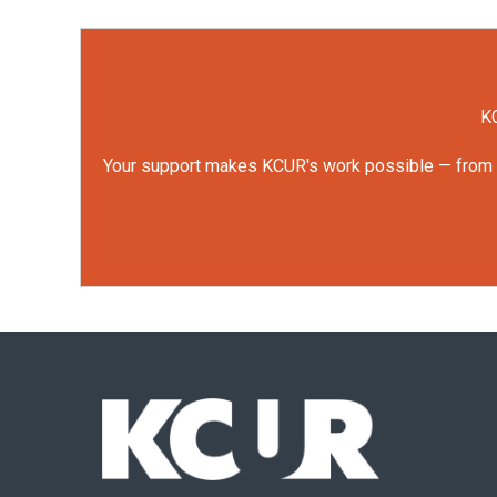
KC
Your support makes KCUR's work possible — from rep