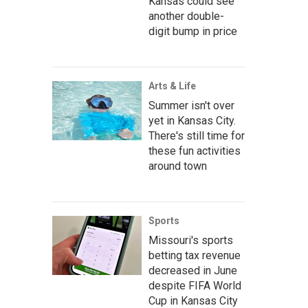
Kansas could see
another double-
digit bump in price
Arts & Life
Summer isn't over
yet in Kansas City.
There's still time for
these fun activities
around town
Sports
Missouri's sports
betting tax revenue
decreased in June
despite FIFA World
Cup in Kansas City