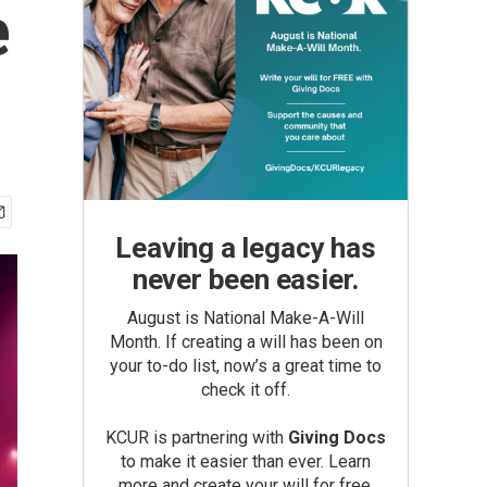
e
Leaving a legacy has
never been easier.
August is National Make-A-Will
Month. If creating a will has been on
your to-do list, now’s a great time to
check it off.
KCUR is partnering with
Giving Docs
to make it easier than ever. Learn
more and create your will for free.