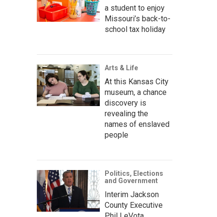
a student to enjoy
Missouri’s back-to-
school tax holiday
Arts & Life
At this Kansas City
museum, a chance
discovery is
revealing the
names of enslaved
people
Politics, Elections
and Government
Interim Jackson
County Executive
Phil LeVota