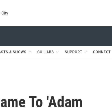
 City
ASTS & SHOWS
COLLABS
SUPPORT
CONNECT
ame To 'Adam