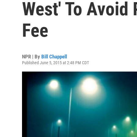
West' To Avoid 
Fee
NPR | By
Bill Chappell
Published June 5, 2015 at 2:48 PM CDT