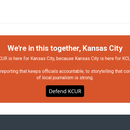
We're in this together, Kansas City
UR is here for Kansas City, because Kansas City is here for KC
orting that keeps officials accountable, to storytelling that c
of local journalism is strong.
Defend KCUR