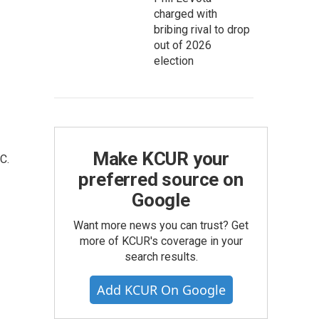
charged with
bribing rival to drop
out of 2026
election
Make KCUR your
C.
preferred source on
Google
Want more news you can trust? Get
more of KCUR's coverage in your
search results.
Add KCUR On Google