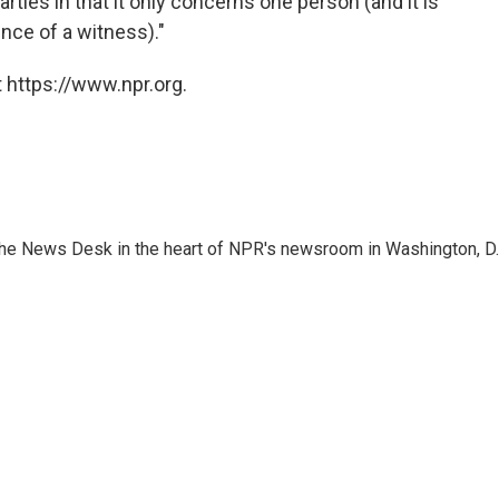
ties in that it only concerns one person (and it is
nce of a witness)."
 https://www.npr.org.
n the News Desk in the heart of NPR's newsroom in Washington, D.