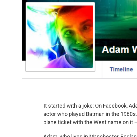
It started with a joke: On Facebook, 
actor who played Batman in the 1960s. 
plane ticket with the West name on it —
Adam, who lives in Manchester, England,