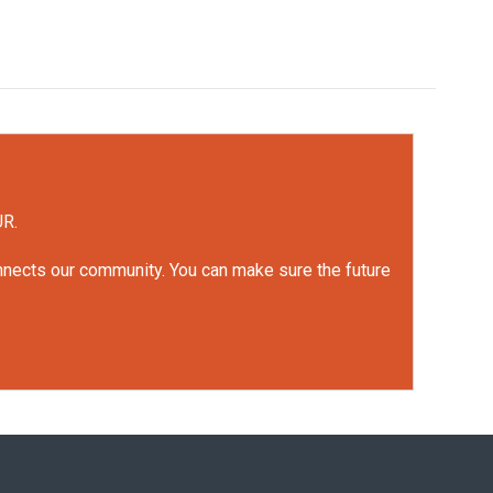
UR.
onnects our community. You can make sure the future