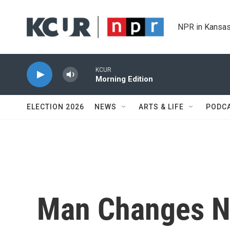
Skip to main content
NPR in Kansas
KCUR
Morning Edition
ELECTION 2026
NEWS
ARTS & LIFE
PODC
Man Changes N