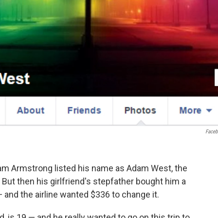
Face
Adam Armstrong listed his name as Adam West, the
But then his girlfriend's stepfather bought him a
 and the airline wanted $336 to change it.
 is 19 — and he really wanted to go on this trip to