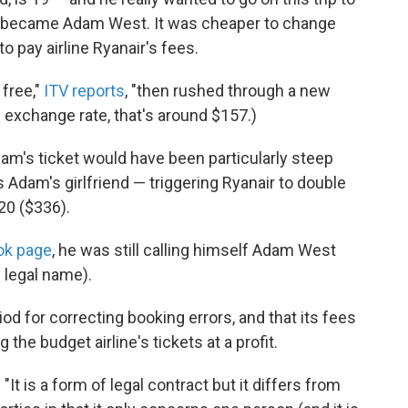
ply became Adam West. It was cheaper to change
 pay airline Ryanair's fees.
free,"
ITV reports
, "then rushed through a new
 exchange rate, that's around $157.)
am's ticket would have been particularly steep
Adam's girlfriend — triggering Ryanair to double
220 ($336).
ok page
, he was still calling himself Adam West
 legal name).
iod for correcting booking errors, and that its fees
the budget airline's tickets at a profit.
: "It is a form of legal contract but it differs from