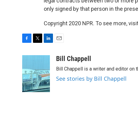
legal contracts between two or more par
only signed by that person in the prese
Copyright 2020 NPR. To see more, visit
F
T
L
E
a
w
i
m
c
i
n
a
Bill Chappell
e
t
k
i
Bill Chappell is a writer and editor o
b
t
e
l
o
e
d
See stories by Bill Chappell
o
r
I
k
n