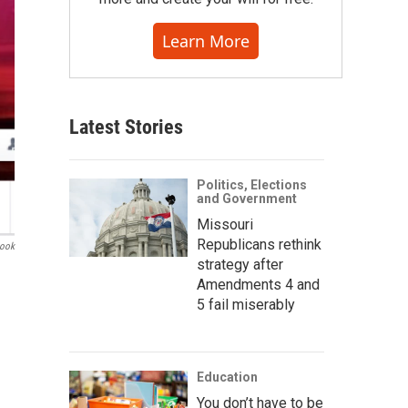
Learn More
Latest Stories
Politics, Elections
and Government
Missouri
Republicans rethink
book
strategy after
Amendments 4 and
5 fail miserably
Education
You don’t have to be