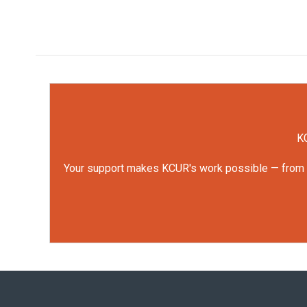
KC
Your support makes KCUR's work possible — from rep