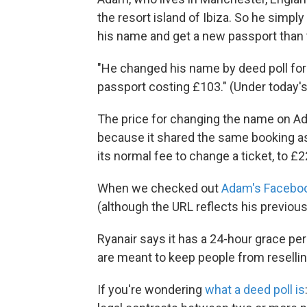
the resort island of Ibiza. So he sim
his name and get a new passport than to
"He changed his name by deed poll for 
passport costing £103." (Under today's
The price for changing the name on Ad
because it shared the same booking as 
its normal fee to change a ticket, to £
When we checked out
Adam's Facebo
(although the URL reflects his previous
Ryanair says it has a 24-hour grace per
are meant to keep people from reselling 
If you're wondering
what a deed poll is