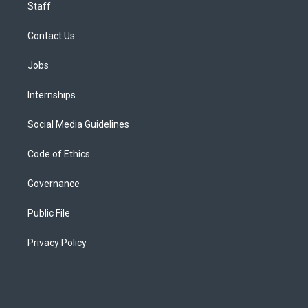
Staff
Contact Us
Jobs
Internships
Social Media Guidelines
Code of Ethics
Governance
Public File
Privacy Policy