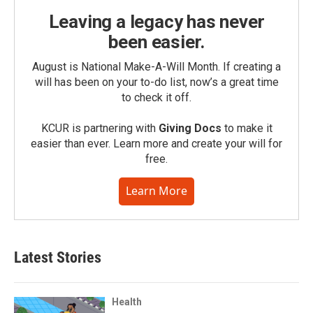
Leaving a legacy has never
been easier.
August is National Make-A-Will Month. If creating a
will has been on your to-do list, now’s a great time
to check it off.
KCUR is partnering with
Giving Docs
to make it
easier than ever. Learn more and create your will for
free.
Learn More
Latest Stories
Health