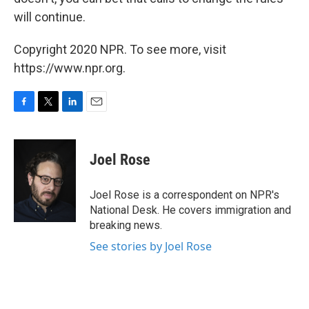
will continue.
Copyright 2020 NPR. To see more, visit
https://www.npr.org.
F
T
L
E
a
w
i
m
c
i
n
a
e
t
k
i
Joel Rose
b
t
e
l
o
e
d
o
r
I
Joel Rose is a correspondent on NPR's
k
n
National Desk. He covers immigration and
breaking news.
See stories by Joel Rose