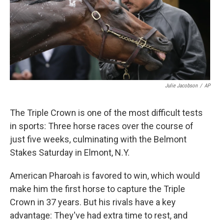
Julie Jacobson
/
AP
The Triple Crown is one of the most difficult tests
in sports: Three horse races over the course of
just five weeks, culminating with the Belmont
Stakes Saturday in Elmont, N.Y.
American Pharoah is favored to win, which would
make him the first horse to capture the Triple
Crown in 37 years. But his rivals have a key
advantage: They've had extra time to rest, and