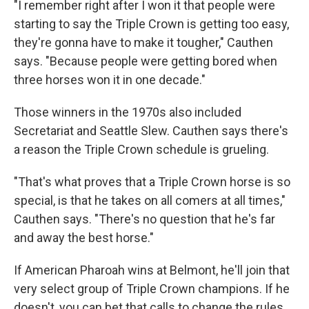
"I remember right after I won it that people were
starting to say the Triple Crown is getting too easy,
they're gonna have to make it tougher," Cauthen
says. "Because people were getting bored when
three horses won it in one decade."
Those winners in the 1970s also included
Secretariat and Seattle Slew. Cauthen says there's
a reason the Triple Crown schedule is grueling.
"That's what proves that a Triple Crown horse is so
special, is that he takes on all comers at all times,"
Cauthen says. "There's no question that he's far
and away the best horse."
If American Pharoah wins at Belmont, he'll join that
very select group of Triple Crown champions. If he
doesn't, you can bet that calls to change the rules