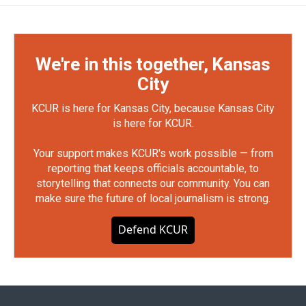
We're in this together, Kansas
City
KCUR is here for Kansas City, because Kansas City
is here for KCUR.
Your support makes KCUR's work possible — from
reporting that keeps officials accountable, to
storytelling that connects our community. You can
make sure the future of local journalism is strong.
Defend KCUR