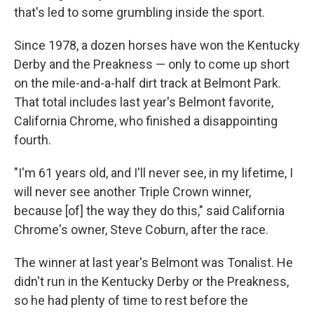
that's led to some grumbling inside the sport.
Since 1978, a dozen horses have won the Kentucky
Derby and the Preakness — only to come up short
on the mile-and-a-half dirt track at Belmont Park.
That total includes last year's Belmont favorite,
California Chrome, who finished a disappointing
fourth.
"I'm 61 years old, and I'll never see, in my lifetime, I
will never see another Triple Crown winner,
because [of] the way they do this," said California
Chrome's owner, Steve Coburn, after the race.
The winner at last year's Belmont was Tonalist. He
didn't run in the Kentucky Derby or the Preakness,
so he had plenty of time to rest before the