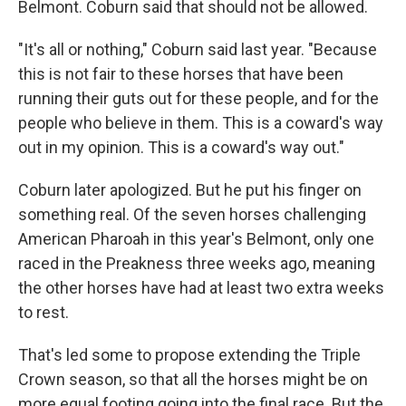
Belmont. Coburn said that should not be allowed.
"It's all or nothing," Coburn said last year. "Because
this is not fair to these horses that have been
running their guts out for these people, and for the
people who believe in them. This is a coward's way
out in my opinion. This is a coward's way out."
Coburn later apologized. But he put his finger on
something real. Of the seven horses challenging
American Pharoah in this year's Belmont, only one
raced in the Preakness three weeks ago, meaning
the other horses have had at least two extra weeks
to rest.
That's led some to propose extending the Triple
Crown season, so that all the horses might be on
more equal footing going into the final race. But the