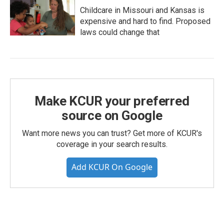
Childcare in Missouri and Kansas is
expensive and hard to find. Proposed
laws could change that
Make KCUR your preferred
source on Google
Want more news you can trust? Get more of KCUR's
coverage in your search results.
Add KCUR On Google