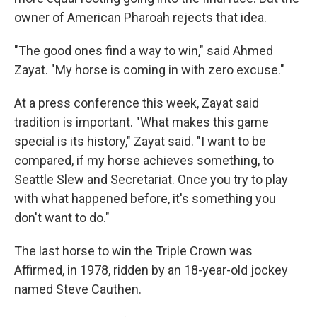
owner of American Pharoah rejects that idea.
"The good ones find a way to win," said Ahmed
Zayat. "My horse is coming in with zero excuse."
At a press conference this week, Zayat said
tradition is important. "What makes this game
special is its history," Zayat said. "I want to be
compared, if my horse achieves something, to
Seattle Slew and Secretariat. Once you try to play
with what happened before, it's something you
don't want to do."
The last horse to win the Triple Crown was
Affirmed, in 1978, ridden by an 18-year-old jockey
named Steve Cauthen.