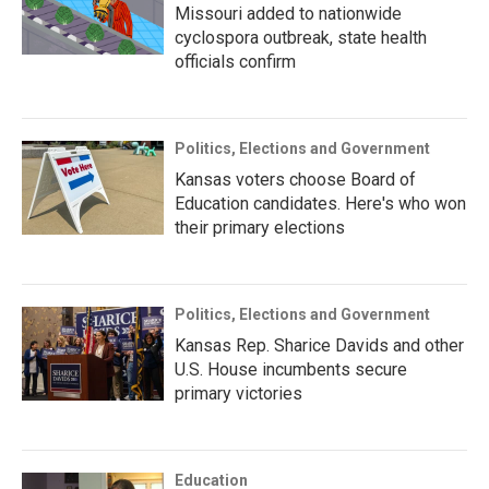
Missouri added to nationwide
cyclospora outbreak, state health
officials confirm
Politics, Elections and Government
Kansas voters choose Board of
Education candidates. Here's who won
their primary elections
Politics, Elections and Government
Kansas Rep. Sharice Davids and other
U.S. House incumbents secure
primary victories
Education