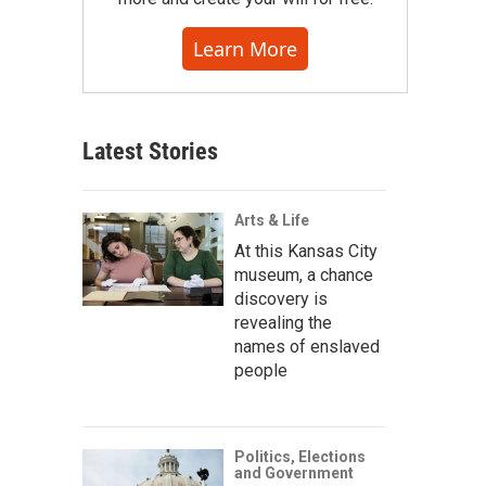
Learn More
Latest Stories
Arts & Life
At this Kansas City
museum, a chance
discovery is
revealing the
names of enslaved
people
Politics, Elections
and Government