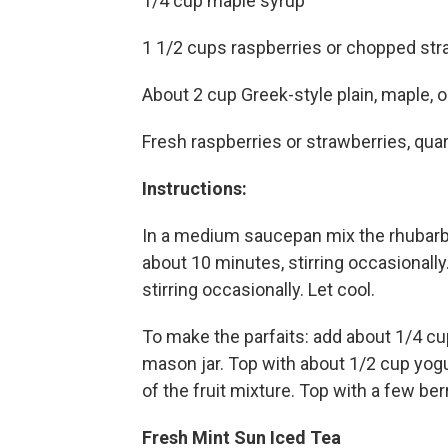
1/4 cup maple syrup
1 1/2 cups raspberries or chopped str
About 2 cup Greek-style plain, maple, or
Fresh raspberries or strawberries, qua
Instructions:
In a medium saucepan mix the rhubar
about 10 minutes, stirring occasionall
stirring occasionally. Let cool.
To make the parfaits: add about 1/4 cup
mason jar. Top with about 1/2 cup yogu
of the fruit mixture. Top with a few be
Fresh Mint Sun Iced Tea