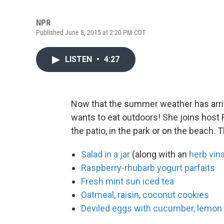
NPR
Published June 8, 2015 at 2:20 PM CDT
LISTEN
•
4:27
Now that the summer weather has arr
wants to eat outdoors! She joins host 
the patio, in the park or on the beach. 
Salad in a jar
(along with an
herb vina
Raspberry-rhubarb yogurt parfaits
Fresh mint sun iced tea
Oatmeal, raisin, coconut cookies
Deviled eggs with cucumber, lemon