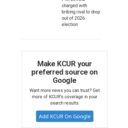
charged with
bribing rival to drop
out of 2026
election
Make KCUR your
preferred source on
Google
Want more news you can trust? Get
more of KCUR's coverage in your
search results.
Add KCUR On Google