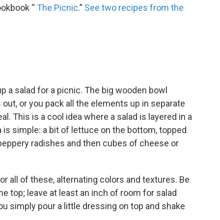
cookbook “
The Picnic
.”
See two recipes from the
up a salad for a picnic. The big wooden bowl
lls out, or you pack all the elements up in separate
al. This is a cool idea where a salad is layered in a
 is simple: a bit of lettuce on the bottom, topped
f peppery radishes and then cubes of cheese or
r all of these, alternating colors and textures. Be
 the top; leave at least an inch of room for salad
ou simply pour a little dressing on top and shake