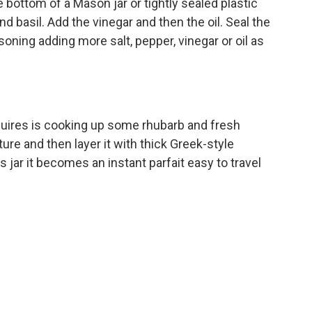
 bottom of a Mason jar or tightly sealed plastic
and basil. Add the vinegar and then the oil. Seal the
soning adding more salt, pepper, vinegar or oil as
equires is cooking up some rhubarb and fresh
ure and then layer it with thick Greek-style
ss jar it becomes an instant parfait easy to travel