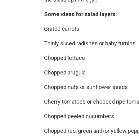
Some ideas for salad layers:
Grated carrots
Thinly sliced radishes or baby turnips
Chopped lettuce
Chopped arugula
Chopped nuts or sunflower seeds
Cherry tomatoes or chopped ripe tom
Chopped peeled cucumbers
Chopped red, green and/or yellow pep