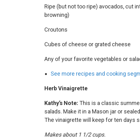
Ripe (but not too ripe) avocados, cut 
browning)
Croutons
Cubes of cheese or grated cheese
Any of your favorite vegetables or sala
See more recipes and cooking segm
Herb Vinaigrette
Kathy’s Note:
This is a classic summer 
salads. Make it in a Mason jar or sealed
The vinaigrette will keep for ten days s
Makes about 1 1/2 cups.