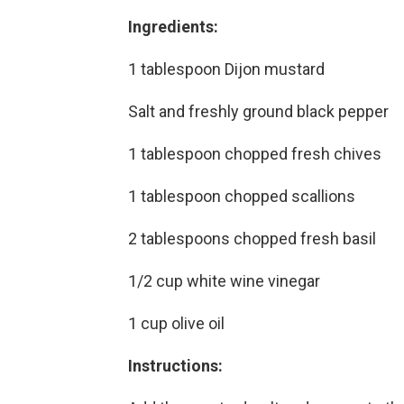
Ingredients:
1 tablespoon Dijon mustard
Salt and freshly ground black pepper
1 tablespoon chopped fresh chives
1 tablespoon chopped scallions
2 tablespoons chopped fresh basil
1/2 cup white wine vinegar
1 cup olive oil
Instructions: