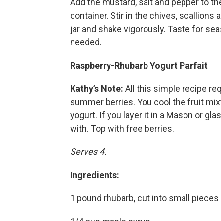
Add the mustard, salt and pepper to the
container. Stir in the chives, scallions 
jar and shake vigorously. Taste for sea
needed.
Raspberry-Rhubarb Yogurt Parfait
Kathy’s Note:
All this simple recipe r
summer berries. You cool the fruit mixt
yogurt. If you layer it in a Mason or gla
with. Top with free berries.
Serves 4.
Ingredients:
1 pound rhubarb, cut into small pieces