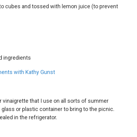
into cubes and tossed with lemon juice (to prevent
d ingredients
ents with Kathy Gunst
vinaigrette that I use on all sorts of summer
 glass or plastic container to bring to the picnic.
ealed in the refrigerator.