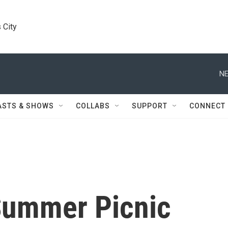
 City
NE
ASTS & SHOWS
COLLABS
SUPPORT
CONNECT
Summer Picnic