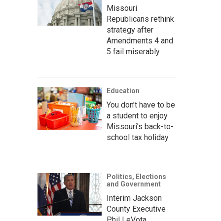
Missouri
Republicans rethink
strategy after
Amendments 4 and
5 fail miserably
Education
You don’t have to be
a student to enjoy
Missouri’s back-to-
school tax holiday
Politics, Elections
and Government
Interim Jackson
County Executive
Phil LeVota