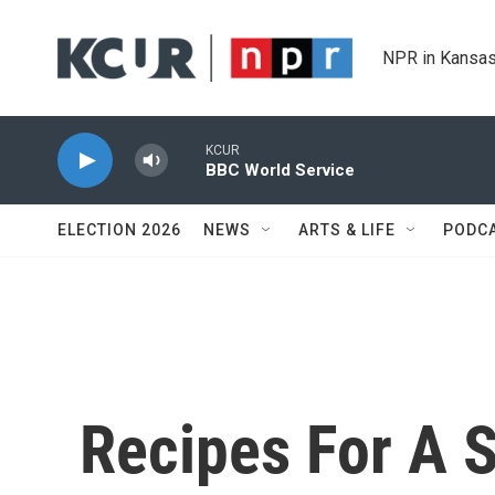
Skip to main content
NPR in Kansas
KCUR
BBC World Service
ELECTION 2026
NEWS
ARTS & LIFE
PODC
Recipes For A 