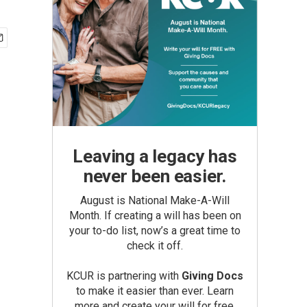
Leaving a legacy has
never been easier.
August is National Make-A-Will
Month. If creating a will has been on
your to-do list, now’s a great time to
check it off.
KCUR is partnering with
Giving Docs
to make it easier than ever. Learn
more and create your will for free.