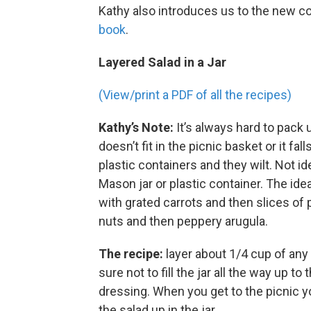
Kathy also introduces us to the new 
book
.
Layered Salad in a Jar
(View/print a PDF of all the recipes)
Kathy’s Note:
It’s always hard to pack 
doesn’t fit in the picnic basket or it fa
plastic containers and they wilt. Not ide
Mason jar or plastic container. The idea
with grated carrots and then slices o
nuts and then peppery arugula.
The recipe:
layer about 1/4 cup of any o
sure not to fill the jar all the way up to
dressing. When you get to the picnic y
the salad up in the jar.