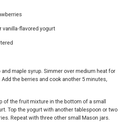
awberries
 vanilla-flavored yogurt
rtered
b and maple syrup. Simmer over medium heat for
y. Add the berries and cook another 5 minutes,
 of the fruit mixture in the bottom of a small
rt. Top the yogurt with another tablespoon or two
rries. Repeat with three other small Mason jars.