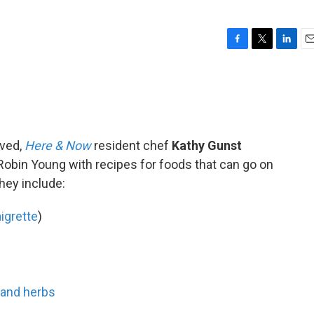
F
T
L
E
a
w
i
m
c
i
n
a
e
t
k
i
b
t
e
l
o
e
d
o
r
I
ived,
Here & Now
resident chef
Kathy Gunst
k
n
Robin Young with recipes for foods that can go on
They include:
igrette
)
 and herbs