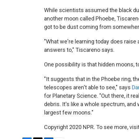
While scientists assumed the black dus
another moon called Phoebe, Tiscaren
got to be dust coming from somewhere
"What we're learning today does raise 
answers to," Tiscareno says.
One possibility is that hidden moons, to
"It suggests that in the Phoebe ring, t
telescopes aren't able to see," says
Da
for Planetary Science. "Out there, it r
debris. It's like a whole spectrum, and 
largest few moons."
Copyright 2020 NPR. To see more, visit