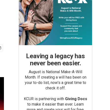
Leaving a legacy has
never been easier.
August is National Make-A-Will
Month. If creating a will has been on
your to-do list, now’s a great time to
check it off.
KCUR is partnering with
Giving Docs
to make it easier than ever. Learn
more and create your will for free.