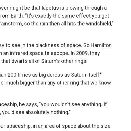
wer might be that Iapetus is plowing through a
from Earth. "It's exactly the same effect you get
ainstorm, so the rain then all hits the windshield,"
easy to see in the blackness of space. So Hamilton
 an infrared space telescope. In 2009, they
 that dwarfs all of Saturn's other rings.
an 200 times as big across as Saturn itself,"
se, much bigger than any other ring that we know
paceship, he says, "you wouldn't see anything. If
 you'd see absolutely nothing."
ur spaceship, in an area of space about the size