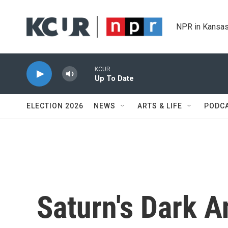
Skip to main content
NPR in Kansas
KCUR
Up To Date
ELECTION 2026
NEWS
ARTS & LIFE
PODC
Saturn's Dark 