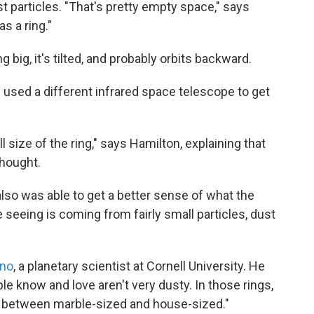
t particles. "That's pretty empty space," says
s a ring."
g big, it's tilted, and probably orbits backward.
used a different infrared space telescope to get
l size of the ring," says Hamilton, explaining that
thought.
 also was able to get a better sense of what the
e seeing is coming from fairly small particles, dust
eno
, a planetary scientist at Cornell University. He
le know and love aren't very dusty. In those rings,
re between marble-sized and house-sized."