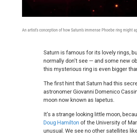
An artist's conception of how Saturn's immense Phoebe ring might ap
Saturn is famous for its lovely rings, b
normally don't see — and some new obs
this mysterious ring is even bigger tha
The first hint that Saturn had this secr
astronomer Giovanni Domenico Cassini
moon now known as Iapetus.
It's a strange looking little moon, beca
Doug Hamilton
of the University of Mar
unusual. We see no other satellites lik