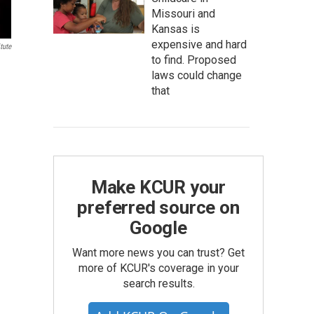
Missouri and
Kansas is
expensive and hard
tute
to find. Proposed
laws could change
that
Make KCUR your
preferred source on
Google
Want more news you can trust? Get
more of KCUR's coverage in your
search results.