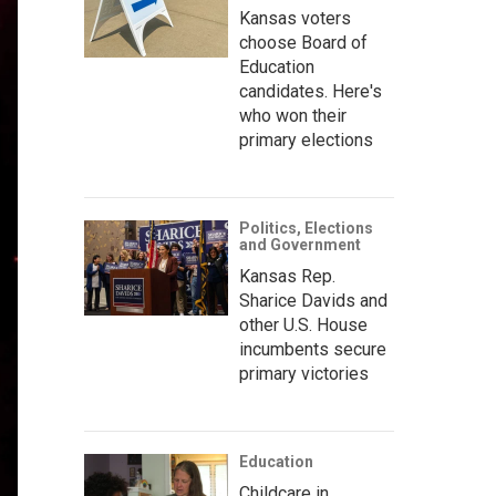
Kansas voters
choose Board of
Education
candidates. Here's
who won their
primary elections
Politics, Elections
and Government
Kansas Rep.
Sharice Davids and
other U.S. House
incumbents secure
primary victories
Education
Childcare in