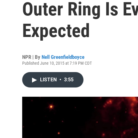
Outer Ring Is E
Expected
NPR | By
Nell Greenfieldboyce
Published June 10, 2015 at 7:19 PM CDT
LISTEN
•
3:55