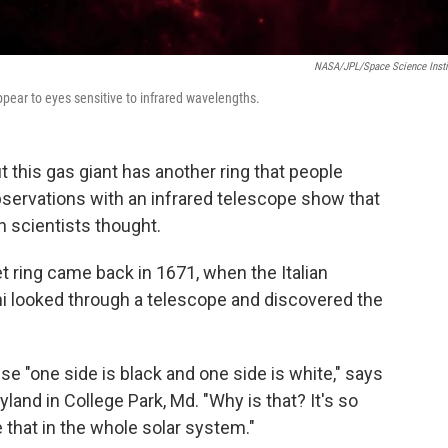
NASA/JPL/Space Science Insti
pear to eyes sensitive to infrared wavelengths.
ut this gas giant has another ring that people
ervations with an infrared telescope show that
n scientists thought.
et ring came back in 1671, when the Italian
 looked through a telescope and discovered the
use "one side is black and one side is white," says
yland in College Park, Md. "Why is that? It's so
e that in the whole solar system."