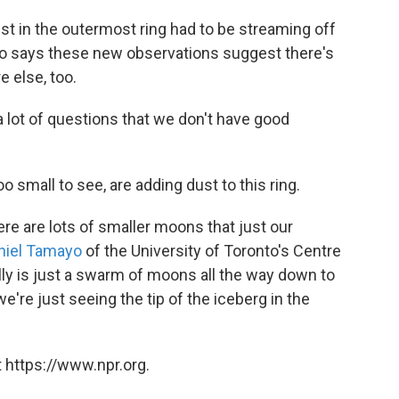
t in the outermost ring had to be streaming off
o says these new observations suggest there's
 else, too.
a lot of questions that we don't have good
o small to see, are adding dust to this ring.
here are lots of smaller moons that just our
niel Tamayo
of the University of Toronto's Centre
eally is just a swarm of moons all the way down to
we're just seeing the tip of the iceberg in the
 https://www.npr.org.