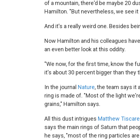
of a mountain, there'd be maybe 20 dus
Hamilton. "But nevertheless, we see it a
And it's a really weird one. Besides bein
Now Hamilton and his colleagues have 
an even better look at this oddity.
"We now, for the first time, know the ful
it's about 30 percent bigger than they 
In the journal
Nature
, the team says it
ring is made of. "Most of the light we'r
grains," Hamilton says.
All this dust intrigues
Matthew Tiscar
says the main rings of Saturn that peop
he says, "most of the ring particles a