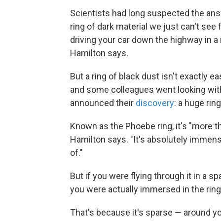
Scientists had long suspected the ans
ring of dark material we just can't see 
driving your car down the highway in a r
Hamilton says.
But a ring of black dust isn't exactly 
and some colleagues went looking with
announced their
discovery
: a huge ring
Known as the Phoebe ring, it's "more th
Hamilton says. "It's absolutely immen
of."
But if you were flying through it in a s
you were actually immersed in the ring,
That's because it's sparse — around yo