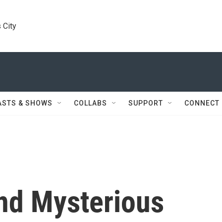
 City
ASTS & SHOWS
COLLABS
SUPPORT
CONNECT
And Mysterious