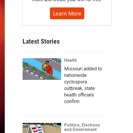
Learn More
Latest Stories
Health
Missouri added to
nationwide
cyclospora
outbreak, state
health officials
confirm
Politics, Elections
and Government