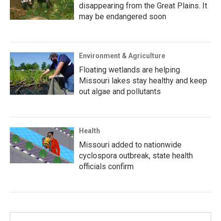
disappearing from the Great Plains. It
may be endangered soon
Environment & Agriculture
Floating wetlands are helping
Missouri lakes stay healthy and keep
out algae and pollutants
Health
Missouri added to nationwide
cyclospora outbreak, state health
officials confirm