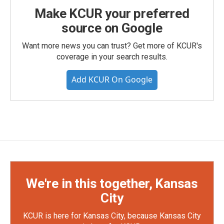
Make KCUR your preferred
source on Google
Want more news you can trust? Get more of KCUR's
coverage in your search results.
Add KCUR On Google
We're in this together, Kansas
City
KCUR is here for Kansas City, because Kansas City