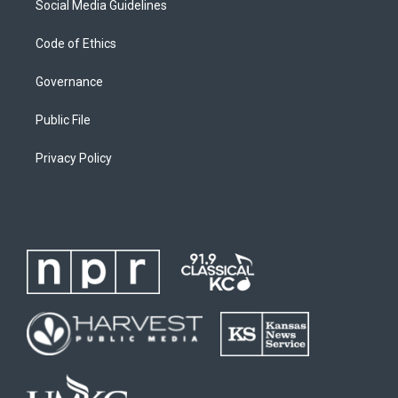
Social Media Guidelines
Code of Ethics
Governance
Public File
Privacy Policy