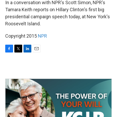
k
n
In a conversation with NPR's Scott Simon, NPR's
Tamara Keith reports on Hillary Clinton's first big
presidential campaign speech today, at New York's
Roosevelt Island.
Copyright 2015
NPR
F
T
L
E
a
w
i
m
c
i
n
a
e
t
k
i
b
t
e
l
o
e
d
o
r
I
k
n