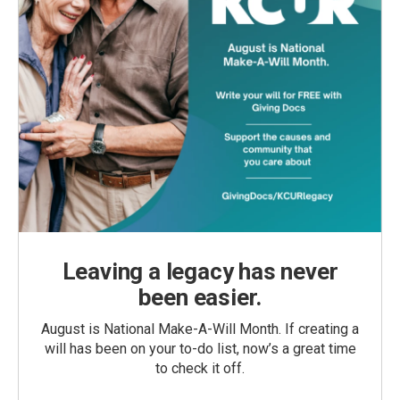
Leaving a legacy has never
been easier.
August is National Make-A-Will Month. If creating a
will has been on your to-do list, now’s a great time
to check it off.