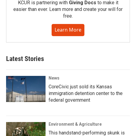
KCUR is partnering with
Giving Docs
to make it
easier than ever. Learn more and create your will for
free.
Learn More
Latest Stories
News
CoreCivic just sold its Kansas
immigration detention center to the
federal government
Environment & Agriculture
This handstand-performing skunk is