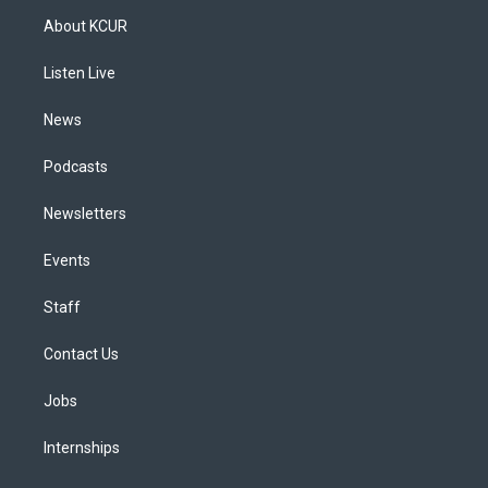
a
u
s
a
b
e
About KCUR
g
b
k
d
o
d
r
e
y
s
o
i
a
k
n
Listen Live
m
News
Podcasts
Newsletters
Events
Staff
Contact Us
Jobs
Internships