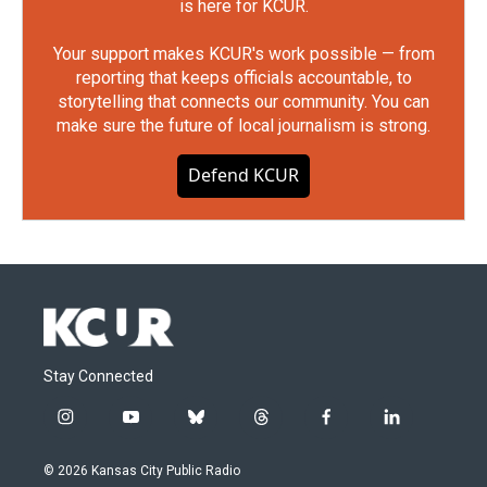
is here for KCUR.
Your support makes KCUR's work possible — from
reporting that keeps officials accountable, to
storytelling that connects our community. You can
make sure the future of local journalism is strong.
Defend KCUR
Stay Connected
i
y
b
t
f
l
n
o
l
h
a
i
s
u
u
r
c
n
© 2026 Kansas City Public Radio
t
t
e
e
e
k