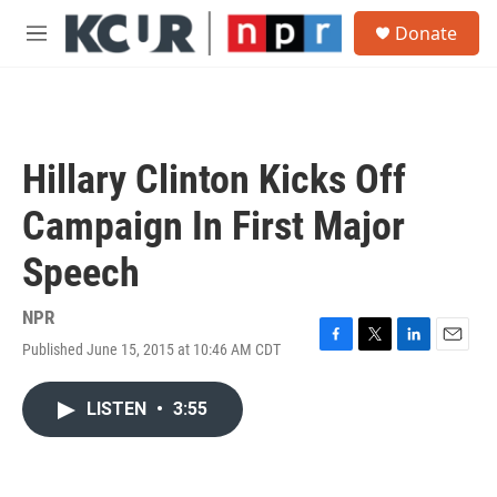
Skip to main content
S
Donate
e
M
a
e
r
n
c
u
h
u
Hillary Clinton Kicks Off
e
r
Campaign In First Major
y
Speech
NPR
Published June 15, 2015 at 10:46 AM CDT
F
T
L
E
a
w
i
m
c
i
n
a
LISTEN
•
3:55
e
t
k
i
b
t
e
l
o
e
d
o
r
I