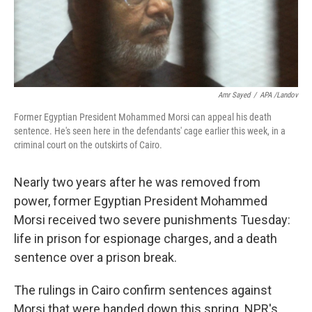
k
n
Amr Sayed
/
APA /Landov
Former Egyptian President Mohammed Morsi can appeal his death
sentence. He's seen here in the defendants' cage earlier this week, in a
criminal court on the outskirts of Cairo.
Nearly two years after he was removed from
power, former Egyptian President Mohammed
Morsi received two severe punishments Tuesday:
life in prison for espionage charges, and a death
sentence over a prison break.
The rulings in Cairo confirm sentences against
Morsi that were handed down this spring. NPR's