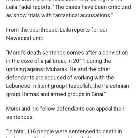
Leila Fadel reports, "The cases have been criticized
as show trials with fantastical accusations."
From the courthouse, Leila reports for our
Newscast unit:
"Morsi's death sentence comes after a conviction
in the case of a jail break in 2011 during the
uprising against Mubarak. He and the other
defendants are accused of working with the
Lebanese militant group Hezbollah, the Palestinian
group Hamas and armed groups in Sinai."
Morsi and his fellow defendants can appeal their
sentences.
"In total, 116 people were sentenced to death in