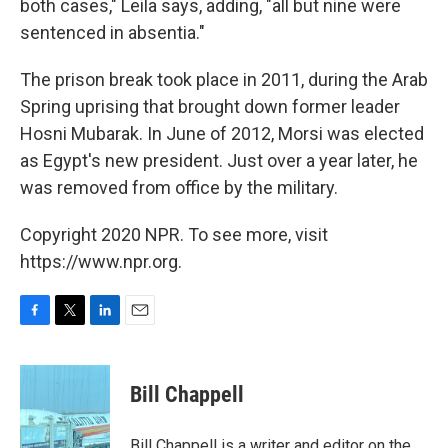
both cases," Leila says, adding, "all but nine were
sentenced in absentia."
The prison break took place in 2011, during the Arab
Spring uprising that brought down former leader
Hosni Mubarak. In June of 2012, Morsi was elected
as Egypt's new president. Just over a year later, he
was removed from office by the military.
Copyright 2020 NPR. To see more, visit
https://www.npr.org.
F
T
L
E
a
w
i
m
c
i
n
a
e
t
k
i
Bill Chappell
b
t
e
l
o
e
d
o
r
I
Bill Chappell is a writer and editor on the