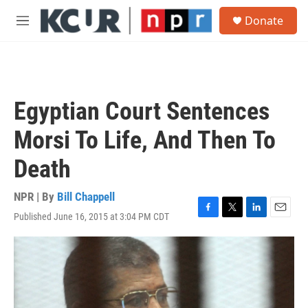
Skip to main content
S
Donate
e
M
a
e
r
n
c
u
h
u
Egyptian Court Sentences
e
r
Morsi To Life, And Then To
y
Death
NPR | By
Bill Chappell
Published June 16, 2015 at 3:04 PM CDT
F
T
L
E
a
w
i
m
c
i
n
a
e
t
k
i
b
t
e
l
o
e
d
o
r
I