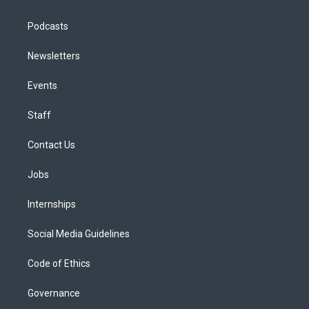
Podcasts
Newsletters
Events
Staff
Contact Us
Jobs
Internships
Social Media Guidelines
Code of Ethics
Governance