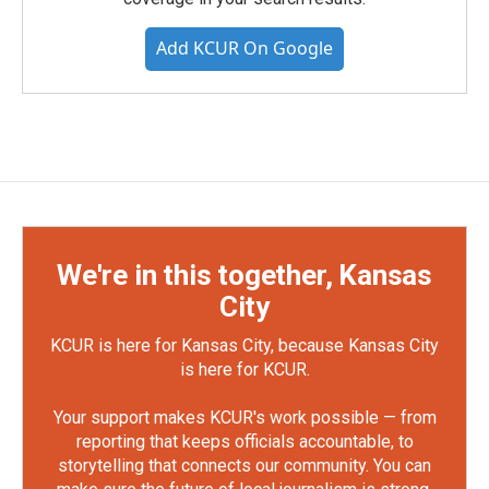
Add KCUR On Google
We're in this together, Kansas
City
KCUR is here for Kansas City, because Kansas City
is here for KCUR.
Your support makes KCUR's work possible — from
reporting that keeps officials accountable, to
storytelling that connects our community. You can