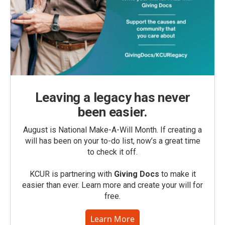
Leaving a legacy has never
been easier.
August is National Make-A-Will Month. If creating a
will has been on your to-do list, now’s a great time
to check it off.
KCUR is partnering with
Giving Docs
to make it
easier than ever. Learn more and create your will for
free.
Learn More