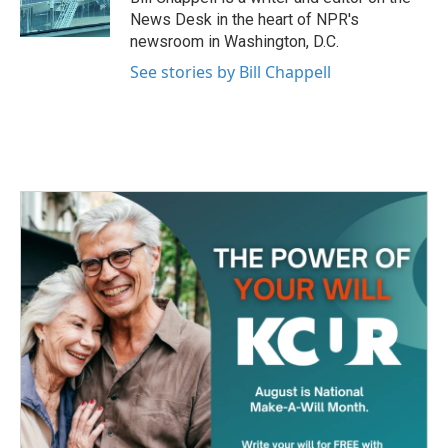
k
n
News Desk in the heart of NPR's
newsroom in Washington, D.C.
See stories by Bill Chappell