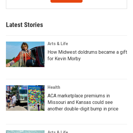
Latest Stories
Arts & Life
How Midwest doldrums became a gift
for Kevin Morby
Health
ACA marketplace premiums in
Missouri and Kansas could see
another double-digit bump in price
Arts & Life