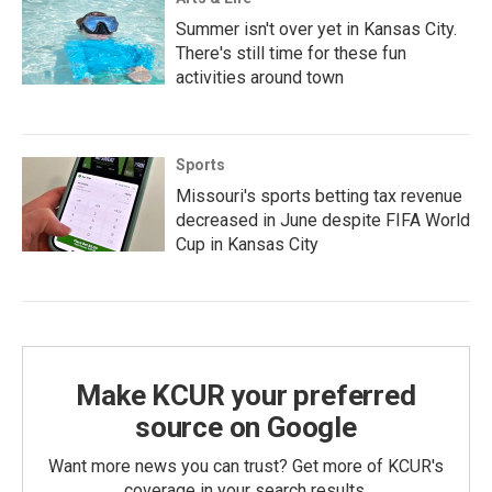
Summer isn't over yet in Kansas City.
There's still time for these fun
activities around town
Sports
Missouri's sports betting tax revenue
decreased in June despite FIFA World
Cup in Kansas City
Make KCUR your preferred
source on Google
Want more news you can trust? Get more of KCUR's
coverage in your search results.