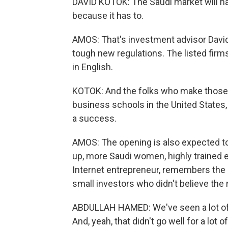
DAVID KOTOK: The Saudi market will h
because it has to.
AMOS: That's investment advisor David 
tough new regulations. The listed firms
in English.
KOTOK: And the folks who make those de
business schools in the United States, 
a success.
AMOS: The opening is also expected to
up, more Saudi women, highly trained 
Internet entrepreneur, remembers the 
small investors who didn't believe the
ABDULLAH HAMED: We've seen a lot of p
And, yeah, that didn't go well for a lot o