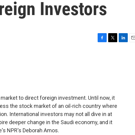
reign Investors
F
T
L
E
a
w
i
m
c
i
n
a
e
t
k
i
b
t
e
l
o
e
d
o
r
I
k
n
market to direct foreign investment. Until now, it
ess the stock market of an oil-rich country where
on. International investors may not all dive in at
pire deeper change in the Saudi economy, and it
re's NPR's Deborah Amos.