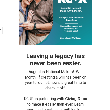
Leaving a legacy has
never been easier.
August is National Make-A-Will
Month. If creating a will has been on
your to-do list, now’s a great time to
check it off.
KCUR is partnering with
Giving Docs
to make it easier than ever. Learn
more and create your will for free.