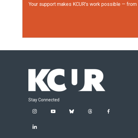
Your support makes KCUR's work possible — from rep
Stay Connected
i
y
b
t
f
n
o
l
h
a
s
u
u
r
c
l
t
t
e
e
e
i