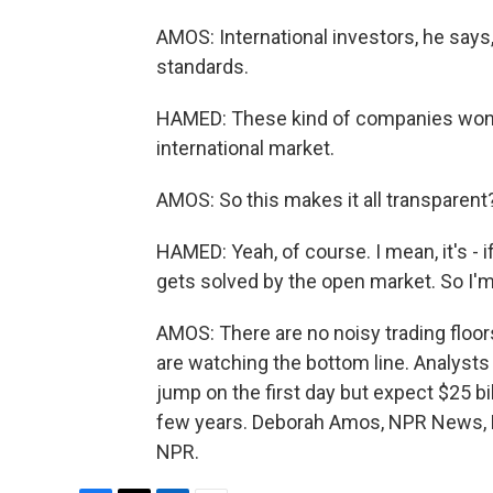
AMOS: International investors, he says,
standards.
HAMED: These kind of companies won't 
international market.
AMOS: So this makes it all transparent
HAMED: Yeah, of course. I mean, it's - i
gets solved by the open market. So I'm 
AMOS: There are no noisy trading floor
are watching the bottom line. Analysts
jump on the first day but expect $25 bil
few years. Deborah Amos, NPR News, R
NPR.