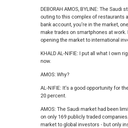
DEBORAH AMOS, BYLINE: The Saudi stock
outing to this complex of restaurants a
bank account, you're in the market, one
make trades on smartphones at work. K
opening the market to international inv
KHALD AL-NIFIE: I put all what I own rig
now.
AMOS: Why?
AL-NIFIE: It's a good opportunity for t
20 percent.
AMOS: The Saudi market had been limite
on only 169 publicly traded companies. 
market to global investors - but only ins