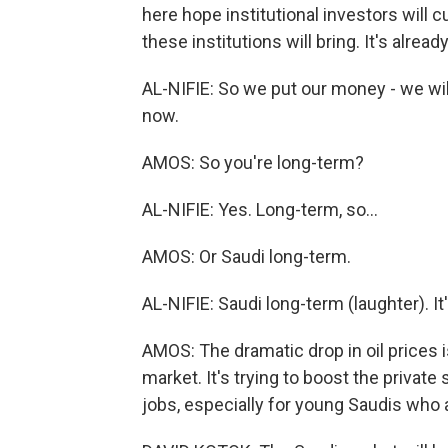
here hope institutional investors will c
these institutions will bring. It's alrea
AL-NIFIE: So we put our money - we will n
now.
AMOS: So you're long-term?
AL-NIFIE: Yes. Long-term, so...
AMOS: Or Saudi long-term.
AL-NIFIE: Saudi long-term (laughter). It
AMOS: The dramatic drop in oil prices i
market. It's trying to boost the privat
jobs, especially for young Saudis who 