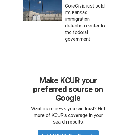
CoreCivic just sold
its Kansas
immigration
detention center to
the federal
government
Make KCUR your
preferred source on
Google
Want more news you can trust? Get
more of KCUR's coverage in your
search results.