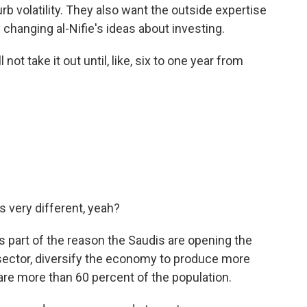
urb volatility. They also want the outside expertise
dy changing al-Nifie's ideas about investing.
ot take it out until, like, six to one year from
's very different, yeah?
s part of the reason the Saudis are opening the
e sector, diversify the economy to produce more
are more than 60 percent of the population.