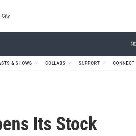
 City
NE
ASTS & SHOWS
COLLABS
SUPPORT
CONNECT
ens Its Stock