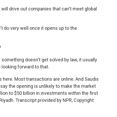
 will drive out companies that can't meet global
do very well once it opens up to the
?
f something doesn't get solved by law, it usually
looking forward to that.
s here. Most transactions are online. And Saudis
 say the opening is unlikely to make the market
lion to $50 billion in investments within the first
iyadh. Transcript provided by NPR, Copyright