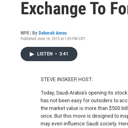
Exchange To Fo
NPR | By
Deborah Amos
Published June 16, 2015 at 1:05 PM CDT
LISTEN
•
3:41
STEVE INSKEEP, HOST:
Today, Saudi Arabia's opening its stock 
has not been easy for outsiders to acc
the market value is more than $500 billi
once. But this move is designed to ins
may even influence Saudi society. He