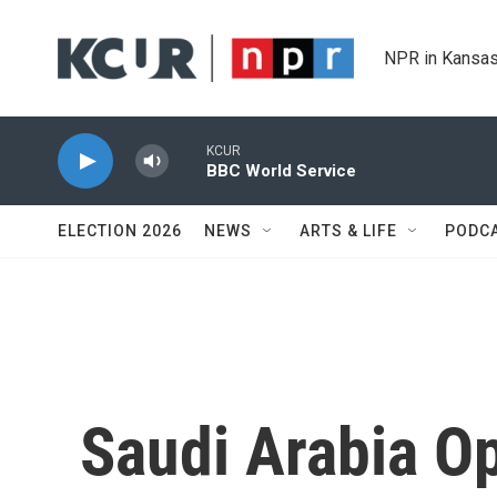
Skip to main content
NPR in Kansas
KCUR
BBC World Service
ELECTION 2026
NEWS
ARTS & LIFE
PODC
Saudi Arabia Op