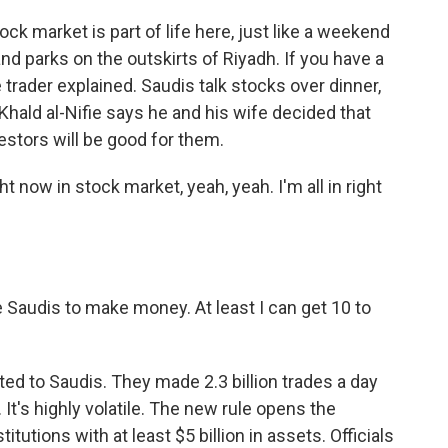
 market is part of life here, just like a weekend
nd parks on the outskirts of Riyadh. If you have a
 trader explained. Saudis talk stocks over dinner,
hald al-Nifie says he and his wife decided that
estors will be good for them.
ht now in stock market, yeah, yeah. I'm all in right
he Saudis to make money. At least I can get 10 to
d to Saudis. They made 2.3 billion trades a day
It's highly volatile. The new rule opens the
titutions with at least $5 billion in assets. Officials