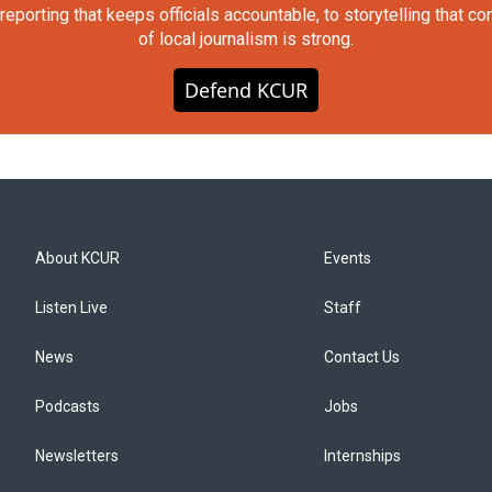
orting that keeps officials accountable, to storytelling that c
of local journalism is strong.
Defend KCUR
About KCUR
Events
Listen Live
Staff
News
Contact Us
Podcasts
Jobs
Newsletters
Internships