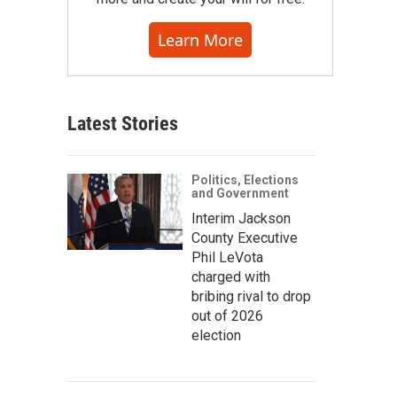
Learn More
Latest Stories
Politics, Elections
and Government
Interim Jackson
County Executive
Phil LeVota
charged with
bribing rival to drop
out of 2026
election