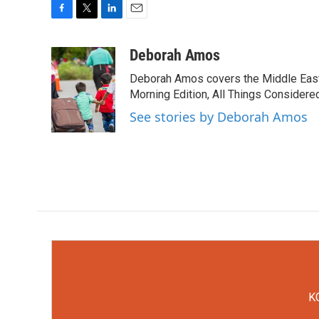
F
T
L
E
a
w
i
m
c
i
n
a
Deborah Amos
e
t
k
i
Deborah Amos covers the Middle East
b
t
e
l
o
e
d
Morning Edition, All Things Considere
o
r
I
See stories by Deborah Amos
k
n
KC