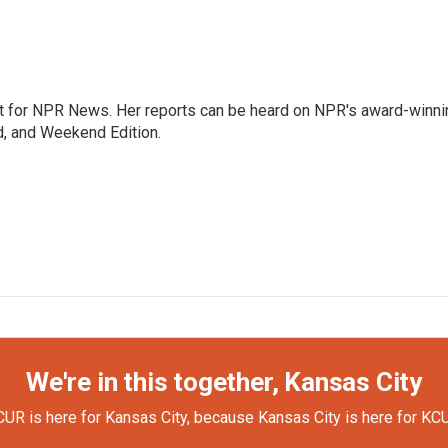
 for NPR News. Her reports can be heard on NPR's award-winni
d, and Weekend Edition.
We're in this together, Kansas City
UR is here for Kansas City, because Kansas City is here for KC