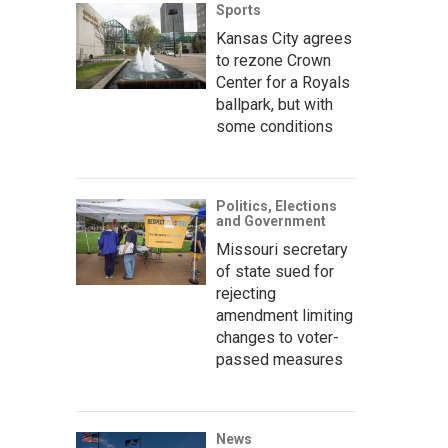
Sports
Kansas City agrees
to rezone Crown
Center for a Royals
ballpark, but with
some conditions
Politics, Elections
and Government
Missouri secretary
of state sued for
rejecting
amendment limiting
changes to voter-
passed measures
News