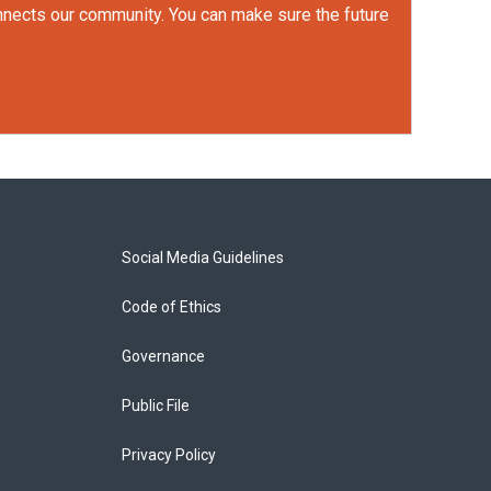
onnects our community. You can make sure the future
Social Media Guidelines
Code of Ethics
Governance
Public File
Privacy Policy