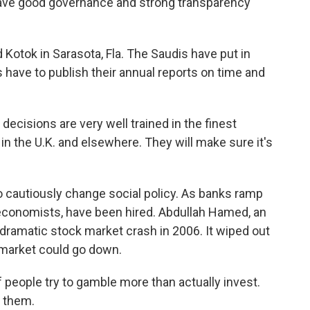
ave good governance and strong transparency
Kotok in Sarasota, Fla. The Saudis have put in
 have to publish their annual reports on time and
cisions are very well trained in the finest
in the U.K. and elsewhere. They will make sure it's
 cautiously change social policy. As banks ramp
economists, have been hired. Abdullah Hamed, an
dramatic stock market crash in 2006. It wiped out
 market could go down.
eople try to gamble more than actually invest.
f them.