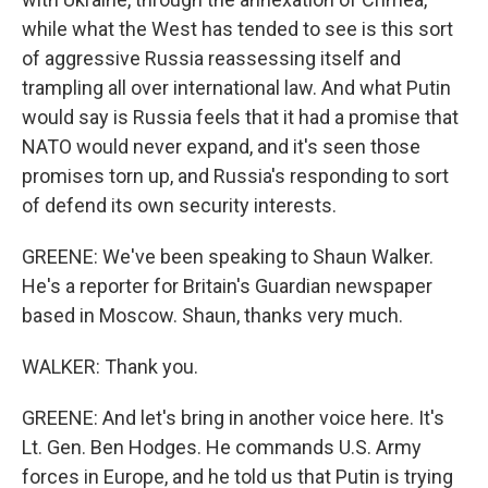
while what the West has tended to see is this sort
of aggressive Russia reassessing itself and
trampling all over international law. And what Putin
would say is Russia feels that it had a promise that
NATO would never expand, and it's seen those
promises torn up, and Russia's responding to sort
of defend its own security interests.
GREENE: We've been speaking to Shaun Walker.
He's a reporter for Britain's Guardian newspaper
based in Moscow. Shaun, thanks very much.
WALKER: Thank you.
GREENE: And let's bring in another voice here. It's
Lt. Gen. Ben Hodges. He commands U.S. Army
forces in Europe, and he told us that Putin is trying