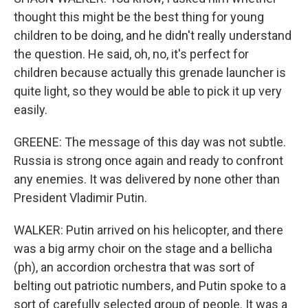
thought this might be the best thing for young
children to be doing, and he didn't really understand
the question. He said, oh, no, it's perfect for
children because actually this grenade launcher is
quite light, so they would be able to pick it up very
easily.
GREENE: The message of this day was not subtle.
Russia is strong once again and ready to confront
any enemies. It was delivered by none other than
President Vladimir Putin.
WALKER: Putin arrived on his helicopter, and there
was a big army choir on the stage and a bellicha
(ph), an accordion orchestra that was sort of
belting out patriotic numbers, and Putin spoke to a
sort of carefully selected group of people. It was a