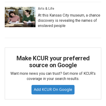
Arts & Life
At this Kansas City museum, a chance
discovery is revealing the names of
enslaved people
Make KCUR your preferred
source on Google
Want more news you can trust? Get more of KCUR's
coverage in your search results.
Add KCUR On Google