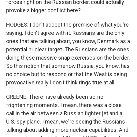
forces right on the Russian border, could actually
provoke a bigger conflict here?
HODGES: I don't accept the premise of what you're
saying. I don't agree with it. Russians are the only
ones that are talking about, you know, Denmark as a
potential nuclear target. The Russians are the ones
doing these massive snap exercises on the border.
So this notion that somehow Russia, you know, has
no choice but to respond or that the West is being
provocative really I don't think rings true at all.
GREENE: There have already been some
frightening moments. I mean, there was a close
call in the air between a Russian fighter jet and a
U.S. spy plane. I mean, we're seeing the Russians
talking about adding more nuclear capabilities. And