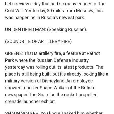
Let's review a day that had so many echoes of the
Cold War. Yesterday, 30 miles from Moscow, this
was happening in Russia's newest park.
UNIDENTIFIED MAN: (Speaking Russian).
(SOUNDBITE OF ARTILLERY FIRE)
GREENE: That is artillery fire, a feature at Patriot
Park where the Russian Defense Industry
yesterday was rolling out its latest products. The
place is still being built, but it's already looking like a
military version of Disneyland. An employee
showed reporter Shaun Walker of the British
newspaper The Guardian the rocket-propelled
grenade launcher exhibit.
SHAUN WALKER: You know, I asked him whether