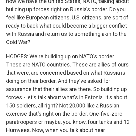
now we have the United States, NATO, talking about
building up forces right on Russia's border. Do you
feel like European citizens, U.S. citizens, are sort of
ready to back what could become a bigger conflict
with Russia and return us to something akin to the
Cold War?
HODGES: We're building up on NATO's border.
These are NATO countries. These are allies of ours
that were, are concerned based on what Russia is
doing on their border. And they've asked for
assurance that their allies are there. So building up
forces - let's talk about what's in Estonia. It's about
150 soldiers, all right? Not 20,000 like a Russian
exercise that's right on the border. One-five-zero
paratroopers or maybe, you know, four tanks and 12
Humvees. Now, when you talk about near