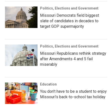
Politics, Elections and Government
Missouri Democrats field biggest
slate of candidates in decades to
target GOP supermajority
Politics, Elections and Government
Missouri Republicans rethink strategy
after Amendments 4 and 5 fail
miserably
Education
You don’t have to be a student to enjoy
Missouri’s back-to-school tax holiday