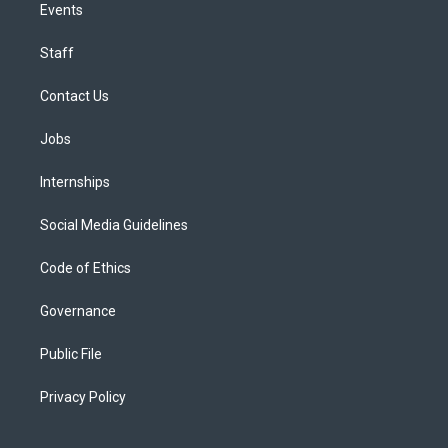
Events
Staff
Contact Us
Jobs
Internships
Social Media Guidelines
Code of Ethics
Governance
Public File
Privacy Policy