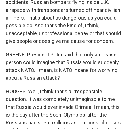
accidents, Russian bombers flying inside U.K.
airspace with transponders turned off near civilian
airliners. That's about as dangerous as you could
possible do. And that's the kind of, I think,
unacceptable, unprofessional behavior that should
give people or does give me cause for concern.
GREENE: President Putin said that only an insane
person could imagine that Russia would suddenly
attack NATO. I mean, is NATO insane for worrying
about a Russian attack?
HODGES: Well, I think that's a irresponsible
question. It was completely unimaginable to me
that Russia would ever invade Crimea. I mean, this
is the day after the Sochi Olympics, after the
Russians had spent millions and millions of dollars