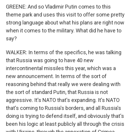
GREENE: And so Vladimir Putin comes to this
theme park and uses this visit to offer some pretty
strong language about what his plans are right now
when it comes to the military. What did he have to
say?
WALKER: In terms of the specifics, he was talking
that Russia was going to have 40 new
intercontinental missiles this year, which was a
new announcement. In terms of the sort of
reasoning behind that really we were dealing with
the sort of standard Putin, that Russia is not
aggressive. It's NATO that's expanding. It's NATO
that's coming to Russia's borders, and all Russia's
doing is trying to defend itself, and obviously that's
been his logic at least publicly all through the crisis
with Ukraine, through the annexation of Crimea,