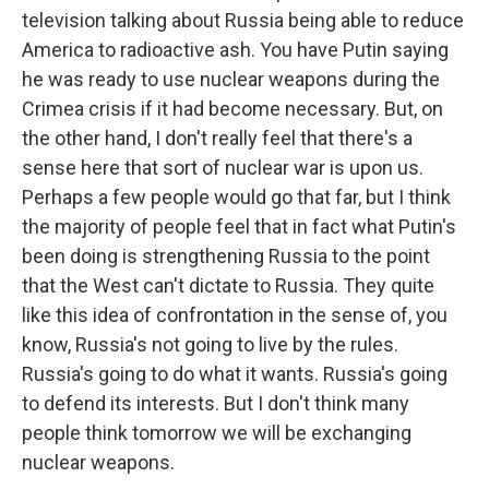
television talking about Russia being able to reduce
America to radioactive ash. You have Putin saying
he was ready to use nuclear weapons during the
Crimea crisis if it had become necessary. But, on
the other hand, I don't really feel that there's a
sense here that sort of nuclear war is upon us.
Perhaps a few people would go that far, but I think
the majority of people feel that in fact what Putin's
been doing is strengthening Russia to the point
that the West can't dictate to Russia. They quite
like this idea of confrontation in the sense of, you
know, Russia's not going to live by the rules.
Russia's going to do what it wants. Russia's going
to defend its interests. But I don't think many
people think tomorrow we will be exchanging
nuclear weapons.