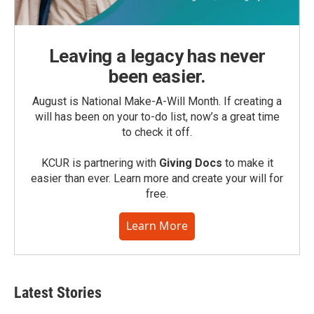
Leaving a legacy has never
been easier.
August is National Make-A-Will Month. If creating a
will has been on your to-do list, now’s a great time
to check it off.
KCUR is partnering with
Giving Docs
to make it
easier than ever. Learn more and create your will for
free.
Learn More
Latest Stories