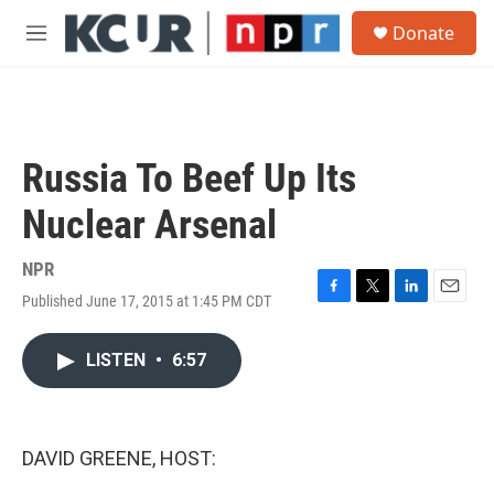
Skip to main content
S
Donate
e
M
a
e
r
n
c
u
h
u
Russia To Beef Up Its
e
r
Nuclear Arsenal
y
NPR
Published June 17, 2015 at 1:45 PM CDT
F
T
L
E
a
w
i
m
c
i
n
a
LISTEN
•
6:57
e
t
k
i
b
t
e
l
o
e
d
o
r
I
k
n
DAVID GREENE, HOST: