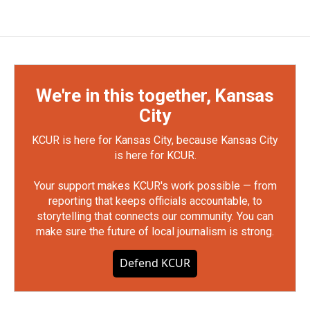
We're in this together, Kansas
City
KCUR is here for Kansas City, because Kansas City
is here for KCUR.
Your support makes KCUR's work possible — from
reporting that keeps officials accountable, to
storytelling that connects our community. You can
make sure the future of local journalism is strong.
Defend KCUR