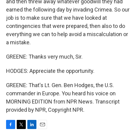
and then threw away whatever goodwill they had
earned the following day by invading Crimea. So our
job is to make sure that we have looked at
contingencies that were prepared, then also to do
everything we can to help avoid a miscalculation or
a mistake.
GREENE: Thanks very much, Sir.
HODGES: Appreciate the opportunity.
GREENE: That's Lt. Gen. Ben Hodges, the U.S.
commander in Europe. You heard his voice on
MORNING EDITION from NPR News. Transcript
provided by NPR, Copyright NPR.
F
T
L
E