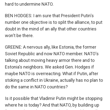
hard to undermine NATO.
BEN HODGES: I am sure that President Putin's
number one objective is to split the alliance, to put
doubt in the mind of an ally that other countries
won't be there.
GREENE: A nervous ally, like Estonia, the former
Soviet Republic and now NATO member. NATO's
talking about moving heavy armor there and to
Estonia's neighbors. We asked Gen. Hodges if
maybe NATO is overreacting. What if Putin, after
stoking a conflict in Ukraine, actually has no plan to
do the same in NATO countries?
Is it possible that Vladimir Putin might be stopping
where he is today? And that NATO, by building up