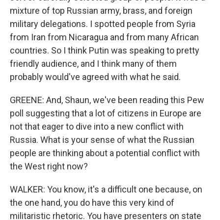
mixture of top Russian army, brass, and foreign
military delegations. I spotted people from Syria
from Iran from Nicaragua and from many African
countries. So I think Putin was speaking to pretty
friendly audience, and I think many of them
probably would've agreed with what he said.
GREENE: And, Shaun, we've been reading this Pew
poll suggesting that a lot of citizens in Europe are
not that eager to dive into a new conflict with
Russia. What is your sense of what the Russian
people are thinking about a potential conflict with
the West right now?
WALKER: You know, it's a difficult one because, on
the one hand, you do have this very kind of
militaristic rhetoric. You have presenters on state