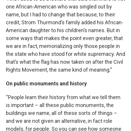
one African-American who was singled out by
name, but I had to change that because, to their
credit, Strom Thurmond’s family added his African-
American daughter to his children’s names. But in
some ways that makes the point even greater, that
we are in fact, memorializing only those people in
the state who have stood for white supremacy. And
that’s what the flag has now taken on after the Civil
Rights Movement, the same kind of meaning.”
On public monuments and history
“People learn their history from what we tell them
is important – all these public monuments, the
buildings we name, all of these sorts of things –
and we are not given an alternative, in fact role
models, for people. So you can see how someone