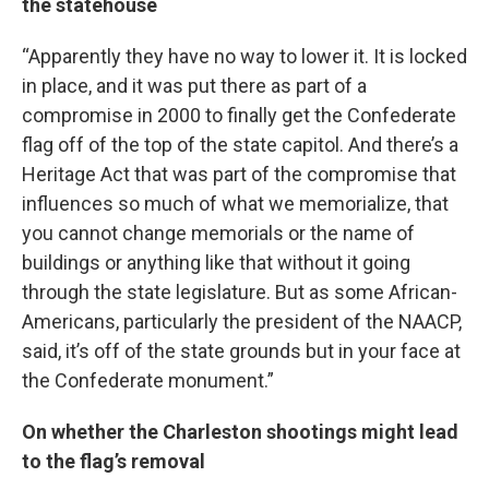
the statehouse
“Apparently they have no way to lower it. It is locked
in place, and it was put there as part of a
compromise in 2000 to finally get the Confederate
flag off of the top of the state capitol. And there’s a
Heritage Act that was part of the compromise that
influences so much of what we memorialize, that
you cannot change memorials or the name of
buildings or anything like that without it going
through the state legislature. But as some African-
Americans, particularly the president of the NAACP,
said, it’s off of the state grounds but in your face at
the Confederate monument.”
On whether the Charleston shootings might lead
to the flag’s removal