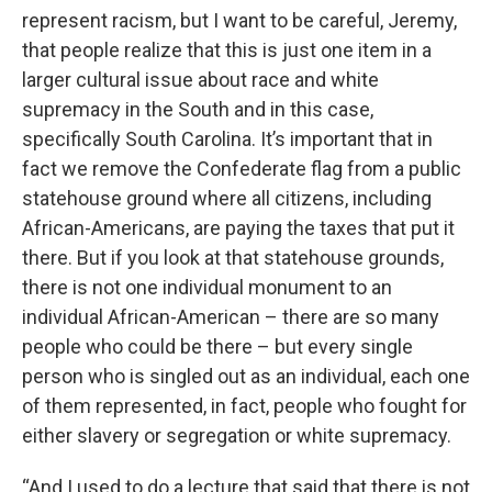
represent racism, but I want to be careful, Jeremy,
that people realize that this is just one item in a
larger cultural issue about race and white
supremacy in the South and in this case,
specifically South Carolina. It’s important that in
fact we remove the Confederate flag from a public
statehouse ground where all citizens, including
African-Americans, are paying the taxes that put it
there. But if you look at that statehouse grounds,
there is not one individual monument to an
individual African-American – there are so many
people who could be there – but every single
person who is singled out as an individual, each one
of them represented, in fact, people who fought for
either slavery or segregation or white supremacy.
“And I used to do a lecture that said that there is not