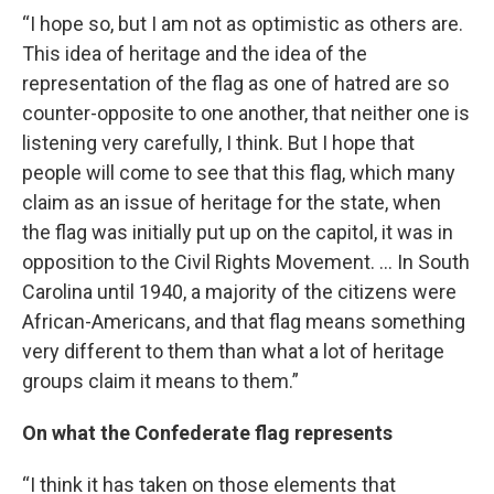
“I hope so, but I am not as optimistic as others are.
This idea of heritage and the idea of the
representation of the flag as one of hatred are so
counter-opposite to one another, that neither one is
listening very carefully, I think. But I hope that
people will come to see that this flag, which many
claim as an issue of heritage for the state, when
the flag was initially put up on the capitol, it was in
opposition to the Civil Rights Movement. … In South
Carolina until 1940, a majority of the citizens were
African-Americans, and that flag means something
very different to them than what a lot of heritage
groups claim it means to them.”
On what the Confederate flag represents
“I think it has taken on those elements that