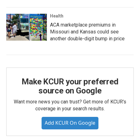
Health
ACA marketplace premiums in
Missouri and Kansas could see
another double-digit bump in price
Make KCUR your preferred
source on Google
Want more news you can trust? Get more of KCUR's
coverage in your search results.
Add KCUR On Google