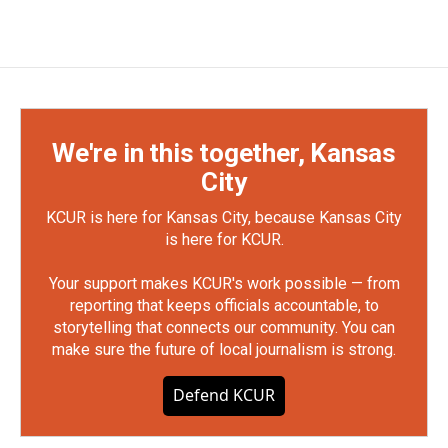
We're in this together, Kansas
City
KCUR is here for Kansas City, because Kansas City
is here for KCUR.
Your support makes KCUR's work possible — from
reporting that keeps officials accountable, to
storytelling that connects our community. You can
make sure the future of local journalism is strong.
Defend KCUR