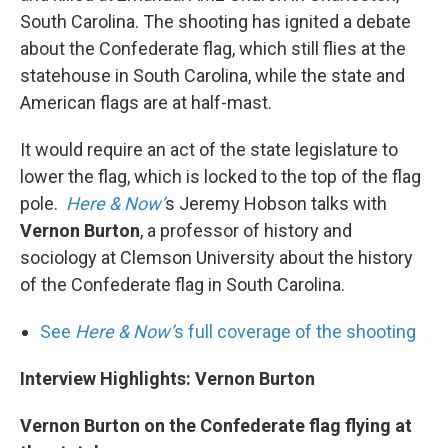
South Carolina. The shooting has ignited a debate
about the Confederate flag, which still flies at the
statehouse in South Carolina, while the state and
American flags are at half-mast.
It would require an act of the state legislature to
lower the flag, which is locked to the top of the flag
pole.
Here & Now’
s Jeremy Hobson talks with
Vernon Burton
, a professor of history and
sociology at Clemson University about the history
of the Confederate flag in South Carolina.
See
Here & Now’
s full coverage of the shooting
Interview Highlights: Vernon Burton
Vernon Burton on the Confederate flag flying at