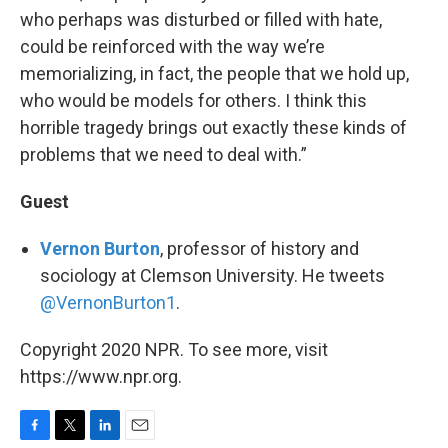
who perhaps was disturbed or filled with hate,
could be reinforced with the way we’re
memorializing, in fact, the people that we hold up,
who would be models for others. I think this
horrible tragedy brings out exactly these kinds of
problems that we need to deal with.”
Guest
Vernon Burton
, professor of history and
sociology at Clemson University. He tweets
@VernonBurton1
.
Copyright 2020 NPR. To see more, visit
https://www.npr.org.