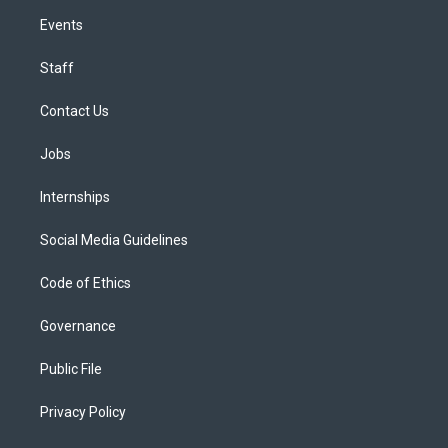
Events
Staff
Contact Us
Jobs
Internships
Social Media Guidelines
Code of Ethics
Governance
Public File
Privacy Policy