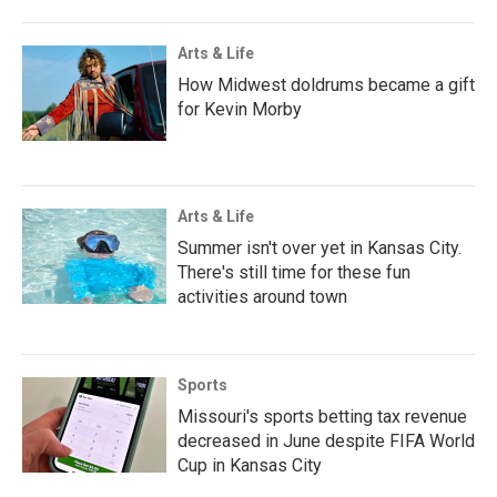
Arts & Life
How Midwest doldrums became a gift
for Kevin Morby
Arts & Life
Summer isn't over yet in Kansas City.
There's still time for these fun
activities around town
Sports
Missouri's sports betting tax revenue
decreased in June despite FIFA World
Cup in Kansas City