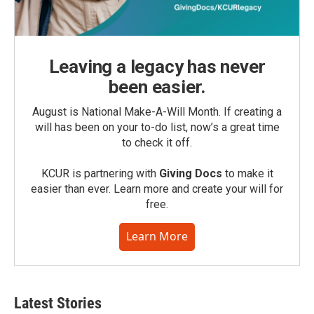
Leaving a legacy has never
been easier.
August is National Make-A-Will Month. If creating a
will has been on your to-do list, now’s a great time
to check it off.
KCUR is partnering with
Giving Docs
to make it
easier than ever. Learn more and create your will for
free.
Learn More
Latest Stories