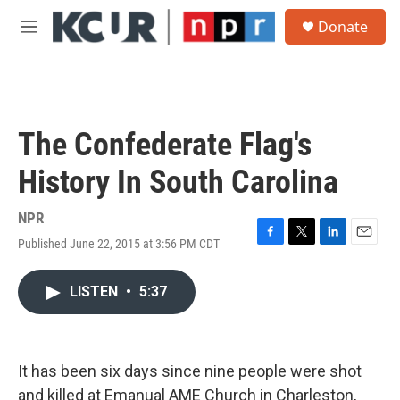
Skip to main content
S
Donate
e
M
a
e
r
n
c
u
h
u
The Confederate Flag's
e
r
History In South Carolina
y
NPR
Published June 22, 2015 at 3:56 PM CDT
F
T
L
E
a
w
i
m
c
i
n
a
LISTEN
•
5:37
e
t
k
i
b
t
e
l
o
e
d
o
r
I
k
n
It has been six days since nine people were shot
and killed at Emanual AME Church in Charleston,