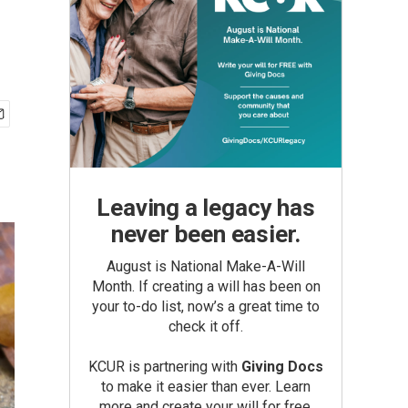
Leaving a legacy has
never been easier.
August is National Make-A-Will
Month. If creating a will has been on
your to-do list, now’s a great time to
check it off.
KCUR is partnering with
Giving Docs
to make it easier than ever. Learn
more and create your will for free.