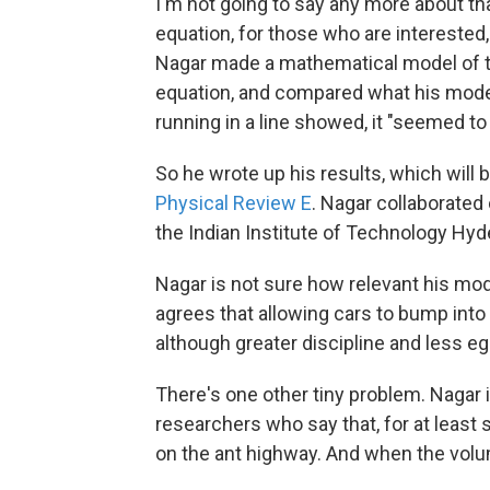
I'm not going to say any more about th
equation, for those who are interested
Nagar made a mathematical model of th
equation, and compared what his mode
running in a line showed, it "seemed to 
So he wrote up his results, which will 
Physical Review E
. Nagar collaborated
the Indian Institute of Technology Hyd
Nagar is not sure how relevant his model
agrees that allowing cars to bump into
although greater discipline and less e
There's one other tiny problem. Nagar is
researchers who say that, for at least
on the ant highway. And when the volum