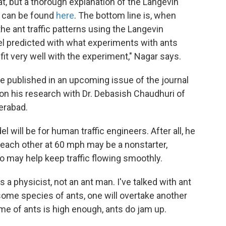
at, but a thorough explanation of the Langevin
, can be found
here
. The bottom line is, when
e ant traffic patterns using the Langevin
l predicted with what experiments with ants
fit very well with the experiment," Nagar says.
be published in an upcoming issue of the journal
 on his research with Dr. Debasish Chaudhuri of
erabad.
 will be for human traffic engineers. After all, he
 each other at 60 mph may be a nonstarter,
go may help keep traffic flowing smoothly.
 a physicist, not an ant man. I've talked with ant
 some species of ants, one will overtake another
e of ants is high enough, ants do jam up.