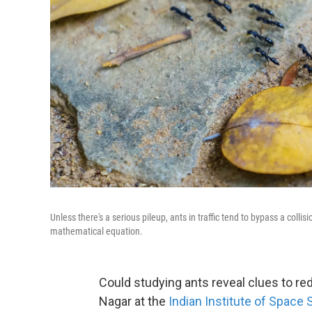
Unless there's a serious pileup, ants in traffic tend to bypass a coll
mathematical equation.
Could studying ants reveal clues to re
Nagar at the
Indian Institute of Space