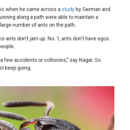
opic when he came across a
study
by German and
unning along a path were able to maintain a
arge number of ants on the path.
s ants don't jam up. No. 1, ants don't have egos.
people.
a few accidents or collisions," say Nagar. So
ust keep going.