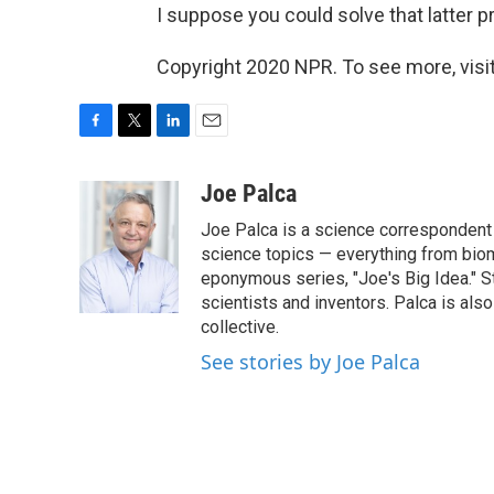
I suppose you could solve that latter 
Copyright 2020 NPR. To see more, visit
F
T
L
E
a
w
i
m
c
i
n
a
Joe Palca
e
t
k
i
Joe Palca is a science correspondent 
b
t
e
l
o
e
d
science topics — everything from biom
o
r
I
eponymous series, "Joe's Big Idea." S
k
n
scientists and inventors. Palca is a
collective.
See stories by Joe Palca