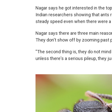
Nagar says he got interested in the t
Indian researchers showing that ants r
steady speed even when there were a l
Nagar says there are three main reason
They don't show off by zooming past 
"The second thing is, they do not mind 
unless there's a serious pileup, they j