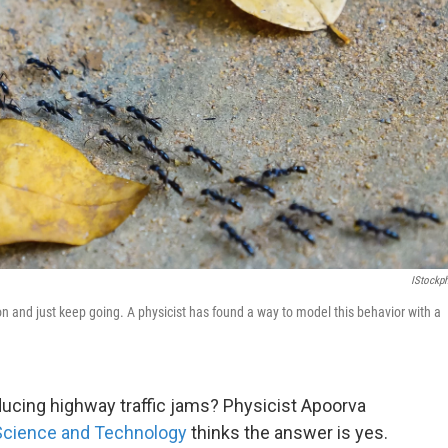
IStockp
ision and just keep going. A physicist has found a way to model this behavior with a
ducing highway traffic jams? Physicist Apoorva
 Science and Technology
thinks the answer is yes.