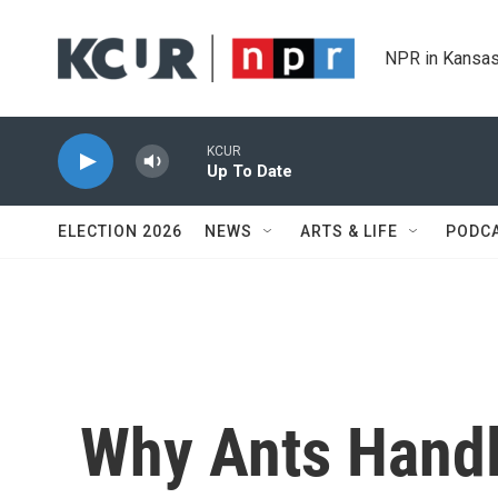
Skip to main content
NPR in Kansas
KCUR
Up To Date
ELECTION 2026
NEWS
ARTS & LIFE
PODC
Why Ants Handle