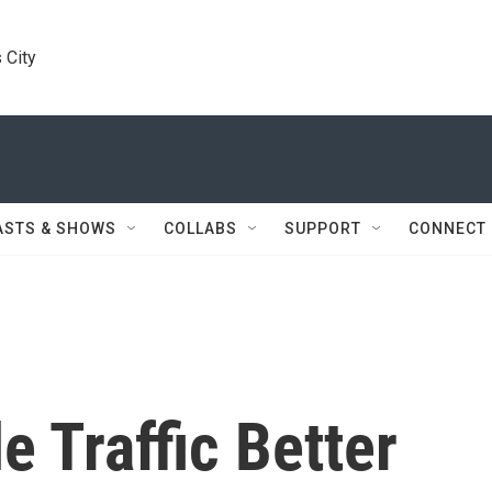
 City
ASTS & SHOWS
COLLABS
SUPPORT
CONNECT
 Traffic Better