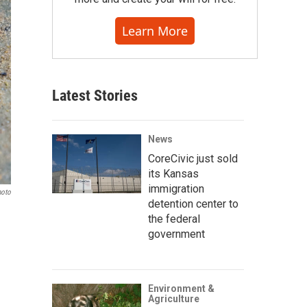
Learn More
Latest Stories
News
CoreCivic just sold
its Kansas
immigration
hoto
detention center to
the federal
government
Environment &
Agriculture