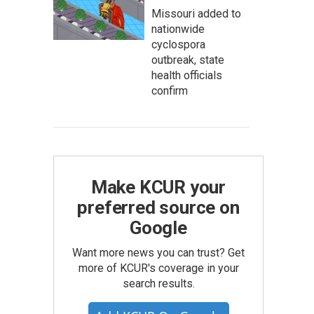
Missouri added to
nationwide
cyclospora
outbreak, state
health officials
confirm
Make KCUR your
preferred source on
Google
Want more news you can trust? Get
more of KCUR's coverage in your
search results.