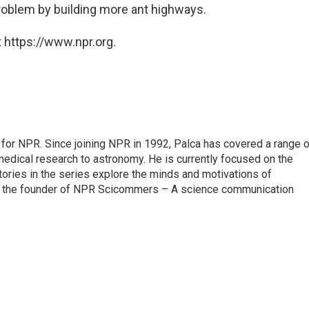
problem by building more ant highways.
 https://www.npr.org.
for NPR. Since joining NPR in 1992, Palca has covered a range o
edical research to astronomy. He is currently focused on the
tories in the series explore the minds and motivations of
lso the founder of NPR Scicommers – A science communication