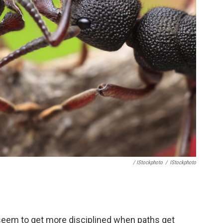
/ IStockphoto
/
IStockphoto
s seem to get more disciplined when paths get