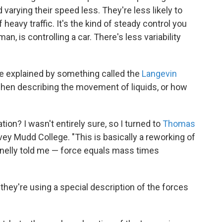
 varying their speed less. They're less likely to
eavy traffic. It's the kind of steady control you
, is controlling a car. There's less variability
 be explained by something called the
Langevin
when describing the movement of liquids, or how
ion? I wasn't entirely sure, so I turned to
Thomas
vey Mudd College. "This is basically a reworking of
elly told me — force equals mass times
t they're using a special description of the forces