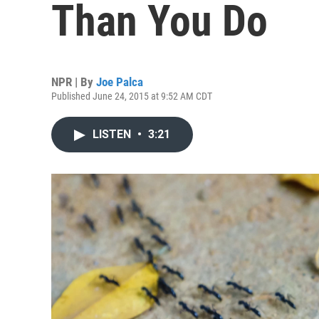
Than You Do
NPR | By
Joe Palca
Published June 24, 2015 at 9:52 AM CDT
LISTEN
•
3:21