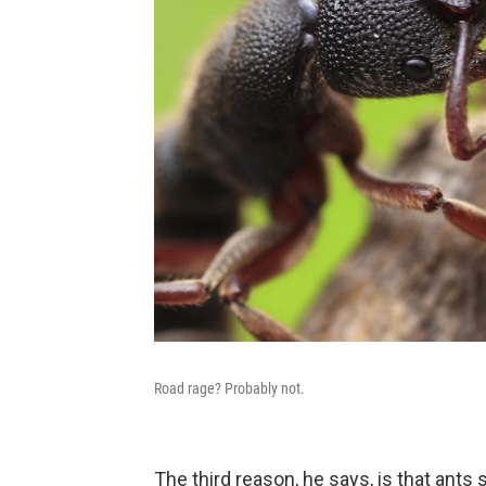
Road rage? Probably not.
The third reason, he says, is that ant