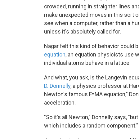
crowded, running in straighter lines and
make unexpected moves in this sort of h
see when a computer, rather than a human
unless it's absolutely called for.
Nagar felt this kind of behavior could
equation
, an equation physicists use 
individual atoms behave in a lattice.
And what, you ask, is the Langevin equat
D. Donnelly
, a physics professor at Har
Newton's famous F=MA equation," Donn
acceleration.
"So it's all Newton," Donnelly says, "bu
which includes a random component."