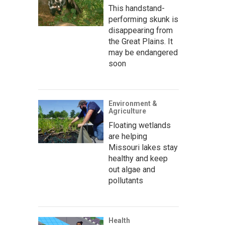
This handstand-
performing skunk is
disappearing from
the Great Plains. It
may be endangered
soon
Environment &
Agriculture
Floating wetlands
are helping
Missouri lakes stay
healthy and keep
out algae and
pollutants
Health