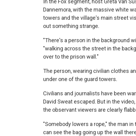
In the Fox segment, host Greta Van Sus
Dannemora, with the massive white walls
towers and the village's main street vi
out something strange.
"There's a person in the background wi
"walking across the street in the back
over to the prison wall."
The person, wearing civilian clothes a
under one of the guard towers.
Civilians and journalists have been wa
David Sweat escaped. But in the video, 
the observant viewers are clearly fla
"Somebody lowers a rope," the man in t
can see the bag going up the wall there,