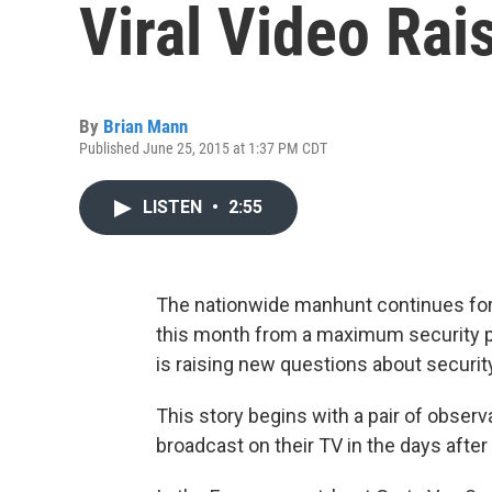
Viral Video Rai
By
Brian Mann
Published June 25, 2015 at 1:37 PM CDT
LISTEN
•
2:55
The nationwide manhunt continues for
this month from a maximum security pri
is raising new questions about securit
This story begins with a pair of obse
broadcast on their TV in the days after