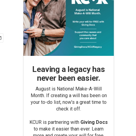
Leaving a legacy has
never been easier.
August is National Make-A-Will
Month. If creating a will has been on
your to-do list, now’s a great time to
check it off.
KCUR is partnering with
Giving Docs
to make it easier than ever. Learn
more and create your will for free.