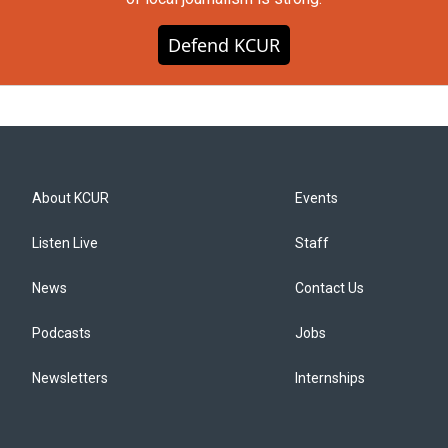
Defend KCUR
About KCUR
Events
Listen Live
Staff
News
Contact Us
Podcasts
Jobs
Newsletters
Internships