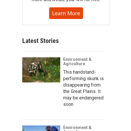
Learn More
Latest Stories
Environment &
Agriculture
This handstand-
performing skunk is
disappearing from
the Great Plains. It
may be endangered
soon
Environment &