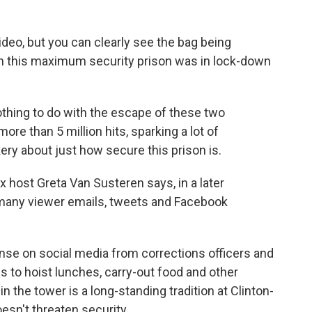
video, but you can clearly see the bag being
hen this maximum security prison was in lock-down
 nothing to do with the escape of these two
more than 5 million hits, sparking a lot of
y about just how secure this prison is.
x host Greta Van Susteren says, in a later
 many viewer emails, tweets and Facebook
nse on social media from corrections officers and
es to hoist lunches, carry-out food and other
n the tower is a long-standing tradition at Clinton-
esn't threaten security.