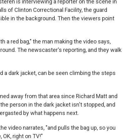
teren is interviewing a reporter on the scene in
 of Clinton Correctional Facility, the guard
sible in the background. Then the viewers point
th a red bag," the man making the video says,
ground. The newscaster's reporting, and they walk
nd a dark jacket, can be seen climbing the steps
rned away from that area since Richard Matt and
the person in the dark jacket isn't stopped, and
bbergasted by what happens next.
he video narrates, "and pulls the bag up, so you
 OK, right on TV!"