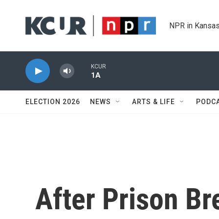
Skip to main content
NPR in Kansas
KCUR
1A
ELECTION 2026
NEWS
ARTS & LIFE
PODC
After Prison Br