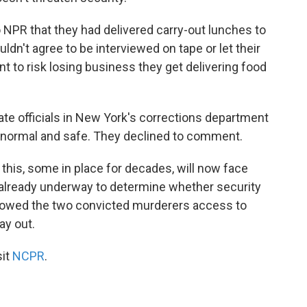
 NPR that they had delivered carry-out lunches to
ldn't agree to be interviewed on tape or let their
 to risk losing business they get delivering food
te officials in New York's corrections department
red normal and safe. They declined to comment.
e this, some in place for decades, will now face
e already underway to determine whether security
llowed the two convicted murderers access to
ay out.
sit
NCPR
.