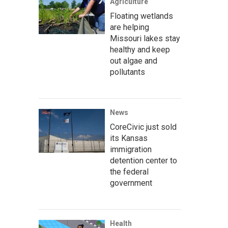
Agriculture
Floating wetlands
are helping
Missouri lakes stay
healthy and keep
out algae and
pollutants
News
CoreCivic just sold
its Kansas
immigration
detention center to
the federal
government
Health