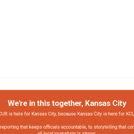
We're in this together, Kansas City
UR is here for Kansas City, because Kansas City is here for KC
orting that keeps officials accountable, to storytelling that c
of local journalism is strong.