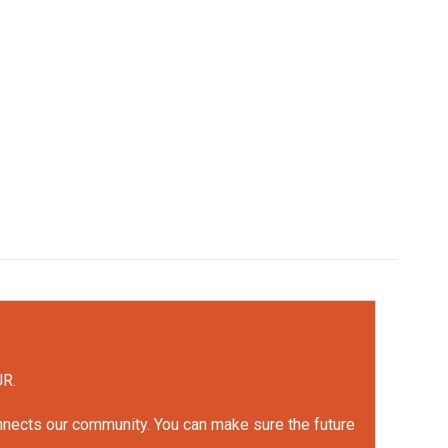
UR.
onnects our community. You can make sure the future