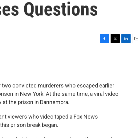
ses Questions
F
T
L
E
a
w
i
m
c
i
n
a
e
t
k
i
b
t
e
l
o
e
d
o
r
I
 two convicted murderers who escaped earlier
k
n
son in New York. At the same time, a viral video
y at the prison in Dannemora.
rvant viewers who video taped a Fox News
 this prison break began.