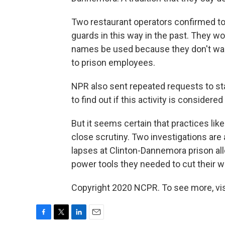
Two restaurant operators confirmed to
guards in this way in the past. They wou
names be used because they don't want
to prison employees.
NPR also sent repeated requests to sta
to find out if this activity is conside
But it seems certain that practices lik
close scrutiny. Two investigations ar
lapses at Clinton-Dannemora prison a
power tools they needed to cut their w
Copyright 2020 NCPR. To see more, vi
F
T
L
E