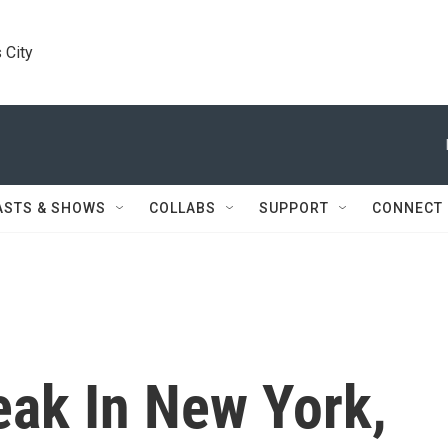
 City
ASTS & SHOWS
COLLABS
SUPPORT
CONNECT
eak In New York,