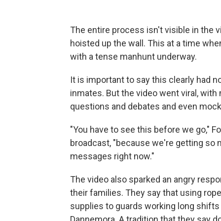
The entire process isn't visible in the 
hoisted up the wall. This at a time w
with a tense manhunt underway.
It is important to say this clearly had
inmates. But the video went viral, with 
questions and debates and even mocker
"You have to see this before we go," Fo
broadcast, "because we're getting so
messages right now."
The video also sparked an angry respo
their families. They say that using rop
supplies to guards working long shifts i
Dannemora. A tradition that they say do