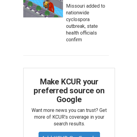
Missouri added to
nationwide
cyclospora
outbreak, state
health officials
confirm
Make KCUR your
preferred source on
Google
Want more news you can trust? Get
more of KCUR's coverage in your
search results.