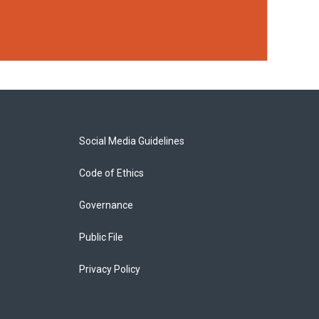
Social Media Guidelines
Code of Ethics
Governance
Public File
Privacy Policy