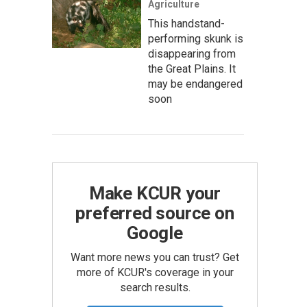
Agriculture
This handstand-
performing skunk is
disappearing from
the Great Plains. It
may be endangered
soon
Make KCUR your
preferred source on
Google
Want more news you can trust? Get
more of KCUR's coverage in your
search results.