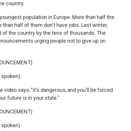
he country.
oungest population in Europe. More than half the
than half of them don't have jobs. Last winter,
t of the country by the tens of thousands. The
nnouncements urging people not to give up on
NNOUNCEMENT)
 spoken).
e video says, "it's dangerous, and you'll be forced
r future is in your state."
NNOUNCEMENT)
 spoken).