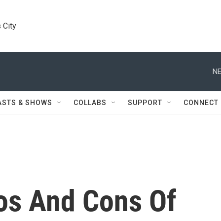
 City
NE
ASTS & SHOWS
COLLABS
SUPPORT
CONNECT
os And Cons Of