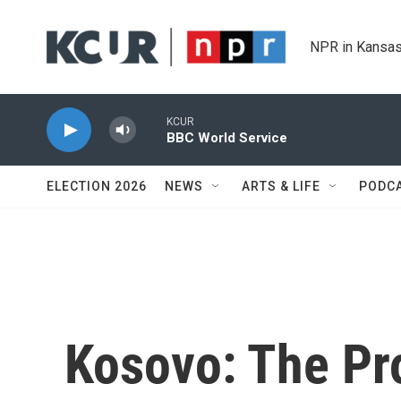
Skip to main content
NPR in Kansas
KCUR
BBC World Service
ELECTION 2026
NEWS
ARTS & LIFE
PODC
Kosovo: The Pr