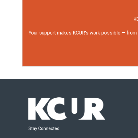
KC
Your support makes KCUR's work possible — from rep
Stay Connected