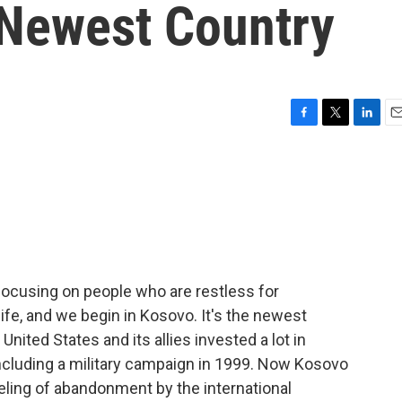
 Newest Country
F
T
L
E
a
w
i
m
c
i
n
a
e
t
k
i
b
t
e
l
o
e
d
o
r
I
k
n
ocusing on people who are restless for
life, and we begin in Kosovo. It's the newest
United States and its allies invested a lot in
cluding a military campaign in 1999. Now Kosovo
eling of abandonment by the international