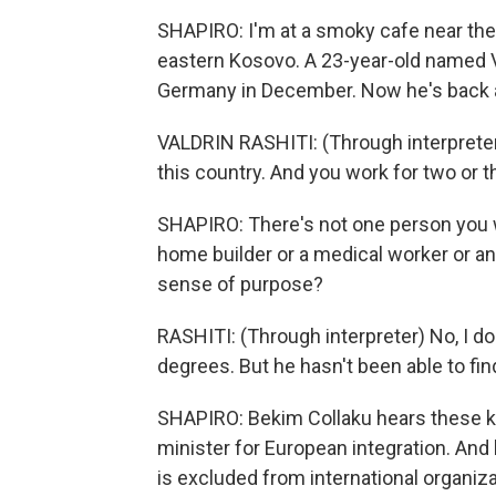
SHAPIRO: I'm at a smoky cafe near the b
eastern Kosovo. A 23-year-old named Va
Germany in December. Now he's back 
VALDRIN RASHITI: (Through interprete
this country. And you work for two or t
SHAPIRO: There's not one person you w
home builder or a medical worker or an
sense of purpose?
RASHITI: (Through interpreter) No, I d
degrees. But he hasn't been able to find
SHAPIRO: Bekim Collaku hears these kin
minister for European integration. And 
is excluded from international organiz