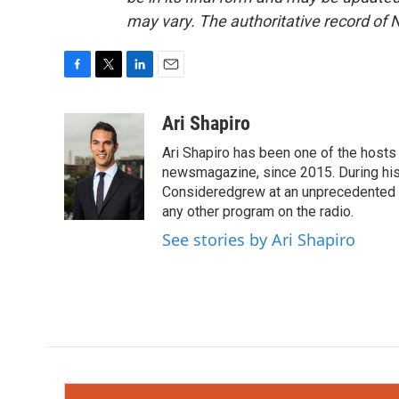
may vary. The authoritative record of 
F
T
L
E
a
w
i
m
c
i
n
a
Ari Shapiro
e
t
k
i
Ari Shapiro has been one of the hosts
b
t
e
l
o
e
d
newsmagazine, since 2015. During his f
o
r
I
Consideredgrew at an unprecedented ra
k
n
any other program on the radio.
See stories by Ari Shapiro