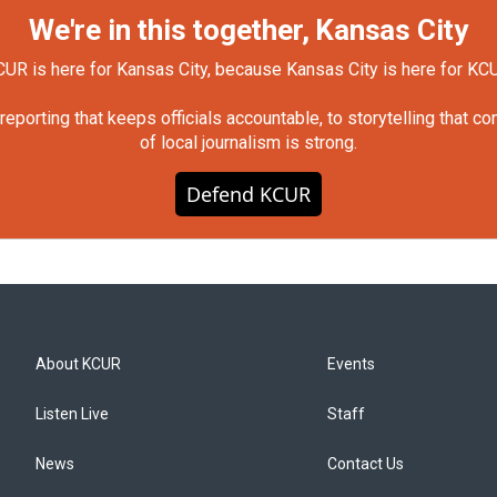
We're in this together, Kansas City
UR is here for Kansas City, because Kansas City is here for KC
orting that keeps officials accountable, to storytelling that c
of local journalism is strong.
Defend KCUR
About KCUR
Events
Listen Live
Staff
News
Contact Us