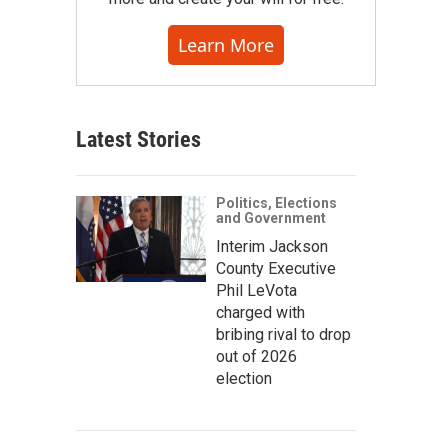
Learn More
Latest Stories
Politics, Elections
and Government
Interim Jackson
County Executive
Phil LeVota
charged with
bribing rival to drop
out of 2026
election