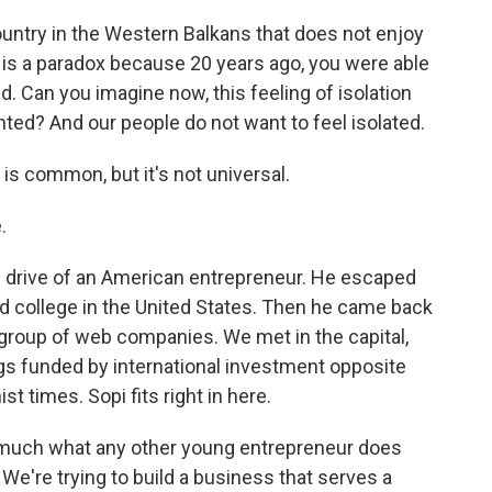
ntry in the Western Balkans that does not enjoy
s is a paradox because 20 years ago, you were able
ld. Can you imagine now, this feeling of isolation
d? And our people do not want to feel isolated.
s common, but it's not universal.
.
 drive of an American entrepreneur. He escaped
d college in the United States. Then he came back
group of web companies. We met in the capital,
ings funded by international investment opposite
 times. Sopi fits right in here.
ty much what any other young entrepreneur does
We're trying to build a business that serves a