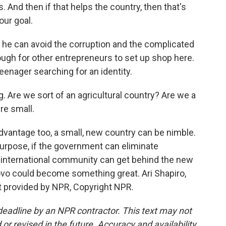
. And then if that helps the country, then that's
our goal.
 he can avoid the corruption and the complicated
tough for other entrepreneurs to set up shop here.
enager searching for an identity.
 Are we sort of an agricultural country? Are we a
re small.
dvantage too, a small, new country can be nimble.
 purpose, if the government can eliminate
e international community can get behind the new
ovo could become something great. Ari Shapiro,
t provided by NPR, Copyright NPR.
deadline by an NPR contractor. This text may not
or revised in the future. Accuracy and availability