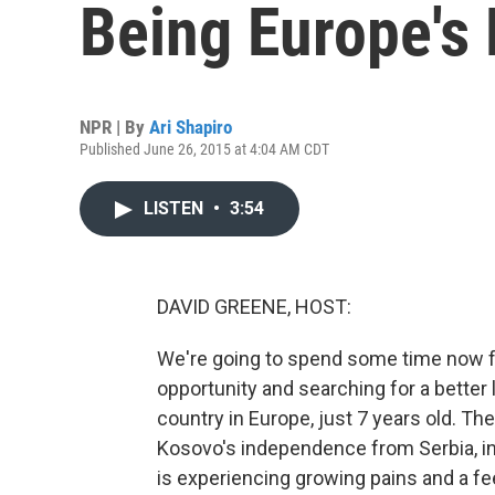
Being Europe's
NPR | By
Ari Shapiro
Published June 26, 2015 at 4:04 AM CDT
LISTEN
•
3:54
DAVID GREENE, HOST:
We're going to spend some time now f
opportunity and searching for a better 
country in Europe, just 7 years old. The 
Kosovo's independence from Serbia, in
is experiencing growing pains and a fe