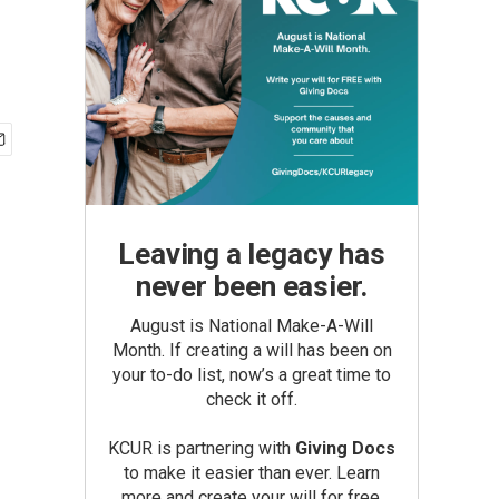
Leaving a legacy has
never been easier.
August is National Make-A-Will
Month. If creating a will has been on
your to-do list, now’s a great time to
check it off.
KCUR is partnering with
Giving Docs
to make it easier than ever. Learn
more and create your will for free.