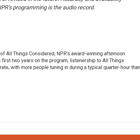
NPR’s programming is the audio record.
 of All Things Considered, NPR's award-winning afternoon
irst two years on the program, listenership to All Things
te, with more people tuning in during a typical quarter-hour tha