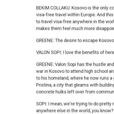
BEKIM COLLAKU: Kosovo is the only cou
visa-free travel within Europe. And thi
to travel visa-free anywhere in the wor
makes them feel much more disappointe
GREENE: The desire to escape Kosovo i
VALON SOPI: I love the benefits of here
GREENE: Valon Sopi has the hustle and
war in Kosovo to attend high school an
to his homeland, where he now runs a 
Pristina, a city that gleams with build
concrete hulks left over from communist
SOPI: I mean, we're trying to do pret
anywhere else in the world, you know? 