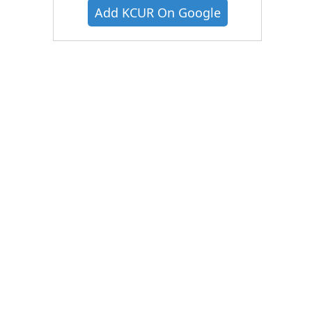
Add KCUR On Google