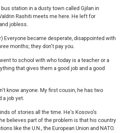
us station in a dusty town called Gjilan in
ldrin Rashiti meets me here. He left for
and jobless.
r) Everyone became desperate, disappointed with
hree months; they don't pay you.
ent to school with who today is a teacher or a
ything that gives them a good job and a good
on't know anyone. My first cousin, he has two
 a job yet.
ds of stories all the time. He's Kosovo's
he believes part of the problem is that his country
ations like the U.N., the European Union and NATO.