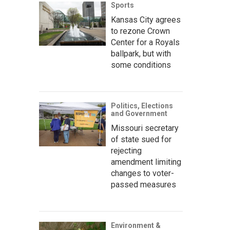
Sports
Kansas City agrees
to rezone Crown
Center for a Royals
ballpark, but with
some conditions
Politics, Elections
and Government
Missouri secretary
of state sued for
rejecting
amendment limiting
changes to voter-
passed measures
Environment &