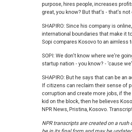
purpose, hires people, increases profits
great, you know? But that's - that's not 
SHAPIRO: Since his company is online,
international boundaries that make it 
Sopi compares Kosovo to an aimless te
SOPI: We don't know where we're going.
startup nation - you know? - 'cause we'
SHAPIRO: But he says that can be an a
If citizens can reclaim their sense of
corruption and create more jobs, if th
kid on the block, then he believes Kos
NPR News, Pristina, Kosovo. Transcrip
NPR transcripts are created on a rush 
be in its final form and may be updated 