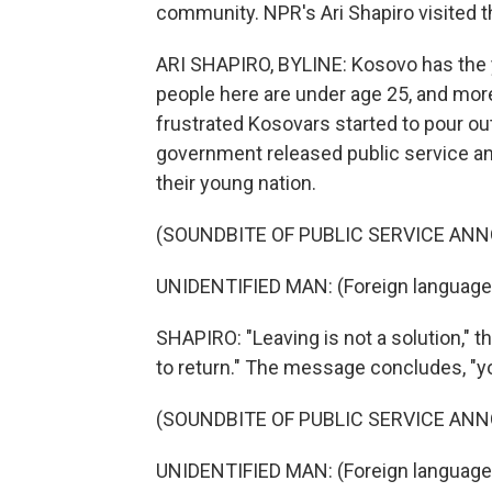
community. NPR's Ari Shapiro visited t
ARI SHAPIRO, BYLINE: Kosovo has the y
people here are under age 25, and more 
frustrated Kosovars started to pour ou
government released public service a
their young nation.
(SOUNDBITE OF PUBLIC SERVICE A
UNIDENTIFIED MAN: (Foreign language
SHAPIRO: "Leaving is not a solution," th
to return." The message concludes, "you
(SOUNDBITE OF PUBLIC SERVICE A
UNIDENTIFIED MAN: (Foreign language