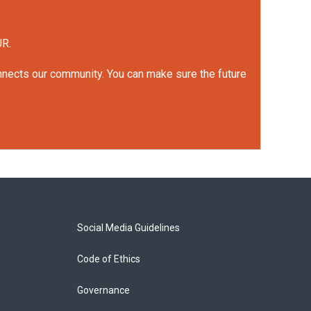
UR.
onnects our community. You can make sure the future
Social Media Guidelines
Code of Ethics
Governance