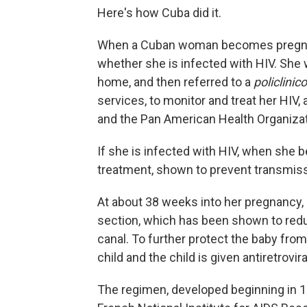
Here's how Cuba did it.
When a Cuban woman becomes pregnan
whether she is infected with HIV. She w
home, and then referred to a
policlinico
services, to monitor and treat her HIV,
and the Pan American Health Organizati
If she is infected with HIV, when she 
treatment, shown to prevent transmiss
At about 38 weeks into her pregnancy, 
section, which has been shown to redu
canal. To further protect the baby from
child and the child is given antiretrovir
The regimen, developed beginning in 19