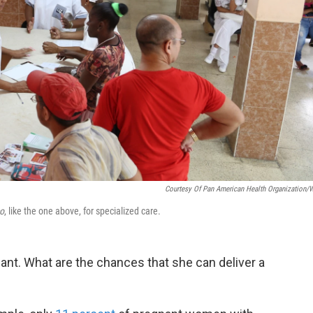
Courtesy Of Pan American Health Organization
co
, like the one above, for specialized care.
t. What are the chances that she can deliver a