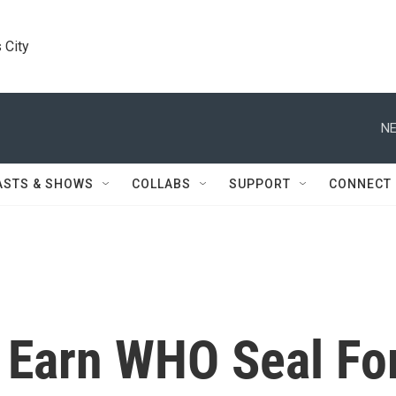
 City
NE
ASTS & SHOWS
COLLABS
SUPPORT
CONNECT
o Earn WHO Seal Fo