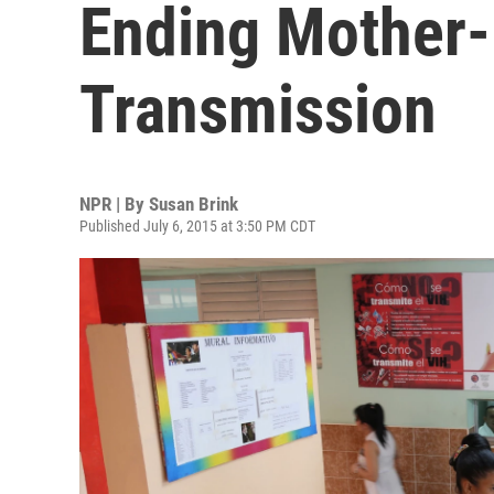
Ending Mother
Transmission
NPR | By
Susan Brink
Published July 6, 2015 at 3:50 PM CDT