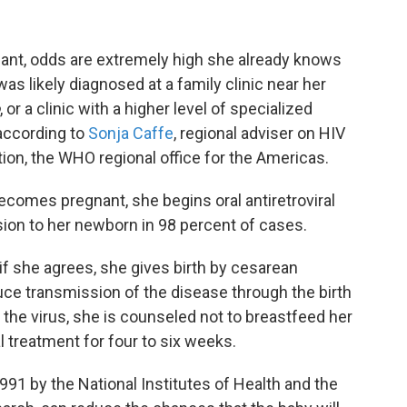
t, odds are extremely high she already knows
as likely diagnosed at a family clinic near her
, or a clinic with a higher level of specialized
 according to
Sonja Caffe
, regional adviser on HIV
on, the WHO regional office for the Americas.
becomes pregnant, she begins oral antiretroviral
ion to her newborn in 98 percent of cases.
if she agrees, she gives birth by cesarean
ce transmission of the disease through the birth
 the virus, she is counseled not to breastfeed her
al treatment for four to six weeks.
91 by the National Institutes of Health and the