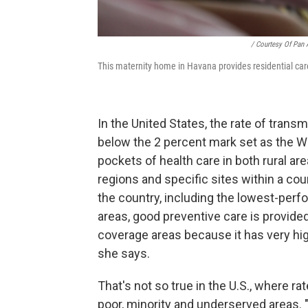
/ Courtesy Of Pan
This maternity home in Havana provides residential car
In the United States, the rate of trans
below the 2 percent mark set as the W
pockets of health care in both rural are
regions and specific sites within a co
the country, including the lowest-perfo
areas, good preventive care is provided.
coverage areas because it has very high
she says.
That's not so true in the U.S., where ra
poor, minority and underserved areas. "