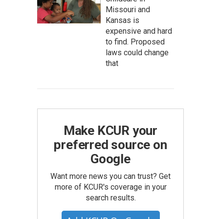
Missouri and
Kansas is
expensive and hard
to find. Proposed
laws could change
that
Make KCUR your
preferred source on
Google
Want more news you can trust? Get
more of KCUR's coverage in your
search results.