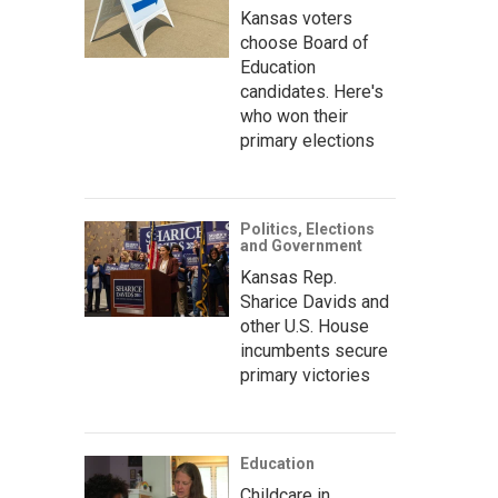
Kansas voters
choose Board of
Education
candidates. Here's
who won their
primary elections
Politics, Elections
and Government
Kansas Rep.
Sharice Davids and
other U.S. House
incumbents secure
primary victories
Education
Childcare in