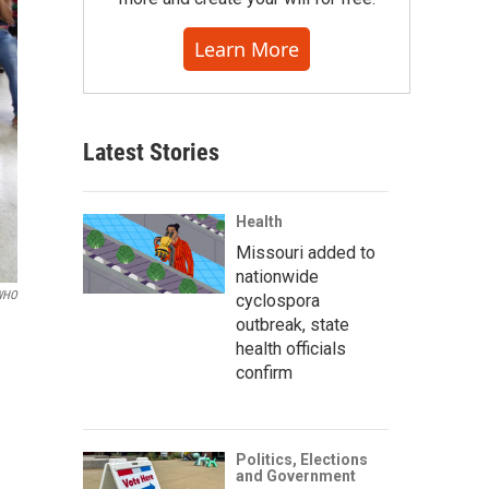
Learn More
Latest Stories
Health
Missouri added to
nationwide
/WHO
cyclospora
outbreak, state
health officials
confirm
Politics, Elections
and Government