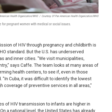
 American Health Organization/WHO
/
Courtesy Of Pan American Health Organization/WHO
e for pregnant women with medical or social issues.
mission of HIV through pregnancy and childbirth is
HO standard. But the U.S. has underserved
as and inner cities. "We visit municipalities,
untry," says Caffe. The team looks at many areas of
rming health centers, to see if, even in those
 "In Cuba, it was difficult to identify the lowest
 coverage of preventive services in all areas,"
tes of HIV transmission to infants are higher in
On a national level, the United States has already