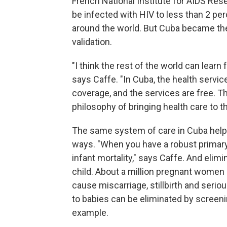
French National Institute for AIDS Res
be infected with HIV to less than 2 pe
around the world. But Cuba became t
validation.
"I think the rest of the world can lear
says Caffe. "In Cuba, the health servic
coverage, and the services are free. Th
philosophy of bringing health care to 
The same system of care in Cuba helpe
ways. "When you have a robust primary 
infant mortality," says Caffe. And elim
child. About a million pregnant women i
cause miscarriage, stillbirth and serio
to babies can be eliminated by screenin
example.