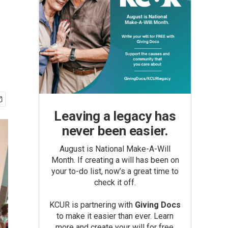
Leaving a legacy has
never been easier.
August is National Make-A-Will
Month. If creating a will has been on
your to-do list, now’s a great time to
check it off.
KCUR is partnering with
Giving Docs
to make it easier than ever. Learn
more and create your will for free.