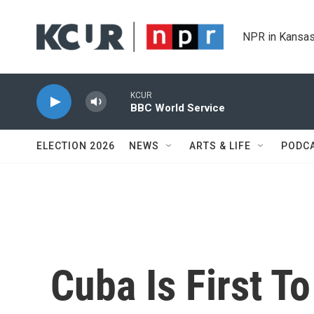
Skip to main content
NPR in Kansas
KCUR
BBC World Service
ELECTION 2026
NEWS
ARTS & LIFE
PODC
Cuba Is First T