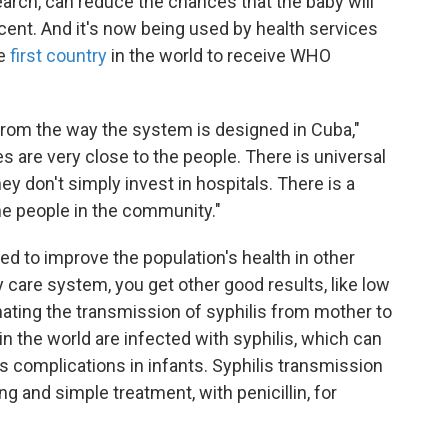
earch, can reduce the chances that the baby will
rcent. And it's now being used by health services
he
first country
in the world to receive WHO
n from the way the system is designed in Cuba,"
es are very close to the people. There is universal
ey don't simply invest in hospitals. There is a
the people in the community."
d to improve the population's health in other
care system, you get other good results, like low
inating the transmission of syphilis from mother to
n the world are infected with syphilis, which can
us complications in infants. Syphilis transmission
g and simple treatment, with penicillin, for