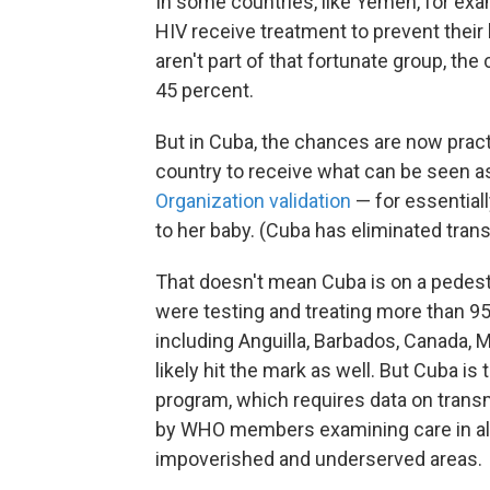
In some countries, like Yemen, for exa
HIV receive treatment to prevent thei
aren't part of that fortunate group, the
45 percent.
But in Cuba, the chances are now practi
country to receive what can be seen as
Organization validation
— for essential
to her baby. (Cuba has eliminated trans
That doesn't mean Cuba is on a pedestal
were testing and treating more than 
including Anguilla, Barbados, Canada, 
likely hit the mark as well. But Cuba i
program, which requires data on transmi
by WHO members examining care in all 
impoverished and underserved areas.