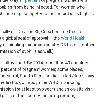
mple, only
11 percent
of pregnant women with
r babies from being infected. For women who
 chance of passing HIV to their infant is as high as
cally nil. On June 30, Cuba became the first
 a global seal of approval — the
World Health
ly eliminating transmission of AIDS from a mother
mission of syphilis as well.)
 all by itself. By 2014, more than 40 countries
95 percent of pregnant women; some places,
Montserrat, Puerto Rico and the United States, have
s the first to go through the WHO monitoring
ssion for at least two years and an on-site visit
parts of the country, including remote,