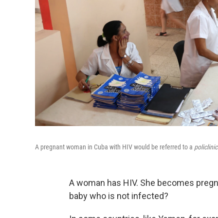
A pregnant woman in Cuba with HIV would be referred to a
policlini
A woman has HIV. She becomes pregnan
baby who is not infected?