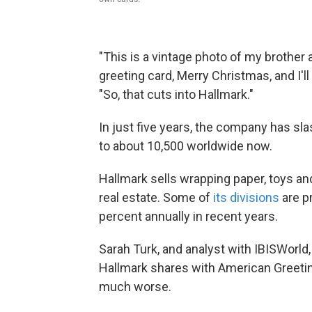
"This is a vintage photo of my brother 
greeting card, Merry Christmas, and I'l
"So, that cuts into Hallmark."
In just five years, the company has sl
to about 10,500 worldwide now.
Hallmark sells wrapping paper, toys an
real estate. Some of
its divisions
are p
percent annually in recent years.
Sarah Turk, and analyst with IBISWorld
Hallmark shares with American Greetin
much worse.