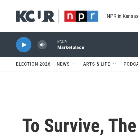
Skip to main content
NPR in Kansas
KCUR
Marketplace
ELECTION 2026
NEWS
ARTS & LIFE
PODC
To Survive, The