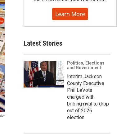
Learn More
Latest Stories
Politics, Elections
and Government
Interim Jackson
County Executive
Phil LeVota
charged with
bribing rival to drop
out of 2026
ndov
election