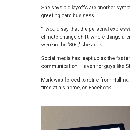
She says big layoffs are another symp
greeting card business.
"I would say that the personal expressi
climate change shift, where things aren
were in the '80s," she adds.
Social media has leapt up as the faste
communication — even for guys like S
Mark was forced to retire from Hallma
time at his home, on Facebook.