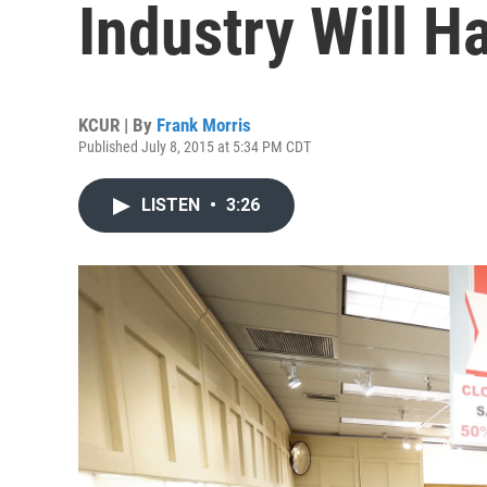
Industry Will H
KCUR | By
Frank Morris
Published July 8, 2015 at 5:34 PM CDT
LISTEN
•
3:26