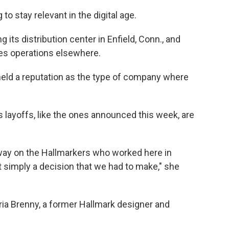
to stay relevant in the digital age.
ng its distribution center in Enfield, Conn., and
ates operations elsewhere.
held a reputation as the type of company where
ays layoffs, like the ones announced this week, are
 way on the Hallmarkers who worked here in
ust simply a decision that we had to make," she
aria Brenny, a former Hallmark designer and