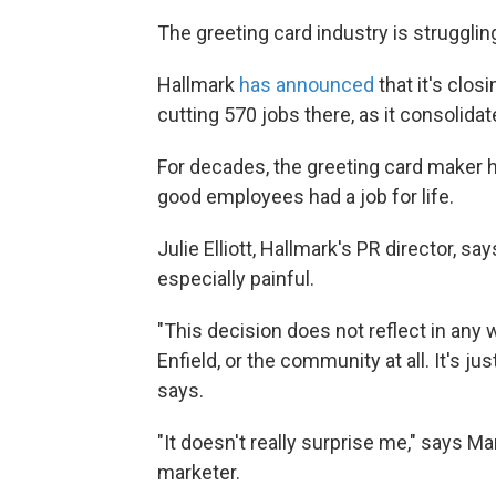
The greeting card industry is struggling 
Hallmark
has announced
that it's closi
cutting 570 jobs there, as it consolid
For decades, the greeting card maker 
good employees had a job for life.
Julie Elliott, Hallmark's PR director, s
especially painful.
"This decision does not reflect in any
Enfield, or the community at all. It's j
says.
"It doesn't really surprise me," says M
marketer.