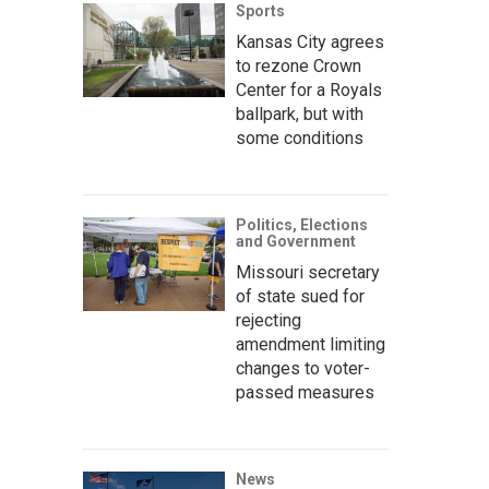
Sports
Kansas City agrees
to rezone Crown
Center for a Royals
ballpark, but with
some conditions
Politics, Elections
and Government
Missouri secretary
of state sued for
rejecting
amendment limiting
changes to voter-
passed measures
News