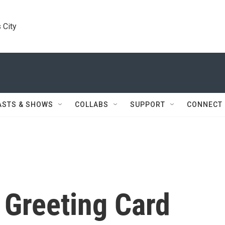
 City
ASTS & SHOWS
COLLABS
SUPPORT
CONNECT
 Greeting Card