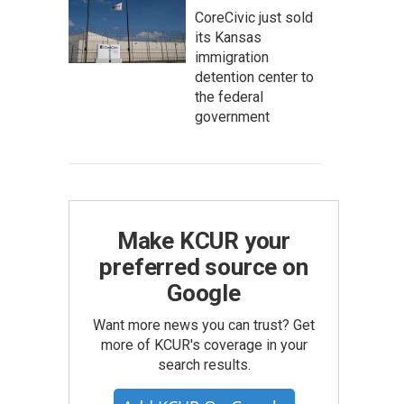
CoreCivic just sold
its Kansas
immigration
detention center to
the federal
government
Make KCUR your
preferred source on
Google
Want more news you can trust? Get
more of KCUR's coverage in your
search results.