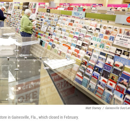
Matt Stamey
/
Gainesville Sun/La
re in Gainesville, Fla., which closed in February.