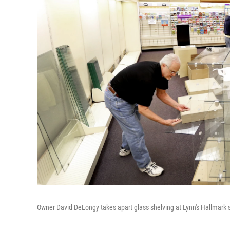
Owner David DeLongy takes apart glass shelving at Lynn's Hallmark sto