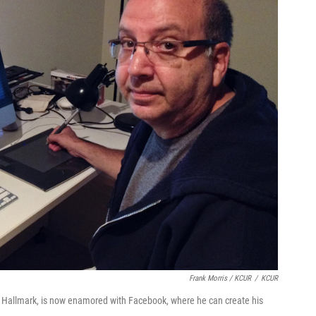
Frank Morris / KCUR
/
KCUR
th Hallmark, is now enamored with Facebook, where he can create his