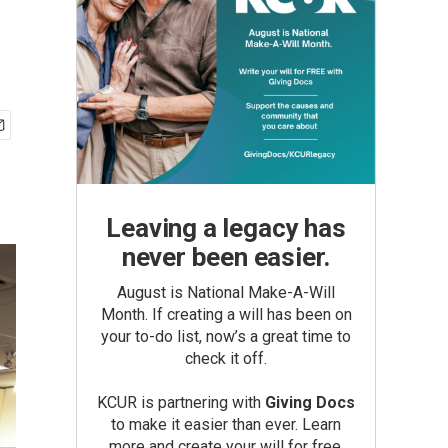
Leaving a legacy has
never been easier.
August is National Make-A-Will
Month. If creating a will has been on
your to-do list, now’s a great time to
check it off.
KCUR is partnering with
Giving Docs
to make it easier than ever. Learn
more and create your will for free.