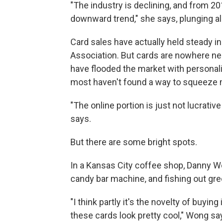
"The industry is declining, and from 20
downward trend," she says, plunging al
Card sales have actually held steady i
Association. But cards are nowhere ne
have flooded the market with personali
most haven't found a way to squeeze 
"The online portion is just not lucrativ
says.
But there are some bright spots.
In a Kansas City coffee shop, Danny Wo
candy bar machine, and fishing out gre
"I think partly it's the novelty of buyi
these cards look pretty cool," Wong say