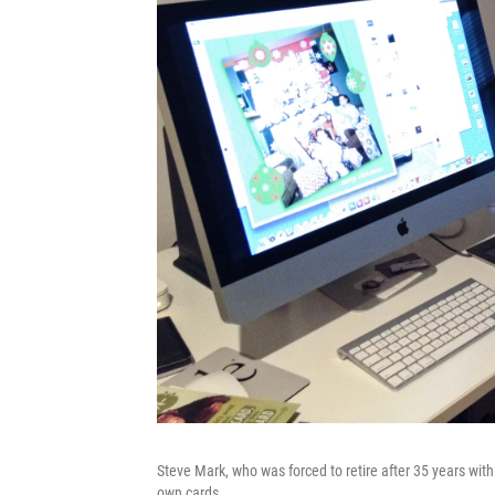
Steve Mark, who was forced to retire after 35 years wi
own cards.