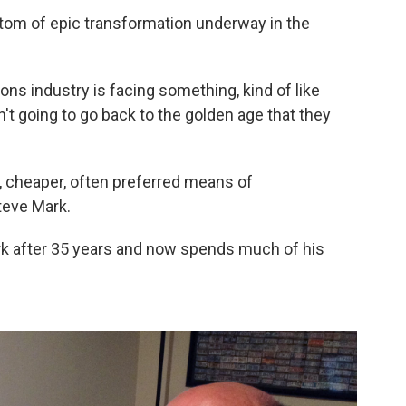
tom of epic transformation underway in the
ons industry is facing something, kind of like
't going to go back to the golden age that they
r, cheaper, often preferred means of
teve Mark.
rk after 35 years and now spends much of his