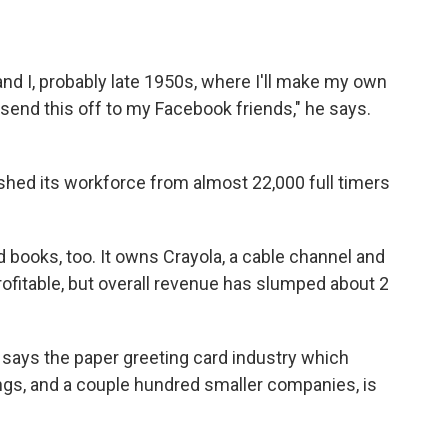
and I, probably late 1950s, where I'll make my own
l send this off to my Facebook friends," he says.
ashed its workforce from almost 22,000 full timers
d books, too. It owns Crayola, a cable channel and
rofitable, but overall revenue has slumped about 2
, says the paper greeting card industry which
gs, and a couple hundred smaller companies, is