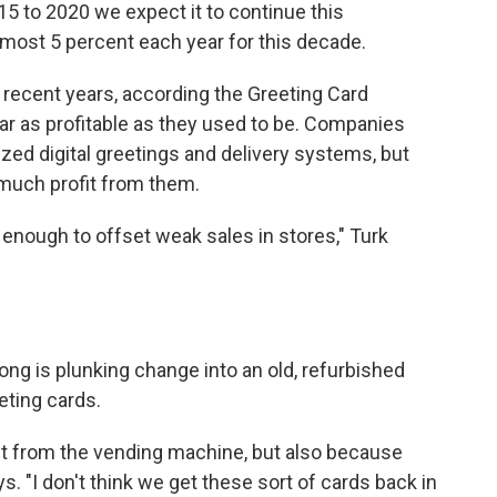
15 to 2020 we expect it to continue this
most 5 percent each year for this decade.
n recent years, according the Greeting Card
ar as profitable as they used to be. Companies
zed digital greetings and delivery systems, but
much profit from them.
e enough to offset weak sales in stores," Turk
ng is plunking change into an old, refurbished
eting cards.
ng it from the vending machine, but also because
s. "I don't think we get these sort of cards back in