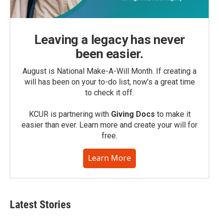
Leaving a legacy has never
been easier.
August is National Make-A-Will Month. If creating a
will has been on your to-do list, now’s a great time
to check it off.
KCUR is partnering with
Giving Docs
to make it
easier than ever. Learn more and create your will for
free.
Learn More
Latest Stories