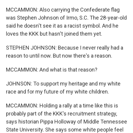
MCCAMMON: Also carrying the Confederate flag
was Stephen Johnson of Irmo, S.C. The 28-year-old
said he doesn't see it as a racist symbol. And he
loves the KKK but hasn't joined them yet.
STEPHEN JOHNSON: Because I never really had a
reason to until now. But now there's a reason.
MCCAMMON: And what is that reason?
JOHNSON: To support my heritage and my white
race and for my future of my white children.
MCCAMMON: Holding a rally at a time like this is
probably part of the KKK's recruitment strategy,
says historian Pippa Holloway of Middle Tennessee
State University. She says some white people feel