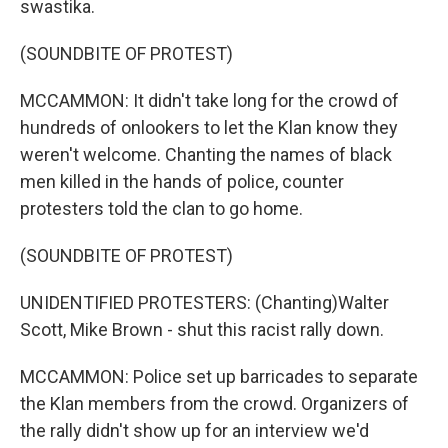
swastika.
(SOUNDBITE OF PROTEST)
MCCAMMON: It didn't take long for the crowd of
hundreds of onlookers to let the Klan know they
weren't welcome. Chanting the names of black
men killed in the hands of police, counter
protesters told the clan to go home.
(SOUNDBITE OF PROTEST)
UNIDENTIFIED PROTESTERS: (Chanting)Walter
Scott, Mike Brown - shut this racist rally down.
MCCAMMON: Police set up barricades to separate
the Klan members from the crowd. Organizers of
the rally didn't show up for an interview we'd