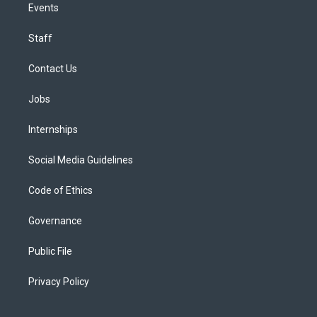
Events
Staff
Contact Us
Jobs
Internships
Social Media Guidelines
Code of Ethics
Governance
Public File
Privacy Policy