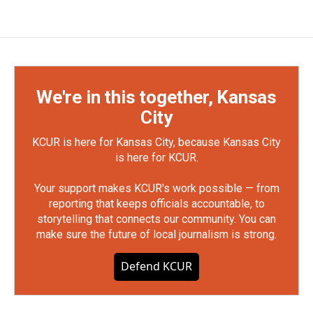
We're in this together, Kansas
City
KCUR is here for Kansas City, because Kansas City
is here for KCUR.
Your support makes KCUR's work possible — from
reporting that keeps officials accountable, to
storytelling that connects our community. You can
make sure the future of local journalism is strong.
Defend KCUR