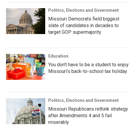
Politics, Elections and Government
Missouri Democrats field biggest
slate of candidates in decades to
target GOP supermajority
Education
You don’t have to be a student to enjoy
Missouri’s back-to-school tax holiday
Politics, Elections and Government
Missouri Republicans rethink strategy
after Amendments 4 and 5 fail
miserably