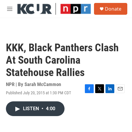
Skip to main content
S
Donate
e
M
a
e
r
n
c
u
h
u
KKK, Black Panthers Clash
e
r
At South Carolina
y
Statehouse Rallies
NPR | By
Sarah McCammon
Published July 20, 2015 at 1:30 PM CDT
F
T
L
E
a
w
i
m
c
i
n
a
LISTEN
•
4:00
e
t
k
i
b
t
e
l
o
e
d
o
r
I