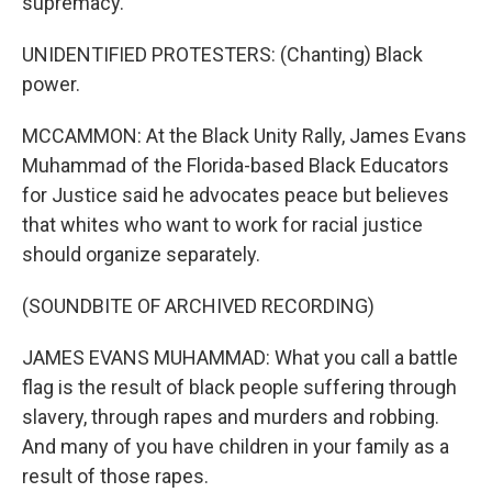
supremacy.
UNIDENTIFIED PROTESTERS: (Chanting) Black
power.
MCCAMMON: At the Black Unity Rally, James Evans
Muhammad of the Florida-based Black Educators
for Justice said he advocates peace but believes
that whites who want to work for racial justice
should organize separately.
(SOUNDBITE OF ARCHIVED RECORDING)
JAMES EVANS MUHAMMAD: What you call a battle
flag is the result of black people suffering through
slavery, through rapes and murders and robbing.
And many of you have children in your family as a
result of those rapes.