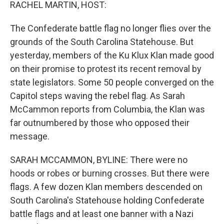
k
n
RACHEL MARTIN, HOST:
The Confederate battle flag no longer flies over the
grounds of the South Carolina Statehouse. But
yesterday, members of the Ku Klux Klan made good
on their promise to protest its recent removal by
state legislators. Some 50 people converged on the
Capitol steps waving the rebel flag. As Sarah
McCammon reports from Columbia, the Klan was
far outnumbered by those who opposed their
message.
SARAH MCCAMMON, BYLINE: There were no
hoods or robes or burning crosses. But there were
flags. A few dozen Klan members descended on
South Carolina's Statehouse holding Confederate
battle flags and at least one banner with a Nazi