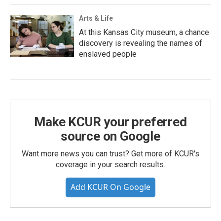
Arts & Life
At this Kansas City museum, a chance
discovery is revealing the names of
enslaved people
Make KCUR your preferred
source on Google
Want more news you can trust? Get more of KCUR's
coverage in your search results.
Add KCUR On Google