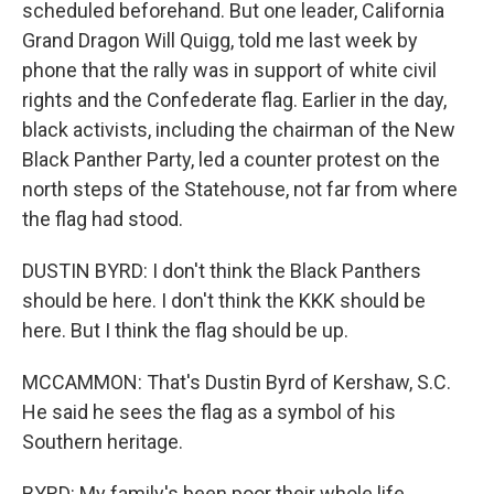
scheduled beforehand. But one leader, California
Grand Dragon Will Quigg, told me last week by
phone that the rally was in support of white civil
rights and the Confederate flag. Earlier in the day,
black activists, including the chairman of the New
Black Panther Party, led a counter protest on the
north steps of the Statehouse, not far from where
the flag had stood.
DUSTIN BYRD: I don't think the Black Panthers
should be here. I don't think the KKK should be
here. But I think the flag should be up.
MCCAMMON: That's Dustin Byrd of Kershaw, S.C.
He said he sees the flag as a symbol of his
Southern heritage.
BYRD: My family's been poor their whole life.