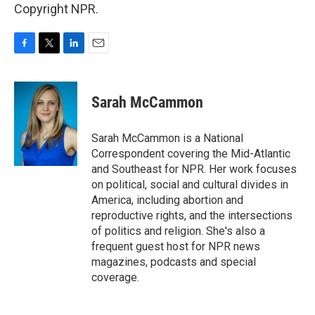
Copyright NPR.
F
T
L
E
a
w
i
m
c
i
n
a
e
t
k
i
Sarah McCammon
b
t
e
l
o
e
d
o
r
I
Sarah McCammon is a National
k
n
Correspondent covering the Mid-Atlantic
and Southeast for NPR. Her work focuses
on political, social and cultural divides in
America, including abortion and
reproductive rights, and the intersections
of politics and religion. She's also a
frequent guest host for NPR news
magazines, podcasts and special
coverage.