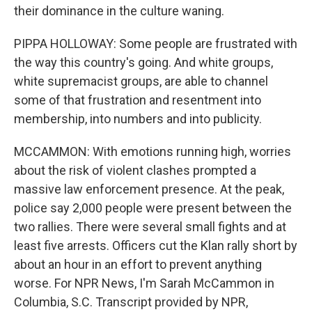
their dominance in the culture waning.
PIPPA HOLLOWAY: Some people are frustrated with
the way this country's going. And white groups,
white supremacist groups, are able to channel
some of that frustration and resentment into
membership, into numbers and into publicity.
MCCAMMON: With emotions running high, worries
about the risk of violent clashes prompted a
massive law enforcement presence. At the peak,
police say 2,000 people were present between the
two rallies. There were several small fights and at
least five arrests. Officers cut the Klan rally short by
about an hour in an effort to prevent anything
worse. For NPR News, I'm Sarah McCammon in
Columbia, S.C. Transcript provided by NPR,