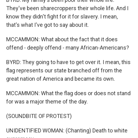
They've been sharecroppers their whole life. And I
know they didn't fight for it for slavery. I mean,
that's what I've got to say about it.
MCCAMMON: What about the fact that it does
offend - deeply offend - many African-Americans?
BYRD: They going to have to get over it. I mean, this
flag represents our state branched off from the
great nation of America and became its own.
MCCAMMON: What the flag does or does not stand
for was a major theme of the day.
(SOUNDBITE OF PROTEST)
UNIDENTIFIED WOMAN: (Chanting) Death to white