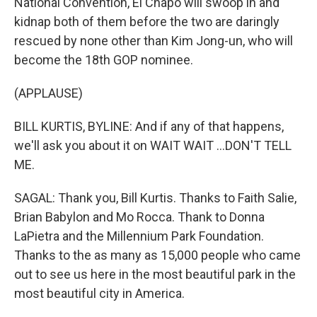
National Convention, El Chapo will swoop in and
kidnap both of them before the two are daringly
rescued by none other than Kim Jong-un, who will
become the 18th GOP nominee.
(APPLAUSE)
BILL KURTIS, BYLINE: And if any of that happens,
we'll ask you about it on WAIT WAIT ...DON'T TELL
ME.
SAGAL: Thank you, Bill Kurtis. Thanks to Faith Salie,
Brian Babylon and Mo Rocca. Thank to Donna
LaPietra and the Millennium Park Foundation.
Thanks to the as many as 15,000 people who came
out to see us here in the most beautiful park in the
most beautiful city in America.