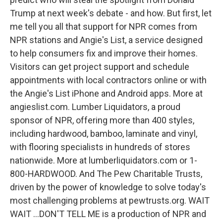
Trump at next week's debate - and how. But first, let
me tell you all that support for NPR comes from
NPR stations and Angie's List, a service designed
to help consumers fix and improve their homes.
Visitors can get project support and schedule
appointments with local contractors online or with
the Angie's List iPhone and Android apps. More at
angieslist.com. Lumber Liquidators, a proud
sponsor of NPR, offering more than 400 styles,
including hardwood, bamboo, laminate and vinyl,
with flooring specialists in hundreds of stores
nationwide. More at lumberliquidators.com or 1-
800-HARDWOOD. And The Pew Charitable Trusts,
driven by the power of knowledge to solve today's
most challenging problems at pewtrusts.org. WAIT
WAIT ...DON'T TELL ME is a production of NPR and