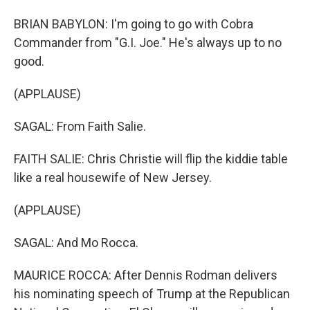
BRIAN BABYLON: I'm going to go with Cobra
Commander from "G.I. Joe." He's always up to no
good.
(APPLAUSE)
SAGAL: From Faith Salie.
FAITH SALIE: Chris Christie will flip the kiddie table
like a real housewife of New Jersey.
(APPLAUSE)
SAGAL: And Mo Rocca.
MAURICE ROCCA: After Dennis Rodman delivers
his nominating speech of Trump at the Republican