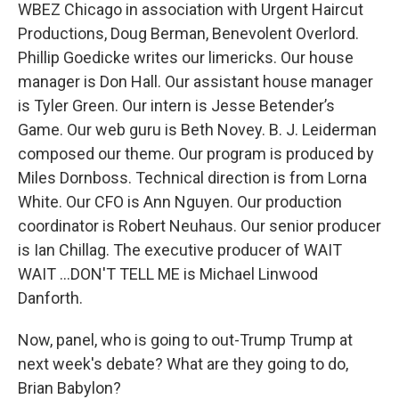
WBEZ Chicago in association with Urgent Haircut
Productions, Doug Berman, Benevolent Overlord.
Phillip Goedicke writes our limericks. Our house
manager is Don Hall. Our assistant house manager
is Tyler Green. Our intern is Jesse Betender’s
Game. Our web guru is Beth Novey. B. J. Leiderman
composed our theme. Our program is produced by
Miles Dornboss. Technical direction is from Lorna
White. Our CFO is Ann Nguyen. Our production
coordinator is Robert Neuhaus. Our senior producer
is Ian Chillag. The executive producer of WAIT
WAIT ...DON'T TELL ME is Michael Linwood
Danforth.
Now, panel, who is going to out-Trump Trump at
next week's debate? What are they going to do,
Brian Babylon?