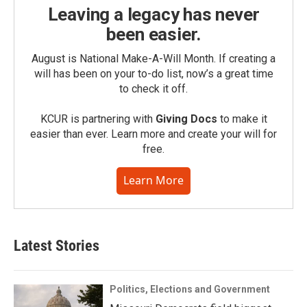
Leaving a legacy has never
been easier.
August is National Make-A-Will Month. If creating a
will has been on your to-do list, now’s a great time
to check it off.
KCUR is partnering with
Giving Docs
to make it
easier than ever. Learn more and create your will for
free.
Learn More
Latest Stories
Politics, Elections and Government