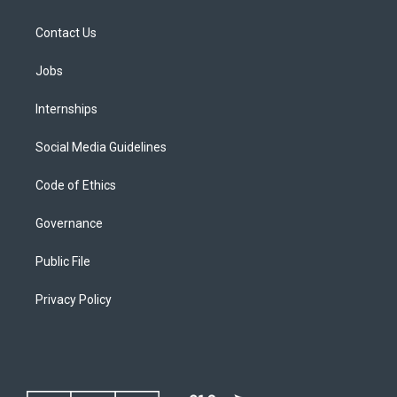
Contact Us
Jobs
Internships
Social Media Guidelines
Code of Ethics
Governance
Public File
Privacy Policy