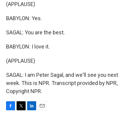
(APPLAUSE)
BABYLON: Yes.
SAGAL: You are the best.
BABYLON: I love it.
(APPLAUSE)
SAGAL: I am Peter Sagal, and we'll see you next
week. This is NPR. Transcript provided by NPR,
Copyright NPR.
F
T
L
E
a
w
i
m
c
i
n
a
e
t
k
i
b
t
e
l