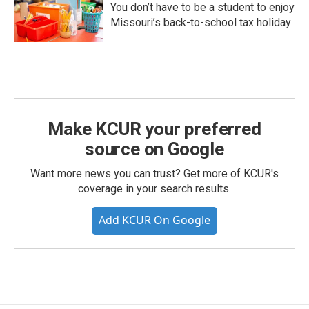
You don’t have to be a student to enjoy
Missouri’s back-to-school tax holiday
Make KCUR your preferred
source on Google
Want more news you can trust? Get more of KCUR's
coverage in your search results.
Add KCUR On Google