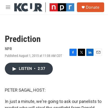
Skip to main content
S
Donate
e
M
a
e
r
n
c
u
h
u
Prediction
e
r
y
NPR
Published August 1, 2015 at 11:08 AM CDT
F
T
L
E
a
w
i
m
c
i
n
a
LISTEN
•
2:37
e
t
k
i
b
t
e
l
o
e
d
o
r
I
k
n
PETER SAGAL, HOST:
In just a minute, we're going to ask our panelists to
predict who will steal the spotlight from Donald