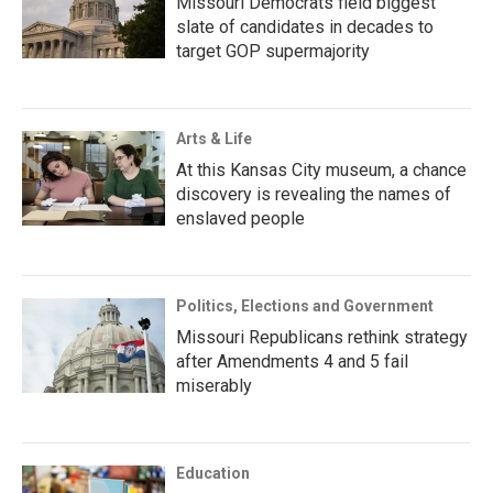
Missouri Democrats field biggest
slate of candidates in decades to
target GOP supermajority
Arts & Life
At this Kansas City museum, a chance
discovery is revealing the names of
enslaved people
Politics, Elections and Government
Missouri Republicans rethink strategy
after Amendments 4 and 5 fail
miserably
Education