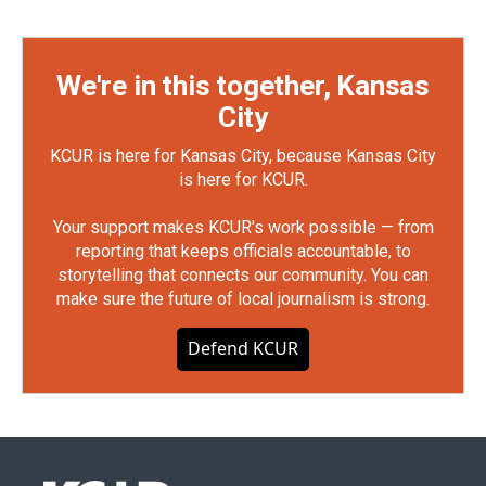
We're in this together, Kansas
City
KCUR is here for Kansas City, because Kansas City
is here for KCUR.
Your support makes KCUR's work possible — from
reporting that keeps officials accountable, to
storytelling that connects our community. You can
make sure the future of local journalism is strong.
Defend KCUR