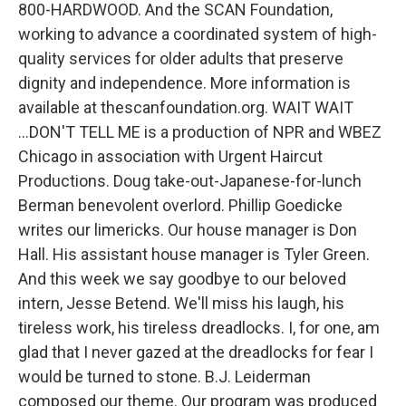
800-HARDWOOD. And the SCAN Foundation,
working to advance a coordinated system of high-
quality services for older adults that preserve
dignity and independence. More information is
available at thescanfoundation.org. WAIT WAIT
...DON'T TELL ME is a production of NPR and WBEZ
Chicago in association with Urgent Haircut
Productions. Doug take-out-Japanese-for-lunch
Berman benevolent overlord. Phillip Goedicke
writes our limericks. Our house manager is Don
Hall. His assistant house manager is Tyler Green.
And this week we say goodbye to our beloved
intern, Jesse Betend. We'll miss his laugh, his
tireless work, his tireless dreadlocks. I, for one, am
glad that I never gazed at the dreadlocks for fear I
would be turned to stone. B.J. Leiderman
composed our theme. Our program was produced