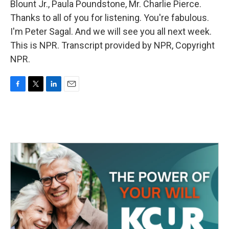
Blount Jr., Paula Poundstone, Mr. Charlie Pierce.
Thanks to all of you for listening. You're fabulous.
I'm Peter Sagal. And we will see you all next week.
This is NPR. Transcript provided by NPR, Copyright
NPR.
F
T
L
E
a
w
i
m
c
i
n
a
e
t
k
i
b
t
e
l
o
e
d
o
r
I
k
n