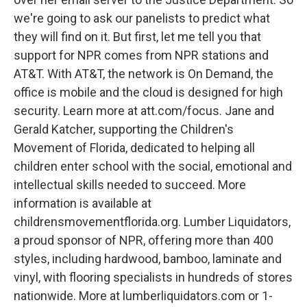
we're going to ask our panelists to predict what
they will find on it. But first, let me tell you that
support for NPR comes from NPR stations and
AT&T. With AT&T, the network is On Demand, the
office is mobile and the cloud is designed for high
security. Learn more at att.com/focus. Jane and
Gerald Katcher, supporting the Children's
Movement of Florida, dedicated to helping all
children enter school with the social, emotional and
intellectual skills needed to succeed. More
information is available at
childrensmovementflorida.org. Lumber Liquidators,
a proud sponsor of NPR, offering more than 400
styles, including hardwood, bamboo, laminate and
vinyl, with flooring specialists in hundreds of stores
nationwide. More at lumberliquidators.com or 1-