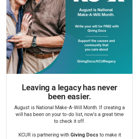
Leaving a legacy has never
been easier.
August is National Make-A-Will Month. If creating a
will has been on your to-do list, now’s a great time
to check it off.
KCUR is partnering with
Giving Docs
to make it