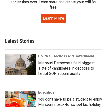
easier than ever. Learn more and create your will for
free.
Learn More
Latest Stories
Politics, Elections and Government
Missouri Democrats field biggest
slate of candidates in decades to
target GOP supermajority
Education
You don’t have to be a student to enjoy
Missouri’s back-to-school tax holiday