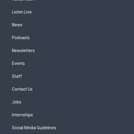
g
b
k
d
o
d
r
e
y
s
o
i
a
k
n
Listen Live
m
News
Podcasts
Newsletters
Events
Staff
Contact Us
Jobs
Internships
Social Media Guidelines