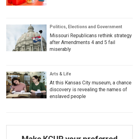
Politics, Elections and Government
Missouri Republicans rethink strategy
after Amendments 4 and 5 fail
miserably
Arts & Life
At this Kansas City museum, a chance
discovery is revealing the names of
enslaved people