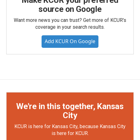
Make KCUR your preferred
source on Google
Want more news you can trust? Get more of KCUR's
coverage in your search results.
Add KCUR On Google
We're in this together, Kansas
City
KCUR is here for Kansas City, because Kansas City
is here for KCUR.