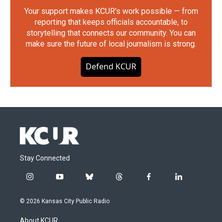
Your support makes KCUR's work possible — from
reporting that keeps officials accountable, to
storytelling that connects our community. You can
make sure the future of local journalism is strong.
Defend KCUR
Stay Connected
i
y
b
t
f
l
n
o
l
h
a
i
s
u
u
r
c
n
© 2026 Kansas City Public Radio
t
t
e
e
e
k
a
u
s
a
b
e
About KCUR