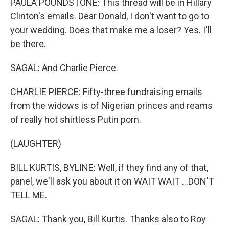
PAULA POUNDSTONE: This thread will be in Hillary
Clinton's emails. Dear Donald, I don't want to go to
your wedding. Does that make me a loser? Yes. I'll
be there.
SAGAL: And Charlie Pierce.
CHARLIE PIERCE: Fifty-three fundraising emails
from the widows is of Nigerian princes and reams
of really hot shirtless Putin porn.
(LAUGHTER)
BILL KURTIS, BYLINE: Well, if they find any of that,
panel, we'll ask you about it on WAIT WAIT ...DON'T
TELL ME.
SAGAL: Thank you, Bill Kurtis. Thanks also to Roy