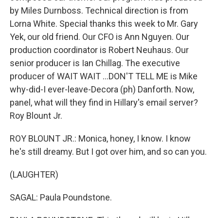
by Miles Durnboss. Technical direction is from
Lorna White. Special thanks this week to Mr. Gary
Yek, our old friend. Our CFO is Ann Nguyen. Our
production coordinator is Robert Neuhaus. Our
senior producer is Ian Chillag. The executive
producer of WAIT WAIT ...DON'T TELL ME is Mike
why-did-I ever-leave-Decora (ph) Danforth. Now,
panel, what will they find in Hillary's email server?
Roy Blount Jr.
ROY BLOUNT JR.: Monica, honey, I know. I know
he's still dreamy. But I got over him, and so can you.
(LAUGHTER)
SAGAL: Paula Poundstone.