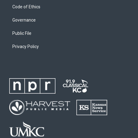
Code of Ethics
Governance
Public File
Privacy Policy