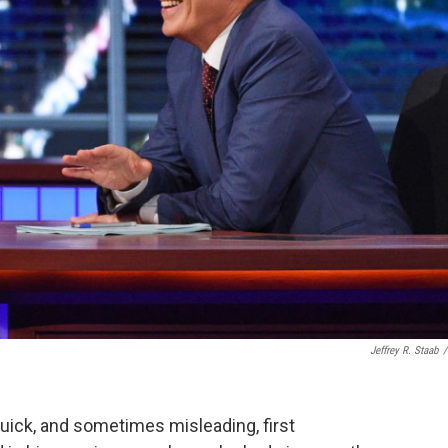
Jeffrey R. Staab
/
quick, and sometimes misleading, first