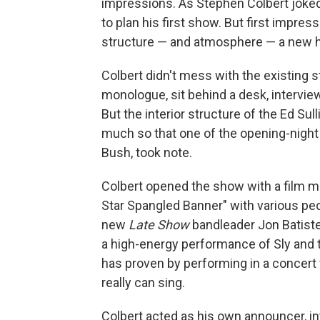
impressions. As Stephen Colbert joke
to plan his first show. But first impres
structure — and atmosphere — a new ho
Colbert didn't mess with the existing s
monologue, sit behind a desk, intervi
But the interior structure of the Ed Sul
much so that one of the opening-night
Bush, took note.
Colbert opened the show with a film 
Star Spangled Banner" with various peo
new
Late Show
bandleader Jon Batiste
a high-energy performance of Sly and t
has proven by performing in a concer
really can sing.
Colbert acted as his own announcer, in