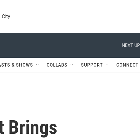
 City
NEXT UP
ASTS & SHOWS
COLLABS
SUPPORT
CONNECT
t Brings