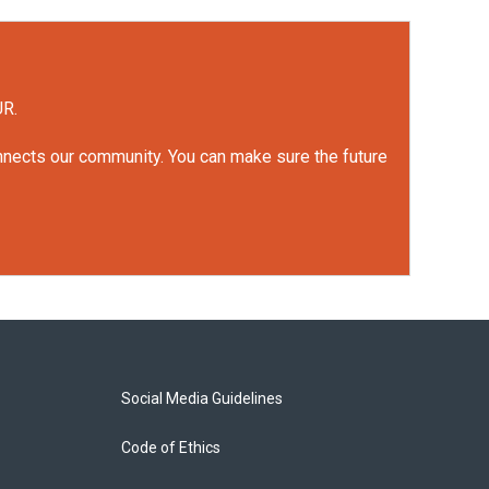
UR.
onnects our community. You can make sure the future
Social Media Guidelines
Code of Ethics