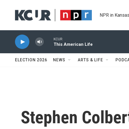
Skip to main content
NPR in Kansas
KCUR
This American Life
ELECTION 2026
NEWS
ARTS & LIFE
PODC
Stephen Colber