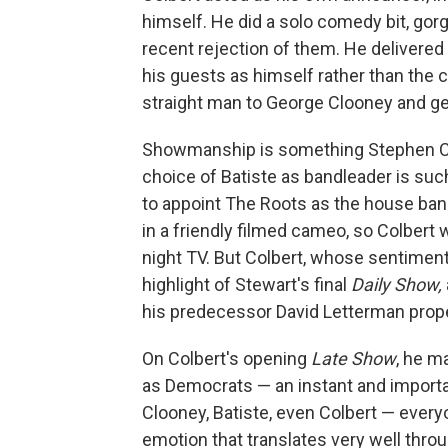
himself. He did a solo comedy bit, gor
recent rejection of them. He delivered
his guests as himself rather than the
straight man to George Clooney and gen
Showmanship is something Stephen Col
choice of Batiste as bandleader is s
to appoint The Roots as the house ba
in a friendly filmed cameo, so Colbert
night TV. But Colbert, whose sentiment
highlight of Stewart's final
Daily Show,
his predecessor David Letterman prope
On Colbert's opening
Late Show
, he m
as Democrats — an instant and importa
Clooney, Batiste, even Colbert — every
emotion that translates very well thro