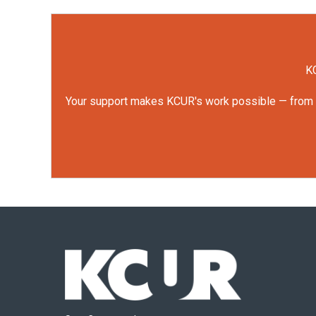
KC
Your support makes KCUR's work possible — from rep