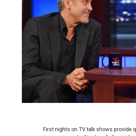
First nights on TV talk shows provide 