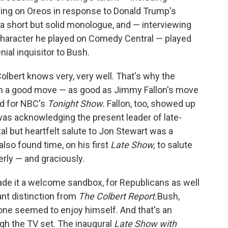
ging on Oreos in response to Donald Trump's
 a short but solid monologue, and — interviewing
 character he played on Comedy Central — played
ial inquisitor to Bush.
bert knows very, very well. That's why the
uch a good move — as good as Jimmy Fallon's move
nd for NBC's
Tonight Show.
Fallon, too, showed up
 was acknowledging the present leader of late-
al but heartfelt salute to Jon Stewart was a
also found time, on his first
Late Show,
to salute
rly — and graciously.
ade it a welcome sandbox, for Republicans as well
nt distinction from
The Colbert Report.
Bush,
one seemed to enjoy himself. And that's an
ugh the TV set. The inaugural
Late Show with