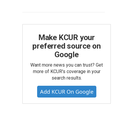
Make KCUR your
preferred source on
Google
Want more news you can trust? Get
more of KCUR's coverage in your
search results.
Add KCUR On Google