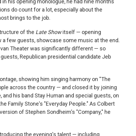
d in his opening monologue, he had nine months
sions do count for a lot, especially about the
st brings to the job.
tructure of the
Late Show
itself — opening
ew a few guests, showcase some music at the end.
livan Theater was significantly different — so
 guests, Republican presidential candidate Jeb
montage, showing him singing harmony on "The
ple across the country — and closed it by joining
, and his band Stay Human and special guests, on
he Family Stone's "Everyday People." As Colbert
t version of Stephen Sondheim's "Company," he
troducing the evening's talent — including