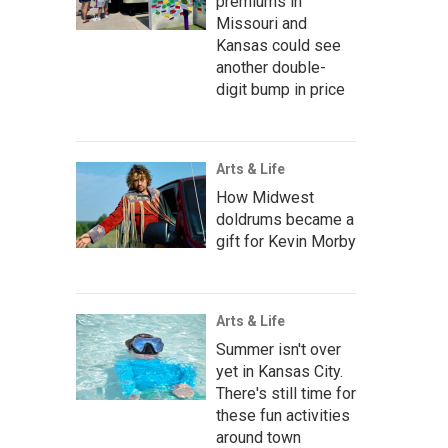
premiums in
Missouri and
Kansas could see
another double-
digit bump in price
Arts & Life
How Midwest
doldrums became a
gift for Kevin Morby
Arts & Life
Summer isn't over
yet in Kansas City.
There's still time for
these fun activities
around town