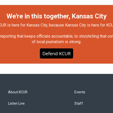
We're in this together, Kansas City
UR is here for Kansas City, because Kansas City is here for KC
orting that keeps officials accountable, to storytelling that c
of local journalism is strong.
Defend KCUR
About KCUR
Events
Listen Live
Staff