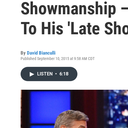
Showmanship 
To His 'Late Sh
By
David Bianculli
Published September 10, 2015 at 9:58 AM CDT
LISTEN
•
6:18