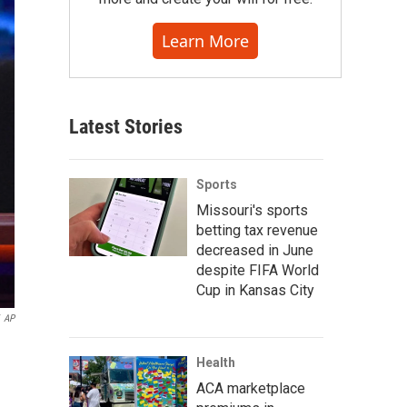
Learn More
Latest Stories
Sports
Missouri's sports
betting tax revenue
decreased in June
despite FIFA World
Cup in Kansas City
AP
Health
ACA marketplace