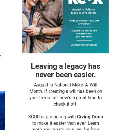
Leaving a legacy has
never been easier.
August is National Make-A-Will
Month. If creating a will has been on
your to-do list, now’s a great time to
check it off.
KCUR is partnering with
Giving Docs
to make it easier than ever. Learn
more and create your will for free.