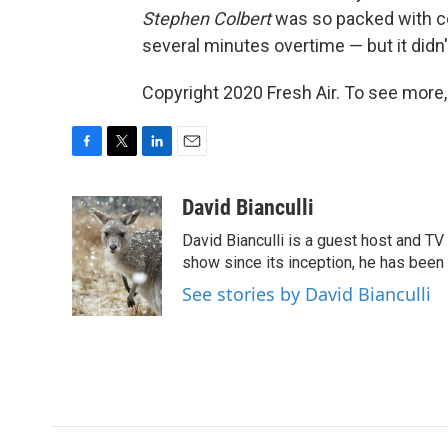
Stephen Colbert
was so packed with co
several minutes overtime — but it didn't 
Copyright 2020 Fresh Air. To see more,
F
T
L
E
a
w
i
m
c
i
n
a
David Bianculli
e
t
k
i
David Bianculli is a guest host and TV 
b
t
e
l
o
e
d
show since its inception, he has been 
o
r
I
See stories by David Bianculli
k
n