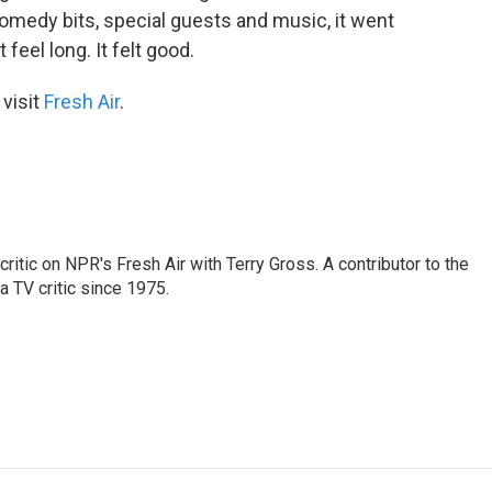
medy bits, special guests and music, it went
feel long. It felt good.
 visit
Fresh Air
.
critic on NPR's Fresh Air with Terry Gross. A contributor to the
a TV critic since 1975.