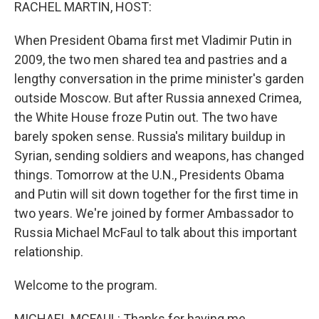
k
n
RACHEL MARTIN, HOST:
When President Obama first met Vladimir Putin in
2009, the two men shared tea and pastries and a
lengthy conversation in the prime minister's garden
outside Moscow. But after Russia annexed Crimea,
the White House froze Putin out. The two have
barely spoken sense. Russia's military buildup in
Syrian, sending soldiers and weapons, has changed
things. Tomorrow at the U.N., Presidents Obama
and Putin will sit down together for the first time in
two years. We're joined by former Ambassador to
Russia Michael McFaul to talk about this important
relationship.
Welcome to the program.
MICHAEL MCFAUL: Thanks for having me.