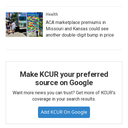
Health
ACA marketplace premiums in
Missouri and Kansas could see
another double-digit bump in price
Make KCUR your preferred
source on Google
Want more news you can trust? Get more of KCUR's
coverage in your search results.
Add KCUR On Google