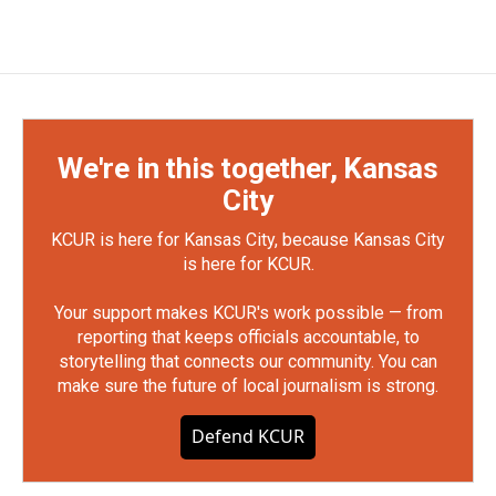
We're in this together, Kansas
City
KCUR is here for Kansas City, because Kansas City
is here for KCUR.
Your support makes KCUR's work possible — from
reporting that keeps officials accountable, to
storytelling that connects our community. You can
make sure the future of local journalism is strong.
Defend KCUR