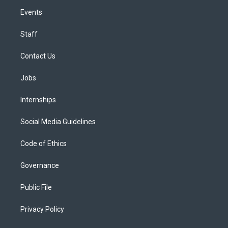
Events
Staff
Contact Us
Jobs
Internships
Social Media Guidelines
Code of Ethics
Governance
Public File
Privacy Policy