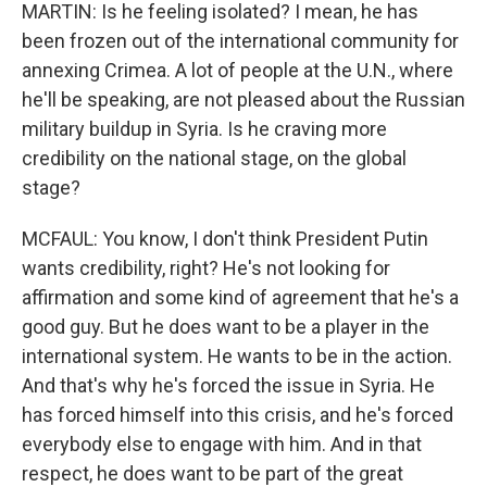
MARTIN: Is he feeling isolated? I mean, he has
been frozen out of the international community for
annexing Crimea. A lot of people at the U.N., where
he'll be speaking, are not pleased about the Russian
military buildup in Syria. Is he craving more
credibility on the national stage, on the global
stage?
MCFAUL: You know, I don't think President Putin
wants credibility, right? He's not looking for
affirmation and some kind of agreement that he's a
good guy. But he does want to be a player in the
international system. He wants to be in the action.
And that's why he's forced the issue in Syria. He
has forced himself into this crisis, and he's forced
everybody else to engage with him. And in that
respect, he does want to be part of the great