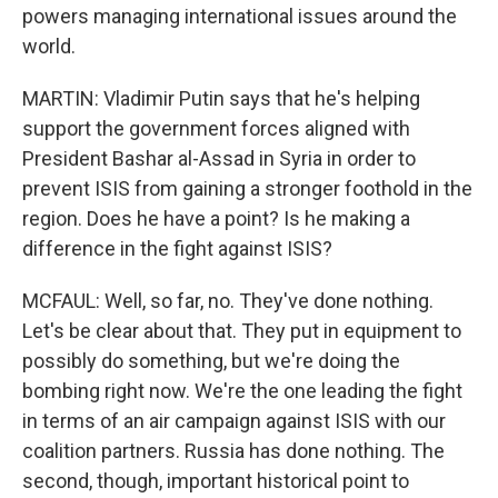
powers managing international issues around the
world.
MARTIN: Vladimir Putin says that he's helping
support the government forces aligned with
President Bashar al-Assad in Syria in order to
prevent ISIS from gaining a stronger foothold in the
region. Does he have a point? Is he making a
difference in the fight against ISIS?
MCFAUL: Well, so far, no. They've done nothing.
Let's be clear about that. They put in equipment to
possibly do something, but we're doing the
bombing right now. We're the one leading the fight
in terms of an air campaign against ISIS with our
coalition partners. Russia has done nothing. The
second, though, important historical point to