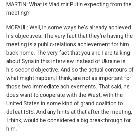
MARTIN: What is Vladimir Putin expecting from the
meeting?
MCFAUL: Well, in some ways he's already achieved
his objectives. The very fact that they're having the
meeting is a public-relations achievement for him
back home. The very fact that you and I are talking
about Syria in this interview instead of Ukraine is
his second objective. And so the actual contours of
what might happen, I think, are not as important for
those two immediate achievements. That said, he
does want to cooperate with the West, with the
United States in some kind of grand coalition to
defeat ISIS. And any hints at that after the meeting,
I think, would be considered a big breakthrough for
him.