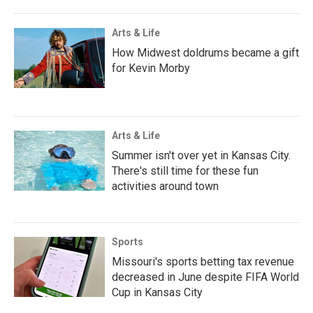
Arts & Life
How Midwest doldrums became a gift
for Kevin Morby
Arts & Life
Summer isn't over yet in Kansas City.
There's still time for these fun
activities around town
Sports
Missouri's sports betting tax revenue
decreased in June despite FIFA World
Cup in Kansas City