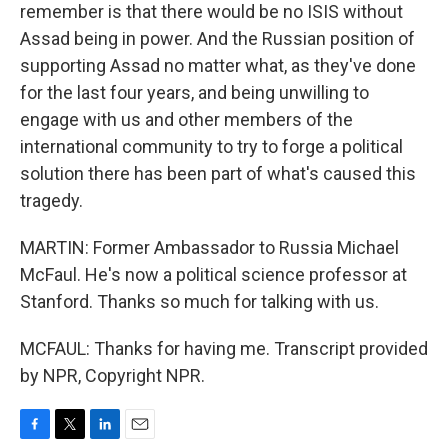
remember is that there would be no ISIS without
Assad being in power. And the Russian position of
supporting Assad no matter what, as they've done
for the last four years, and being unwilling to
engage with us and other members of the
international community to try to forge a political
solution there has been part of what's caused this
tragedy.
MARTIN: Former Ambassador to Russia Michael
McFaul. He's now a political science professor at
Stanford. Thanks so much for talking with us.
MCFAUL: Thanks for having me. Transcript provided
by NPR, Copyright NPR.
F
T
L
E