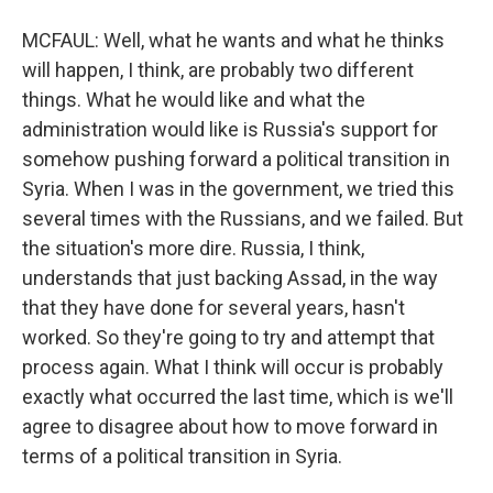
MCFAUL: Well, what he wants and what he thinks
will happen, I think, are probably two different
things. What he would like and what the
administration would like is Russia's support for
somehow pushing forward a political transition in
Syria. When I was in the government, we tried this
several times with the Russians, and we failed. But
the situation's more dire. Russia, I think,
understands that just backing Assad, in the way
that they have done for several years, hasn't
worked. So they're going to try and attempt that
process again. What I think will occur is probably
exactly what occurred the last time, which is we'll
agree to disagree about how to move forward in
terms of a political transition in Syria.