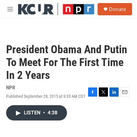
Skip to main content
S
Donate
e
M
a
e
r
n
c
u
h
u
President Obama And Putin
e
r
To Meet For The First Time
y
In 2 Years
NPR
Published September 28, 2015 at 9:33 AM CDT
F
T
L
E
a
w
i
m
c
i
n
a
LISTEN
•
4:38
e
t
k
i
b
t
e
l
o
e
d
o
r
I