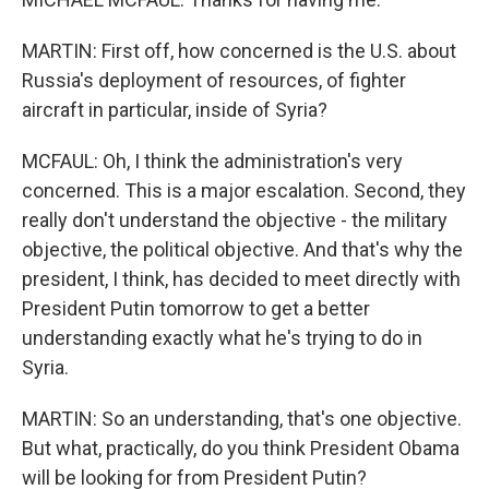
MARTIN: First off, how concerned is the U.S. about
Russia's deployment of resources, of fighter
aircraft in particular, inside of Syria?
MCFAUL: Oh, I think the administration's very
concerned. This is a major escalation. Second, they
really don't understand the objective - the military
objective, the political objective. And that's why the
president, I think, has decided to meet directly with
President Putin tomorrow to get a better
understanding exactly what he's trying to do in
Syria.
MARTIN: So an understanding, that's one objective.
But what, practically, do you think President Obama
will be looking for from President Putin?