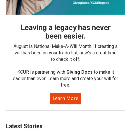
Leaving a legacy has never
been easier.
August is National Make-A-Will Month. If creating a
will has been on your to-do list, now’s a great time
to check it off.
KCUR is partnering with
Giving Docs
to make it
easier than ever. Learn more and create your will for
free.
Learn More
Latest Stories