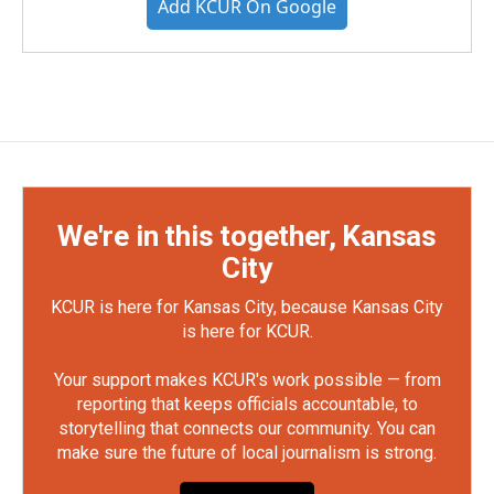
Add KCUR On Google
We're in this together, Kansas
City
KCUR is here for Kansas City, because Kansas City
is here for KCUR.
Your support makes KCUR's work possible — from
reporting that keeps officials accountable, to
storytelling that connects our community. You can
make sure the future of local journalism is strong.