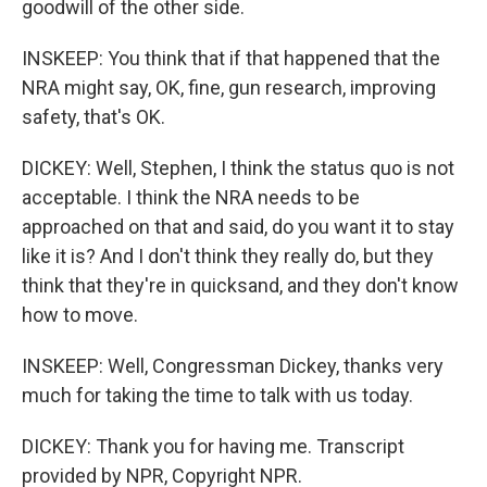
goodwill of the other side.
INSKEEP: You think that if that happened that the
NRA might say, OK, fine, gun research, improving
safety, that's OK.
DICKEY: Well, Stephen, I think the status quo is not
acceptable. I think the NRA needs to be
approached on that and said, do you want it to stay
like it is? And I don't think they really do, but they
think that they're in quicksand, and they don't know
how to move.
INSKEEP: Well, Congressman Dickey, thanks very
much for taking the time to talk with us today.
DICKEY: Thank you for having me. Transcript
provided by NPR, Copyright NPR.