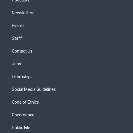
Newsletters
Events
Staff
Contact Us
Jobs
Internships
Social Media Guidelines
Code of Ethics
Governance
Public File