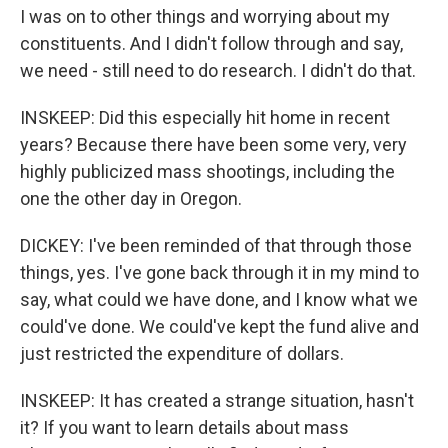
I was on to other things and worrying about my
constituents. And I didn't follow through and say,
we need - still need to do research. I didn't do that.
INSKEEP: Did this especially hit home in recent
years? Because there have been some very, very
highly publicized mass shootings, including the
one the other day in Oregon.
DICKEY: I've been reminded of that through those
things, yes. I've gone back through it in my mind to
say, what could we have done, and I know what we
could've done. We could've kept the fund alive and
just restricted the expenditure of dollars.
INSKEEP: It has created a strange situation, hasn't
it? If you want to learn details about mass