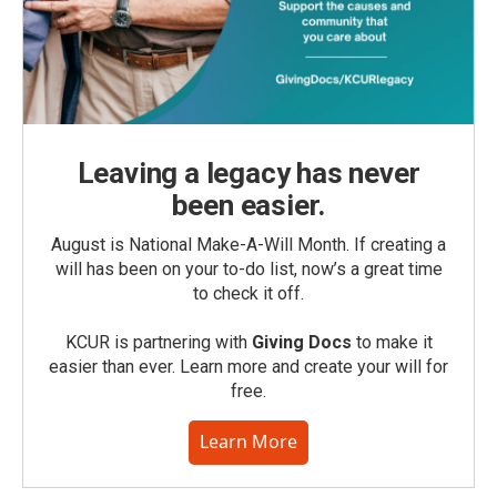
Leaving a legacy has never
been easier.
August is National Make-A-Will Month. If creating a
will has been on your to-do list, now’s a great time
to check it off.
KCUR is partnering with
Giving Docs
to make it
easier than ever. Learn more and create your will for
free.
Learn More