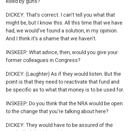
killed by guns?
DICKEY: That's correct. I can't tell you what that
might be, but I know this. All this time that we have
had, we would've found a solution, in my opinion.
And I think it's a shame that we haven't.
INSKEEP: What advice, then, would you give your
former colleagues in Congress?
DICKEY: (Laughter) As if they would listen. But the
point is that they need to reactivate that fund and
be specific as to what that money is to be used for.
INSKEEP: Do you think that the NRA would be open
to the change that you're talking about here?
DICKEY: They would have to be assured of the