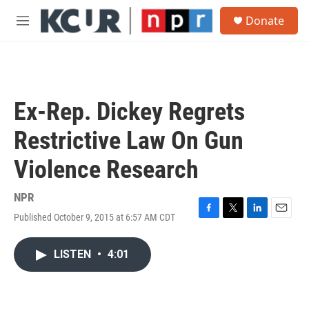
Skip to main content
S
Donate
e
M
a
e
r
n
c
u
h
u
Ex-Rep. Dickey Regrets
e
r
Restrictive Law On Gun
y
Violence Research
NPR
Published October 9, 2015 at 6:57 AM CDT
F
T
L
E
a
w
i
m
c
i
n
a
LISTEN
•
4:01
e
t
k
i
b
t
e
l
o
e
d
o
r
I