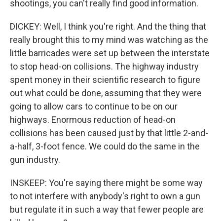
shootings, you can't really find good information.
DICKEY: Well, I think you're right. And the thing that
really brought this to my mind was watching as the
little barricades were set up between the interstate
to stop head-on collisions. The highway industry
spent money in their scientific research to figure
out what could be done, assuming that they were
going to allow cars to continue to be on our
highways. Enormous reduction of head-on
collisions has been caused just by that little 2-and-
a-half, 3-foot fence. We could do the same in the
gun industry.
INSKEEP: You're saying there might be some way
to not interfere with anybody's right to own a gun
but regulate it in such a way that fewer people are