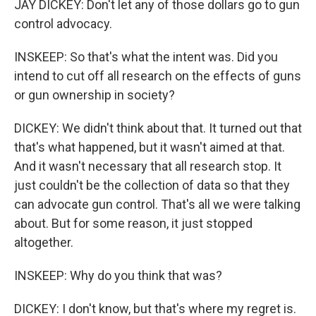
JAY DICKEY: Don't let any of those dollars go to gun
control advocacy.
INSKEEP: So that's what the intent was. Did you
intend to cut off all research on the effects of guns
or gun ownership in society?
DICKEY: We didn't think about that. It turned out that
that's what happened, but it wasn't aimed at that.
And it wasn't necessary that all research stop. It
just couldn't be the collection of data so that they
can advocate gun control. That's all we were talking
about. But for some reason, it just stopped
altogether.
INSKEEP: Why do you think that was?
DICKEY: I don't know, but that's where my regret is.