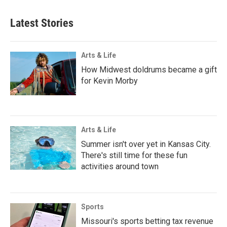
Latest Stories
Arts & Life
How Midwest doldrums became a gift
for Kevin Morby
Arts & Life
Summer isn't over yet in Kansas City.
There's still time for these fun
activities around town
Sports
Missouri's sports betting tax revenue