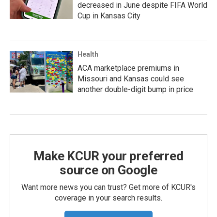
decreased in June despite FIFA World
Cup in Kansas City
Health
ACA marketplace premiums in
Missouri and Kansas could see
another double-digit bump in price
Make KCUR your preferred
source on Google
Want more news you can trust? Get more of KCUR's
coverage in your search results.