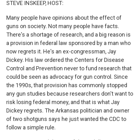
k
n
STEVE INSKEEP, HOST:
Many people have opinions about the effect of
guns on society. Not many people have facts.
There's a shortage of research, and a big reason is
a provision in federal law sponsored by a man who
now regrets it. He's an ex-congressman, Jay
Dickey. His law ordered the Centers for Disease
Control and Prevention never to fund research that
could be seen as advocacy for gun control. Since
the 1990s, that provision has commonly stopped
any gun studies because researchers don't want to
risk losing federal money, and that is what Jay
Dickey regrets. The Arkansas politician and owner
of two shotguns says he just wanted the CDC to
follow a simple rule.