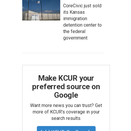
CoreCivic just sold
its Kansas
immigration
detention center to
the federal
government
Make KCUR your
preferred source on
Google
Want more news you can trust? Get
more of KCUR's coverage in your
search results.