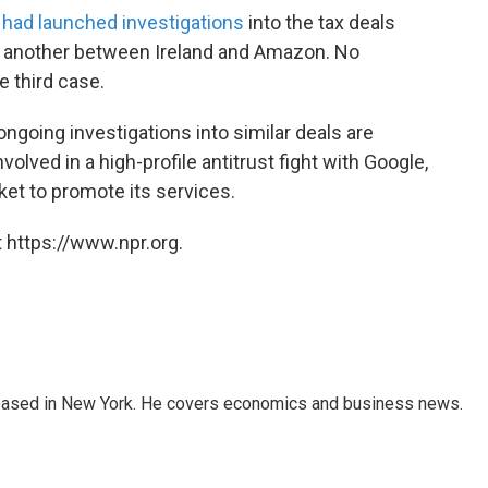
t had launched investigations
into the tax deals
as another between Ireland and Amazon. No
 third case.
ongoing investigations into similar deals are
nvolved in a high-profile antitrust fight with Google,
ket to promote its services.
 https://www.npr.org.
 based in New York. He covers economics and business news.