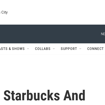
 City
NE
ASTS & SHOWS
COLLABS
SUPPORT
CONNECT
y Starbucks And