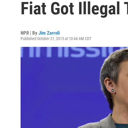
Fiat Got Illegal
NPR | By
Jim Zarroli
Published October 21, 2015 at 10:44 AM CDT