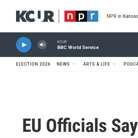
Skip to main content
NPR in Kansas
KCUR
BBC World Service
ELECTION 2026
NEWS
ARTS & LIFE
PODC
EU Officials Sa