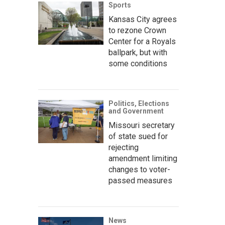
Sports
Kansas City agrees
to rezone Crown
Center for a Royals
ballpark, but with
some conditions
Politics, Elections
and Government
Missouri secretary
of state sued for
rejecting
amendment limiting
changes to voter-
passed measures
News