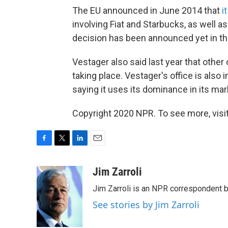
The EU announced in June 2014 that
i
involving Fiat and Starbucks, as well 
decision has been announced yet in the
Vestager also said last year that other 
taking place. Vestager's office is also i
saying it uses its dominance in its mar
Copyright 2020 NPR. To see more, visit
F
T
L
E
a
w
i
m
c
i
n
a
Jim Zarroli
e
t
k
i
Jim Zarroli is an NPR correspondent
b
t
e
l
o
e
d
See stories by Jim Zarroli
o
r
I
k
n