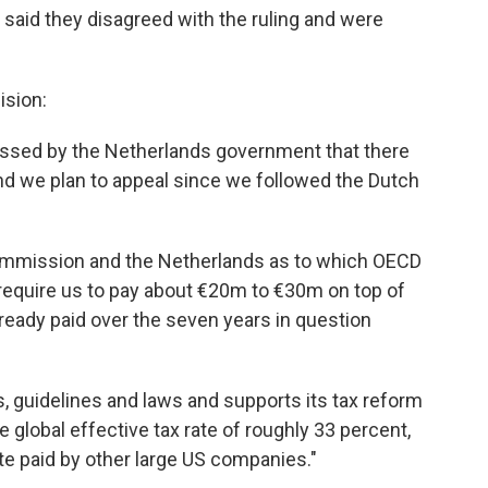
aid they disagreed with the ruling and were
ision:
ssed by the Netherlands government that there
 and we plan to appeal since we followed the Dutch
mmission and the Netherlands as to which OECD
 require us to pay about €20m to €30m on top of
already paid over the seven years in question
, guidelines and laws and supports its tax reform
 global effective tax rate of roughly 33 percent,
te paid by other large US companies."