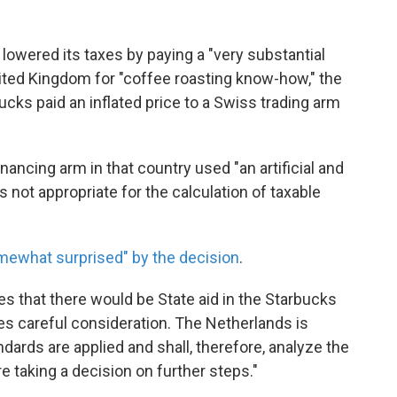
lowered its taxes by paying a "very substantial
United Kingdom for "coffee roasting know-how," the
cks paid an inflated price to a Swiss trading arm
nancing arm in that country used "an artificial and
not appropriate for the calculation of taxable
mewhat surprised" by the decision
.
s that there would be State aid in the Starbucks
ires careful consideration. The Netherlands is
ndards are applied and shall, therefore, analyze the
e taking a decision on further steps."