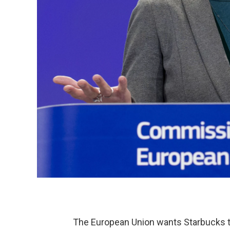
The European Union wants Starbucks to 