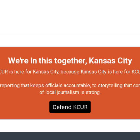
We're in this together, Kansas City
UR is here for Kansas City, because Kansas City is here for KC
orting that keeps officials accountable, to storytelling that c
of local journalism is strong.
Defend KCUR