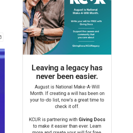
Leaving a legacy has
never been easier.
August is National Make-A-Will
Month. If creating a will has been on
your to-do list, now’s a great time to
check it off.
KCUR is partnering with
Giving Docs
to make it easier than ever. Learn
more and create your will for free.