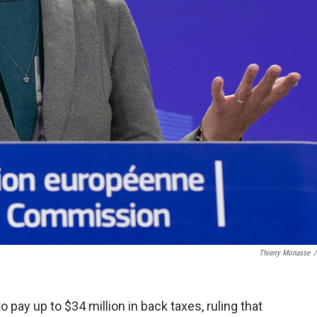
Thierry Monasse
/
pay up to $34 million in back taxes, ruling that