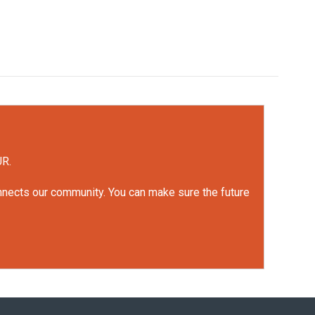
UR.
onnects our community. You can make sure the future