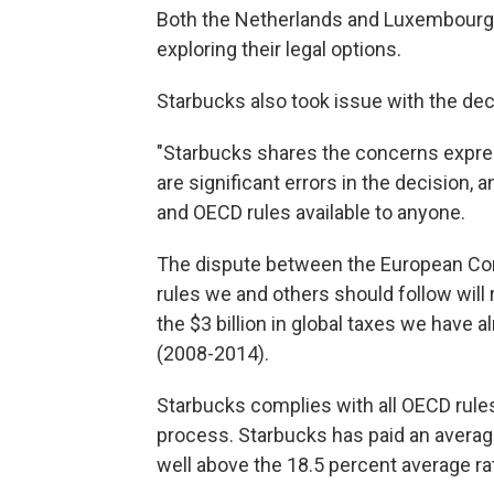
Both the Netherlands and Luxembourg s
exploring their legal options.
Starbucks also took issue with the dec
"Starbucks shares the concerns expre
are significant errors in the decision,
and OECD rules available to anyone.
The dispute between the European Co
rules we and others should follow will
the $3 billion in global taxes we have 
(2008-2014).
Starbucks complies with all OECD rules
process. Starbucks has paid an average
well above the 18.5 percent average ra