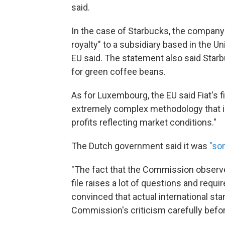
said.
In the case of Starbucks, the company 
royalty" to a subsidiary based in the 
EU said. The statement also said Starbu
for green coffee beans.
As for Luxembourg, the EU said Fiat's fi
extremely complex methodology that is 
profits reflecting market conditions."
The Dutch government said it was
"so
"The fact that the Commission observe
file raises a lot of questions and requ
convinced that actual international sta
Commission's criticism carefully befor