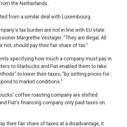
 from the Netherlands.
efited from a similar deal with Luxembourg.
company's tax burden are not in line with EU state
ioner Margrethe Vestager. "They are illegal. All
 not, should pay their fair share of tax."
nments specifying how much a company must pay in
tters to Starbucks and Fiat enabled them to take
thods" to lower their taxes, "by setting prices for
spond to market conditions."
arbucks' coffee roasting company are shifted
 and Fiat's financing company only paid taxes on
their fair share of taxes at a disadvantage, it