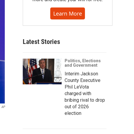
Learn More
Latest Stories
Politics, Elections
and Government
Interim Jackson
County Executive
Phil LeVota
charged with
bribing rival to drop
out of 2026
AP
election