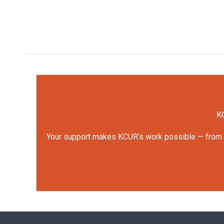
KC
Your support makes KCUR's work possible — from rep