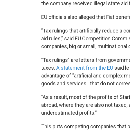
the company received illegal state aid
EU officials also alleged that Fiat ben
"Tax rulings that artificially reduce a 
aid rules," said EU Competition Commiss
companies, big or small, multinational or
"Tax rulings" are letters from gover
taxes.
A statement from the EU
said le
advantage of "artificial and complex me
goods and services...that do not corre
"As a result, most of the profits of St
abroad, where they are also not taxed,
underestimated profits."
This puts competing companies that pay 