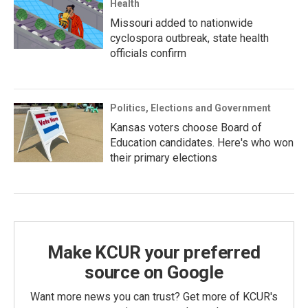
Health
Missouri added to nationwide
cyclospora outbreak, state health
officials confirm
Politics, Elections and Government
Kansas voters choose Board of
Education candidates. Here's who won
their primary elections
Make KCUR your preferred
source on Google
Want more news you can trust? Get more of KCUR's