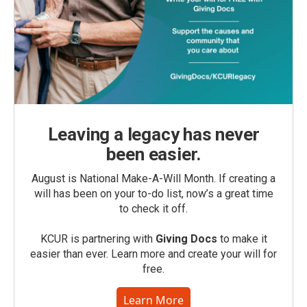
Leaving a legacy has never
been easier.
August is National Make-A-Will Month. If creating a
will has been on your to-do list, now’s a great time
to check it off.
KCUR is partnering with
Giving Docs
to make it
easier than ever. Learn more and create your will for
free.
Learn More