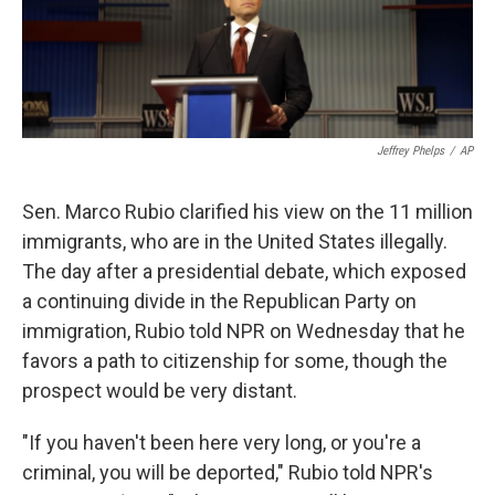
k
n
Jeffrey Phelps
/
AP
Sen. Marco Rubio clarified his view on the 11 million
immigrants, who are in the United States illegally.
The day after a presidential debate, which exposed
a continuing divide in the Republican Party on
immigration, Rubio told NPR on Wednesday that he
favors a path to citizenship for some, though the
prospect would be very distant.
"If you haven't been here very long, or you're a
criminal, you will be deported," Rubio told NPR's