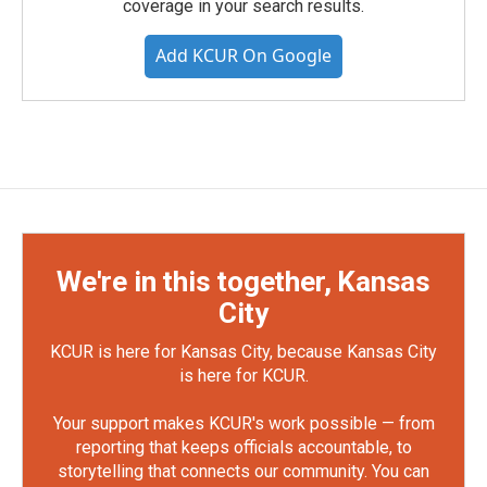
coverage in your search results.
Add KCUR On Google
We're in this together, Kansas
City
KCUR is here for Kansas City, because Kansas City
is here for KCUR.
Your support makes KCUR's work possible — from
reporting that keeps officials accountable, to
storytelling that connects our community. You can