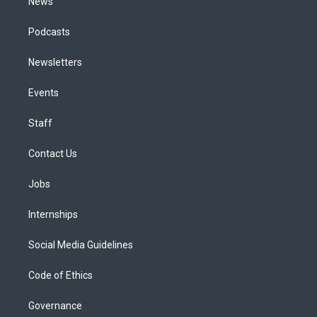
News
Podcasts
Newsletters
Events
Staff
Contact Us
Jobs
Internships
Social Media Guidelines
Code of Ethics
Governance