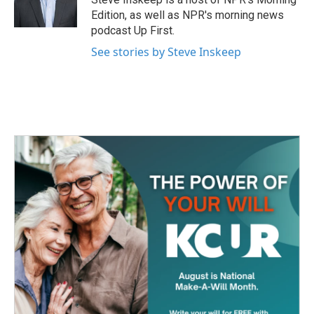
k
n
Edition, as well as NPR's morning news
podcast Up First.
See stories by Steve Inskeep