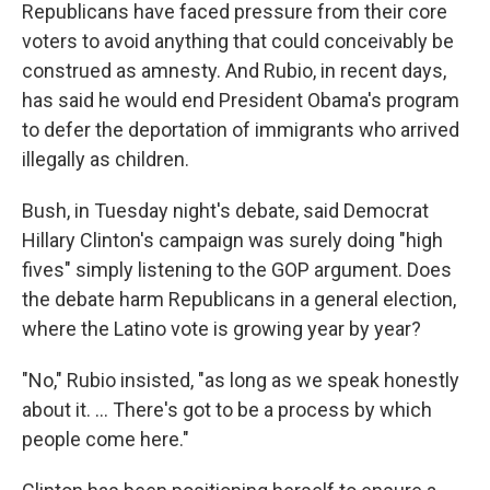
Republicans have faced pressure from their core
voters to avoid anything that could conceivably be
construed as amnesty. And Rubio, in recent days,
has said he would end President Obama's program
to defer the deportation of immigrants who arrived
illegally as children.
Bush, in Tuesday night's debate, said Democrat
Hillary Clinton's campaign was surely doing "high
fives" simply listening to the GOP argument. Does
the debate harm Republicans in a general election,
where the Latino vote is growing year by year?
"No," Rubio insisted, "as long as we speak honestly
about it. ... There's got to be a process by which
people come here."