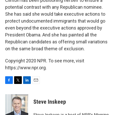
Clinton has been positioning herself to ensure a
potential contrast with any Republican nominee.
She has said she would take executive actions to
protect undocumented immigrants that would go
even beyond the executive actions approved by
President Obama. And she has painted all the
Republican candidates as offering small variations
on the same broad theme of exclusion.
Copyright 2020 NPR. To see more, visit
https://www.npr.org.
F
T
L
E
a
w
i
m
c
i
n
a
e
t
k
i
Steve Inskeep
b
t
e
l
o
e
d
o
r
I
Steve Inskeep is a host of NPR's Morning