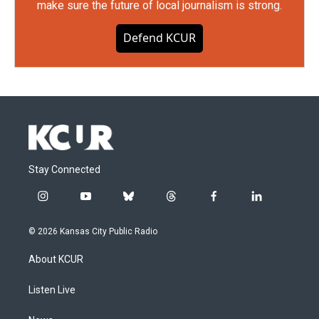
make sure the future of local journalism is strong.
Defend KCUR
Stay Connected
i
y
b
t
f
l
n
o
l
h
a
i
s
u
u
r
c
n
© 2026 Kansas City Public Radio
t
t
e
e
e
k
a
u
s
a
b
e
About KCUR
g
b
k
d
o
d
r
e
y
s
o
i
a
k
n
Listen Live
m