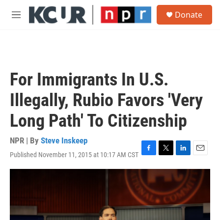
Skip to main content
S
Donate
e
M
a
e
r
n
c
u
h
u
For Immigrants In U.S.
e
r
Illegally, Rubio Favors 'Very
y
Long Path' To Citizenship
NPR | By
Steve Inskeep
Published November 11, 2015 at 10:17 AM CST
F
T
L
E
a
w
i
m
c
i
n
a
e
t
k
i
b
t
e
l
o
e
d
o
r
I