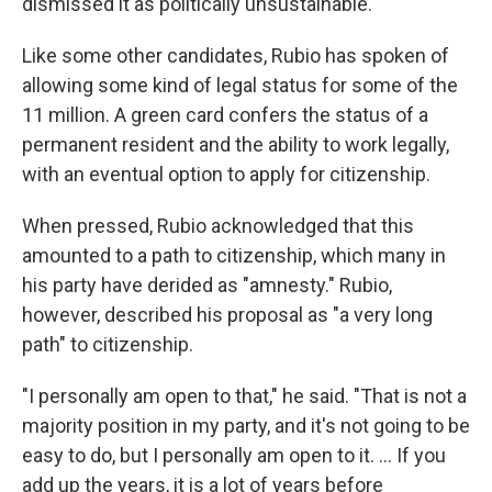
dismissed it as politically unsustainable.
Like some other candidates, Rubio has spoken of
allowing some kind of legal status for some of the
11 million. A green card confers the status of a
permanent resident and the ability to work legally,
with an eventual option to apply for citizenship.
When pressed, Rubio acknowledged that this
amounted to a path to citizenship, which many in
his party have derided as "amnesty." Rubio,
however, described his proposal as "a very long
path" to citizenship.
"I personally am open to that," he said. "That is not a
majority position in my party, and it's not going to be
easy to do, but I personally am open to it. ... If you
add up the years, it is a lot of years before