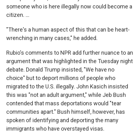
someone who is here illegally now could become a
citizen. ...
"There's a human aspect of this that can be heart-
wrenching in many cases," he added.
Rubio's comments to NPR add further nuance to an
argument that was highlighted in the Tuesday night
debate. Donald Trump insisted, "We have no
choice" but to deport millions of people who
migrated to the U.S. illegally. John Kasich insisted
this was "not an adult argument," while Jeb Bush
contended that mass deportations would "tear
communities apart." Bush himself, however, has
spoken of identifying and deporting the many
immigrants who have overstayed visas.