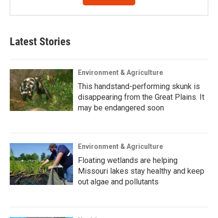
Latest Stories
Environment & Agriculture
This handstand-performing skunk is
disappearing from the Great Plains. It
may be endangered soon
Environment & Agriculture
Floating wetlands are helping
Missouri lakes stay healthy and keep
out algae and pollutants