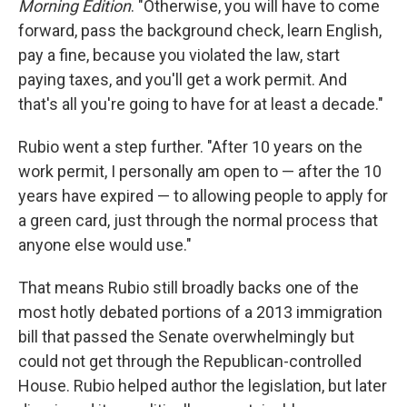
Morning Edition
. "Otherwise, you will have to come
forward, pass the background check, learn English,
pay a fine, because you violated the law, start
paying taxes, and you'll get a work permit. And
that's all you're going to have for at least a decade."
Rubio went a step further. "After 10 years on the
work permit, I personally am open to — after the 10
years have expired — to allowing people to apply for
a green card, just through the normal process that
anyone else would use."
That means Rubio still broadly backs one of the
most hotly debated portions of a 2013 immigration
bill that passed the Senate overwhelmingly but
could not get through the Republican-controlled
House. Rubio helped author the legislation, but later