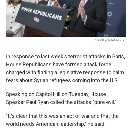
k
n
J. Scott Applewhite
/
AP
In response to last week's terrorist attacks in Paris,
House Republicans have formed a task force
charged with finding a legislative response to calm
fears about Syrian refugees coming into the U.S.
Speaking on Capitol Hill on Tuesday, House
Speaker Paul Ryan called the attacks "pure evil."
"It's clear that this was an act of war and that the
world needs American leadership," he said.