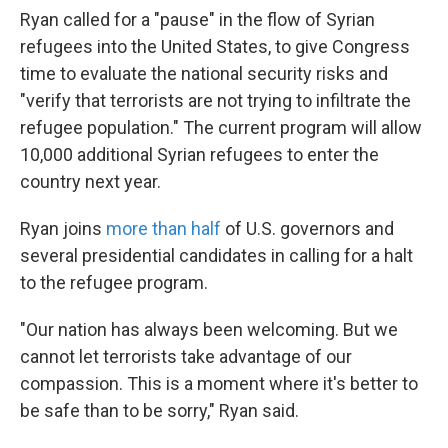
Ryan called for a "pause" in the flow of Syrian
refugees into the United States, to give Congress
time to evaluate the national security risks and
"verify that terrorists are not trying to infiltrate the
refugee population." The current program will allow
10,000 additional Syrian refugees to enter the
country next year.
Ryan joins
more than half
of U.S. governors and
several presidential candidates in calling for a halt
to the refugee program.
"Our nation has always been welcoming. But we
cannot let terrorists take advantage of our
compassion. This is a moment where it's better to
be safe than to be sorry," Ryan said.