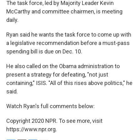
The task force, led by Majority Leader Kevin
McCarthy and committee chairmen, is meeting
daily.
Ryan said he wants the task force to come up with
a legislative recommendation before a must-pass
spending bill is due on Dec. 10.
He also called on the Obama administration to
present a strategy for defeating, "not just
containing," ISIS. "All of this rises above politics," he
said.
Watch Ryan's full comments below:
Copyright 2020 NPR. To see more, visit
https://www.npr.org.