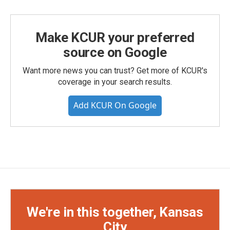
Make KCUR your preferred
source on Google
Want more news you can trust? Get more of KCUR's
coverage in your search results.
Add KCUR On Google
We're in this together, Kansas
City