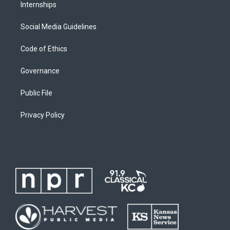
Internships
Social Media Guidelines
Code of Ethics
Governance
Public File
Privacy Policy