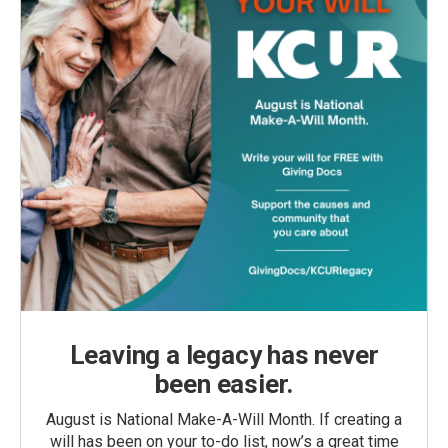
Leaving a legacy has never
been easier.
August is National Make-A-Will Month. If creating a
will has been on your to-do list, now’s a great time