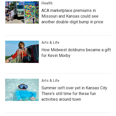
Health
ACA marketplace premiums in
Missouri and Kansas could see
another double-digit bump in price
Arts & Life
How Midwest doldrums became a gift
for Kevin Morby
Arts & Life
Summer isn't over yet in Kansas City.
There's still time for these fun
activities around town