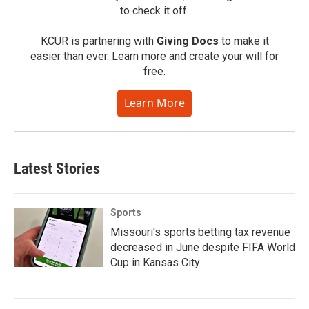
to check it off.
KCUR is partnering with
Giving Docs
to make it
easier than ever. Learn more and create your will for
free.
Learn More
Latest Stories
Sports
Missouri's sports betting tax revenue
decreased in June despite FIFA World
Cup in Kansas City