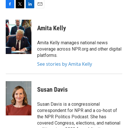
F
T
L
E
a
w
i
m
c
i
n
a
e
t
k
i
Amita Kelly
b
t
e
l
o
e
d
o
r
I
Amita Kelly manages national news
k
n
coverage across NPR.org and other digital
platforms.
See stories by Amita Kelly
Susan Davis
Susan Davis is a congressional
correspondent for NPR and a co-host of
the NPR Politics Podcast. She has
covered Congress, elections, and national