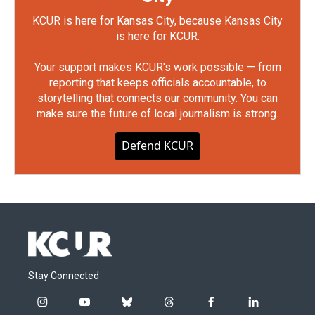
KCUR is here for Kansas City, because Kansas City
is here for KCUR.
Your support makes KCUR's work possible — from
reporting that keeps officials accountable, to
storytelling that connects our community. You can
make sure the future of local journalism is strong.
Defend KCUR
Stay Connected
i
y
b
t
f
l