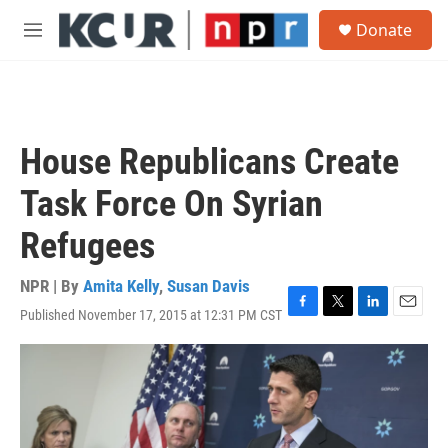
Skip to main content
S
Donate
e
M
a
e
r
n
c
u
h
u
House Republicans Create
e
r
Task Force On Syrian
y
Refugees
NPR | By
Amita Kelly
,
Susan Davis
Published November 17, 2015 at 12:31 PM CST
F
T
L
E
a
w
i
m
c
i
n
a
e
t
k
i
b
t
e
l
o
e
d
o
r
I