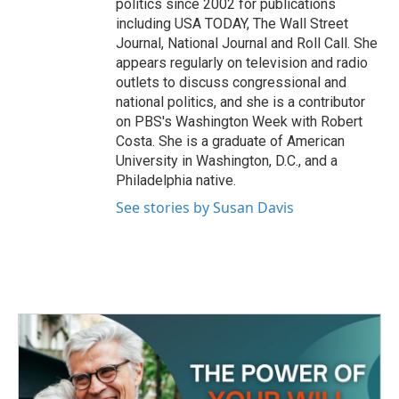
politics since 2002 for publications
including USA TODAY, The Wall Street
Journal, National Journal and Roll Call. She
appears regularly on television and radio
outlets to discuss congressional and
national politics, and she is a contributor
on PBS's Washington Week with Robert
Costa. She is a graduate of American
University in Washington, D.C., and a
Philadelphia native.
See stories by Susan Davis