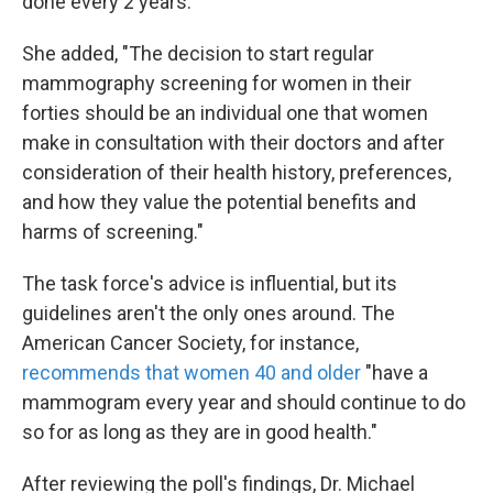
done every 2 years."
She added, "The decision to start regular
mammography screening for women in their
forties should be an individual one that women
make in consultation with their doctors and after
consideration of their health history, preferences,
and how they value the potential benefits and
harms of screening."
The task force's advice is influential, but its
guidelines aren't the only ones around. The
American Cancer Society, for instance,
recommends that women 40 and older
"have a
mammogram every year and should continue to do
so for as long as they are in good health."
After reviewing the poll's findings, Dr. Michael