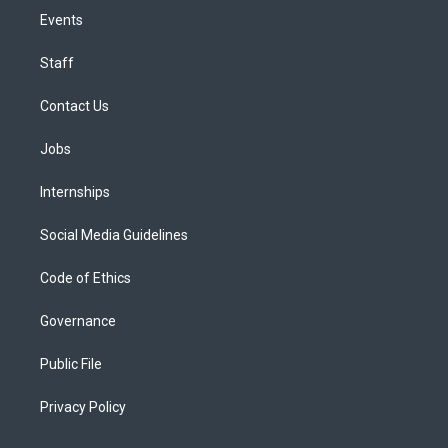
Events
Staff
Contact Us
Jobs
Internships
Social Media Guidelines
Code of Ethics
Governance
Public File
Privacy Policy