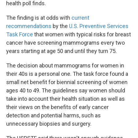
k
n
health poll finds.
The finding is at odds with
current
recommendations
by the
U.S. Preventive Services
Task Force
that women with typical risks for breast
cancer have screening mammograms every two
years starting at age 50 and until they turn 75.
The decision about mammograms for women in
their 40s is a personal one. The task force found a
small net benefit for biennial screening of women
ages 40 to 49. The guidelines say women should
take into account their health situation as well as
their views on the benefits of early cancer
detection and potential harms, such as
unnecessary biopsies and surgery.