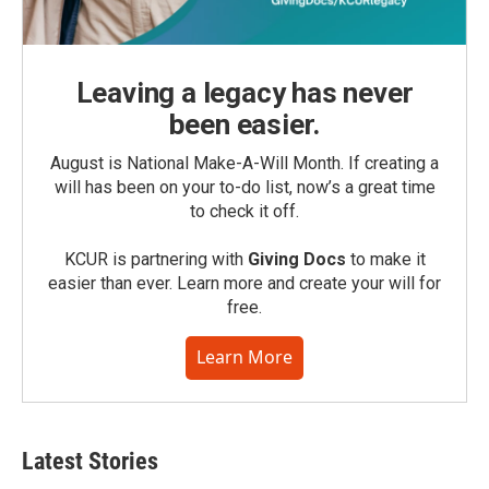
Leaving a legacy has never
been easier.
August is National Make-A-Will Month. If creating a
will has been on your to-do list, now’s a great time
to check it off.
KCUR is partnering with
Giving Docs
to make it
easier than ever. Learn more and create your will for
free.
Learn More
Latest Stories