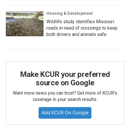
Housing & Development
Wildlife study identifies Missouri
roads in need of crossings to keep
both drivers and animals safe
Make KCUR your preferred
source on Google
Want more news you can trust? Get more of KCUR's
coverage in your search results.
Add KCUR On Google