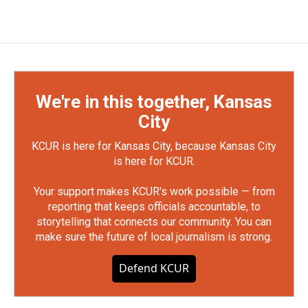
We're in this together, Kansas
City
KCUR is here for Kansas City, because Kansas City
is here for KCUR.
Your support makes KCUR's work possible — from
reporting that keeps officials accountable, to
storytelling that connects our community. You can
make sure the future of local journalism is strong.
Defend KCUR