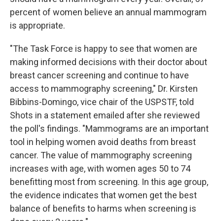
percent of women believe an annual mammogram
is appropriate.
"The Task Force is happy to see that women are
making informed decisions with their doctor about
breast cancer screening and continue to have
access to mammography screening," Dr. Kirsten
Bibbins-Domingo, vice chair of the USPSTF, told
Shots in a statement emailed after she reviewed
the poll's findings. "Mammograms are an important
tool in helping women avoid deaths from breast
cancer. The value of mammography screening
increases with age, with women ages 50 to 74
benefitting most from screening. In this age group,
the evidence indicates that women get the best
balance of benefits to harms when screening is