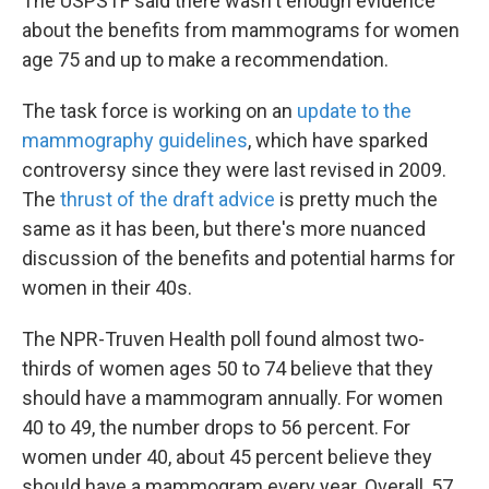
The USPSTF said there wasn't enough evidence
about the benefits from mammograms for women
age 75 and up to make a recommendation.
The task force is working on an
update to the
mammography guidelines
, which have sparked
controversy since they were last revised in 2009.
The
thrust of the draft advice
is pretty much the
same as it has been, but there's more nuanced
discussion of the benefits and potential harms for
women in their 40s.
The NPR-Truven Health poll found almost two-
thirds of women ages 50 to 74 believe that they
should have a mammogram annually. For women
40 to 49, the number drops to 56 percent. For
women under 40, about 45 percent believe they
should have a mammogram every year. Overall, 57