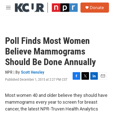
Skip to main content
S
Donate
e
M
a
e
r
n
c
u
h
u
Poll Finds Most Women
e
r
Believe Mammograms
y
Should Be Done Annually
NPR | By
Scott Hensley
Published December 1, 2015 at 2:27 PM CST
F
T
L
E
a
w
i
m
c
i
n
a
e
t
k
i
Most women 40 and older believe they should have
b
t
e
l
mammograms every year to screen for breast
o
e
d
o
r
I
cancer, the latest NPR-Truven Health Analytics