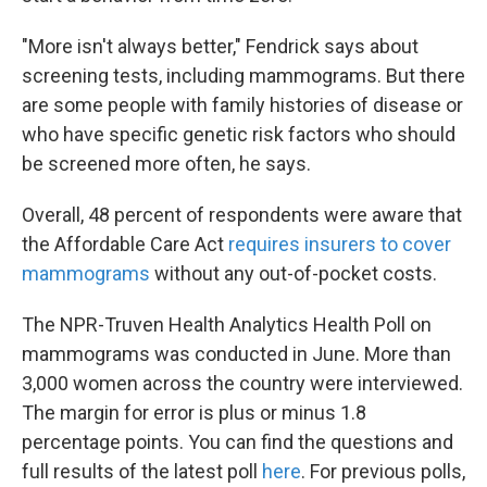
"More isn't always better," Fendrick says about
screening tests, including mammograms. But there
are some people with family histories of disease or
who have specific genetic risk factors who should
be screened more often, he says.
Overall, 48 percent of respondents were aware that
the Affordable Care Act
requires insurers to cover
mammograms
without any out-of-pocket costs.
The NPR-Truven Health Analytics Health Poll on
mammograms was conducted in June. More than
3,000 women across the country were interviewed.
The margin for error is plus or minus 1.8
percentage points. You can find the questions and
full results of the latest poll
here
. For previous polls,