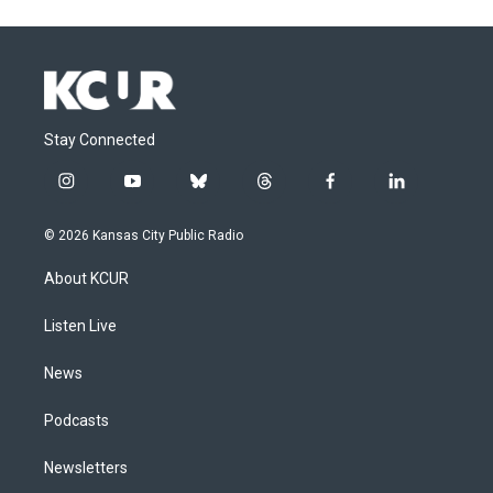
Stay Connected
i
y
b
t
f
l
n
o
l
h
a
i
s
u
u
r
c
n
© 2026 Kansas City Public Radio
t
t
e
e
e
k
a
u
s
a
b
e
About KCUR
g
b
k
d
o
d
r
e
y
s
o
i
a
k
n
Listen Live
m
News
Podcasts
Newsletters