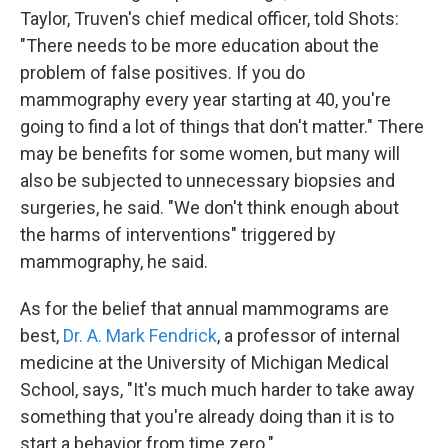
Taylor, Truven's chief medical officer, told Shots:
"There needs to be more education about the
problem of false positives. If you do
mammography every year starting at 40, you're
going to find a lot of things that don't matter." There
may be benefits for some women, but many will
also be subjected to unnecessary biopsies and
surgeries, he said. "We don't think enough about
the harms of interventions" triggered by
mammography, he said.
As for the belief that annual mammograms are
best,
Dr. A. Mark Fendrick
, a professor of internal
medicine at the University of Michigan Medical
School, says, "It's much much harder to take away
something that you're already doing than it is to
start a behavior from time zero."