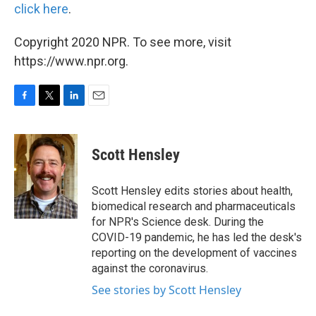
click here
.
Copyright 2020 NPR. To see more, visit
https://www.npr.org.
F
T
L
E
a
w
i
m
c
i
n
a
e
t
k
i
Scott Hensley
b
t
e
l
o
e
d
o
r
I
Scott Hensley edits stories about health,
k
n
biomedical research and pharmaceuticals
for NPR's Science desk. During the
COVID-19 pandemic, he has led the desk's
reporting on the development of vaccines
against the coronavirus.
See stories by Scott Hensley