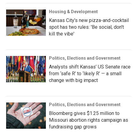
Housing & Development
Kansas City's new pizza-and-cocktail
spot has two rules: 'Be social, don't
kill the vibe'
Politics, Elections and Government
Analysts shift Kansas’ US Senate race
from ‘safe R’ to ‘likely R’ — a small
change with big impact
Politics, Elections and Government
Bloomberg gives $1.25 million to
Missouri abortion rights campaign as
fundraising gap grows