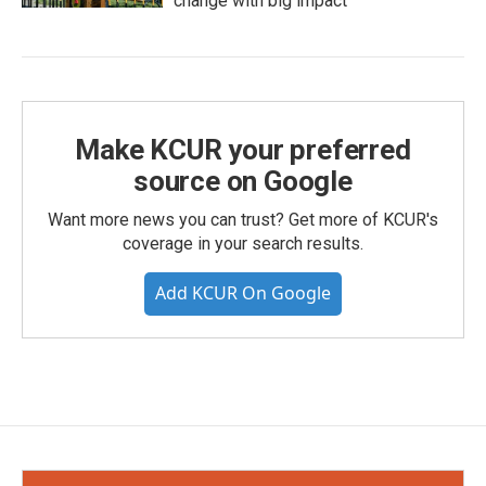
change with big impact
Make KCUR your preferred
source on Google
Want more news you can trust? Get more of KCUR's
coverage in your search results.
Add KCUR On Google