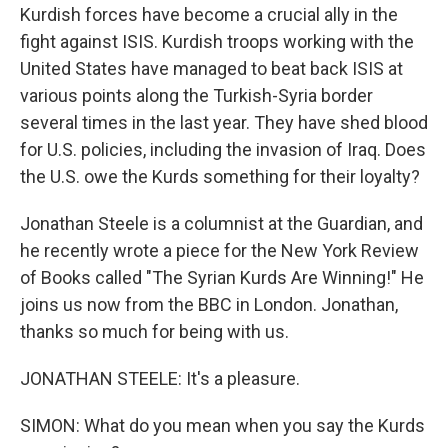
Kurdish forces have become a crucial ally in the
fight against ISIS. Kurdish troops working with the
United States have managed to beat back ISIS at
various points along the Turkish-Syria border
several times in the last year. They have shed blood
for U.S. policies, including the invasion of Iraq. Does
the U.S. owe the Kurds something for their loyalty?
Jonathan Steele is a columnist at the Guardian, and
he recently wrote a piece for the New York Review
of Books called "The Syrian Kurds Are Winning!" He
joins us now from the BBC in London. Jonathan,
thanks so much for being with us.
JONATHAN STEELE: It's a pleasure.
SIMON: What do you mean when you say the Kurds