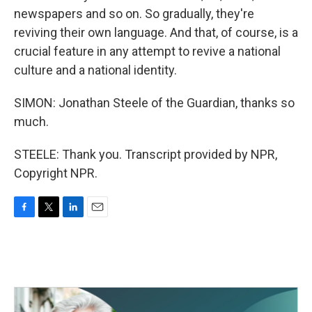
newspapers and so on. So gradually, they're
reviving their own language. And that, of course, is a
crucial feature in any attempt to revive a national
culture and a national identity.
SIMON: Jonathan Steele of the Guardian, thanks so
much.
STEELE: Thank you. Transcript provided by NPR,
Copyright NPR.
F
T
L
E
a
w
i
m
c
i
n
a
e
t
k
i
b
t
e
l
o
e
d
o
r
I
k
n