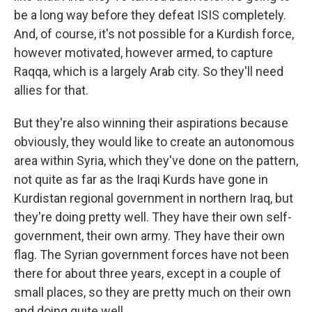
be a long way before they defeat ISIS completely.
And, of course, it's not possible for a Kurdish force,
however motivated, however armed, to capture
Raqqa, which is a largely Arab city. So they'll need
allies for that.
But they're also winning their aspirations because
obviously, they would like to create an autonomous
area within Syria, which they've done on the pattern,
not quite as far as the Iraqi Kurds have gone in
Kurdistan regional government in northern Iraq, but
they're doing pretty well. They have their own self-
government, their own army. They have their own
flag. The Syrian government forces have not been
there for about three years, except in a couple of
small places, so they are pretty much on their own
and doing quite well.