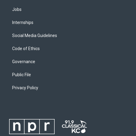
Jobs
Internships
Social Media Guidelines
Code of Ethics
Governance
Public File
Privacy Policy