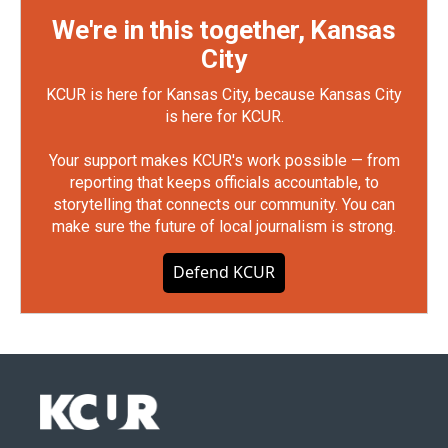
We're in this together, Kansas
City
KCUR is here for Kansas City, because Kansas City
is here for KCUR.
Your support makes KCUR's work possible — from
reporting that keeps officials accountable, to
storytelling that connects our community. You can
make sure the future of local journalism is strong.
Defend KCUR