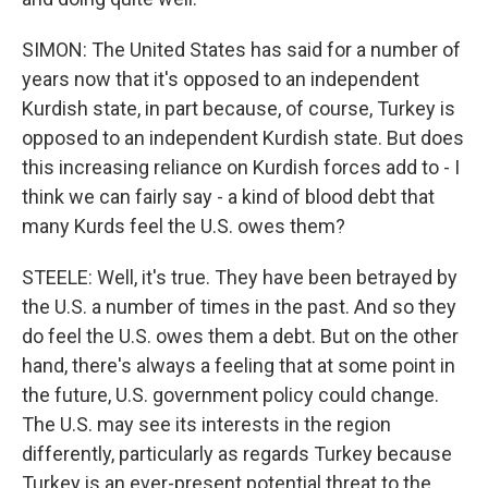
SIMON: The United States has said for a number of
years now that it's opposed to an independent
Kurdish state, in part because, of course, Turkey is
opposed to an independent Kurdish state. But does
this increasing reliance on Kurdish forces add to - I
think we can fairly say - a kind of blood debt that
many Kurds feel the U.S. owes them?
STEELE: Well, it's true. They have been betrayed by
the U.S. a number of times in the past. And so they
do feel the U.S. owes them a debt. But on the other
hand, there's always a feeling that at some point in
the future, U.S. government policy could change.
The U.S. may see its interests in the region
differently, particularly as regards Turkey because
Turkey is an ever-present potential threat to the