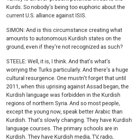
Kurds. So nobody's being too euphoric about the
current U.S. alliance against ISIS.
SIMON: And is this circumstance creating what
amounts to autonomous Kurdish states on the
ground, even if they're not recognized as such?
STEELE: Well, it is, I think. And that's what's
worrying the Turks particularly. And there's a huge
cultural resurgence. One mustn't forget that until
2011, when this uprising against Assad began, the
Kurdish language was forbidden in the Kurdish
regions of northern Syria. And so most people,
except the young now, speak better Arabic than
Kurdish. That's slowly changing. They have Kurdish
language courses. The primary schools are in
Kurdish. They have Kurdish media, TV, radio,