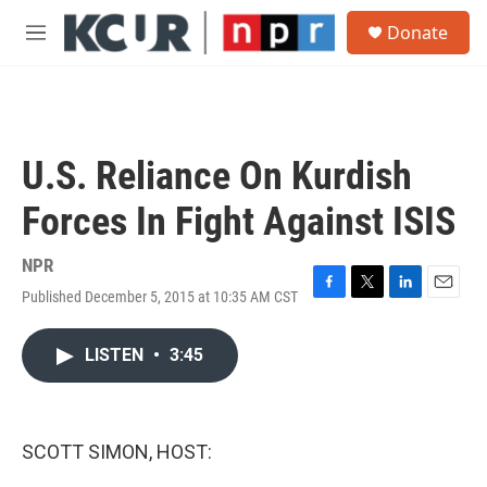
Skip to main content
S
Donate
e
M
a
e
r
n
c
u
h
u
U.S. Reliance On Kurdish
e
r
Forces In Fight Against ISIS
y
NPR
Published December 5, 2015 at 10:35 AM CST
F
T
L
E
a
w
i
m
c
i
n
a
LISTEN
•
3:45
e
t
k
i
b
t
e
l
o
e
d
o
r
I
k
n
SCOTT SIMON, HOST: