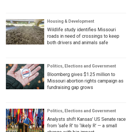
Housing & Development
Wildlife study identifies Missouri
roads in need of crossings to keep
both drivers and animals safe
Politics, Elections and Government
Bloomberg gives $1.25 million to
Missouri abortion rights campaign as
fundraising gap grows
Politics, Elections and Government
Analysts shift Kansas’ US Senate race
from ‘safe R’ to ‘likely R’ — a small