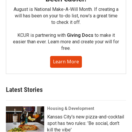
August is National Make-A-Will Month. If creating a
will has been on your to-do list, now’s a great time
to check it off.
KCUR is partnering with
Giving Docs
to make it
easier than ever. Learn more and create your will for
free.
Learn More
Latest Stories
Housing & Development
Kansas City's new pizza-and-cocktail
spot has two rules: 'Be social, don't
kill the vibe'