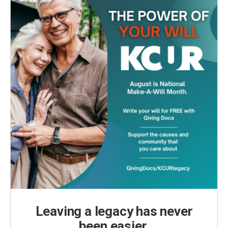
Leaving a legacy has never
been easier.