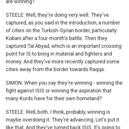
are winning?
STEELE: Well, they're doing very well. They've
captured, as you said in the introduction, a number
of cities on the Turkish-Syrian border, particularly
Kobani after a four-month's battle. Then they
captured Tal Abyad, which is an important crossing
point for IS to bring in material and fighters and
money. And they've more recently captured some
cities away from the border towards Raqqa.
SIMON: When you say they're winning - winning the
fight against ISIS or winning the aspiration that
many Kurds have for their own homeland?
STEELE: Well, both. I think, probably, winning is
maybe overdoing it. They're advancing. Let's put it
like that. And they've turned back ISIS. It's going to