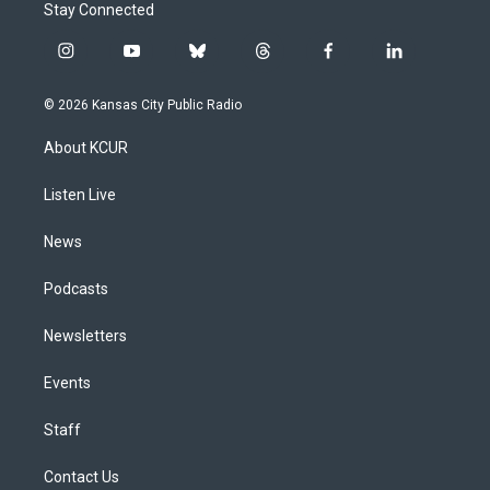
Stay Connected
i
y
b
t
f
l
n
o
l
h
a
i
s
u
u
r
c
n
© 2026 Kansas City Public Radio
t
t
e
e
e
k
a
u
s
a
b
e
About KCUR
g
b
k
d
o
d
r
e
y
s
o
i
a
k
n
Listen Live
m
News
Podcasts
Newsletters
Events
Staff
Contact Us