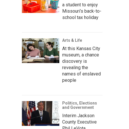
a student to enjoy
Missouri’s back-to-
school tax holiday
Arts & Life
At this Kansas City
museum, a chance
discovery is
revealing the
names of enslaved
people
Politics, Elections
and Government
Interim Jackson
County Executive
Phil LeVota