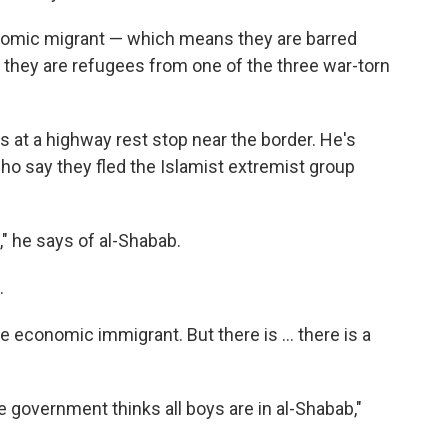
omic migrant — which means they are barred
 they are refugees from one of the three war-torn
s at a highway rest stop near the border. He's
who say they fled the Islamist extremist group
," he says of al-Shabab.
.
e economic immigrant. But there is ... there is a
he government thinks all boys are in al-Shabab,"