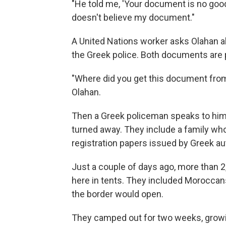
"He told me, 'Your document is no good.
doesn't believe my document."
A United Nations worker asks Olahan a
the Greek police. Both documents are p
"Where did you get this document from
Olahan.
Then a Greek policeman speaks to him
turned away. They include a family who
registration papers issued by Greek aut
Just a couple of days ago, more than
here in tents. They included Moroccans
the border would open.
They camped out for two weeks, growi