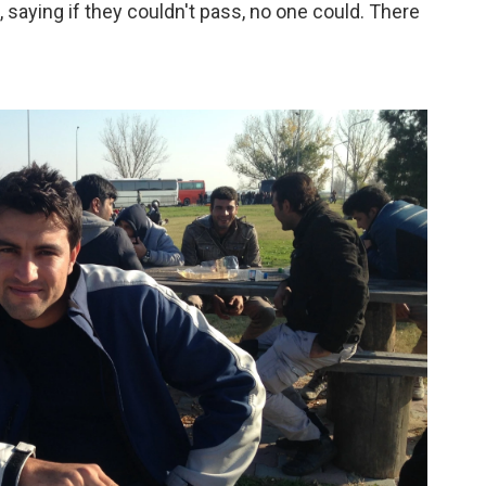
 saying if they couldn't pass, no one could. There