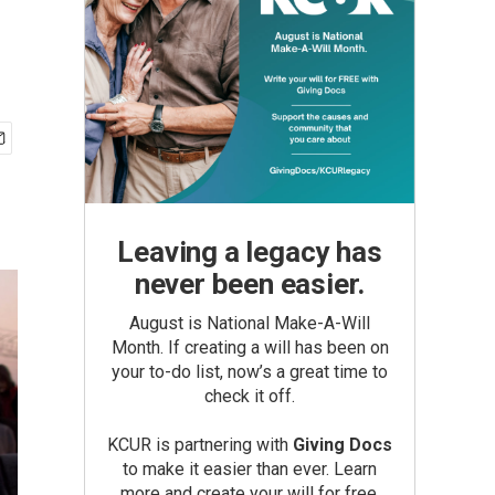
Leaving a legacy has
never been easier.
August is National Make-A-Will
Month. If creating a will has been on
your to-do list, now’s a great time to
check it off.
KCUR is partnering with
Giving Docs
to make it easier than ever. Learn
more and create your will for free.