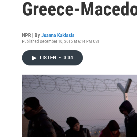
Greece-Macedo
NPR | By
Joanna Kakissis
Published December 10, 2015 at 6:14 PM CST
LISTEN
•
3:34