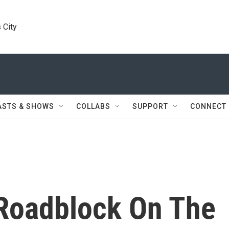
 City
ASTS & SHOWS
COLLABS
SUPPORT
CONNECT
 Roadblock On The