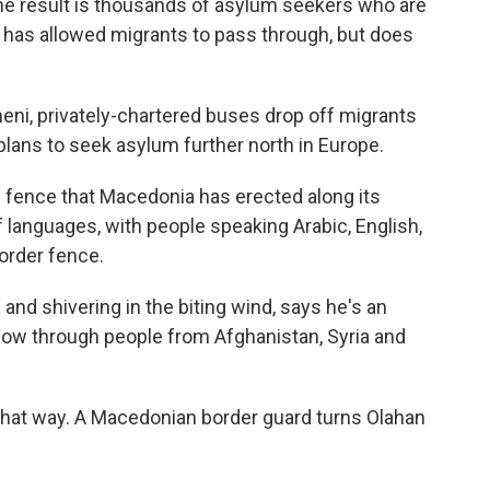
he result is thousands of asylum seekers who are
 has allowed migrants to pass through, but does
eni, privately-chartered buses drop off migrants
lans to seek asylum further north in Europe.
 fence that Macedonia has erected along its
 of languages, with people speaking Arabic, English,
border fence.
and shivering in the biting wind, says he's an
llow through people from Afghanistan, Syria and
k that way. A Macedonian border guard turns Olahan