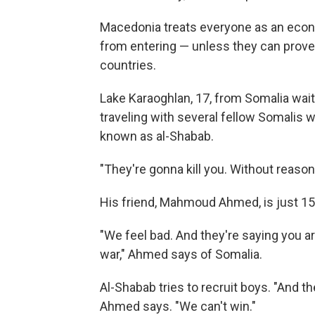
Macedonia treats everyone as an econ
from entering — unless they can prove
countries.
Lake Karaoghlan, 17, from Somalia wait
traveling with several fellow Somalis 
known as al-Shabab.
"They're gonna kill you. Without reason
His friend, Mahmoud Ahmed, is just 15
"We feel bad. And they're saying you ar
war," Ahmed says of Somalia.
Al-Shabab tries to recruit boys. "And t
Ahmed says. "We can't win."