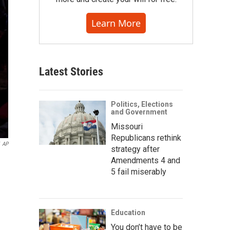
Learn More
Latest Stories
Politics, Elections
and Government
Missouri
Republicans rethink
AP
strategy after
Amendments 4 and
5 fail miserably
Education
You don’t have to be