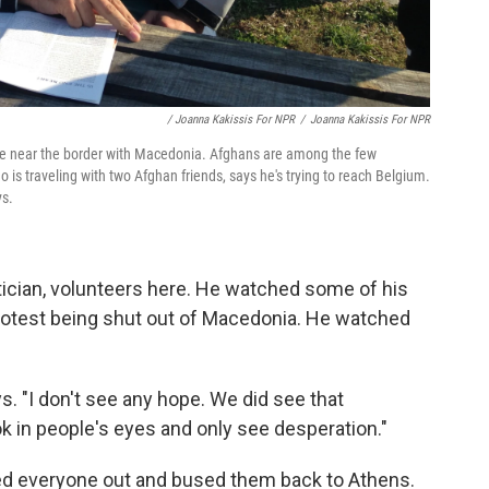
/ Joanna Kakissis For NPR
/
Joanna Kakissis For NPR
eece near the border with Macedonia. Afghans are among the few
is traveling with two Afghan friends, says he's trying to reach Belgium.
ys.
itician, volunteers here. He watched some of his
 protest being shut out of Macedonia. He watched
ys. "I don't see any hope. We did see that
ook in people's eyes and only see desperation."
ed everyone out and bused them back to Athens.