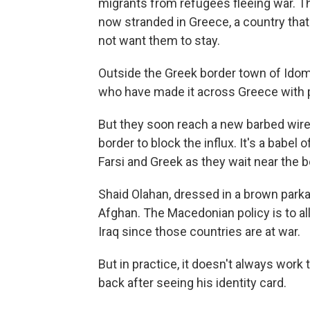
migrants from refugees fleeing war. T
now stranded in Greece, a country that
not want them to stay.
Outside the Greek border town of Idom
who have made it across Greece with p
But they soon reach a new barbed wire
border to block the influx. It's a babel
Farsi and Greek as they wait near the 
Shaid Olahan, dressed in a brown parka 
Afghan. The Macedonian policy is to a
Iraq since those countries are at war.
But in practice, it doesn't always wor
back after seeing his identity card.