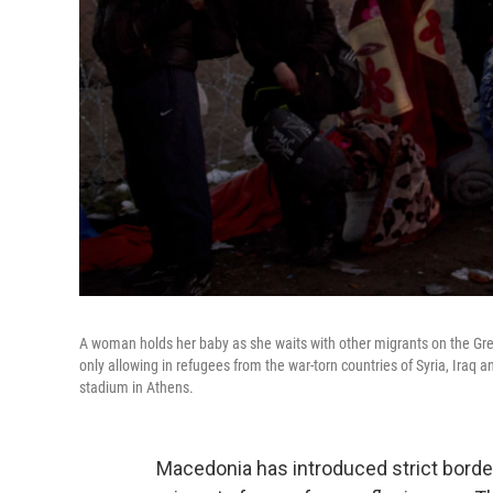
A woman holds her baby as she waits with other migrants on the Gr
only allowing in refugees from the war-torn countries of Syria, Iraq
stadium in Athens.
Macedonia has introduced strict border