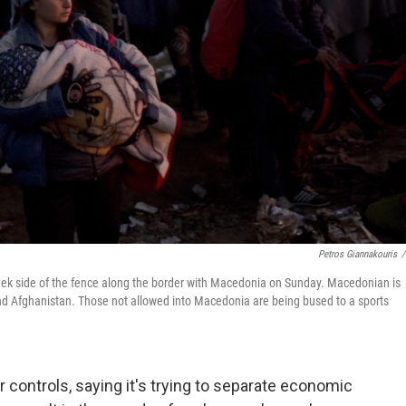
Petros Giannakouris
/
eek side of the fence along the border with Macedonia on Sunday. Macedonian is
 and Afghanistan. Those not allowed into Macedonia are being bused to a sports
 controls, saying it's trying to separate economic