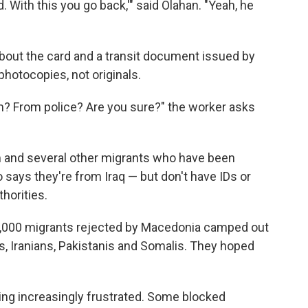
 With this you go back,'" said Olahan. "Yeah, he
bout the card and a transit document issued by
hotocopies, not originals.
? From police? Are you sure?" the worker asks
 and several other migrants who have been
 says they're from Iraq — but don't have IDs or
horities.
 2,000 migrants rejected by Macedonia camped out
, Iranians, Pakistanis and Somalis. They hoped
ng increasingly frustrated. Some blocked