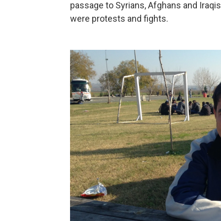
passage to Syrians, Afghans and Iraqis,
were protests and fights.