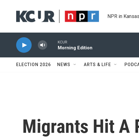
Skip to main content
NPR in Kansas
KCUR
Morning Edition
ELECTION 2026
NEWS
ARTS & LIFE
PODC
Migrants Hit A