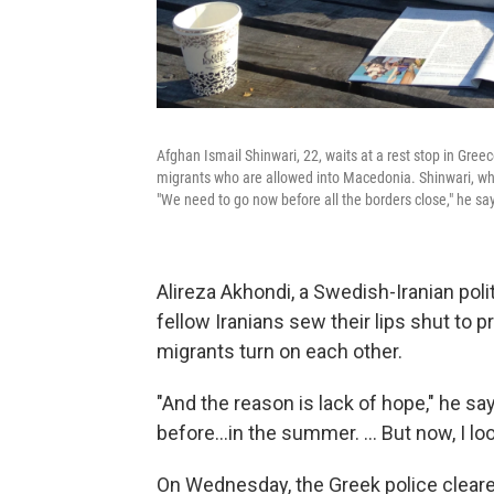
Afghan Ismail Shinwari, 22, waits at a rest stop in Gr
migrants who are allowed into Macedonia. Shinwari, who 
"We need to go now before all the borders close," he sa
Alireza Akhondi, a Swedish-Iranian pol
fellow Iranians sew their lips shut to
migrants turn on each other.
"And the reason is lack of hope," he sa
before...in the summer. ... But now, I l
On Wednesday, the Greek police clear