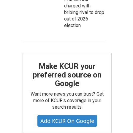
charged with
bribing rival to drop
out of 2026
election
Make KCUR your
preferred source on
Google
Want more news you can trust? Get
more of KCUR's coverage in your
search results.
Add KCUR On Google