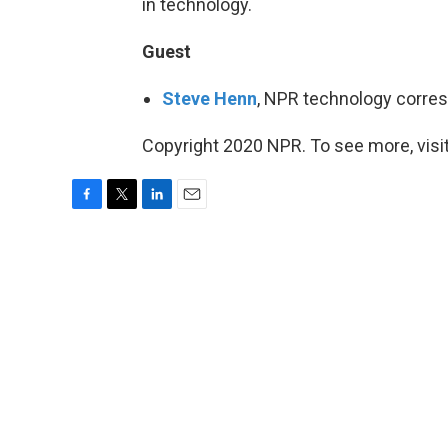
in technology.
Guest
Steve Henn
, NPR technology corre
Copyright 2020 NPR. To see more, visit
F
T
L
E
a
w
i
m
c
i
n
a
e
t
k
i
b
t
e
l
o
e
d
o
r
I
k
n