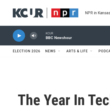
Skip to main content
NPR in Kansas
KCUR
BBC Newshour
ELECTION 2026
NEWS
ARTS & LIFE
PODC
The Year In Tec