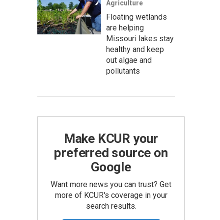
Agriculture
Floating wetlands
are helping
Missouri lakes stay
healthy and keep
out algae and
pollutants
Make KCUR your
preferred source on
Google
Want more news you can trust? Get
more of KCUR's coverage in your
search results.