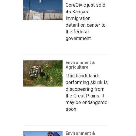
CoreCivic just sold
its Kansas
immigration
detention center to
the federal
government
Environment &
Agriculture
This handstand-
performing skunk is
disappearing from
the Great Plains. It
may be endangered
soon
Environment &