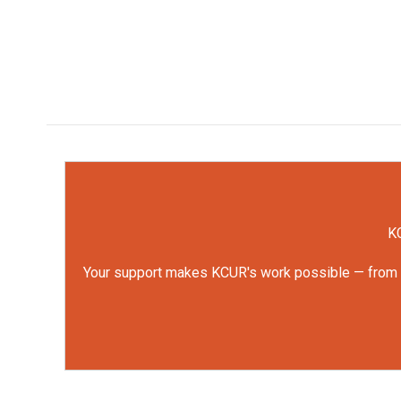
KC
Your support makes KCUR's work possible — from rep