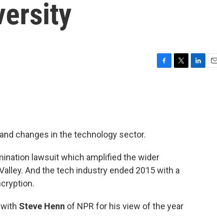
ersity
F
T
L
E
a
w
i
m
c
i
n
a
e
t
k
i
b
t
e
l
o
e
d
o
r
I
 and changes in the technology sector.
k
n
ination lawsuit which amplified the wider
 Valley. And the tech industry ended 2015 with a
cryption.
 with
Steve Henn
of NPR for his view of the year