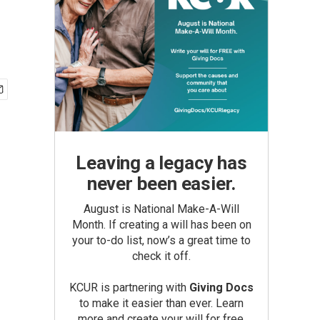
Leaving a legacy has
never been easier.
August is National Make-A-Will
Month. If creating a will has been on
your to-do list, now’s a great time to
check it off.
KCUR is partnering with
Giving Docs
to make it easier than ever. Learn
more and create your will for free.