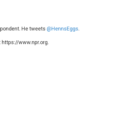
spondent. He tweets
@HennsEggs
.
 https://www.npr.org.