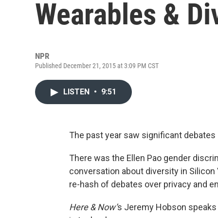
Wearables & Div
NPR
Published December 21, 2015 at 3:09 PM CST
LISTEN
•
9:51
The past year saw significant debates
There was the Ellen Pao gender discrim
conversation about diversity in Silicon
re-hash of debates over privacy and en
Here & Now’
s Jeremy Hobson speaks