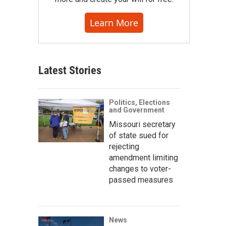
Learn More
Latest Stories
Politics, Elections
and Government
Missouri secretary
of state sued for
rejecting
amendment limiting
changes to voter-
passed measures
News