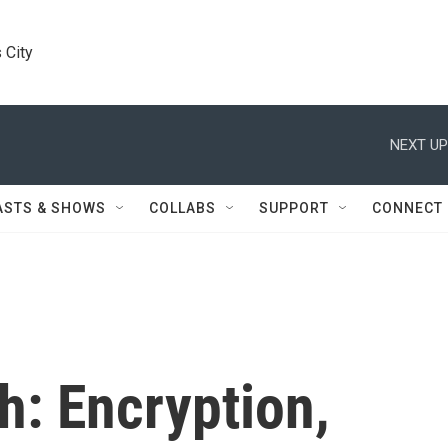
 City
NEXT UP
ASTS & SHOWS
COLLABS
SUPPORT
CONNECT
h: Encryption,