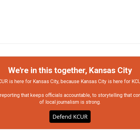
We're in this together, Kansas City
UR is here for Kansas City, because Kansas City is here for KC
orting that keeps officials accountable, to storytelling that c
of local journalism is strong.
Defend KCUR