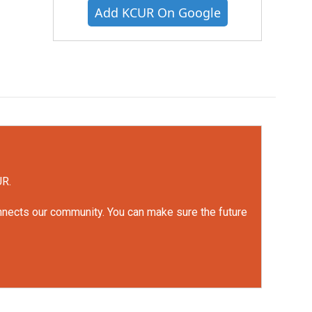
Add KCUR On Google
UR.
onnects our community. You can make sure the future