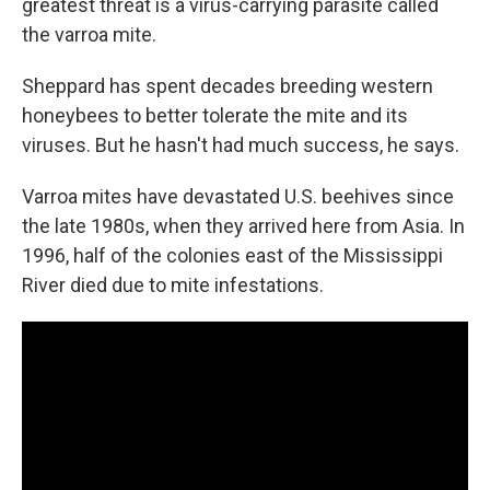
greatest threat is a virus-carrying parasite called
the varroa mite.
Sheppard has spent decades breeding western
honeybees to better tolerate the mite and its
viruses. But he hasn't had much success, he says.
Varroa mites have devastated U.S. beehives since
the late 1980s, when they arrived here from Asia. In
1996, half of the colonies east of the Mississippi
River died due to mite infestations.