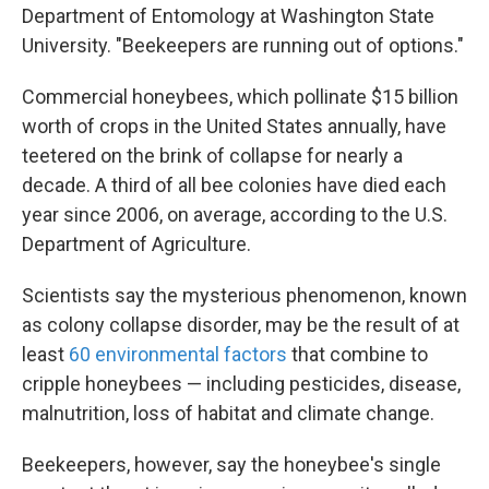
Department of Entomology at Washington State
University. "Beekeepers are running out of options."
Commercial honeybees, which pollinate $15 billion
worth of crops in the United States annually, have
teetered on the brink of collapse for nearly a
decade. A third of all bee colonies have died each
year since 2006, on average, according to the U.S.
Department of Agriculture.
Scientists say the mysterious phenomenon, known
as colony collapse disorder, may be the result of at
least
60 environmental factors
that combine to
cripple honeybees — including pesticides, disease,
malnutrition, loss of habitat and climate change.
Beekeepers, however, say the honeybee's single