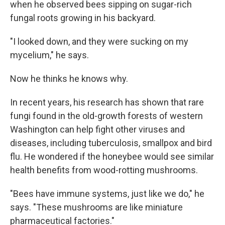
when he observed bees sipping on sugar-rich
fungal roots growing in his backyard.
"I looked down, and they were sucking on my
mycelium," he says.
Now he thinks he knows why.
In recent years, his research has shown that rare
fungi found in the old-growth forests of western
Washington can help fight other viruses and
diseases, including tuberculosis, smallpox and bird
flu. He wondered if the honeybee would see similar
health benefits from wood-rotting mushrooms.
"Bees have immune systems, just like we do," he
says. "These mushrooms are like miniature
pharmaceutical factories."