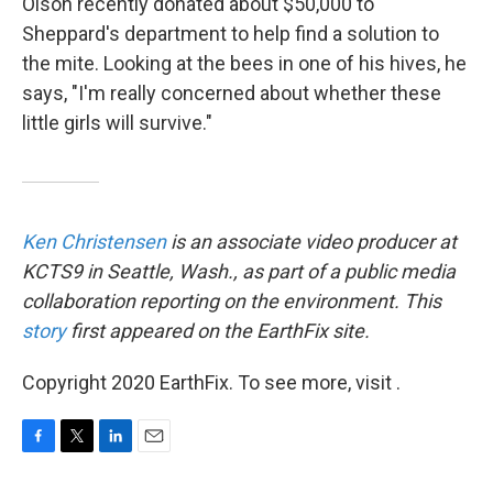
Olson recently donated about $50,000 to
Sheppard's department to help find a solution to
the mite. Looking at the bees in one of his hives, he
says, "I'm really concerned about whether these
little girls will survive."
Ken Christensen
is an associate video producer at
KCTS9 in Seattle, Wash., as part of a public media
collaboration reporting on the environment. This
story
first appeared on the EarthFix site.
Copyright 2020 EarthFix. To see more, visit .
F
T
L
E
a
w
i
m