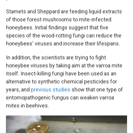
Stamets and Sheppard are feeding liquid extracts
of those forest mushrooms to mite-infected
honeybees. Initial findings suggest that five
species of the wood-rotting fungi can reduce the
honeybees' viruses and increase their lifespans.
In addition, the scientists are trying to fight
honeybee viruses by taking aim at the varroa mite
itself. Insect-killing fungi have been used as an
alternative to synthetic chemical pesticides for
years, and
previous studies
show that one type of
entomopathogenic fungus can weaken varroa
mites in beehives.