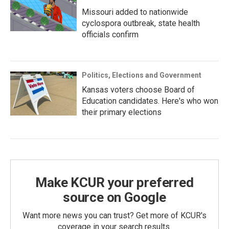
Missouri added to nationwide
cyclospora outbreak, state health
officials confirm
Politics, Elections and Government
Kansas voters choose Board of
Education candidates. Here's who won
their primary elections
Make KCUR your preferred
source on Google
Want more news you can trust? Get more of KCUR's
coverage in your search results.