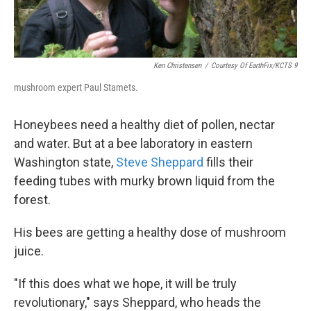
Ken Christensen
/
Courtesy Of EarthFix/KCTS 9
mushroom expert Paul Stamets.
Honeybees need a healthy diet of pollen, nectar
and water. But at a bee laboratory in eastern
Washington state,
Steve Sheppard
fills their
feeding tubes with murky brown liquid from the
forest.
His bees are getting a healthy dose of mushroom
juice.
"If this does what we hope, it will be truly
revolutionary," says Sheppard, who heads the