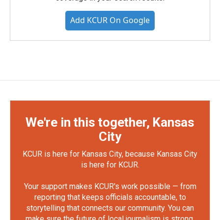
Add KCUR On Google
We're in this together, Kansas
City
KCUR is here for Kansas City, because Kansas City
is here for KCUR.
Your support makes KCUR's work possible — from
reporting that keeps officials accountable, to
storytelling that connects our community. You can
make sure the future of local journalism is strong.