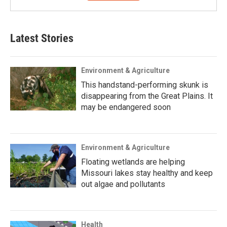
Latest Stories
Environment & Agriculture
This handstand-performing skunk is
disappearing from the Great Plains. It
may be endangered soon
Environment & Agriculture
Floating wetlands are helping
Missouri lakes stay healthy and keep
out algae and pollutants
Health