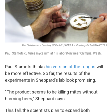
Ken Christensen / Courtesy Of EarthFix/KCTS 9
/
Courtesy Of EarthFix/KCTS 9
Paul Stamets cultures mycelium at his laboratory near Olympia, Wash.
Paul Stamets thinks
his version of the fungus
will
be more effective. So far, the results of the
experiments in Sheppard's lab look promising.
"The product seems to be killing mites without
harming bees," Sheppard says.
This fall, the scientists plan to expand both