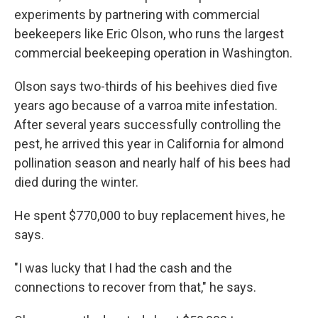
experiments by partnering with commercial
beekeepers like Eric Olson, who runs the largest
commercial beekeeping operation in Washington.
Olson says two-thirds of his beehives died five
years ago because of a varroa mite infestation.
After several years successfully controlling the
pest, he arrived this year in California for almond
pollination season and nearly half of his bees had
died during the winter.
He spent $770,000 to buy replacement hives, he
says.
"I was lucky that I had the cash and the
connections to recover from that," he says.