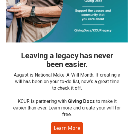
Leaving a legacy has never
been easier.
August is National Make-A-Will Month. If creating a
will has been on your to-do list, now’s a great time
to check it off.
KCUR is partnering with
Giving Docs
to make it
easier than ever. Learn more and create your will for
free.
Learn More