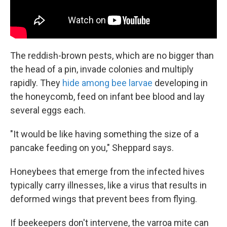
The reddish-brown pests, which are no bigger than
the head of a pin, invade colonies and multiply
rapidly. They
hide among bee larvae
developing in
the honeycomb, feed on infant bee blood and lay
several eggs each.
"It would be like having something the size of a
pancake feeding on you," Sheppard says.
Honeybees that emerge from the infected hives
typically carry illnesses, like a virus that results in
deformed wings that prevent bees from flying.
If beekeepers don't intervene, the varroa mite can