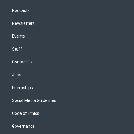
Podcasts
Newsletters
Events
Staff
Contact Us
Jobs
Internships
Social Media Guidelines
Code of Ethics
Governance