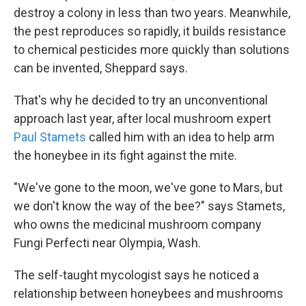
destroy a colony in less than two years. Meanwhile,
the pest reproduces so rapidly, it builds resistance
to chemical pesticides more quickly than solutions
can be invented, Sheppard says.
That's why he decided to try an unconventional
approach last year, after local mushroom expert
Paul Stamets
called him with an idea to help arm
the honeybee in its fight against the mite.
"We've gone to the moon, we've gone to Mars, but
we don't know the way of the bee?" says Stamets,
who owns the medicinal mushroom company
Fungi Perfecti near Olympia, Wash.
The self-taught mycologist says he noticed a
relationship between honeybees and mushrooms