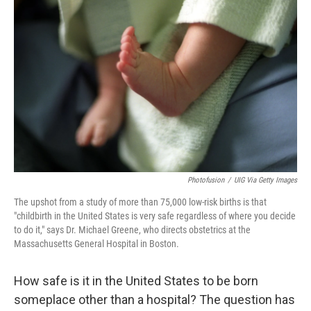
k
n
Photofusion
/
UIG Via Getty Images
The upshot from a study of more than 75,000 low-risk births is that
"childbirth in the United States is very safe regardless of where you decide
to do it," says Dr. Michael Greene, who directs obstetrics at the
Massachusetts General Hospital in Boston.
How safe is it in the United States to be born
someplace other than a hospital? The question has