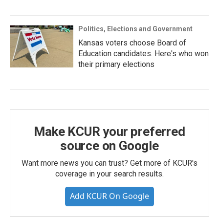
Politics, Elections and Government
Kansas voters choose Board of
Education candidates. Here's who won
their primary elections
Make KCUR your preferred
source on Google
Want more news you can trust? Get more of KCUR's
coverage in your search results.
Add KCUR On Google