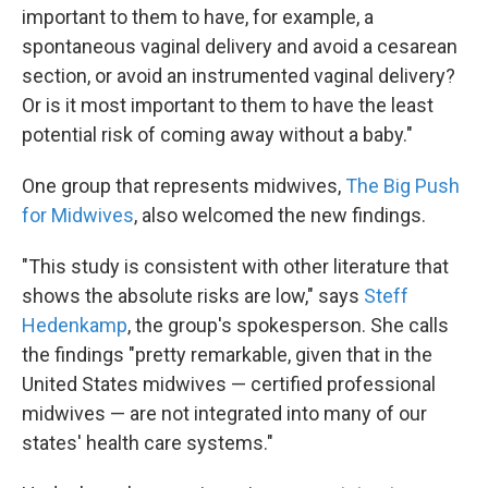
important to them to have, for example, a
spontaneous vaginal delivery and avoid a cesarean
section, or avoid an instrumented vaginal delivery?
Or is it most important to them to have the least
potential risk of coming away without a baby."
One group that represents midwives,
The Big Push
for Midwives
, also welcomed the new findings.
"This study is consistent with other literature that
shows the absolute risks are low," says
Steff
Hedenkamp
, the group's spokesperson. She calls
the findings "pretty remarkable, given that in the
United States midwives — certified professional
midwives — are not integrated into many of our
states' health care systems."