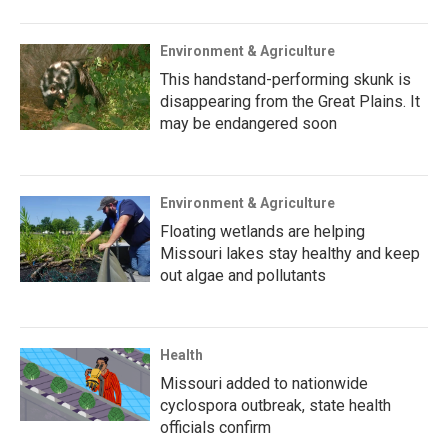
Environment & Agriculture
This handstand-performing skunk is
disappearing from the Great Plains. It
may be endangered soon
Environment & Agriculture
Floating wetlands are helping
Missouri lakes stay healthy and keep
out algae and pollutants
Health
Missouri added to nationwide
cyclospora outbreak, state health
officials confirm