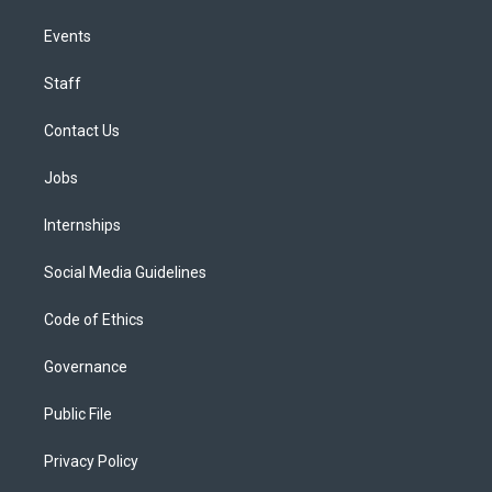
Events
Staff
Contact Us
Jobs
Internships
Social Media Guidelines
Code of Ethics
Governance
Public File
Privacy Policy