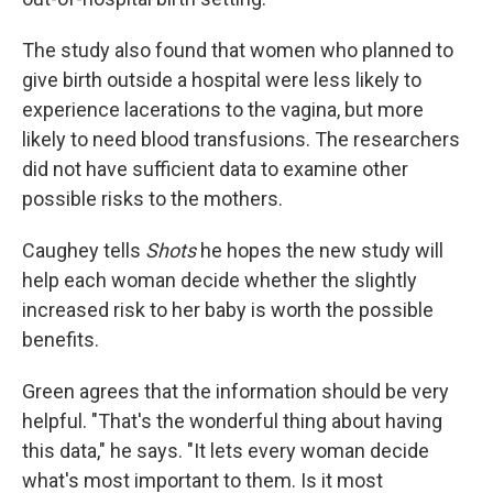
The study also found that women who planned to
give birth outside a hospital were less likely to
experience lacerations to the vagina, but more
likely to need blood transfusions. The researchers
did not have sufficient data to examine other
possible risks to the mothers.
Caughey tells
Shots
he hopes the new study will
help each woman decide whether the slightly
increased risk to her baby is worth the possible
benefits.
Green agrees that the information should be very
helpful. "That's the wonderful thing about having
this data," he says. "It lets every woman decide
what's most important to them. Is it most