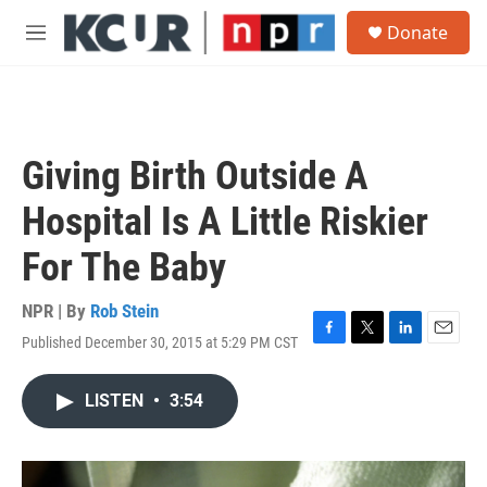
Skip to main content
S
Donate
e
M
a
e
r
n
c
u
h
u
Giving Birth Outside A
e
r
Hospital Is A Little Riskier
y
For The Baby
NPR | By
Rob Stein
Published December 30, 2015 at 5:29 PM CST
F
T
L
E
a
w
i
m
c
i
n
a
LISTEN
•
3:54
e
t
k
i
b
t
e
l
o
e
d
o
r
I