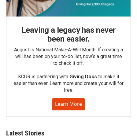
Leaving a legacy has never
been easier.
August is National Make-A-Will Month. If creating a
will has been on your to-do list, now’s a great time
to check it off.
KCUR is partnering with
Giving Docs
to make it
easier than ever. Learn more and create your will for
free.
Learn More
Latest Stories