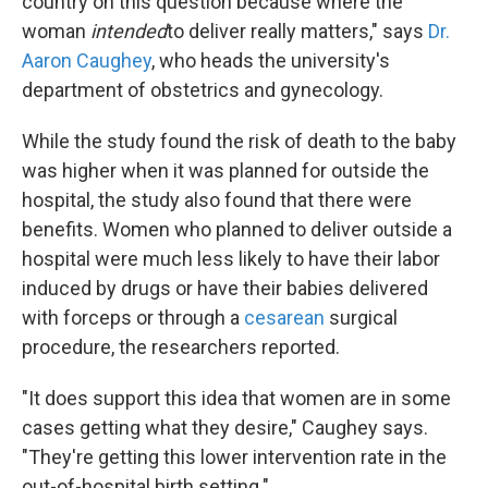
country on this question because where the
woman
intended
to deliver really matters," says
Dr.
Aaron Caughey
, who heads the university's
department of obstetrics and gynecology.
While the study found the risk of death to the baby
was higher when it was planned for outside the
hospital, the study also found that there were
benefits. Women who planned to deliver outside a
hospital were much less likely to have their labor
induced by drugs or have their babies delivered
with forceps or through a
cesarean
surgical
procedure, the researchers reported.
"It does support this idea that women are in some
cases getting what they desire," Caughey says.
"They're getting this lower intervention rate in the
out-of-hospital birth setting."