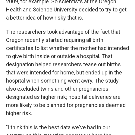
2009, for example. So scientists at the Oregon
Health and Science University decided to try to get
a better idea of how risky that is.
The researchers took advantage of the fact that
Oregon recently started requiring all birth
certificates to list whether the mother had intended
to give birth inside or outside a hospital. That
designation helped researchers tease out births
that were intended for home, but ended up in the
hospital when something went awry. The study
also excluded twins and other pregnancies
designated as higher risk; hospital deliveries are
more likely to be planned for pregnancies deemed
higher risk.
"I think this is the best data we've had in our