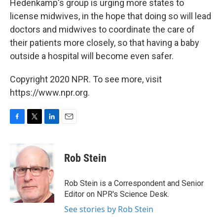
Hedenkamp's group is urging more states to
license midwives, in the hope that doing so will lead
doctors and midwives to coordinate the care of
their patients more closely, so that having a baby
outside a hospital will become even safer.
Copyright 2020 NPR. To see more, visit
https://www.npr.org.
F
T
L
E
a
w
i
m
c
i
n
a
e
t
k
i
Rob Stein
b
t
e
l
o
e
d
o
r
I
Rob Stein is a Correspondent and Senior
k
n
Editor on NPR's Science Desk.
See stories by Rob Stein