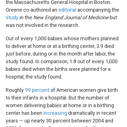
the Massachusetts General Hospital in Boston.
Greene co-authored an
editorial
accompanying the
study
in the
New England Journal of Medicine
but
was not involved in the research.
Out of every 1,000 babies whose mothers planned
to deliver at home or at a birthing center, 3.9 died
just before, during or in the month after labor, the
study found. In comparison, 1.8 out of every 1,000
babies died when the births were planned for a
hospital, the study found.
Roughly
99 percent
of American women give birth
to their infants in a hospital. But the number of
women delivering babies at home or in a birthing
center has been
increasing
dramatically in recent
years — up nearly 30 percent between 2004 and