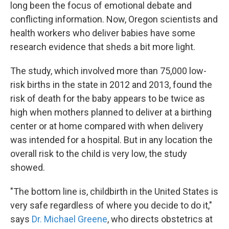
long been the focus of emotional debate and
conflicting information. Now, Oregon scientists and
health workers who deliver babies have some
research evidence that sheds a bit more light.
The study, which involved more than 75,000 low-
risk births in the state in 2012 and 2013, found the
risk of death for the baby appears to be twice as
high when mothers planned to deliver at a birthing
center or at home compared with when delivery
was intended for a hospital. But in any location the
overall risk to the child is very low, the study
showed.
"The bottom line is, childbirth in the United States is
very safe regardless of where you decide to do it,"
says
Dr. Michael Greene
, who directs obstetrics at