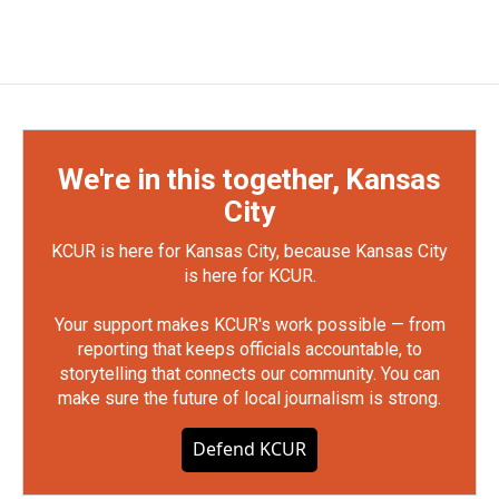
We're in this together, Kansas
City
KCUR is here for Kansas City, because Kansas City
is here for KCUR.
Your support makes KCUR's work possible — from
reporting that keeps officials accountable, to
storytelling that connects our community. You can
make sure the future of local journalism is strong.
Defend KCUR