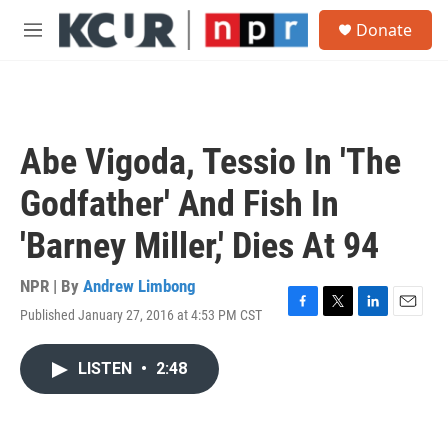
Skip to main content
S
Donate
e
M
a
e
r
n
c
u
h
u
Abe Vigoda, Tessio In 'The
e
r
Godfather' And Fish In
y
'Barney Miller,' Dies At 94
NPR | By
Andrew Limbong
Published January 27, 2016 at 4:53 PM CST
F
T
L
E
a
w
i
m
c
i
n
a
LISTEN
•
2:48
e
t
k
i
b
t
e
l
o
e
d
o
r
I