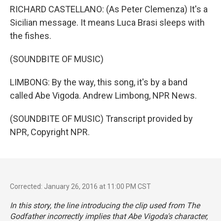
RICHARD CASTELLANO: (As Peter Clemenza) It's a
Sicilian message. It means Luca Brasi sleeps with
the fishes.
(SOUNDBITE OF MUSIC)
LIMBONG: By the way, this song, it's by a band
called Abe Vigoda. Andrew Limbong, NPR News.
(SOUNDBITE OF MUSIC) Transcript provided by
NPR, Copyright NPR.
Corrected: January 26, 2016 at 11:00 PM CST
In this story, the line introducing the clip used from
The
Godfather
incorrectly implies that Abe Vigoda's character,