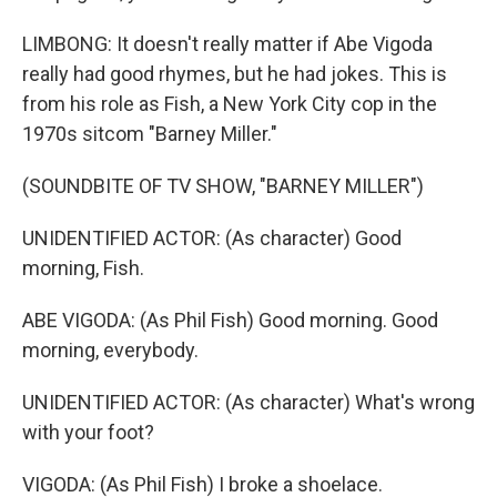
LIMBONG: It doesn't really matter if Abe Vigoda
really had good rhymes, but he had jokes. This is
from his role as Fish, a New York City cop in the
1970s sitcom "Barney Miller."
(SOUNDBITE OF TV SHOW, "BARNEY MILLER")
UNIDENTIFIED ACTOR: (As character) Good
morning, Fish.
ABE VIGODA: (As Phil Fish) Good morning. Good
morning, everybody.
UNIDENTIFIED ACTOR: (As character) What's wrong
with your foot?
VIGODA: (As Phil Fish) I broke a shoelace.