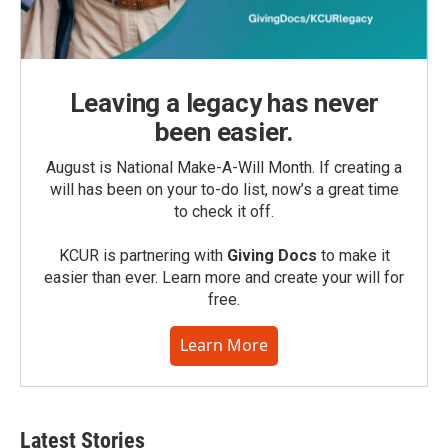
Leaving a legacy has never
been easier.
August is National Make-A-Will Month. If creating a
will has been on your to-do list, now’s a great time
to check it off.
KCUR is partnering with
Giving Docs
to make it
easier than ever. Learn more and create your will for
free.
Learn More
Latest Stories