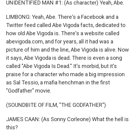
UNIDENTIFIED MAN #1: (As character) Yeah, Abe.
LIMBONG: Yeah, Abe. There's a Facebook and a
Twitter feed called Abe Vigoda facts, dedicated to
how old Abe Vigoda is. There's a website called
abevigoda.com, and for years, all it had was a
picture of him and the line, Abe Vigoda is alive. Now
it says, Abe Vigoda is dead. There is even a song
called "Abe Vigoda Is Dead." It's morbid, but it's
praise for a character who made a big impression
as Sal Tessio, a mafia henchman in the first
"Godfather" movie.
(SOUNDBITE OF FILM, "THE GODFATHER")
JAMES CAAN: (As Sonny Corleone) What the hell is
this?