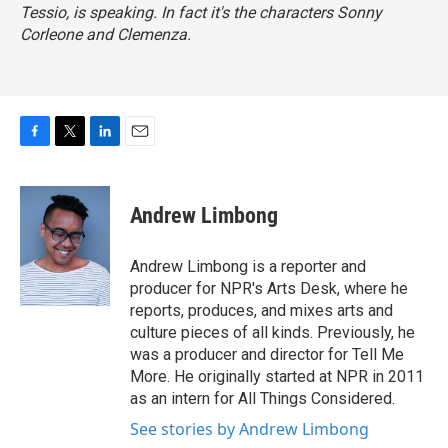
Tessio, is speaking. In fact it's the characters Sonny
Corleone and Clemenza.
F
T
L
E
a
w
i
m
c
i
n
a
e
t
k
i
Andrew Limbong
b
t
e
l
o
e
d
o
r
I
Andrew Limbong is a reporter and
k
n
producer for NPR's Arts Desk, where he
reports, produces, and mixes arts and
culture pieces of all kinds. Previously, he
was a producer and director for Tell Me
More. He originally started at NPR in 2011
as an intern for All Things Considered.
See stories by Andrew Limbong