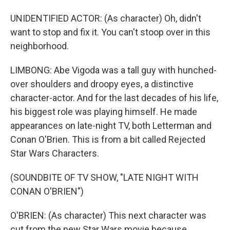
UNIDENTIFIED ACTOR: (As character) Oh, didn't
want to stop and fix it. You can't stoop over in this
neighborhood.
LIMBONG: Abe Vigoda was a tall guy with hunched-
over shoulders and droopy eyes, a distinctive
character-actor. And for the last decades of his life,
his biggest role was playing himself. He made
appearances on late-night TV, both Letterman and
Conan O'Brien. This is from a bit called Rejected
Star Wars Characters.
(SOUNDBITE OF TV SHOW, "LATE NIGHT WITH
CONAN O'BRIEN")
O'BRIEN: (As character) This next character was
cut from the new Star Wars movie because