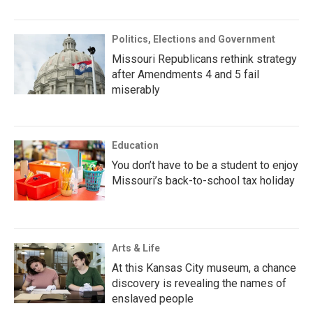
Politics, Elections and Government
Missouri Republicans rethink strategy
after Amendments 4 and 5 fail
miserably
Education
You don’t have to be a student to enjoy
Missouri’s back-to-school tax holiday
Arts & Life
At this Kansas City museum, a chance
discovery is revealing the names of
enslaved people