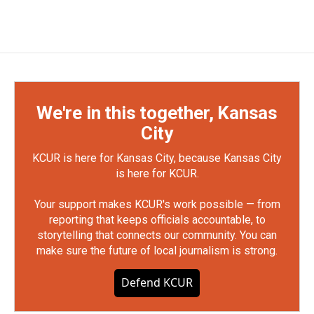
We're in this together, Kansas
City
KCUR is here for Kansas City, because Kansas City
is here for KCUR.
Your support makes KCUR's work possible — from
reporting that keeps officials accountable, to
storytelling that connects our community. You can
make sure the future of local journalism is strong.
Defend KCUR