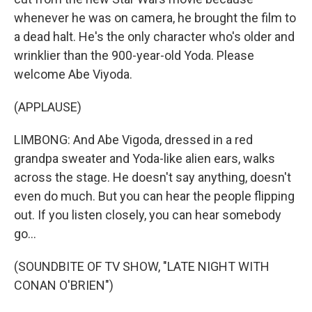
whenever he was on camera, he brought the film to
a dead halt. He's the only character who's older and
wrinklier than the 900-year-old Yoda. Please
welcome Abe Viyoda.
(APPLAUSE)
LIMBONG: And Abe Vigoda, dressed in a red
grandpa sweater and Yoda-like alien ears, walks
across the stage. He doesn't say anything, doesn't
even do much. But you can hear the people flipping
out. If you listen closely, you can hear somebody
go...
(SOUNDBITE OF TV SHOW, "LATE NIGHT WITH
CONAN O'BRIEN")