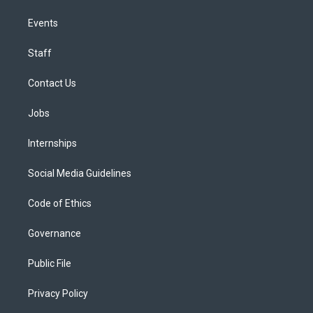
Events
Staff
Contact Us
Jobs
Internships
Social Media Guidelines
Code of Ethics
Governance
Public File
Privacy Policy