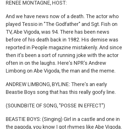
k
n
RENEE MONTAGNE, HOST:
And we have news now of a death. The actor who
played Tessio in "The Godfather" and Sgt. Fish on
TV, Abe Vigoda, was 94. There has been news
before of his death back in 1982. His demise was
reported in People magazine mistakenly. And since
then it's been a sort of running joke with the actor
often in on the laughs. Here's NPR's Andrew
Limbong on Abe Vigoda, the man and the meme.
ANDREW LIMBONG, BYLINE: There's an early
Beastie Boys song that has this really goofy line.
(SOUNDBITE OF SONG, "POSSE IN EFFECT")
BEASTIE BOYS: (Singing) Girl in a castle and one in
the pagoda, you know I got rhymes like Abe Vigoda.