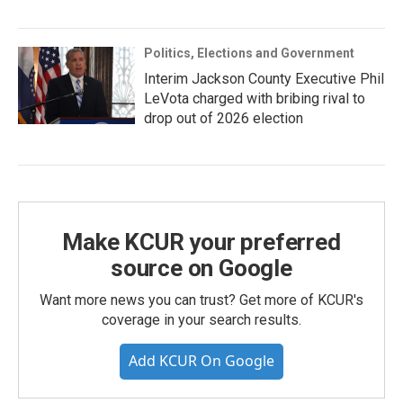
Politics, Elections and Government
Interim Jackson County Executive Phil
LeVota charged with bribing rival to
drop out of 2026 election
Make KCUR your preferred
source on Google
Want more news you can trust? Get more of KCUR's
coverage in your search results.
Add KCUR On Google