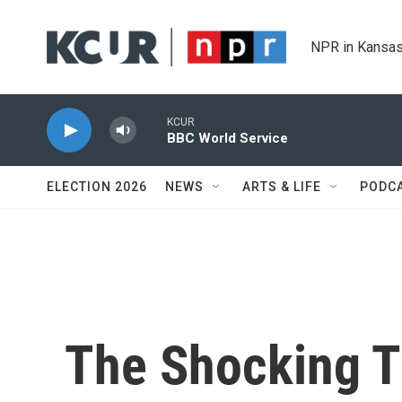
Skip to main content
NPR in Kansas
KCUR
BBC World Service
ELECTION 2026
NEWS
ARTS & LIFE
PODC
The Shocking T