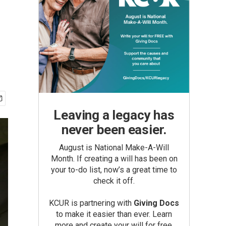
Leaving a legacy has
never been easier.
August is National Make-A-Will
Month. If creating a will has been on
your to-do list, now’s a great time to
check it off.
KCUR is partnering with
Giving Docs
to make it easier than ever. Learn
more and create your will for free.