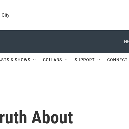
 City
NE
ASTS & SHOWS
COLLABS
SUPPORT
CONNECT
ruth About