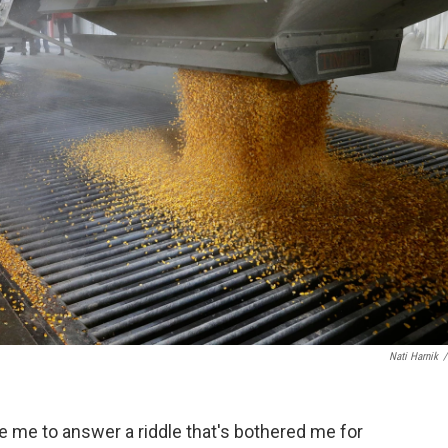
Nati Harnik
/
de me to answer a riddle that's bothered me for