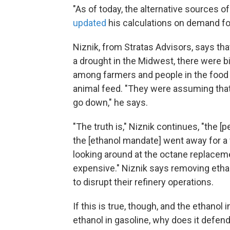
"As of today, the alternative sources o
updated
his calculations on demand fo
Niznik, from Stratas Advisors, says th
a drought in the Midwest, there were b
among farmers and people in the food 
animal feed. "They were assuming that 
go down," he says.
"The truth is," Niznik continues, "the [p
the [ethanol mandate]
went away for a
looking around at the octane replaceme
expensive." Niznik says removing eth
to disrupt their refinery operations.
If this is true, though, and the ethanol
ethanol in gasoline, why does it defend