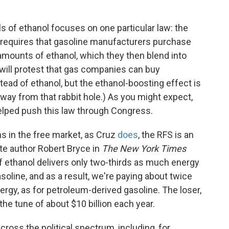
s of ethanol focuses on one particular law: the
 requires that gasoline manufacturers purchase
g amounts of ethanol, which they then blend into
s will protest that gas companies can buy
stead of ethanol, but the ethanol-boosting effect is
away from that rabbit hole.) As you might expect,
elped push this law through Congress.
s in the free market, as Cruz
does
, the RFS is an
ote author Robert Bryce in
The New York Times
 of ethanol delivers only two-thirds as much energy
oline, and as a result, we're paying about twice
nergy, as for petroleum-derived gasoline. The loser,
he tune of about $10 billion each year.
cross the political spectrum, including, for