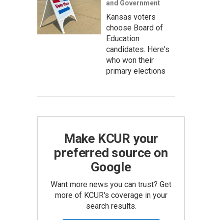
and Government
Kansas voters
choose Board of
Education
candidates. Here's
who won their
primary elections
Make KCUR your
preferred source on
Google
Want more news you can trust? Get
more of KCUR's coverage in your
search results.