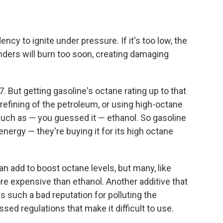
ncy to ignite under pressure. If it's too low, the
inders will burn too soon, creating damaging
. But getting gasoline's octane rating up to that
efining of the petroleum, or using high-octane
uch as — you guessed it — ethanol. So gasoline
energy — they're buying it for its high octane
 add to boost octane levels, but many, like
ore expensive than ethanol. Another additive that
as such a bad reputation for polluting the
ed regulations that make it difficult to use.