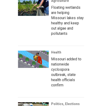
Agriculture
Floating wetlands
are helping
Missouri lakes stay
healthy and keep
out algae and
pollutants
Health
Missouri added to
nationwide
cyclospora
outbreak, state
health officials
confirm
Politics, Elections