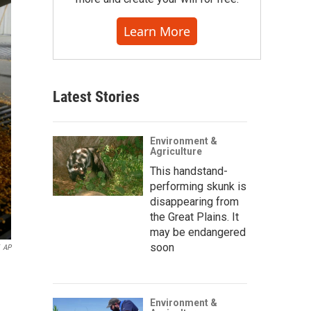
Learn More
Latest Stories
Environment &
Agriculture
This handstand-
performing skunk is
disappearing from
the Great Plains. It
may be endangered
soon
AP
Environment &