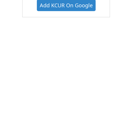
Add KCUR On Google