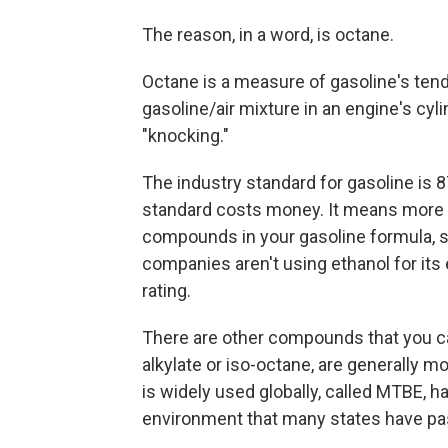
The reason, in a word, is octane.
Octane is a measure of gasoline's tende
gasoline/air mixture in an engine's cyl
"knocking."
The industry standard for gasoline is 87
standard costs money. It means more r
compounds in your gasoline formula, s
companies aren't using ethanol for its 
rating.
There are other compounds that you can
alkylate or iso-octane, are generally m
is widely used globally, called MTBE, h
environment that many states have pass