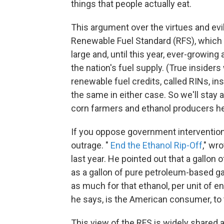
things that people actually eat.
This argument over the virtues and evil
Renewable Fuel Standard (RFS), which
large and, until this year, ever-growin
the nation's fuel supply. (True insider
renewable fuel credits, called RINs, in
the same in either case. So we'll stay 
corn farmers and ethanol producers h
If you oppose government intervention
outrage. "
End the Ethanol Rip-Off
," wr
last year. He pointed out that a gallon
as a gallon of pure petroleum-based gas
as much for that ethanol, per unit of e
he says, is the American consumer, to t
This view of the RFS is widely shared a