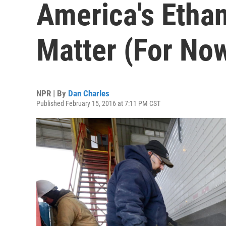
America's Ethan
Matter (For No
NPR | By
Dan Charles
Published February 15, 2016 at 7:11 PM CST