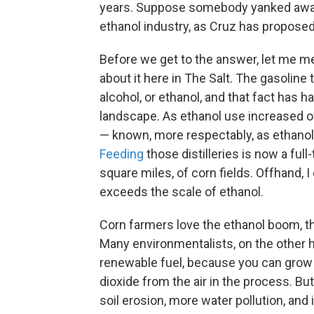
years. Suppose somebody yanked away t
ethanol industry, as Cruz has propose
Before we get to the answer, let me me
about it here in The Salt. The gasoline 
alcohol, or ethanol, and that fact has
landscape. As ethanol use increased ove
— known, more respectably, as ethanol 
Feeding
those distilleries is now a full
square miles, of corn fields. Offhand, I 
exceeds the scale of ethanol.
Corn farmers love the ethanol boom, t
Many environmentalists, on the other ha
renewable fuel, because you can grow t
dioxide from the air in the process. Bu
soil erosion, more water pollution, and