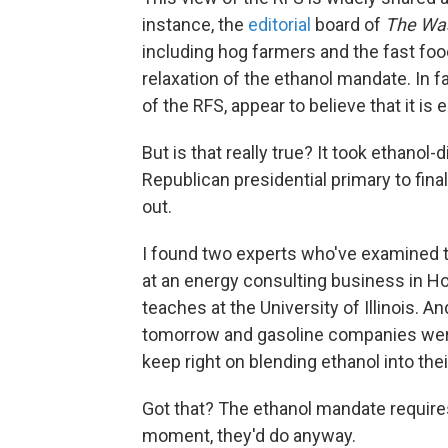
instance, the
editorial
board of
The Was
including hog farmers and the fast food 
relaxation of the ethanol mandate. In fa
of the RFS, appear to believe that it is e
But is that really true? It took ethanol
Republican presidential primary to fina
out.
I found two experts who've examined thi
at an energy consulting business in H
teaches at the University of Illinois. A
tomorrow and gasoline companies were 
keep right on blending ethanol into thei
Got that? The ethanol mandate require
moment, they'd do anyway.