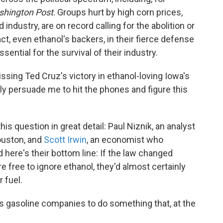
hington Post
. Groups hurt by high corn prices,
industry, are on record calling for the abolition or
ct, even ethanol's backers, in their fierce defense
ssential for the survival of their industry.
-dissing Ted Cruz's victory in ethanol-loving Iowa's
lly persuade me to hit the phones and figure this
s question in great detail: Paul Niznik, an analyst
ouston, and
Scott Irwin
, an economist who
nd here's their bottom line: If the law changed
free to ignore ethanol, they'd almost certainly
r fuel.
s gasoline companies to do something that, at the