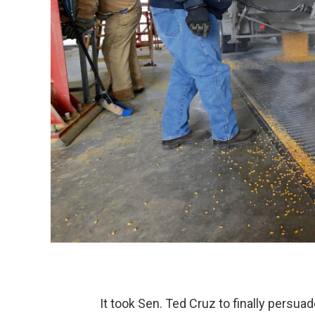
It took Sen. Ted Cruz to finally persua