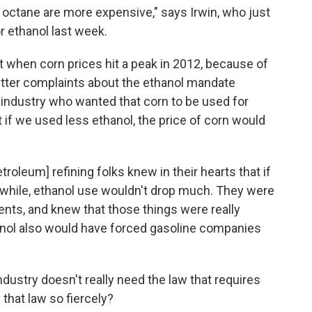
f octane are more expensive," says Irwin, who just
r ethanol
last week.
at when corn prices hit a peak in 2012, because of
itter complaints about the ethanol mandate
industry who wanted that corn to be used for
if we used less ethanol, the price of corn would
etroleum] refining folks knew in their hearts that if
 while, ethanol use wouldn't drop much. They were
nts, and knew that those things were really
anol also would have forced gasoline companies
 industry doesn't really need the law that requires
 that law so fiercely?