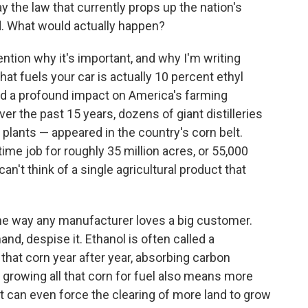
he law that currently props up the nation's
d. What would actually happen?
ntion why it's important, and why I'm writing
that fuels your car is actually 10 percent ethyl
 had a profound impact on America's farming
r the past 15 years, dozens of giant distilleries
plants — appeared in the country's corn belt.
-time job for roughly 35 million acres, or 55,000
can't think of a single agricultural product that
he way any manufacturer loves a big customer.
nd, despise it. Ethanol is often called a
hat corn year after year, absorbing carbon
t growing all that corn for fuel also means more
 it can even force the clearing of more land to grow