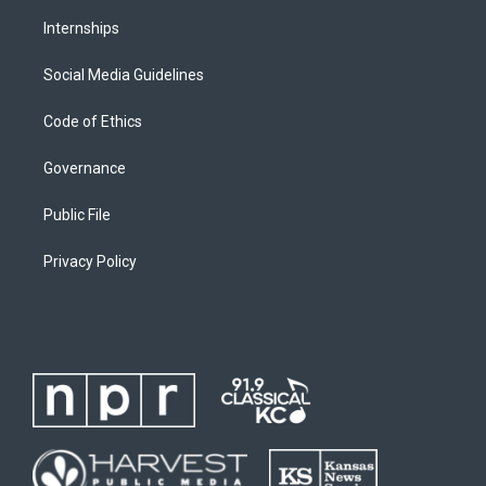
Internships
Social Media Guidelines
Code of Ethics
Governance
Public File
Privacy Policy