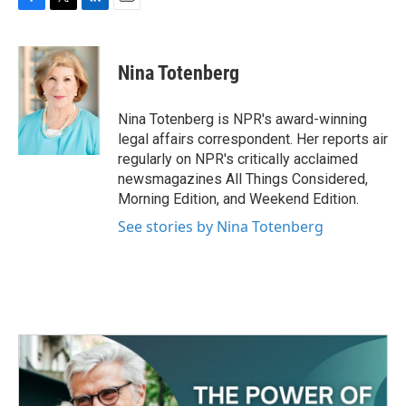
F
T
L
E
a
w
i
m
c
i
n
a
e
t
k
i
Nina Totenberg
b
t
e
l
o
e
d
o
r
I
Nina Totenberg is NPR's award-winning
k
n
legal affairs correspondent. Her reports air
regularly on NPR's critically acclaimed
newsmagazines All Things Considered,
Morning Edition, and Weekend Edition.
See stories by Nina Totenberg