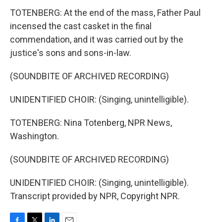
TOTENBERG: At the end of the mass, Father Paul
incensed the cast casket in the final
commendation, and it was carried out by the
justice's sons and sons-in-law.
(SOUNDBITE OF ARCHIVED RECORDING)
UNIDENTIFIED CHOIR: (Singing, unintelligible).
TOTENBERG: Nina Totenberg, NPR News,
Washington.
(SOUNDBITE OF ARCHIVED RECORDING)
UNIDENTIFIED CHOIR: (Singing, unintelligible).
Transcript provided by NPR, Copyright NPR.