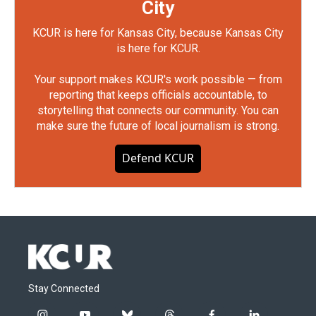
City
KCUR is here for Kansas City, because Kansas City
is here for KCUR.
Your support makes KCUR's work possible — from
reporting that keeps officials accountable, to
storytelling that connects our community. You can
make sure the future of local journalism is strong.
Defend KCUR
Stay Connected