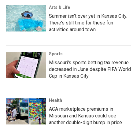
Arts & Life
Summer isn't over yet in Kansas City.
There's still time for these fun
activities around town
Sports
Missouri's sports betting tax revenue
decreased in June despite FIFA World
Cup in Kansas City
Health
ACA marketplace premiums in
Missouri and Kansas could see
another double-digit bump in price