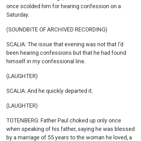
once scolded him for hearing confession on a
Saturday.
(SOUNDBITE OF ARCHIVED RECORDING)
SCALIA: The issue that evening was not that I'd
been hearing confessions but that he had found
himself in my confessional line.
(LAUGHTER)
SCALIA: And he quickly departed it.
(LAUGHTER)
TOTENBERG: Father Paul choked up only once
when speaking of his father, saying he was blessed
by a marriage of 55 years to the woman he loved, a