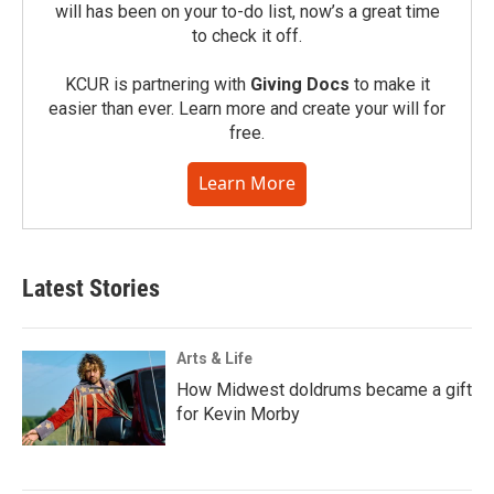
will has been on your to-do list, now’s a great time
to check it off.
KCUR is partnering with
Giving Docs
to make it
easier than ever. Learn more and create your will for
free.
Learn More
Latest Stories
Arts & Life
How Midwest doldrums became a gift
for Kevin Morby