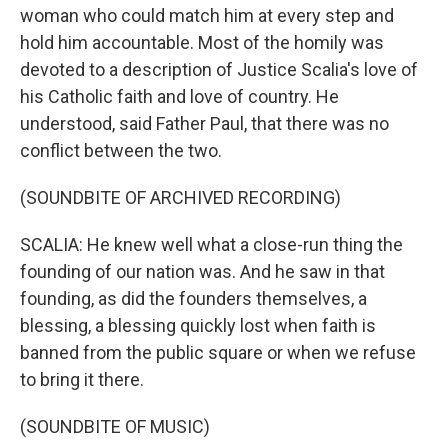
woman who could match him at every step and
hold him accountable. Most of the homily was
devoted to a description of Justice Scalia's love of
his Catholic faith and love of country. He
understood, said Father Paul, that there was no
conflict between the two.
(SOUNDBITE OF ARCHIVED RECORDING)
SCALIA: He knew well what a close-run thing the
founding of our nation was. And he saw in that
founding, as did the founders themselves, a
blessing, a blessing quickly lost when faith is
banned from the public square or when we refuse
to bring it there.
(SOUNDBITE OF MUSIC)