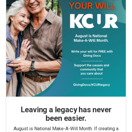
Leaving a legacy has never
been easier.
August is National Make-A-Will Month. If creating a