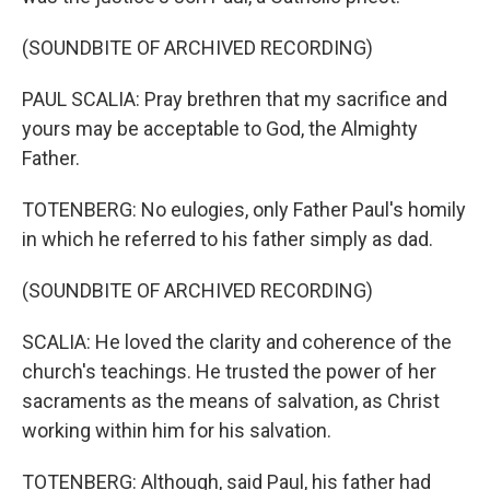
(SOUNDBITE OF ARCHIVED RECORDING)
PAUL SCALIA: Pray brethren that my sacrifice and
yours may be acceptable to God, the Almighty
Father.
TOTENBERG: No eulogies, only Father Paul's homily
in which he referred to his father simply as dad.
(SOUNDBITE OF ARCHIVED RECORDING)
SCALIA: He loved the clarity and coherence of the
church's teachings. He trusted the power of her
sacraments as the means of salvation, as Christ
working within him for his salvation.
TOTENBERG: Although, said Paul, his father had