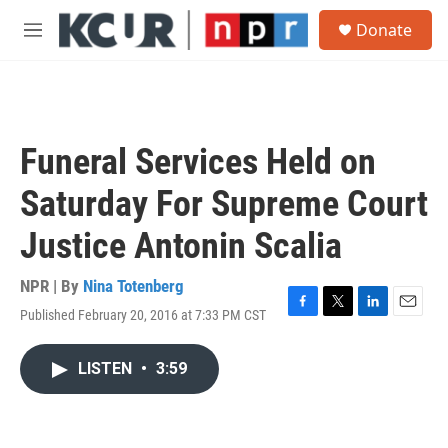
Skip to main content
S
Donate
e
M
a
e
r
n
c
u
h
u
Funeral Services Held on
e
r
Saturday For Supreme Court
y
Justice Antonin Scalia
NPR | By
Nina Totenberg
Published February 20, 2016 at 7:33 PM CST
F
T
L
E
a
w
i
m
c
i
n
a
LISTEN
•
3:59
e
t
k
i
b
t
e
l
o
e
d
o
r
I