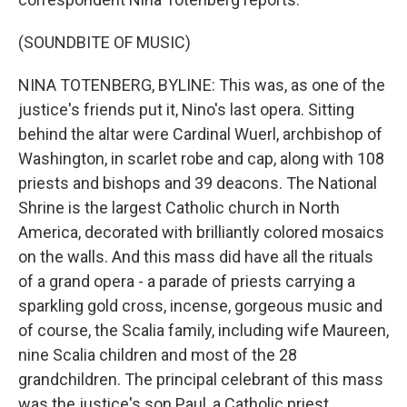
(SOUNDBITE OF MUSIC)
NINA TOTENBERG, BYLINE: This was, as one of the
justice's friends put it, Nino's last opera. Sitting
behind the altar were Cardinal Wuerl, archbishop of
Washington, in scarlet robe and cap, along with 108
priests and bishops and 39 deacons. The National
Shrine is the largest Catholic church in North
America, decorated with brilliantly colored mosaics
on the walls. And this mass did have all the rituals
of a grand opera - a parade of priests carrying a
sparkling gold cross, incense, gorgeous music and
of course, the Scalia family, including wife Maureen,
nine Scalia children and most of the 28
grandchildren. The principal celebrant of this mass
was the justice's son Paul, a Catholic priest.