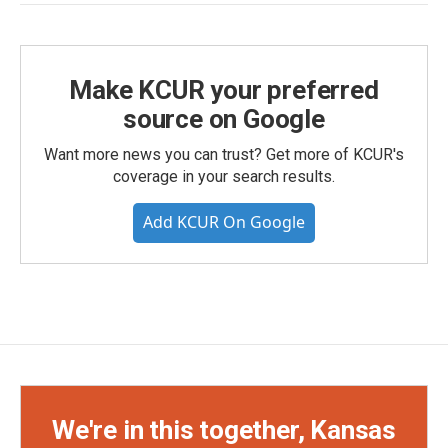
Make KCUR your preferred
source on Google
Want more news you can trust? Get more of KCUR's
coverage in your search results.
Add KCUR On Google
We're in this together, Kansas