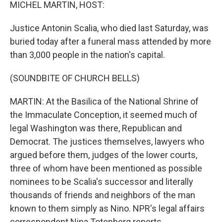
k
n
MICHEL MARTIN, HOST:
Justice Antonin Scalia, who died last Saturday, was
buried today after a funeral mass attended by more
than 3,000 people in the nation's capital.
(SOUNDBITE OF CHURCH BELLS)
MARTIN: At the Basilica of the National Shrine of
the Immaculate Conception, it seemed much of
legal Washington was there, Republican and
Democrat. The justices themselves, lawyers who
argued before them, judges of the lower courts,
three of whom have been mentioned as possible
nominees to be Scalia's successor and literally
thousands of friends and neighbors of the man
known to them simply as Nino. NPR's legal affairs
correspondent Nina Totenberg reports.