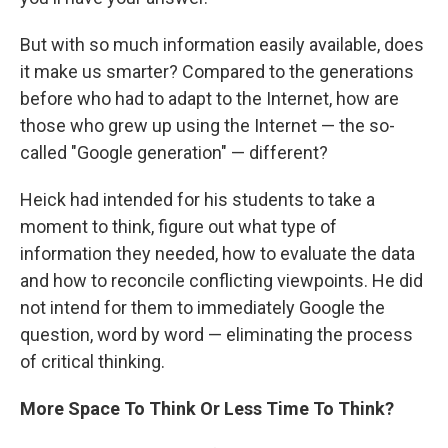
But with so much information easily available, does
it make us smarter? Compared to the generations
before who had to adapt to the Internet, how are
those who grew up using the Internet — the so-
called "Google generation" — different?
Heick had intended for his students to take a
moment to think, figure out what type of
information they needed, how to evaluate the data
and how to reconcile conflicting viewpoints. He did
not intend for them to immediately Google the
question, word by word — eliminating the process
of critical thinking.
More Space To
Think Or Less
Time To Think?