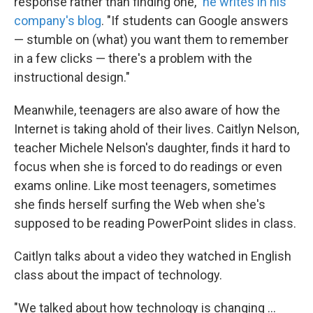
response rather than finding one,"
he writes in his
company's blog
. "If students can Google answers
— stumble on (what) you want them to remember
in a few clicks — there's a problem with the
instructional design."
Meanwhile, teenagers are also aware of how the
Internet is taking ahold of their lives. Caitlyn Nelson,
teacher Michele Nelson's daughter, finds it hard to
focus when she is forced to do readings or even
exams online. Like most teenagers, sometimes
she finds herself surfing the Web when she's
supposed to be reading PowerPoint slides in class.
Caitlyn talks about a video they watched in English
class about the impact of technology.
"We talked about how technology is changing ...