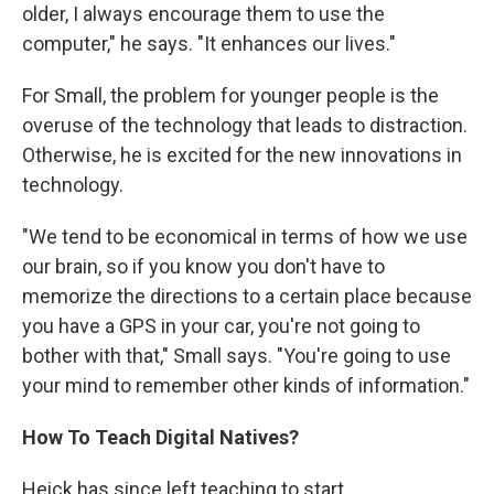
older, I always encourage them to use the
computer," he says. "It enhances our lives."
For Small, the problem for younger people is the
overuse of the technology that leads to distraction.
Otherwise, he is excited for the new innovations in
technology.
"We tend to be economical in terms of how we use
our brain, so if you know you don't have to
memorize the directions to a certain place because
you have a GPS in your car, you're not going to
bother with that," Small says. "You're going to use
your mind to remember other kinds of information."
How To Teach Digital Natives?
Heick has since left teaching to start