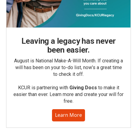
Leaving a legacy has never
been easier.
August is National Make-A-Will Month. If creating a
will has been on your to-do list, now’s a great time
to check it off.
KCUR is partnering with
Giving Docs
to make it
easier than ever. Learn more and create your will for
free.
Learn More