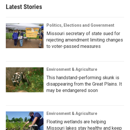
Latest Stories
Politics, Elections and Government
Missouri secretary of state sued for
rejecting amendment limiting changes
to voter-passed measures
Environment & Agriculture
This handstand-performing skunk is
disappearing from the Great Plains. It
may be endangered soon
Environment & Agriculture
Floating wetlands are helping
Missouri lakes stay healthy and keep