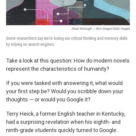
Stuart Kinlough
/
Ikon Images/Getty Images
Some researchers say we're losing our critical thinking and memory skills
by relying on search engines.
Take a look at this question: How do modern novels
represent the characteristics of humanity?
If you were tasked with answering it, what would
your first step be? Would you scribble down your
thoughts — or would you Google it?
Terry Heick, a former English teacher in Kentucky,
had a surprising revelation when his eighth- and
ninth-grade students quickly turned to Google.