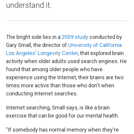
understand it.
The bright side lies in a
2009 study
conducted by
Gary Small, the director of
University of California
Los Angeles' Longevity Center
, that explored brain
activity when older adults used search engines. He
found that among older people who have
experience using the Internet, their brains are two
times more active than those who don't when
conducting Internet searches.
Internet searching, Small says, is like a brain
exercise that can be good for our mental health.
"If somebody has normal memory when they're