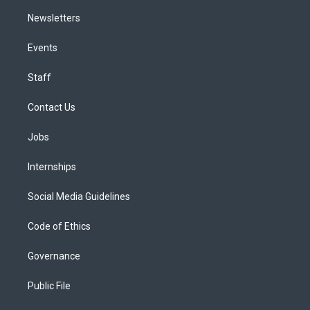
Newsletters
Events
Staff
Contact Us
Jobs
Internships
Social Media Guidelines
Code of Ethics
Governance
Public File