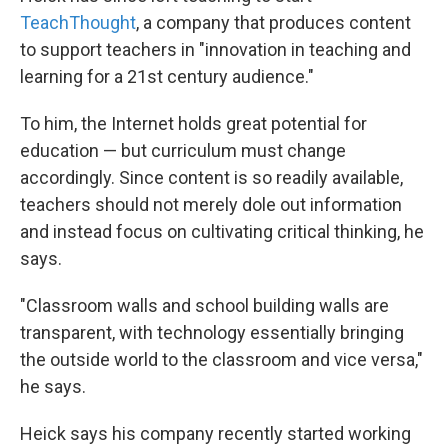
TeachThought
, a company that produces content
to support teachers in "innovation in teaching and
learning for a 21st century audience."
To him, the Internet holds great potential for
education — but curriculum must change
accordingly. Since content is so readily available,
teachers should not merely dole out information
and instead focus on cultivating critical thinking, he
says.
"Classroom walls and school building walls are
transparent, with technology essentially bringing
the outside world to the classroom and vice versa,"
he says.
Heick says his company recently started working