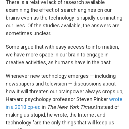
There is a relative lack of research available
examining the effect of search engines on our
brains even as the technology is rapidly dominating
our lives. Of the studies available, the answers are
sometimes unclear.
Some argue that with easy access to information,
we have more space in our brain to engage in
creative activities, as humans have in the past.
Whenever new technology emerges — including
newspapers and television — discussions about
how it will threaten our brainpower always crops up,
Harvard psychology professor Steven Pinker
wrote
in a 2010 op-ed
in
The New York Times.
Instead of
making us stupid, he wrote, the Internet and
technology "are the only things that will keep us