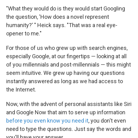
"What they would do is they would start Googling
the question, 'How does a novel represent
humanity?' " Heick says. "That was a real eye-
opener to me."
For those of us who grew up with search engines,
especially Google, at our fingertips — looking at all
of you millennials and post-millennials — this might
seem intuitive. We grew up having our questions
instantly answered as long as we had access to
the Internet.
Now, with the advent of personal assistants like Siri
and Google Now that aim to serve up information
before you even know you need it
, you don't even
need to type the questions. Just say the words and
you'll have your answer.