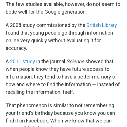
The few studies available, however, do not seem to
bode well for the Google generation.
A 2008 study commissioned by the
British Library
found that young people go through information
online very quickly without evaluating it for
accuracy.
A
2011 study
in the journal
Science
showed that
when people know they have future access to
information, they tend to have a better memory of
how and where to find the information — instead of
recalling the information itself.
That phenomenon is similar to not remembering
your friend's birthday because you know you can
find it on Facebook. When we know that we can