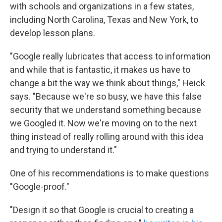
with schools and organizations in a few states,
including North Carolina, Texas and New York, to
develop lesson plans.
"Google really lubricates that access to information
and while that is fantastic, it makes us have to
change a bit the way we think about things," Heick
says. "Because we're so busy, we have this false
security that we understand something because
we Googled it. Now we're moving on to the next
thing instead of really rolling around with this idea
and trying to understand it."
One of his recommendations is to make questions
"Google-proof."
"Design it so that Google is crucial to creating a