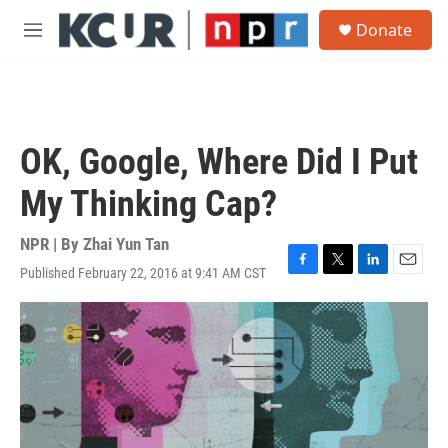
Skip to main content
S
Donate
e
M
a
e
r
n
c
u
h
u
OK, Google, Where Did I Put
e
r
My Thinking Cap?
y
NPR | By
Zhai Yun Tan
Published February 22, 2016 at 9:41 AM CST
F
T
L
E
a
w
i
m
c
i
n
a
e
t
k
i
b
t
e
l
o
e
d
o
r
I
k
n