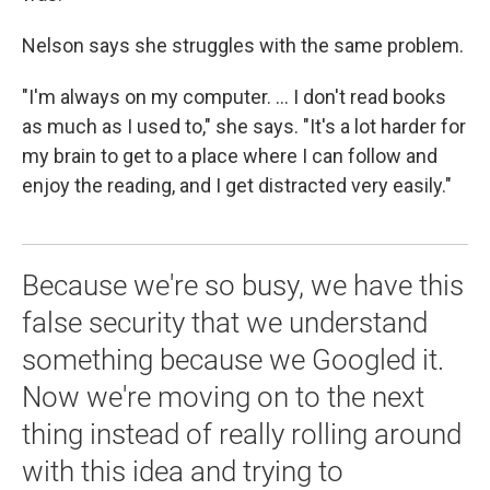
Nelson says she struggles with the same problem.
"I'm always on my computer. ... I don't read books
as much as I used to," she says. "It's a lot harder for
my brain to get to a place where I can follow and
enjoy the reading, and I get distracted very easily."
Because we're so busy, we have this
false security that we understand
something because we Googled it.
Now we're moving on to the next
thing instead of really rolling around
with this idea and trying to