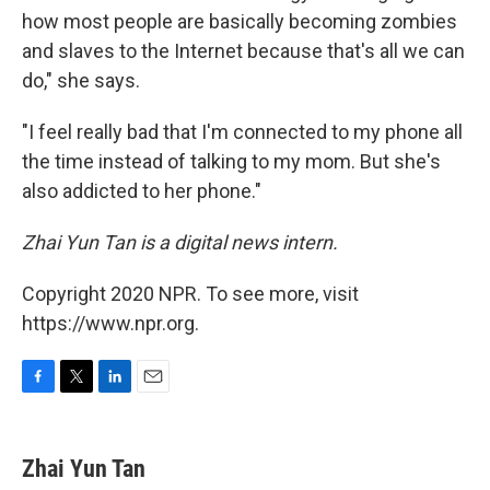
how most people are basically becoming zombies
and slaves to the Internet because that's all we can
do," she says.
"I feel really bad that I'm connected to my phone all
the time instead of talking to my mom. But she's
also addicted to her phone."
Zhai Yun Tan is a digital news intern.
Copyright 2020 NPR. To see more, visit
https://www.npr.org.
F
T
L
E
a
w
i
m
c
i
n
a
e
t
k
i
Zhai Yun Tan
b
t
e
l