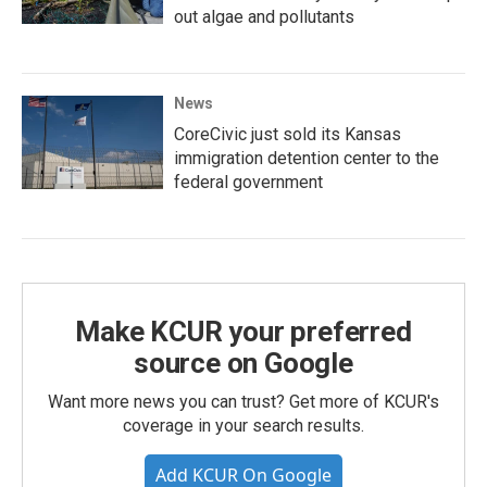
out algae and pollutants
News
CoreCivic just sold its Kansas
immigration detention center to the
federal government
Make KCUR your preferred
source on Google
Want more news you can trust? Get more of KCUR's
coverage in your search results.
Add KCUR On Google