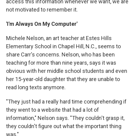
access this information whenever we want, we are
not motivated to remember it.
'I'm Always On My Computer'
Michele Nelson, an art teacher at Estes Hills
Elementary School in Chapel Hill, N.C., seems to
share Carr's concerns. Nelson, who has been
teaching for more than nine years, says it was
obvious with her middle school students and even
her 15-year-old daughter that they are unable to
read long texts anymore.
"They just had a really hard time comprehending if
they went to a website that had a lot of
information," Nelson says. "They couldn't grasp it,
they couldn't figure out what the important thing
was."