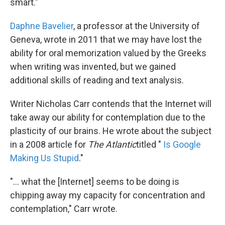
smart."
Daphne Bavelier
, a professor at the University of
Geneva, wrote in 2011 that we may have lost the
ability for oral memorization valued by the Greeks
when writing was invented, but we gained
additional skills of reading and text analysis.
Writer Nicholas Carr contends that the Internet will
take away our ability for contemplation due to the
plasticity of our brains. He wrote about the subject
in a 2008 article for
The Atlantic
titled
"
Is Google
Making Us Stupid
."
"... what the [Internet] seems to be doing is
chipping away my capacity for concentration and
contemplation," Carr wrote.