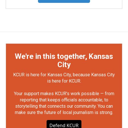
We're in this together, Kansas
City
KCUR is here for Kansas City, because Kansas City
is here for KCUR.
Your support makes KCUR's work possible — from
reporting that keeps officials accountable, to
storytelling that connects our community. You can
make sure the future of local journalism is strong.
Defend KCUR