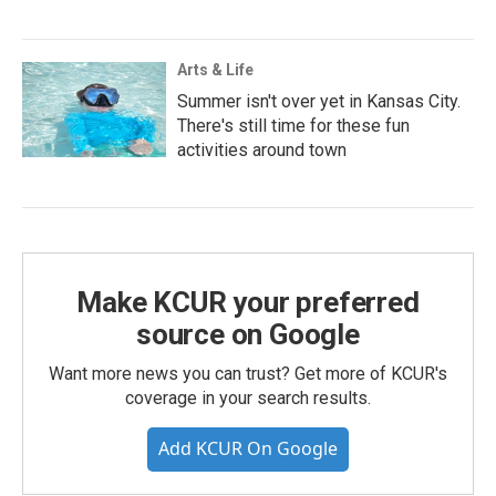
Arts & Life
Summer isn't over yet in Kansas City.
There's still time for these fun
activities around town
Make KCUR your preferred
source on Google
Want more news you can trust? Get more of KCUR's
coverage in your search results.
Add KCUR On Google