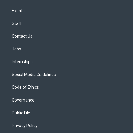
Events
Staff
Contact Us
Jobs
Internships
Social Media Guidelines
Code of Ethics
Governance
Public File
Privacy Policy