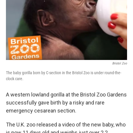
k
n
Bristol Zoo
The baby gorilla born by C-section in the Bristol Zoo is under round-the-
clock care.
A western lowland gorilla at the Bristol Zoo Gardens
successfully gave birth by a risky and rare
emergency cesarean section.
The U.K. zoo released a video of the new baby, who
is now 11 days old and weighs just over 2.2