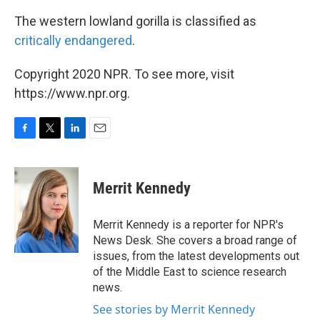
The western lowland gorilla is classified as
critically endangered
.
Copyright 2020 NPR. To see more, visit
https://www.npr.org.
F
T
L
E
a
w
i
m
c
i
n
a
e
t
k
i
Merrit Kennedy
b
t
e
l
o
e
d
o
r
I
Merrit Kennedy is a reporter for NPR's
k
n
News Desk. She covers a broad range of
issues, from the latest developments out
of the Middle East to science research
news.
See stories by Merrit Kennedy