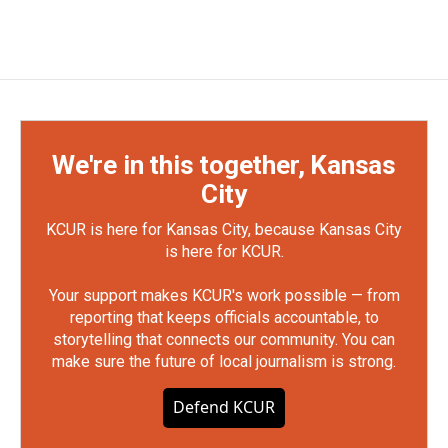
We're in this together, Kansas
City
KCUR is here for Kansas City, because Kansas City
is here for KCUR.
Your support makes KCUR's work possible — from
reporting that keeps officials accountable, to
storytelling that connects our community. You can
make sure the future of local journalism is strong.
Defend KCUR