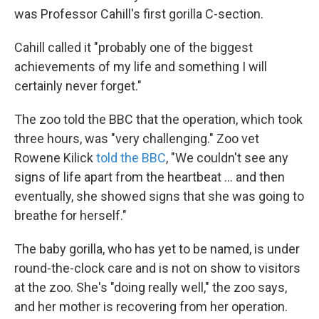
was Professor Cahill's first gorilla C-section.
Cahill called it "probably one of the biggest
achievements of my life and something I will
certainly never forget."
The zoo told the BBC that the operation, which took
three hours, was "very challenging." Zoo vet
Rowene Kilick
told the BBC
, "We couldn't see any
signs of life apart from the heartbeat ... and then
eventually, she showed signs that she was going to
breathe for herself."
The baby gorilla, who has yet to be named, is under
round-the-clock care and is not on show to visitors
at the zoo. She's "doing really well," the zoo says,
and her mother is recovering from her operation.