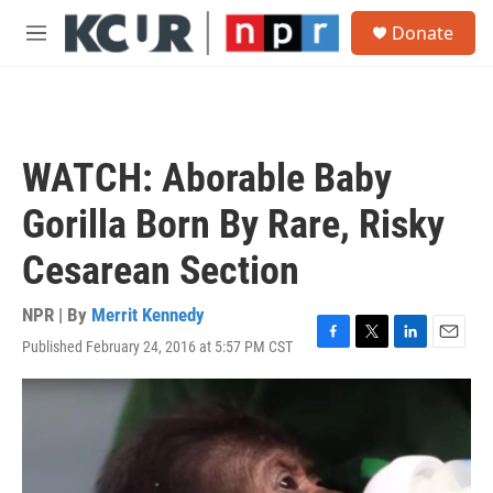
Skip to main content
S
Donate
e
M
a
e
r
n
c
u
h
u
WATCH: Aborable Baby
e
r
Gorilla Born By Rare, Risky
y
Cesarean Section
NPR | By
Merrit Kennedy
Published February 24, 2016 at 5:57 PM CST
F
T
L
E
a
w
i
m
c
i
n
a
e
t
k
i
b
t
e
l
o
e
d
o
r
I