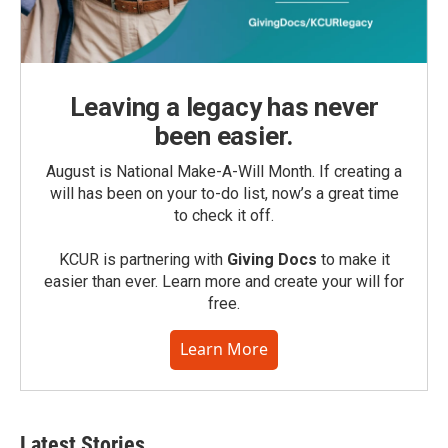
Leaving a legacy has never
been easier.
August is National Make-A-Will Month. If creating a
will has been on your to-do list, now’s a great time
to check it off.
KCUR is partnering with
Giving Docs
to make it
easier than ever. Learn more and create your will for
free.
Learn More
Latest Stories