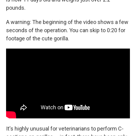
pounds.
A warning: The beginning of the video shows a few
seconds of the operation. You can skip to 0:20 for
footage of the cute gorilla.
It's highly unusual for veterinarians to perform C-