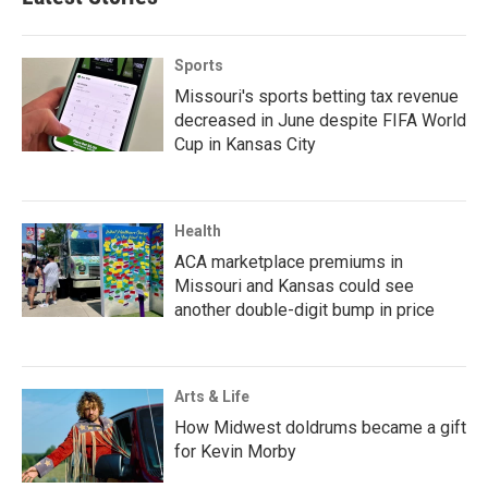
Sports
Missouri's sports betting tax revenue
decreased in June despite FIFA World
Cup in Kansas City
Health
ACA marketplace premiums in
Missouri and Kansas could see
another double-digit bump in price
Arts & Life
How Midwest doldrums became a gift
for Kevin Morby