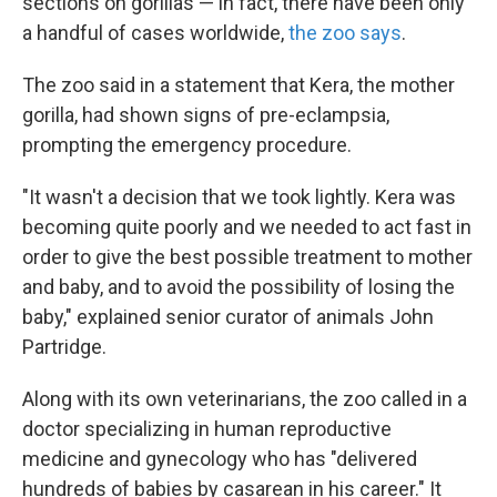
sections on gorillas — in fact, there have been only
a handful of cases worldwide,
the zoo says
.
The zoo said in a statement that Kera, the mother
gorilla, had shown signs of pre-eclampsia,
prompting the emergency procedure.
"It wasn't a decision that we took lightly. Kera was
becoming quite poorly and we needed to act fast in
order to give the best possible treatment to mother
and baby, and to avoid the possibility of losing the
baby," explained senior curator of animals John
Partridge.
Along with its own veterinarians, the zoo called in a
doctor specializing in human reproductive
medicine and gynecology who has "delivered
hundreds of babies by casarean in his career." It