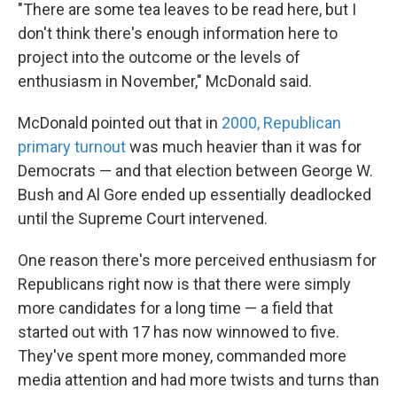
"There are some tea leaves to be read here, but I
don't think there's enough information here to
project into the outcome or the levels of
enthusiasm in November," McDonald said.
McDonald pointed out that in
2000, Republican
primary turnout
was much heavier than it was for
Democrats — and that election between George W.
Bush and Al Gore ended up essentially deadlocked
until the Supreme Court intervened.
One reason there's more perceived enthusiasm for
Republicans right now is that there were simply
more candidates for a long time — a field that
started out with 17 has now winnowed to five.
They've spent more money, commanded more
media attention and had more twists and turns than