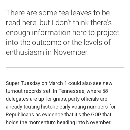
There are some tea leaves to be
read here, but I don't think there's
enough information here to project
into the outcome or the levels of
enthusiasm in November.
Super Tuesday on March 1 could also see new
turnout records set. In Tennessee, where 58
delegates are up for grabs, party officials are
already touting historic early voting numbers for
Republicans as evidence that it's the GOP that
holds the momentum heading into November.