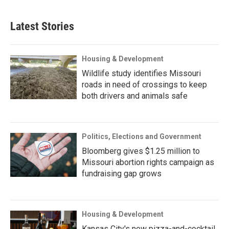
Latest Stories
Housing & Development
Wildlife study identifies Missouri
roads in need of crossings to keep
both drivers and animals safe
Politics, Elections and Government
Bloomberg gives $1.25 million to
Missouri abortion rights campaign as
fundraising gap grows
Housing & Development
Kansas City's new pizza-and-cocktail