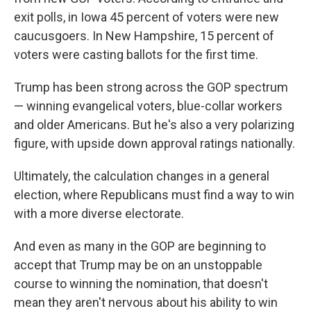
exit polls, in Iowa 45 percent of voters were new
caucusgoers. In New Hampshire, 15 percent of
voters were casting ballots for the first time.
Trump has been strong across the GOP spectrum
— winning evangelical voters, blue-collar workers
and older Americans. But he's also a very polarizing
figure, with upside down approval ratings nationally.
Ultimately, the calculation changes in a general
election, where Republicans must find a way to win
with a more diverse electorate.
And even as many in the GOP are beginning to
accept that Trump may be on an unstoppable
course to winning the nomination, that doesn't
mean they aren't nervous about his ability to win