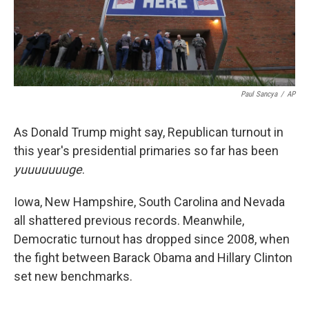
k
n
Paul Sancya
/
AP
As Donald Trump might say, Republican turnout in
this year's presidential primaries so far has been
yuuuuuuuge
.
Iowa, New Hampshire, South Carolina and Nevada
all shattered previous records. Meanwhile,
Democratic turnout has dropped since 2008, when
the fight between Barack Obama and Hillary Clinton
set new benchmarks.