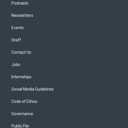
Podcasts
Newsletters
Events
Staff
Contact Us
Jobs
Internships
Social Media Guidelines
Code of Ethics
Governance
Public File