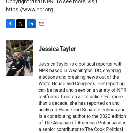
Copyright 2020 NPR. To see more, visit
https://www.npr.org.
F
T
L
E
a
w
i
m
c
i
n
a
e
t
k
i
Jessica Taylor
b
t
e
l
o
e
d
o
r
I
Jessica Taylor is a political reporter with
k
n
NPR based in Washington, DC, covering
elections and breaking news out of the
White House and Congress. Her reporting
can be heard and seen on a variety of NPR
platforms, from on air to online. For more
than a decade, she has reported on and
analyzed House and Senate elections and
is a contributing author to the 2020 edition
of The Almanac of American Politicsand is
a senior contributor to The Cook Political