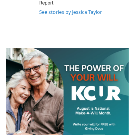
Report.
See stories by Jessica Taylor