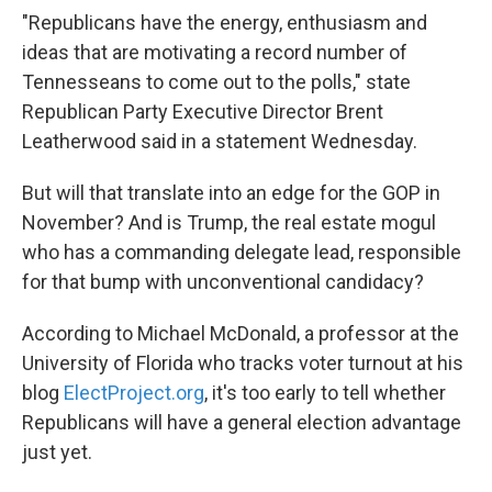
"Republicans have the energy, enthusiasm and
ideas that are motivating a record number of
Tennesseans to come out to the polls," state
Republican Party Executive Director Brent
Leatherwood said in a statement Wednesday.
But will that translate into an edge for the GOP in
November? And is Trump, the real estate mogul
who has a commanding delegate lead, responsible
for that bump with unconventional candidacy?
According to Michael McDonald, a professor at the
University of Florida who tracks voter turnout at his
blog
ElectProject.org
, it's too early to tell whether
Republicans will have a general election advantage
just yet.