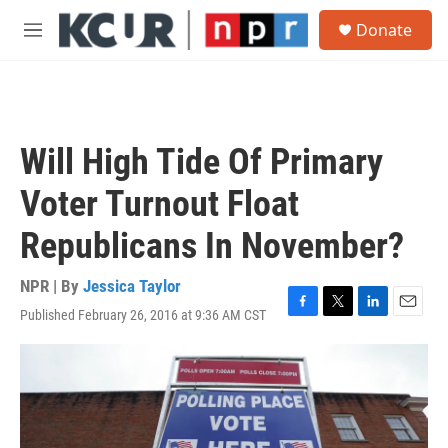
Skip to main content
S
Donate
e
M
a
e
r
n
c
u
h
u
Will High Tide Of Primary
e
r
Voter Turnout Float
y
Republicans In November?
NPR | By
Jessica Taylor
Published February 26, 2016 at 9:36 AM CST
F
T
L
E
a
w
i
m
c
i
n
a
e
t
k
i
b
t
e
l
o
e
d
o
r
I