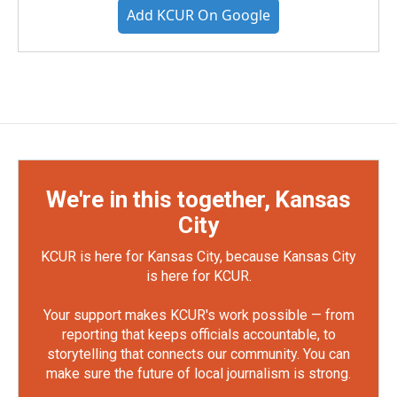
Add KCUR On Google
We're in this together, Kansas
City
KCUR is here for Kansas City, because Kansas City
is here for KCUR.
Your support makes KCUR's work possible — from
reporting that keeps officials accountable, to
storytelling that connects our community. You can
make sure the future of local journalism is strong.