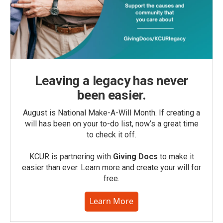
Leaving a legacy has never
been easier.
August is National Make-A-Will Month. If creating a
will has been on your to-do list, now’s a great time
to check it off.
KCUR is partnering with
Giving Docs
to make it
easier than ever. Learn more and create your will for
free.
Learn More