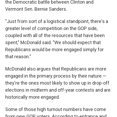
the Democratic battle between Clinton and
Vermont Sen. Bernie Sanders.
"Just from sort of a logistical standpoint, there's a
greater level of competition on the GOP side,
coupled with all of the resources that have been
spent," McDonald said. "We should expect that
Republicans would be more engaged simply for
that reason."
McDonald also argues that Republicans are more
engaged in the primary process by their nature —
they're the ones most likely to show up in drop-off
elections in midterm and off-year contests and are
historically more engaged.
Some of those high turnout numbers have come
from new GOP voters. According to entrance and