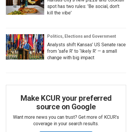
spot has two rules: 'Be social, don't
kill the vibe'
Politics, Elections and Government
Analysts shift Kansas’ US Senate race
from ‘safe R’ to ‘likely R’ — a small
change with big impact
Make KCUR your preferred
source on Google
Want more news you can trust? Get more of KCUR's
coverage in your search results.