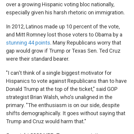
over a growing Hispanic voting bloc nationally,
especially given his harsh rhetoric on immigration.
In 2012, Latinos made up 10 percent of the vote,
and Mitt Romney lost those voters to Obama by a
stunning 44 points
. Many Republicans worry that
gap would grow if Trump or Texas Sen. Ted Cruz
were their standard bearer.
"I can't think of a single biggest motivator for
Hispanics to vote against Republicans than to have
Donald Trump at the top of the ticket," said GOP
strategist Brian Walsh, who's unaligned in the
primary. "The enthusiasm is on our side, despite
shifts demographically. It goes without saying that
Trump and Cruz would harm that."